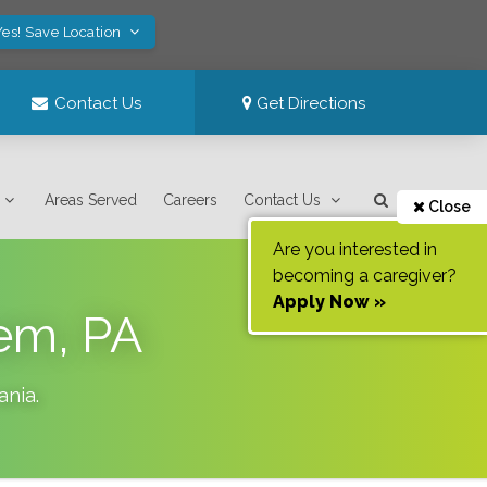
Yes! Save Location
Contact Us
Get Directions
Areas Served
Careers
Contact Us
Close
Are you interested in
becoming a caregiver?
Apply Now »
hem, PA
ania
.