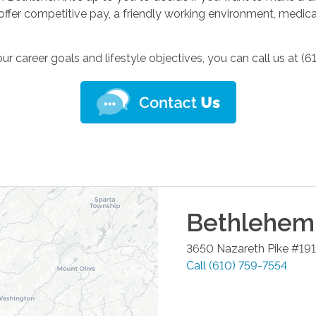
fer competitive pay, a friendly working environment, medical b
 career goals and lifestyle objectives, you can call us at (6
Bethlehem
3650 Nazareth Pike #191
Call
(610) 759-7554