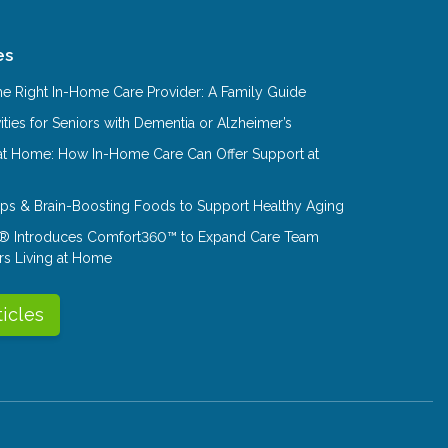
es
e Right In-Home Care Provider: A Family Guide
ities for Seniors with Dementia or Alzheimer’s
at Home: How In-Home Care Can Offer Support at
Tips & Brain-Boosting Foods to Support Healthy Aging
® Introduces Comfort360™ to Expand Care Team
rs Living at Home
ticles