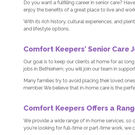
Do you want a fulfilling career in senior care? H
enjoy the benefits of a great place to live and wor
With its rich history, cultural experiences, and p
and lifestyle options.
Comfort Keepers' Senior Care J
Our goal is to keep our clients at home for as lon
jobs in Bethlehem, you will join our team in suppo
Many families try to avoid placing their loved ones
member. We believe that in-home care is the perfe
Comfort Keepers Offers a Range
We provide a wide range of in-home services, so one
you're looking for full-time or part-time work, w