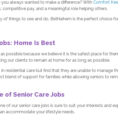
ave you always wanted to make a difference? With
Comfort Kee
k, competitive pay, and a meaningful role helping others.
lenty of things to see and do, Bethlehem is the perfect choice
obs: Home Is Best
g as possible because we believe it is the safest place for th
rting our clients to remain at home for as long as possible.
 in residential care but find that they are unable to manage th
ct blend of support for families while allowing seniors to re
 of Senior Care Jobs
 of our senior care jobs is sure to suit your interests and ex
e can accommodate your lifestyle needs.