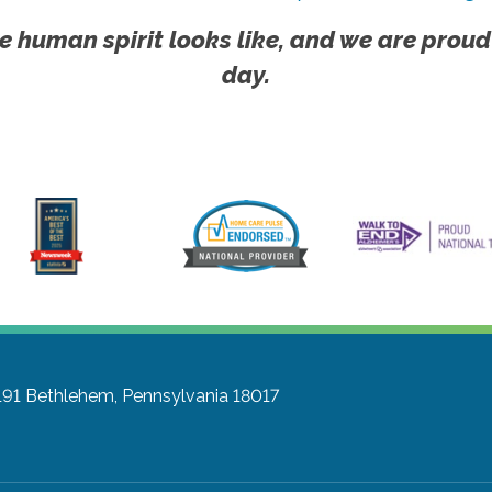
e human spirit looks like, and we are proud
day.
191
Bethlehem, Pennsylvania 18017