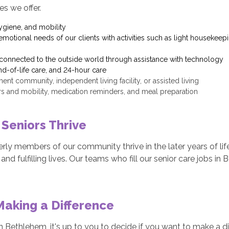
es we offer.
ygiene, and mobility
motional needs of our clients with activities such as light housekeepi
y connected to the outside world through assistance with technology
d-of-life care, and 24-hour care
rement community, independent living facility, or assisted living
ers and mobility, medication reminders, and meal preparation
 Seniors Thrive
erly members of our community thrive in the later years of li
and fulfilling lives. Our teams who fill our senior care jobs i
Making a Difference
 Bethlehem, it's up to you to decide if you want to make a diff