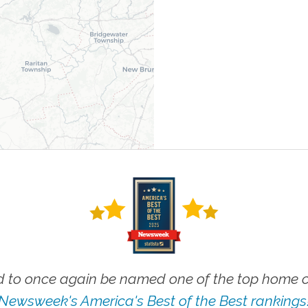
 to once again be named one of the top home ca
Newsweek's America's Best of the Best rankings