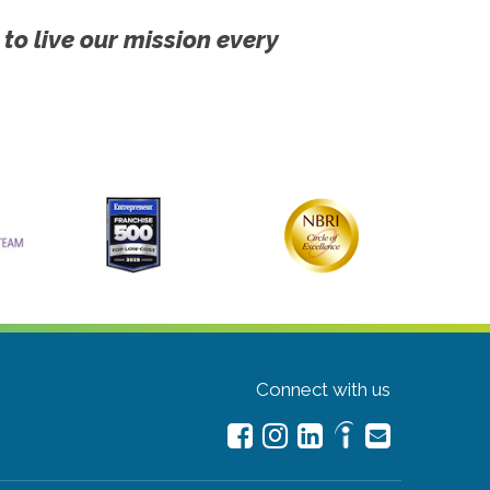
 to live our mission every
Connect with us