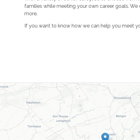
families while meeting your own career goals. We of
more.
If you want to know how we can help you meet your