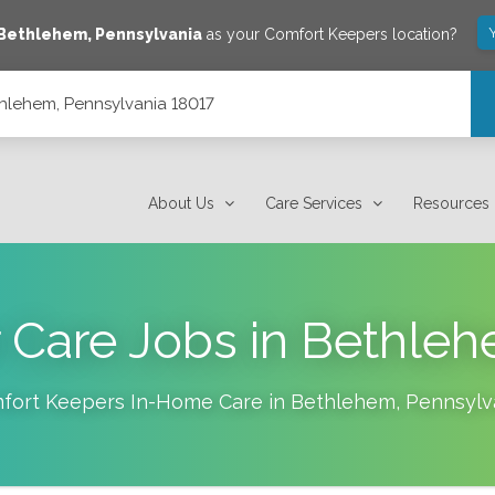
Bethlehem
,
Pennsylvania
as your Comfort Keepers location?
thlehem, Pennsylvania 18017
About Us
Care Services
Resources
 Care Jobs in Bethle
fort Keepers In-Home Care in
Bethlehem
,
Pennsylv