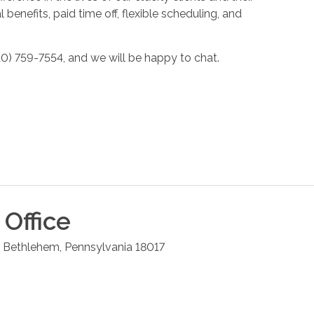
enefits, paid time off, flexible scheduling, and
10) 759-7554, and we will be happy to chat.
Office
Bethlehem
,
Pennsylvania
18017