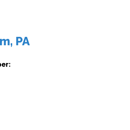
em, PA
er: