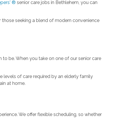
pers' ®
senior care jobs in Bethlehem, you can
 for those seeking a blend of modern convenience
em to be. When you take on one of our senior care
e levels of care required by an elderly family
main at home.
perience. We offer flexible scheduling, so whether