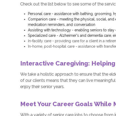
Check out the list below to see some of the servic
Personal care - assistance with bathing, grooming, h
Companion care - meeting the physical, social, and e
medication reminders, and conversation
Assisting with technology - enabling seniors to sta
Specialized care - Alzheimer's and dementia care, en
In-facility care - providing care for a client in a reti
In-home, post-hospital care - assistance with transf
Interactive Caregiving: Helping
We take a holistic approach to ensure that the eld
of our clients means that they can live meaningful 
enjoy their senior years.
Meet Your Career Goals While 
With a variety of senior care jobs to choose from in