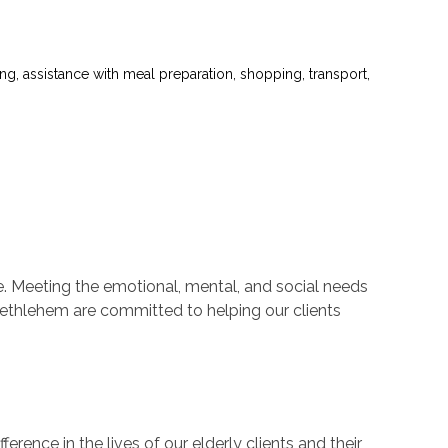
ng, assistance with meal preparation, shopping, transport,
fe. Meeting the emotional, mental, and social needs
n Bethlehem are committed to helping our clients
erence in the lives of our elderly clients and their