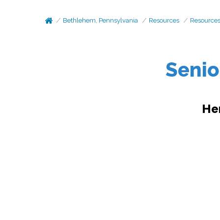
Bethlehem, Pennsylvania
Resources
Resource
Senio
He