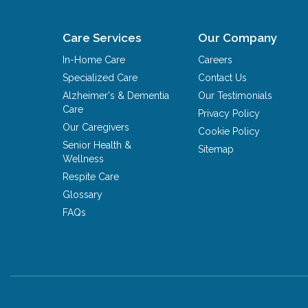
Care Services
Our Company
In-Home Care
Careers
Specialized Care
Contact Us
Alzheimer's & Dementia
Our Testimonials
Care
Privacy Policy
Our Caregivers
Cookie Policy
Senior Health &
Sitemap
Wellness
Respite Care
Glossary
FAQs