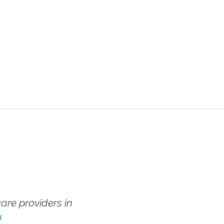
re providers in
!