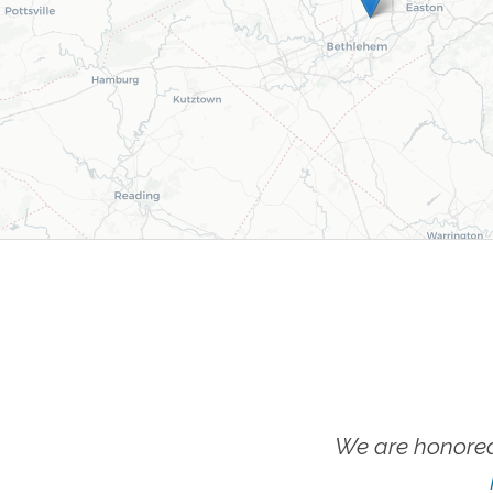
We are honored