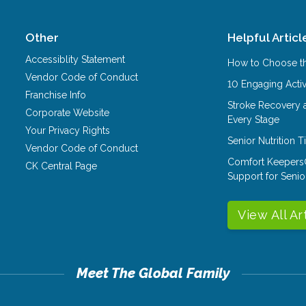
Other
Helpful Articl
Accessiblity Statement
How to Choose th
Vendor Code of Conduct
10 Engaging Activ
Franchise Info
Stroke Recovery 
Corporate Website
Every Stage
Your Privacy Rights
Senior Nutrition 
Vendor Code of Conduct
Comfort Keepers
CK Central Page
Support for Senio
View All Ar