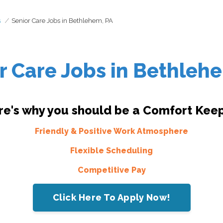
s
Senior Care Jobs in Bethlehem, PA
r Care Jobs in Bethleh
re's why you should be a Comfort Keep
Friendly & Positive Work Atmosphere
Flexible Scheduling
Competitive Pay
Click Here To Apply Now!