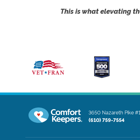
This is what elevating th
3650 Nazareth Pike #
(610) 759-7554