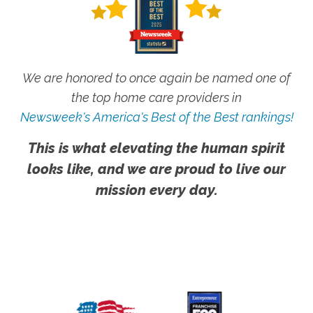
We are honored to once again be named one of
the top home care providers in
Newsweek's America's Best of the Best rankings!
This is what elevating the human spirit
looks like, and we are proud to live our
mission every day.