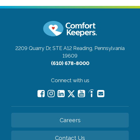
2209 Quarry Dr, STE A12
Reading, Pennsylvania
19609
(610) 678-8000
Connect with us
Careers
Contact Us