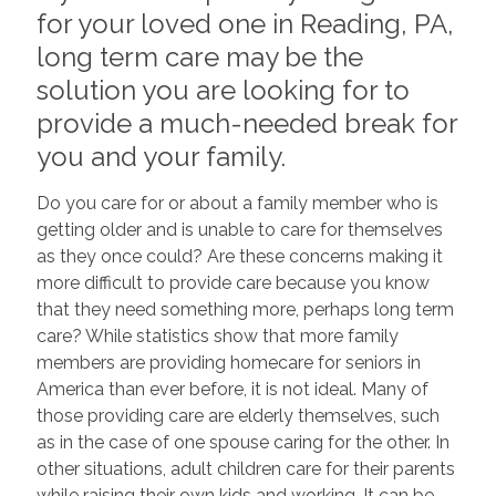
for your loved one in Reading, PA,
long term care may be the
solution you are looking for to
provide a much-needed break for
you and your family.
Do you care for or about a family member who is
getting older and is unable to care for themselves
as they once could? Are these concerns making it
more difficult to provide care because you know
that they need something more, perhaps long term
care? While statistics show that more family
members are providing homecare for seniors in
America than ever before, it is not ideal. Many of
those providing care are elderly themselves, such
as in the case of one spouse caring for the other. In
other situations, adult children care for their parents
while raising their own kids and working. It can be