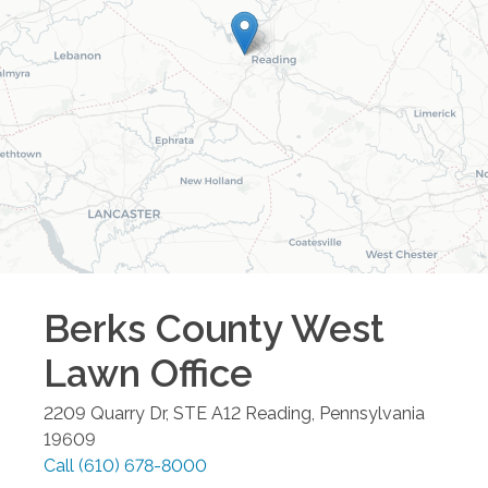
Berks County West
Lawn
Office
2209 Quarry Dr, STE A12
Reading
,
Pennsylvania
19609
Call
(610) 678-8000