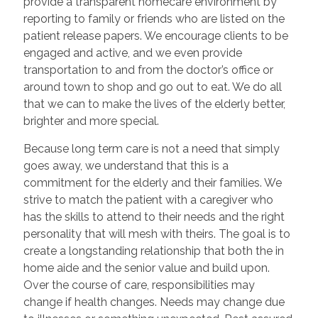
provide a transparent homecare environment by
reporting to family or friends who are listed on the
patient release papers. We encourage clients to be
engaged and active, and we even provide
transportation to and from the doctor’s office or
around town to shop and go out to eat. We do all
that we can to make the lives of the elderly better,
brighter and more special.
Because long term care is not a need that simply
goes away, we understand that this is a
commitment for the elderly and their families. We
strive to match the patient with a caregiver who
has the skills to attend to their needs and the right
personality that will mesh with theirs. The goal is to
create a longstanding relationship that both the in
home aide and the senior value and build upon.
Over the course of care, responsibilities may
change if health changes. Needs may change due