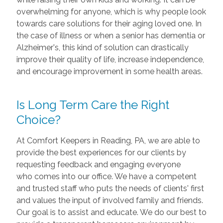
overwhelming for anyone, which is why people look
towards care solutions for their aging loved one. In
the case of illness or when a senior has dementia or
Alzheimer's, this kind of solution can drastically
improve their quality of life, increase independence,
and encourage improvement in some health areas.
Is Long Term Care the Right
Choice?
At Comfort Keepers in Reading, PA, we are able to
provide the best experiences for our clients by
requesting feedback and engaging everyone
who comes into our office. We have a competent
and trusted staff who puts the needs of clients' first
and values the input of involved family and friends.
Our goal is to assist and educate. We do our best to