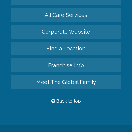
All Care Services
Corporate Website
Find a Location
Franchise Info
Meet The Global Family
Back to top