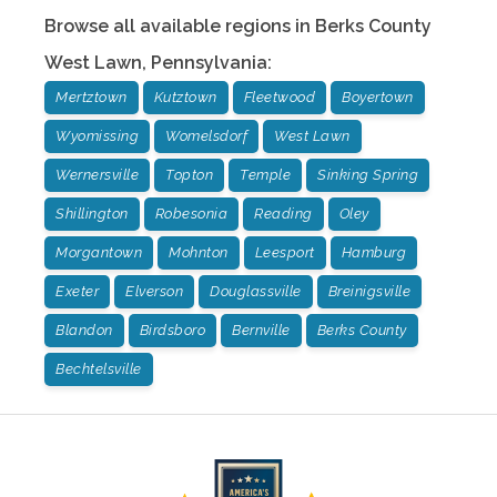
Browse all available regions in
Berks County
West Lawn
,
Pennsylvania
:
Mertztown
Kutztown
Fleetwood
Boyertown
Wyomissing
Womelsdorf
West Lawn
Wernersville
Topton
Temple
Sinking Spring
Shillington
Robesonia
Reading
Oley
Morgantown
Mohnton
Leesport
Hamburg
Exeter
Elverson
Douglassville
Breinigsville
Blandon
Birdsboro
Bernville
Berks County
Bechtelsville