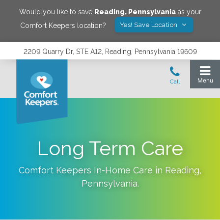
Would you like to save
Reading
,
Pennsylvania
as your
Yes! Save Location
Comfort Keepers location?
2209 Quarry Dr, STE A12, Reading, Pennsylvania 19609
Long Term Care
Comfort Keepers In-Home Care in
Reading
,
Pennsylvania
.