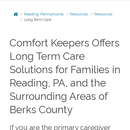
Reading, Pennsylvania
Resources
Resources
Long Term Care
Comfort Keepers Offers
Long Term Care
Solutions for Families in
Reading, PA, and the
Surrounding Areas of
Berks County
If you are the primary caregiver