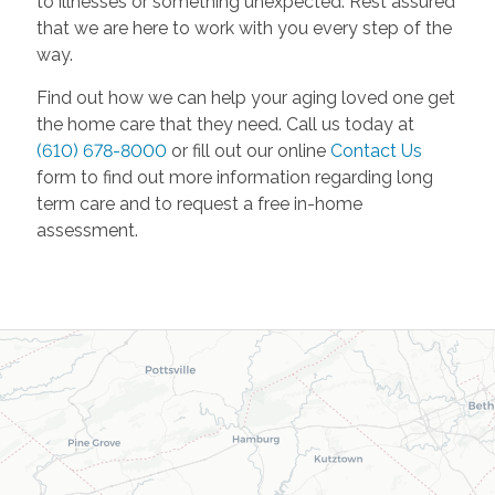
to illnesses or something unexpected. Rest assured
that we are here to work with you every step of the
way.
Find out how we can help your aging loved one get
the home care that they need. Call us today at
(610) 678-8000
or fill out our online
Contact Us
form to find out more information regarding long
term care and to request a free in-home
assessment.