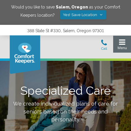
Would you like to save
Salem
,
Oregon
as your Comfort
Yes! Save Location
Keepers location?
388 State St #330, Salem, Oregon 97301
Specialized Care
We create individualized plans of care for
seniors based on their needs and
personality.