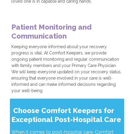
loved one is in capable and caring hands.
Patient Monitoring and
Communication
Keeping everyone informed about your recovery
progress is vital. At Comfort Keepers, we provide
ongoing patient monitoring and regular communication
with family members and your Primary Care Physician.
We will keep everyone updated on your recovery status,
ensuring that everyone involved in your care is well-
informed and can make informed decisions regarding
your well-being.
Choose Comfort Keepers for
Exceptional Post-Hospital Care
When it comes to post-hospital care, Comfort