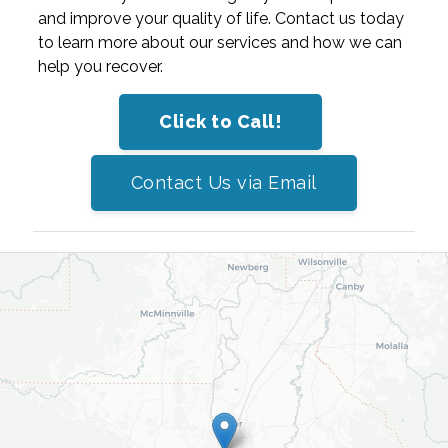
and improve your quality of life. Contact us today
to learn more about our services and how we can
help you recover.
Click to Call!
Contact Us via Email