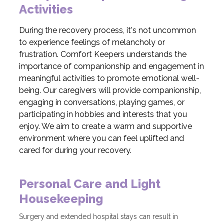
Activities
During the recovery process, it's not uncommon
to experience feelings of melancholy or
frustration. Comfort Keepers understands the
importance of companionship and engagement in
meaningful activities to promote emotional well-
being. Our caregivers will provide companionship,
engaging in conversations, playing games, or
participating in hobbies and interests that you
enjoy. We aim to create a warm and supportive
environment where you can feel uplifted and
cared for during your recovery.
Personal Care and Light
Housekeeping
Surgery and extended hospital stays can result in