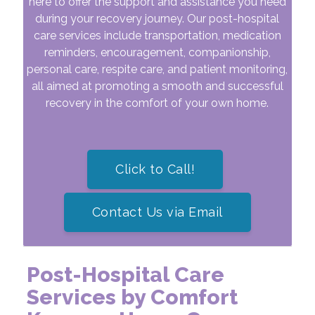
here to offer the support and assistance you need
during your recovery journey. Our post-hospital
care services include transportation, medication
reminders, encouragement, companionship,
personal care, respite care, and patient monitoring,
all aimed at promoting a smooth and successful
recovery in the comfort of your own home.
Click to Call!
Contact Us via Email
Post-Hospital Care
Services by Comfort