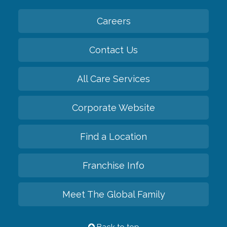
Careers
Contact Us
All Care Services
Corporate Website
Find a Location
Franchise Info
Meet The Global Family