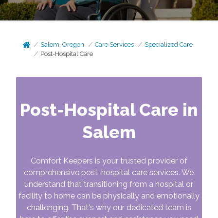
Salem, Oregon
Care Services
Specialized Care
Post-Hospital Care
Post-Hospital Care in
Salem
Comfort Keepers is your trusted provider of
comprehensive post-hospital care services. We
understand that transitioning from a hospital or
facility to home can be physically and emotionally
challenging. That's why our dedicated team is