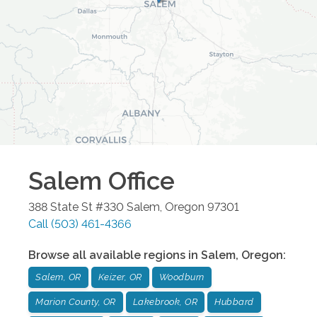
Salem
Office
388 State St #330
Salem
,
Oregon
97301
Call
(503) 461-4366
Browse all available regions in
Salem
,
Oregon
:
Salem, OR
Keizer, OR
Woodburn
Marion County, OR
Lakebrook, OR
Hubbard