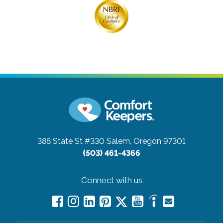
388 State St #330
Salem, Oregon 97301
(503) 461-4366
Connect with us