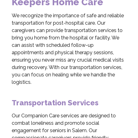
Keepers Home Care
We recognize the importance of safe and reliable
transportation for post-hospital care. Our
caregivers can provide transportation services to
bring you home from the hospital or facility. We
can assist with scheduled follow-up
appointments and physical therapy sessions,
ensuring you never miss any crucial medical visits
during recovery. With our transportation services,
you can focus on healing while we handle the
logistics.
Transportation Services
Our Companion Care services are designed to
combat loneliness and promote social
engagement for seniors in Salem. Our
compassionate caregivers provide friendly