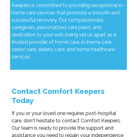
Keepers is committed to providing exceptional in-
home care services that promote a smooth and
successful recovery. Our compassionate
caregivers, personalized care plans, and
dedication to your well-being set us apart as a
trusted provider of home care, in-home care,
senior care, elderly care, and home healthcare
services.
Contact Comfort Keepers
Today
If you or your loved one requires post-hospital
care, don't hesitate to contact Comfort Keepers.
Our team is ready to provide the support and
assistance you need to regain your independence