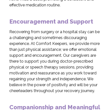
effective medication routine.
Encouragement and Support
Recovering from surgery or a hospital stay can be
a challenging and sometimes discouraging
experience. At Comfort Keepers, we provide more
than just physical assistance; we offer emotional
support and encouragement. Our caregivers are
there to support you during doctor-prescribed
physical or speech therapy sessions, providing
motivation and reassurance as you work toward
regaining your strength and independence. We
believe in the power of positivity and will be your
cheerleaders throughout your recovery journey.
Companionship and Meaningful