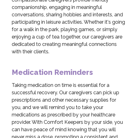
companionship, engaging in meaningful
conversations, sharing hobbies and interests, and
participating in leisure activities. Whether it's going
for a walk in the park, playing games, or simply
enjoying a cup of tea together, our caregivers are
dedicated to creating meaningful connections
with their clients.
Medication Reminders
Taking medication on time is essential for a
successful recovery. Our caregivers can pick up
prescriptions and other necessary supplies for
you, and we will remind you to take your
medications as prescribed by your healthcare
provider. With Comfort Keepers by your side, you
can have peace of mind knowing that you will
never miss a dose, promoting a consistent and