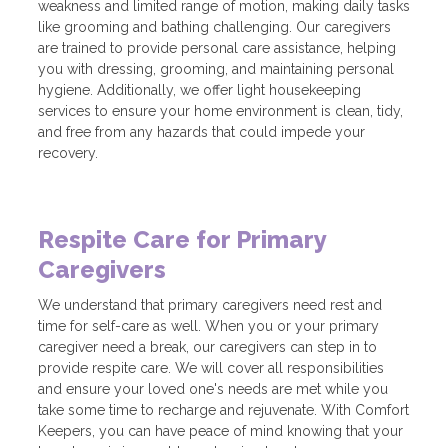
weakness and limited range of motion, making daily tasks
like grooming and bathing challenging. Our caregivers
are trained to provide personal care assistance, helping
you with dressing, grooming, and maintaining personal
hygiene. Additionally, we offer light housekeeping
services to ensure your home environment is clean, tidy,
and free from any hazards that could impede your
recovery.
Respite Care for Primary
Caregivers
We understand that primary caregivers need rest and
time for self-care as well. When you or your primary
caregiver need a break, our caregivers can step in to
provide respite care. We will cover all responsibilities
and ensure your loved one's needs are met while you
take some time to recharge and rejuvenate. With Comfort
Keepers, you can have peace of mind knowing that your