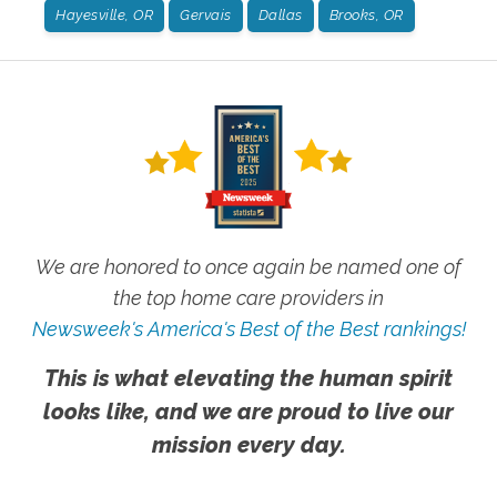
Hayesville, OR
Gervais
Dallas
Brooks, OR
We are honored to once again be named one of
the top home care providers in
Newsweek's America's Best of the Best rankings!
This is what elevating the human spirit
looks like, and we are proud to live our
mission every day.