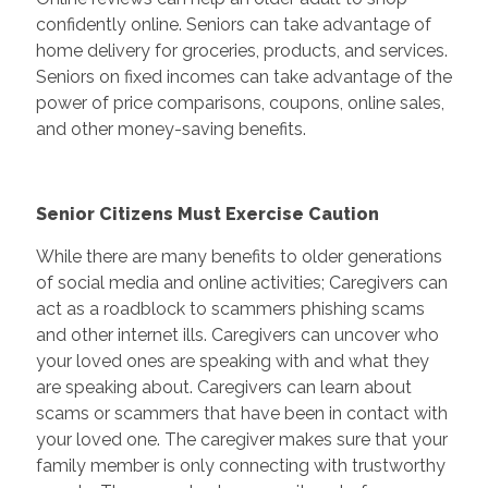
confidently online. Seniors can take advantage of
home delivery for groceries, products, and services.
Seniors on fixed incomes can take advantage of the
power of price comparisons, coupons, online sales,
and other money-saving benefits.
Senior Citizens Must Exercise Caution
While there are many benefits to older generations
of social media and online activities; Caregivers can
act as a roadblock to scammers phishing scams
and other internet ills. Caregivers can uncover who
your loved ones are speaking with and what they
are speaking about. Caregivers can learn about
scams or scammers that have been in contact with
your loved one. The caregiver makes sure that your
family member is only connecting with trustworthy