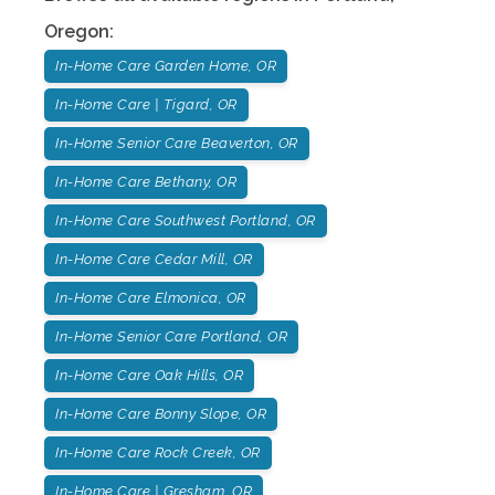
Oregon
:
In-Home Care Garden Home, OR
In-Home Care | Tigard, OR
In-Home Senior Care Beaverton, OR
In-Home Care Bethany, OR
In-Home Care Southwest Portland, OR
In-Home Care Cedar Mill, OR
In-Home Care Elmonica, OR
In-Home Senior Care Portland, OR
In-Home Care Oak Hills, OR
In-Home Care Bonny Slope, OR
In-Home Care Rock Creek, OR
In-Home Care | Gresham, OR