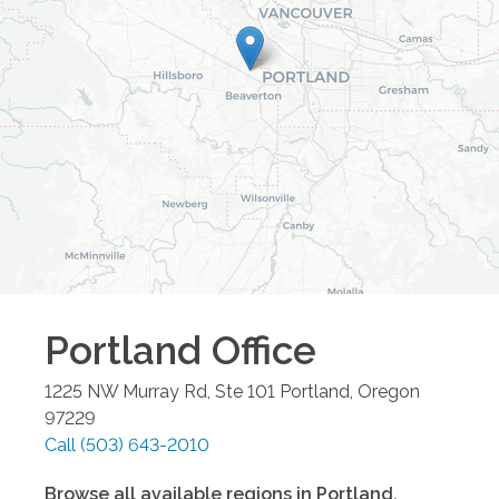
Portland
Office
1225 NW Murray Rd, Ste 101
Portland
,
Oregon
97229
Call
(503) 643-2010
Browse all available regions in
Portland
,