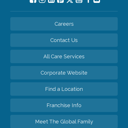
Careers
Contact Us
All Care Services
Corporate Website
Find a Location
Franchise Info
Meet The Global Family