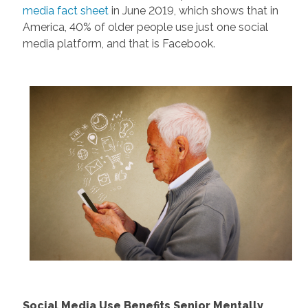
media fact sheet
in June 2019, which shows that in
America, 40% of older people use just one social
media platform, and that is Facebook.
Social Media Use Benefits Senior Mentally