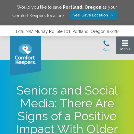
Would you like to save
Portland
,
Oregon
as your
Yes! Save Location
Comfort Keepers location?
1225 NW Murray Rd, Ste 101, Portland, Oregon 97229
Seniors and Social
Media: There Are
Signs of a Positive
Impact With Older