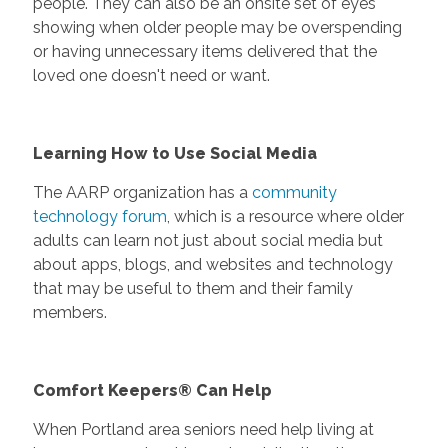
people. They can also be an onsite set of eyes
showing when older people may be overspending
or having unnecessary items delivered that the
loved one doesn't need or want.
Learning How to Use Social Media
The AARP organization has a
community
technology forum
, which is a resource where older
adults can learn not just about social media but
about apps, blogs, and websites and technology
that may be useful to them and their family
members.
Comfort Keepers® Can Help
When Portland area seniors need help living at