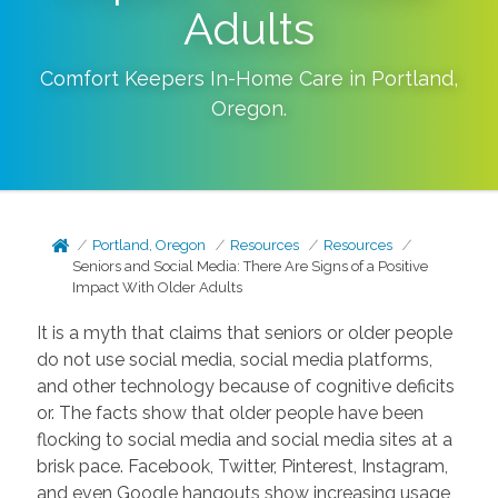
Adults
Comfort Keepers In-Home Care in
Portland
,
Oregon
.
Portland, Oregon
Resources
Resources
Seniors and Social Media: There Are Signs of a Positive
Impact With Older Adults
It is a myth that claims that seniors or older people
do not use social media, social media platforms,
and other technology because of cognitive deficits
or. The facts show that older people have been
flocking to social media and social media sites at a
brisk pace. Facebook, Twitter, Pinterest, Instagram,
and even Google hangouts show increasing usage