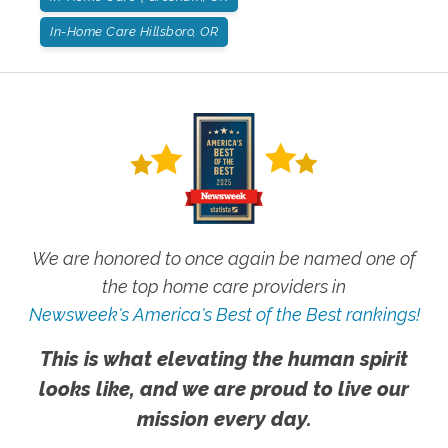
In-Home Care Hillsboro, OR
We are honored to once again be named one of
the top home care providers in
Newsweek's America's Best of the Best rankings!
This is what elevating the human spirit
looks like, and we are proud to live our
mission every day.