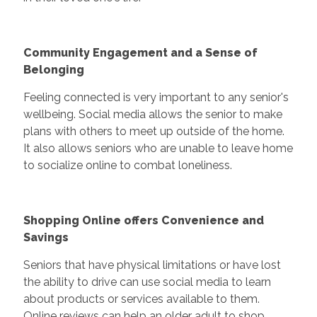
Community Engagement and a Sense of
Belonging
Feeling connected is very important to any senior's
wellbeing. Social media allows the senior to make
plans with others to meet up outside of the home.
It also allows seniors who are unable to leave home
to socialize online to combat loneliness.
Shopping Online offers Convenience and
Savings
Seniors that have physical limitations or have lost
the ability to drive can use social media to learn
about products or services available to them.
Online reviews can help an older adult to shop