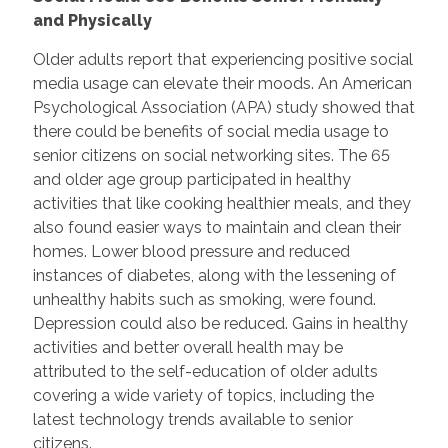
and Physically
Older adults report that experiencing positive social
media usage can elevate their moods. An American
Psychological Association (APA) study showed that
there could be benefits of social media usage to
senior citizens on social networking sites. The 65
and older age group participated in healthy
activities that like cooking healthier meals, and they
also found easier ways to maintain and clean their
homes. Lower blood pressure and reduced
instances of diabetes, along with the lessening of
unhealthy habits such as smoking, were found.
Depression could also be reduced. Gains in healthy
activities and better overall health may be
attributed to the self-education of older adults
covering a wide variety of topics, including the
latest technology trends available to senior
citizens.