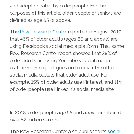
and adoption rates by older people. For the
purposes of this article, older people or seniors are
defined as age 65 or above.
The
Pew Research Center
reported in August 2019
that 46% of older adults (ages 65 and above) are
using Facebook's social media platform. That same
Pew Research Center report showed that 38% of
older adults are using YouTube's social media
platform. The report goes on to cover the other
social media outlets that older adult use. For
example, 15% of older adults use Pinterest, and 11%
of older people use Linkedin's social media site.
In 2018, older people age 65 and above numbered
over 52 million seniors.
The Pew Research Center also published its
social