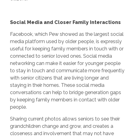
Social Media and Closer Family Interactions
Facebook, which Pew showed as the largest social
media platform used by older people, is expressly
useful for keeping family members in touch with or
connected to senior loved ones. Social media
networking can make it easier for younger people
to stay in touch and communicate more frequently
with senior citizens that are living longer and
staying in their homes. These social media
conversations can help to bridge generation gaps
by keeping family members in contact with older
people.
Sharing current photos allows seniors to see their
grandchildren change and grow, and creates a
closeness and involvement that may not have