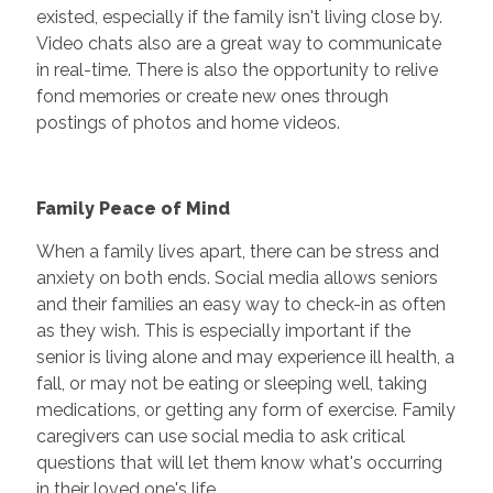
existed, especially if the family isn't living close by.
Video chats also are a great way to communicate
in real-time. There is also the opportunity to relive
fond memories or create new ones through
postings of photos and home videos.
Family Peace of Mind
When a family lives apart, there can be stress and
anxiety on both ends. Social media allows seniors
and their families an easy way to check-in as often
as they wish. This is especially important if the
senior is living alone and may experience ill health, a
fall, or may not be eating or sleeping well, taking
medications, or getting any form of exercise. Family
caregivers can use social media to ask critical
questions that will let them know what's occurring
in their loved one's life.