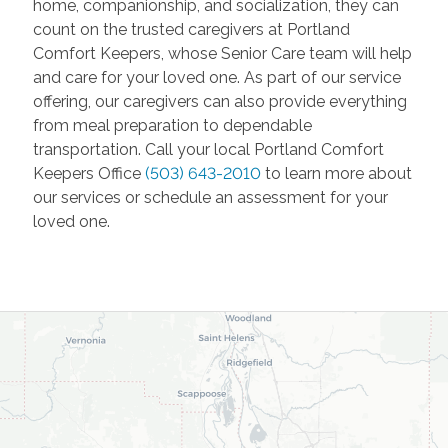
home, companionship, and socialization, they can
count on the trusted caregivers at Portland
Comfort Keepers, whose Senior Care team will help
and care for your loved one. As part of our service
offering, our caregivers can also provide everything
from meal preparation to dependable
transportation. Call your local Portland Comfort
Keepers Office
(503) 643-2010
to learn more about
our services or schedule an assessment for your
loved one.