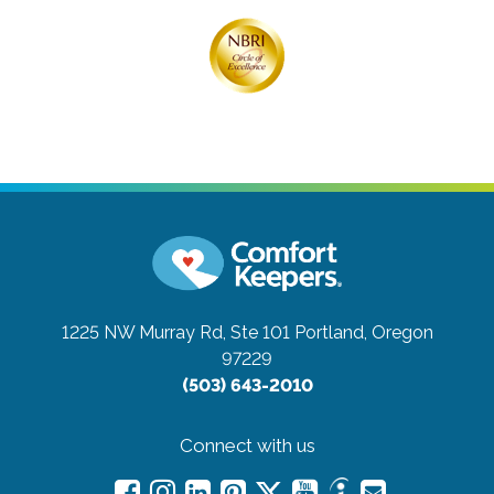
1225 NW Murray Rd, Ste 101
Portland, Oregon
97229
(503) 643-2010
Connect with us