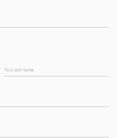
Your last name