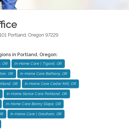
fice
101
Portland
,
Oregon
97229
gions in
Portland
,
Oregon
:
, OR
In-Home Care | Tigard, OR
ton, OR
In-Home Care Bethany, OR
rtland, OR
In-Home Care Cedar Mill, OR
In-Home Senior Care Portland, OR
In-Home Care Bonny Slope, OR
OR
In-Home Care | Gresham, OR