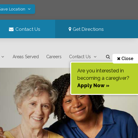
Save Location
Contact Us
Get Directions
Areas Served
Careers
Contact Us
Close
Are you interested in
becoming a caregiver?
Apply Now »