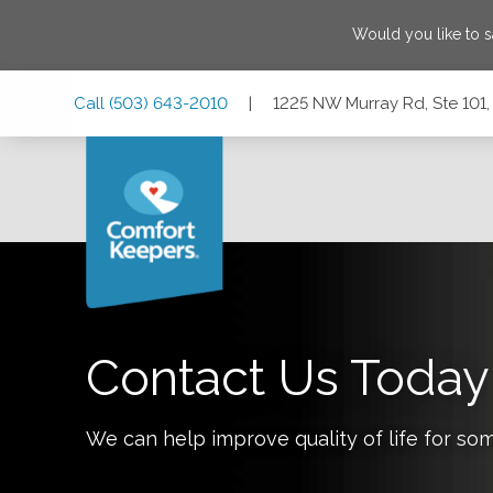
Would you like to 
Skip
Skip
Skip
Call
(503) 643-2010
|
1225 NW Murray Rd, Ste 101
to
to
to
Main
Main
Footer
Navigation
Content
1225 NW Murray Rd, Ste 101, Portland, Oregon 97229
Contact Us Today
We can help improve quality of life for so