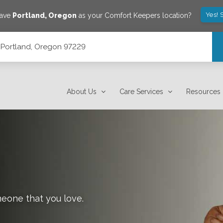
Yes! 
save
Portland
,
Oregon
as your Comfort Keepers location?
, Portland, Oregon 97229
About Us
Care Services
Resources
meone that you love.