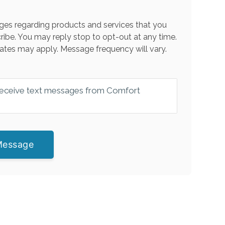
es regarding products and services that you
ribe. You may reply stop to opt-out at any time.
ates may apply. Message frequency will vary.
 receive text messages from Comfort
Message