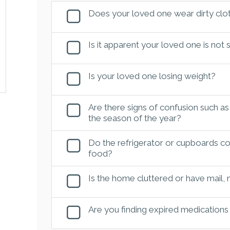
Does your loved one wear dirty clot
Is it apparent your loved one is not
Is your loved one losing weight?
Are there signs of confusion such as
the season of the year?
Do the refrigerator or cupboards con
food?
Is the home cluttered or have mail,
Are you finding expired medications