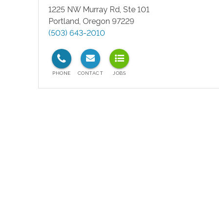
1225 NW Murray Rd, Ste 101
Portland
,
Oregon
97229
(503) 643-2010