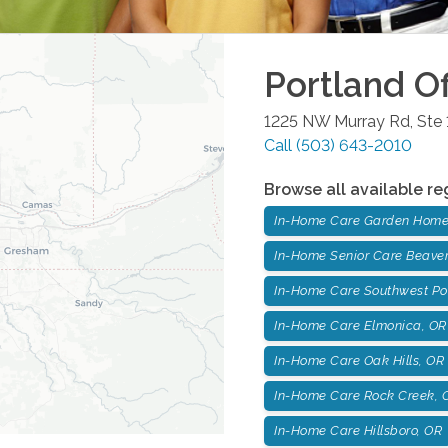
Portland
Of
1225 NW Murray Rd, Ste 
Call
(503) 643-2010
Browse all available re
In-Home Care Garden Home
In-Home Senior Care Beaver
In-Home Care Southwest Po
In-Home Care Elmonica, OR
In-Home Care Oak Hills, OR
In-Home Care Rock Creek, 
In-Home Care Hillsboro, OR