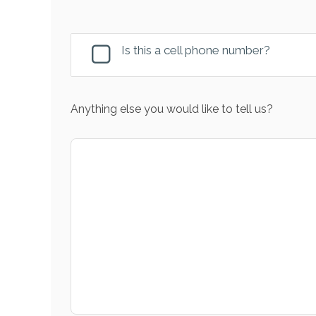
Is this a cell phone number?
Anything else you would like to tell us?