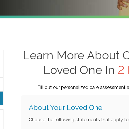
Learn More About O
Loved One In
2 
Fill out our personalized care assessment a
About Your Loved One
Choose the following statements that apply to