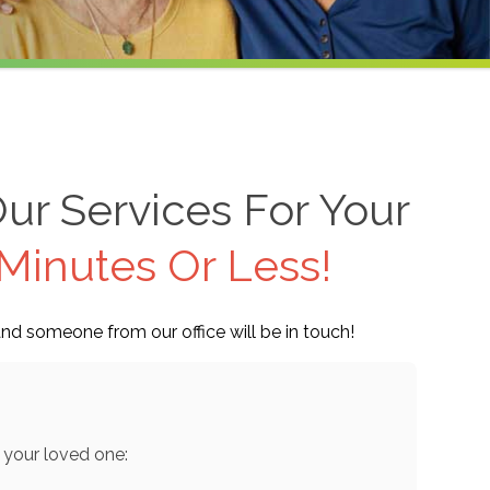
ur Services For Your
Minutes Or Less!
nd someone from our office will be in touch!
 your loved one: