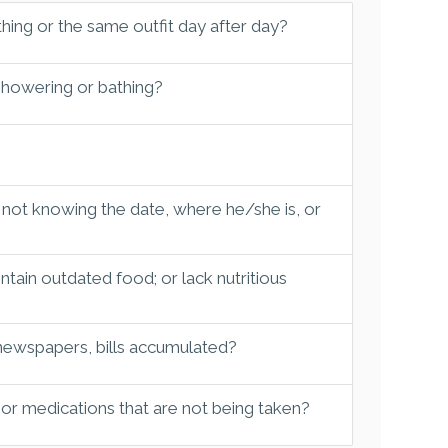
hing or the same outfit day after day?
 showering or bathing?
 not knowing the date, where he/she is, or
tain outdated food; or lack nutritious
 newspapers, bills accumulated?
 or medications that are not being taken?