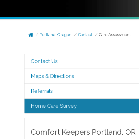
Portland, Oregon
Contact
Care Assessment
Contact Us
Maps & Directions
Referrals
Home Care Survey
Comfort Keepers
Portland
,
OR