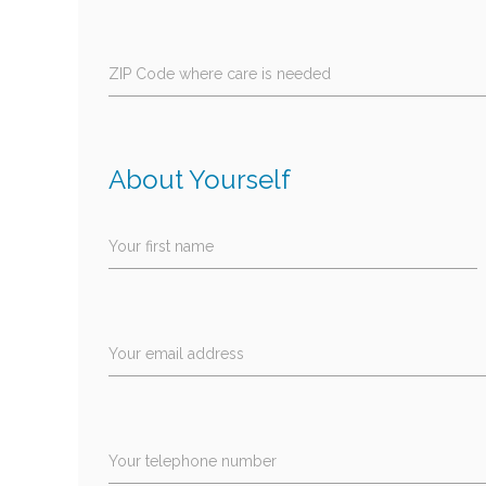
ZIP Code where care is needed
About Yourself
Your first name
Your email address
Your telephone number