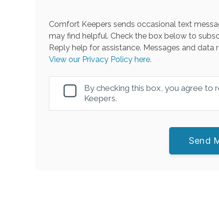
Comfort Keepers sends occasional text messag
may find helpful. Check the box below to subsc
Reply help for assistance. Messages and data r
View our Privacy Policy here.
By checking this box, you agree to
Keepers.
Send 