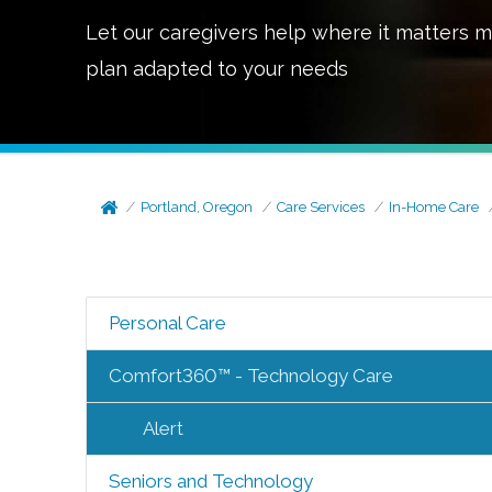
Let our caregivers help where it matters m
plan adapted to your needs
Portland, Oregon
Care Services
In-Home Care
Personal Care
Comfort360™ - Technology Care
Alert
Seniors and Technology