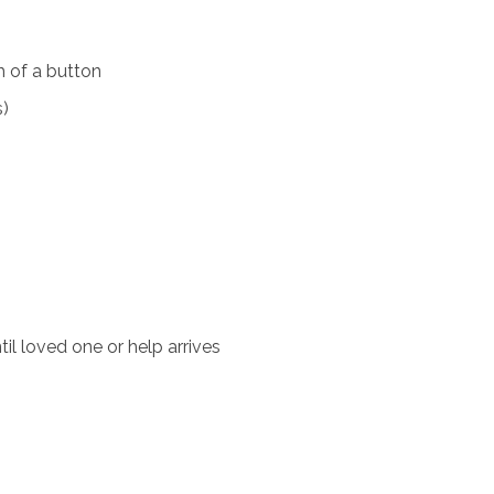
 of a button
s)
il loved one or help arrives