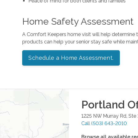
Peace of mind for both clients and families
Home Safety Assessment
A Comfort Keepers home visit will help determine
products can help your senior stay safe while mai
Schedule a Home Assessment.
Portland
Of
1225 NW Murray Rd, Ste 
Call
(503) 643-2010
Browse all available re