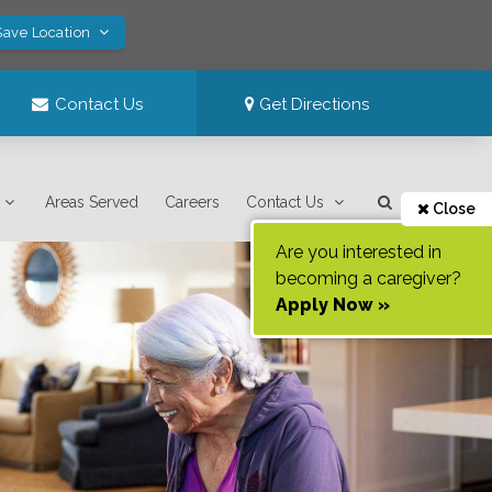
Save Location
Contact Us
Get Directions
Areas Served
Careers
Contact Us
Close
Are you interested in
becoming a caregiver?
Apply Now »