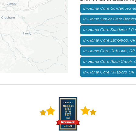
In-Home Care Garden Home
In-Home Senior Care Beaver
In-Home Care Southwest Po
In-Home Care Elmonica, OR
In-Home Care Oak Hills, OR
In-Home Care Rock Creek, 
In-Home Care Hillsboro, OR