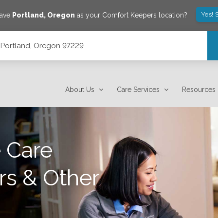
Yes! 
save
Portland
,
Oregon
as your Comfort Keepers location?
, Portland, Oregon 97229
About Us
Care Services
Resources
 Care
rs & Other