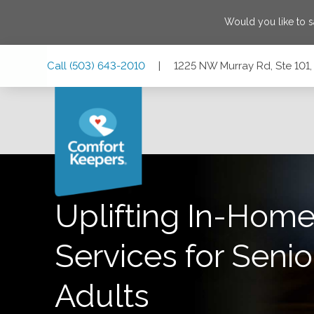
Would you like to 
Skip
Skip
Skip
Call
(503) 643-2010
|
1225 NW Murray Rd, Ste 101
to
to
to
Main
Main
Footer
Navigation
Content
1225 NW Murray Rd, Ste 101, Portland, Oregon 97229
Uplifting In-Home
Services for Senio
Adults