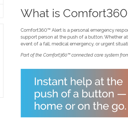
What is Comfort360
Comfort360™ Alert is a personal emergency response
support person at the push of a button. Whether at 
event of a fall, medical emergency, or urgent situat
Part of the Comfort360™ connected care system fro