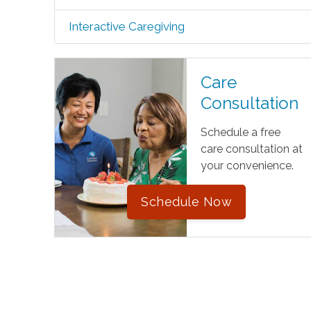
Interactive Caregiving
Care
Consultation
Schedule a free
care consultation at
your convenience.
Schedule Now