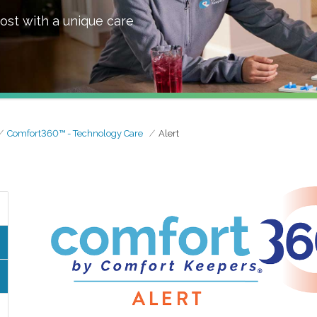
ost with a unique care
Comfort360™ - Technology Care
Alert