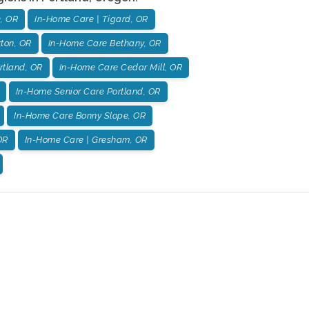
, OR
In-Home Care | Tigard, OR
ton, OR
In-Home Care Bethany, OR
rtland, OR
In-Home Care Cedar Mill, OR
In-Home Senior Care Portland, OR
In-Home Care Bonny Slope, OR
OR
In-Home Care | Gresham, OR