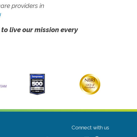
re providers in
!
 to live our mission every
Connect with us