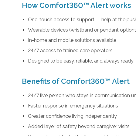
How Comfort360™ Alert works
One-touch access to support — help at the push
Wearable devices (wristband or pendant option
In-home and mobile solutions available
24/7 access to trained care operators
Designed to be easy, reliable, and always ready
Benefits of Comfort360™ Alert
24/7 live person who stays in communication unt
Faster response in emergency situations
Greater confidence living independently
Added layer of safety beyond caregiver visits