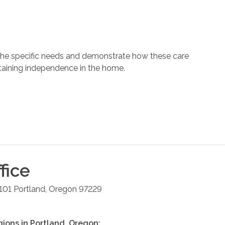
 the specific needs and demonstrate how these care
ntaining independence in the home.
fice
101
Portland
,
Oregon
97229
gions in
Portland
,
Oregon
: