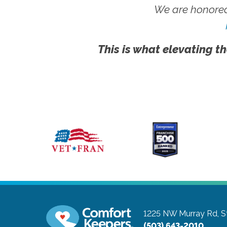
We are honored
This is what elevating th
1225 NW Murray Rd, S
(503) 643-2010