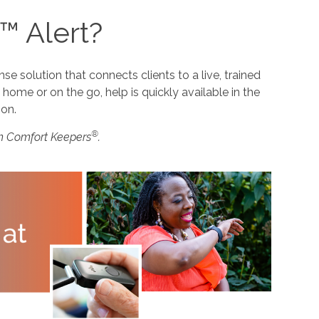
™ Alert?
 solution that connects clients to a live, trained
home or on the go, help is quickly available in the
ion.
®
m Comfort Keepers
.