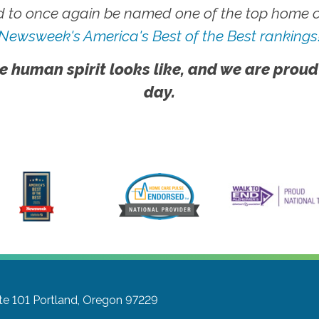
 to once again be named one of the top home ca
Newsweek's America's Best of the Best rankings
e human spirit looks like, and we are proud
day.
te 101
Portland, Oregon 97229