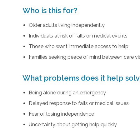
Who is this for?
Older adults living independently
Individuals at risk of falls or medical events
Those who want immediate access to help
Families seeking peace of mind between care vis
What problems does it help sol
Being alone during an emergency
Delayed response to falls or medical issues
Fear of losing independence
Uncertainty about getting help quickly