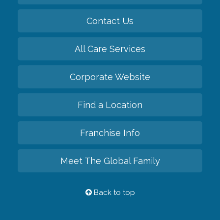
Contact Us
All Care Services
Corporate Website
Find a Location
Franchise Info
Meet The Global Family
Back to top