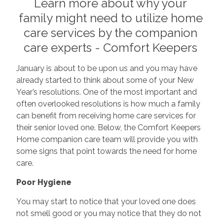
Learn more about why your
family might need to utilize home
care services by the companion
care experts - Comfort Keepers
January is about to be upon us and you may have
already started to think about some of your New
Year’s resolutions. One of the most important and
often overlooked resolutions is how much a family
can benefit from receiving home care services for
their senior loved one. Below, the Comfort Keepers
Home companion care team will provide you with
some signs that point towards the need for home
care.
Poor Hygiene
You may start to notice that your loved one does
not smell good or you may notice that they do not