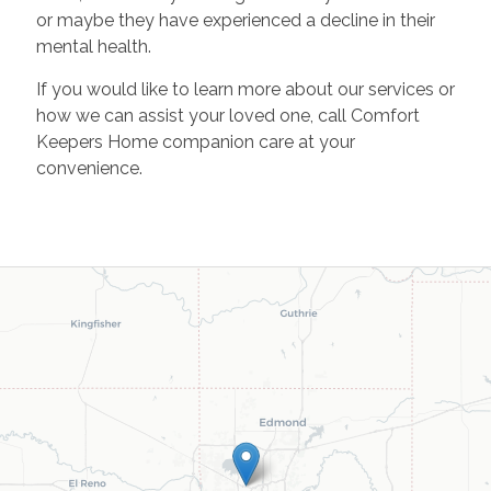
or maybe they have experienced a decline in their
mental health.
If you would like to learn more about our services or
how we can assist your loved one, call Comfort
Keepers Home companion care at your
convenience.