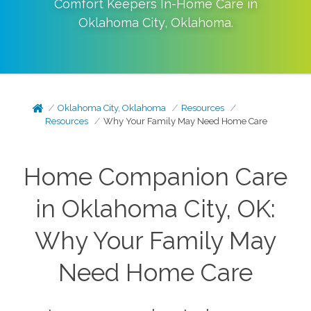
Comfort Keepers In-Home Care in
Oklahoma City
,
Oklahoma
.
Oklahoma City, Oklahoma
Resources
Resources
Why Your Family May Need Home Care
Home Companion Care
in Oklahoma City, OK:
Why Your Family May
Need Home Care