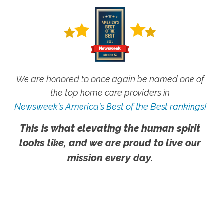
We are honored to once again be named one of
the top home care providers in
Newsweek's America's Best of the Best rankings!
This is what elevating the human spirit
looks like, and we are proud to live our
mission every day.