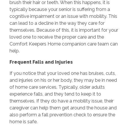
brush their hair or teeth. When this happens, it is
typically because your senior is suffering from a
cognitive impairment or an issue with mobility. This
can lead to a decline in the way they care for
themselves. Because of this, it is important for your
loved one to receive the proper care and the
Comfort Keepers Home companion care team can
help.
Frequent Falls and Injuries
If you notice that your loved one has bruises, cuts,
and injuries on his or her body, they may be in need
of home care services. Typically, older adults
experience falls, and they tend to keep it to
themselves. If they do have a mobility issue, their
caregiver can help them get around the house and
also perform a fall prevention check to ensure the
home is safe.