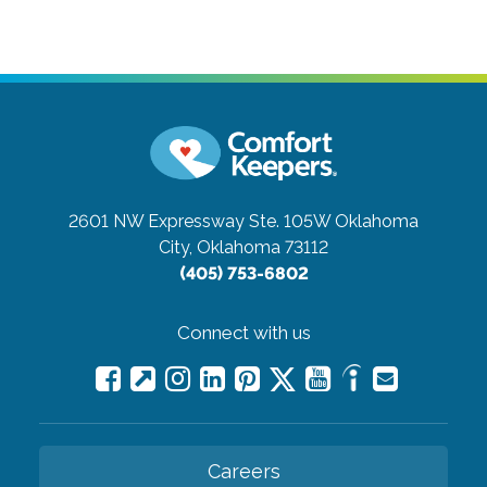
2601 NW Expressway Ste. 105W
Oklahoma
City, Oklahoma 73112
(405) 753-6802
Connect with us
Careers