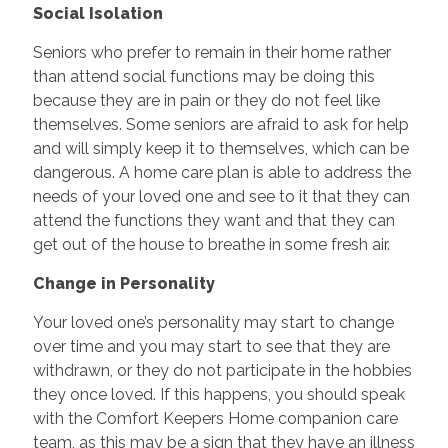
Social Isolation
Seniors who prefer to remain in their home rather
than attend social functions may be doing this
because they are in pain or they do not feel like
themselves. Some seniors are afraid to ask for help
and will simply keep it to themselves, which can be
dangerous. A home care plan is able to address the
needs of your loved one and see to it that they can
attend the functions they want and that they can
get out of the house to breathe in some fresh air.
Change in Personality
Your loved one’s personality may start to change
over time and you may start to see that they are
withdrawn, or they do not participate in the hobbies
they once loved. If this happens, you should speak
with the Comfort Keepers Home companion care
team, as this may be a sign that they have an illness