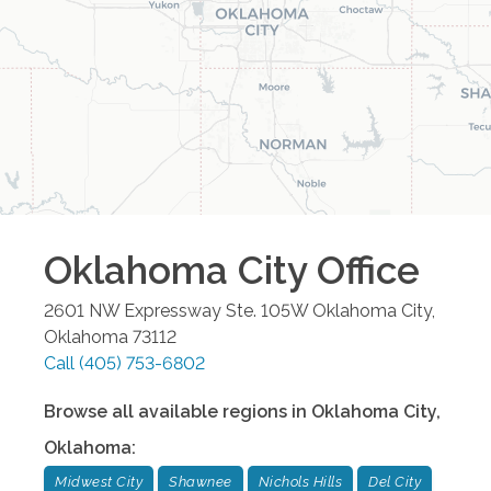
Oklahoma City
Office
2601 NW Expressway Ste. 105W
Oklahoma City
,
Oklahoma
73112
Call
(405) 753-6802
Browse all available regions in
Oklahoma City
,
Oklahoma
:
Midwest City
Shawnee
Nichols Hills
Del City