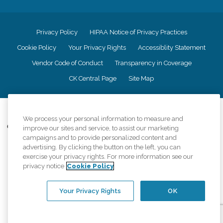
Privacy Policy
HIPAA Notice of Privacy Practices
Cookie Policy
Your Privacy Rights
Accessiblity Statement
Vendor Code of Conduct
Transparency in Coverage
CK Central Page
Site Map
©
2026
CK Franchising, Inc.
We process your personal information to measure and
Comfort Keepers adheres to the principles of truth in advertising, and all
improve our sites and service, to assist our marketing
information accurately represents the organizations scope of services
campaigns and to provide personalized content and
provided, licenses, price claims or testimonials. Comfort Keepers is an
advertising. By clicking the button on the left, you can
equal opportunity employer.
exercise your privacy rights. For more information see our
privacy notice
Cookie Policy
An international network, where most offices are independently owned and
operated. Services may vary by location and are subject to applicable state
regulations..
Your Privacy Rights
OK