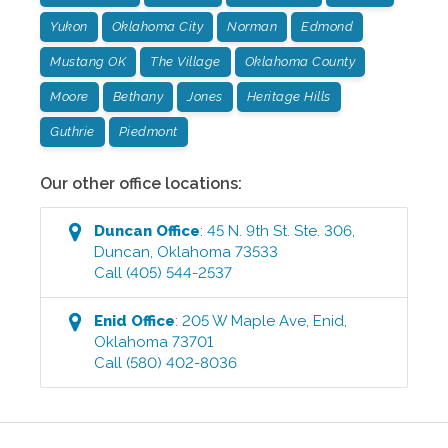
Yukon
Oklahoma City
Norman
Edmond
Mustang OK
The Village
Oklahoma County
Moore
Bethany
Jones
Heritage Hills
Guthrie
Piedmont
Our other office locations:
Duncan
Office
:
45 N. 9th St. Ste. 306
,
Duncan
,
Oklahoma
73533
Call
(405) 544-2537
Enid
Office
:
205 W Maple Ave
,
Enid
,
Oklahoma
73701
Call
(580) 402-8036