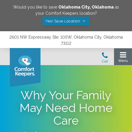
Would you like to save
Oklahoma City
,
Oklahoma
as
your Comfort Keepers location?
Yes! Save Location
2601 NW Expressway Ste. 105W, Oklahoma City, Oklahoma
73112
Why Your Family
May Need Home
Care