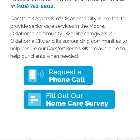
at
(405) 753-6802
.
Comfort Keepers® of Oklahoma City is excited to
provide senior care services in the Moore,
Oklahoma community. We hire caregivers in
Oklahoma City and its surrounding communities to
help ensure our
Comfort Keepers
® are available to
help our clients when needed.