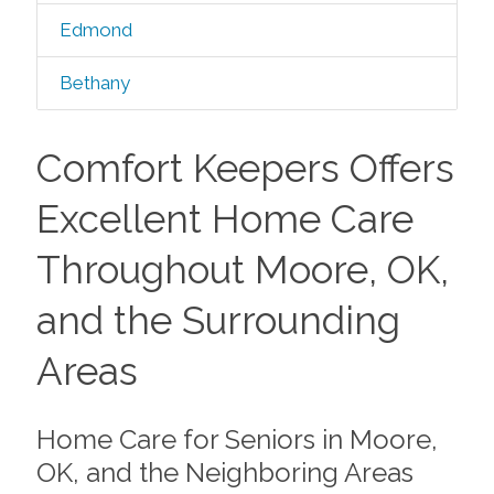
Edmond
Bethany
Comfort Keepers Offers
Excellent Home Care
Throughout Moore, OK,
and the Surrounding
Areas
Home Care for Seniors in Moore,
OK, and the Neighboring Areas