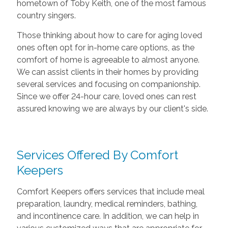
hometown of Toby Keith, one of the most famous
country singers.
Those thinking about how to care for aging loved
ones often opt for in-home care options, as the
comfort of home is agreeable to almost anyone.
We can assist clients in their homes by providing
several services and focusing on companionship.
Since we offer 24-hour care, loved ones can rest
assured knowing we are always by our client's side.
Services Offered By Comfort
Keepers
Comfort Keepers offers services that include meal
preparation, laundry, medical reminders, bathing,
and incontinence care. In addition, we can help in