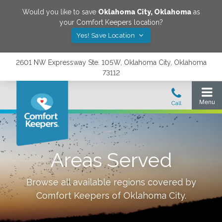
Would you like to save
Oklahoma City
,
Oklahoma
as
your Comfort Keepers location?
Yes! Save Location
2601 NW Expressway Ste. 105W, Oklahoma City, Oklahoma
73112
Areas Served
Browse all available regions covered by
Comfort Keepers of
Oklahoma City
.