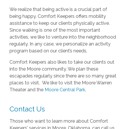
We realize that being active is a crucial part of
being happy. Comfort Keepers offers mobility
assistance to keep our clients physically active.
Since walking is one of the most important
activities, we like to venture into the neighborhood
regularly. In any case, we personalize an activity
program based on our client’s needs.
Comfort Keepers also likes to take our clients out
into the Moore community. We plan these
escapades regularly since there are so many great
places to visit. We like to visit the Moore Warren
Theater and the
Moore Central Park
.
Contact Us
Those who want to learn more about Comfort
Keepers' services in Moore, Oklahoma, can call us