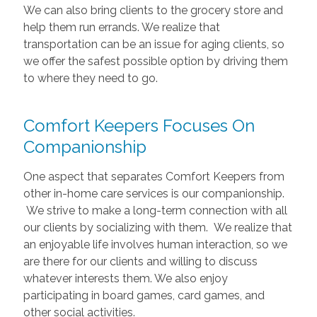
We can also bring clients to the grocery store and
help them run errands. We realize that
transportation can be an issue for aging clients, so
we offer the safest possible option by driving them
to where they need to go.
Comfort Keepers Focuses On
Companionship
One aspect that separates Comfort Keepers from
other in-home care services is our companionship.
We strive to make a long-term connection with all
our clients by socializing with them. We realize that
an enjoyable life involves human interaction, so we
are there for our clients and willing to discuss
whatever interests them. We also enjoy
participating in board games, card games, and
other social activities.