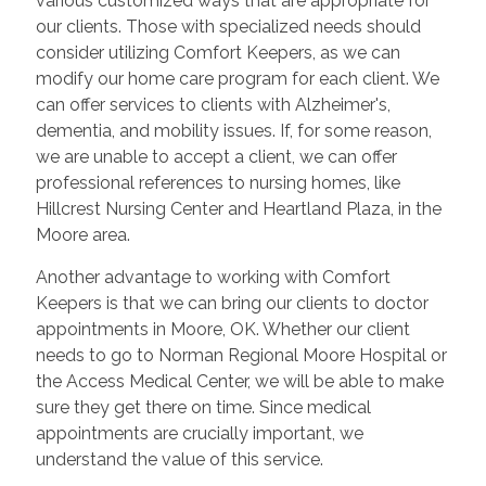
various customized ways that are appropriate for
our clients. Those with specialized needs should
consider utilizing Comfort Keepers, as we can
modify our home care program for each client. We
can offer services to clients with Alzheimer's,
dementia, and mobility issues. If, for some reason,
we are unable to accept a client, we can offer
professional references to nursing homes, like
Hillcrest Nursing Center and Heartland Plaza, in the
Moore area.
Another advantage to working with Comfort
Keepers is that we can bring our clients to doctor
appointments in Moore, OK. Whether our client
needs to go to Norman Regional Moore Hospital or
the Access Medical Center, we will be able to make
sure they get there on time. Since medical
appointments are crucially important, we
understand the value of this service.