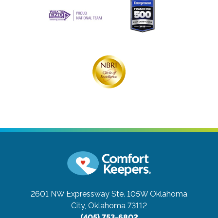
2601 NW Expressway Ste. 105W
Oklahoma
City, Oklahoma 73112
(405) 753-6802