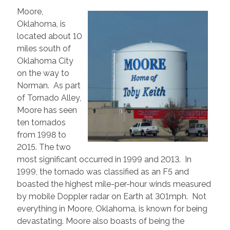
Moore,
Oklahoma, is
located about 10
miles south of
Oklahoma City
on the way to
Norman. As part
of Tornado Alley,
Moore has seen
ten tornados
from 1998 to
2015. The two
most significant occurred in 1999 and 2013. In
1999, the tornado was classified as an F5 and
boasted the highest mile-per-hour winds measured
by mobile Doppler radar on Earth at 301mph. Not
everything in Moore, Oklahoma, is known for being
devastating. Moore also boasts of being the