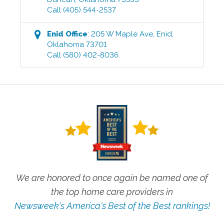
Call
(405) 544-2537
Enid
Office
:
205 W Maple Ave
,
Enid
,
Oklahoma
73701
Call
(580) 402-8036
We are honored to once again be named one of
the top home care providers in
Newsweek's America's Best of the Best rankings!