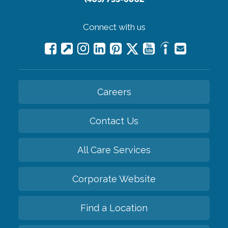
Connect with us
Careers
Contact Us
All Care Services
Corporate Website
Find a Location