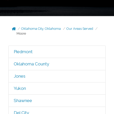
Oklahoma City, Oklahoma
Our Areas Served
Moore
Piedmont
Oklahoma County
Jones
Yukon
Shawnee
Del City