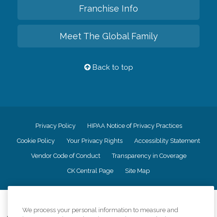
Franchise Info
Meet The Global Family
Back to top
Privacy Policy
HIPAA Notice of Privacy Practices
Cookie Policy
Your Privacy Rights
Accessiblity Statement
Vendor Code of Conduct
Transparency in Coverage
CK Central Page
Site Map
©
2026
CK Franchising, Inc.
We process your personal information to measure and