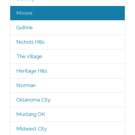
Moore
Guthrie
Nichols Hills
The Village
Heritage Hills
Norman
Oklahoma City
Mustang OK
Midwest City