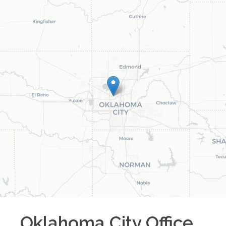
Oklahoma City
Office