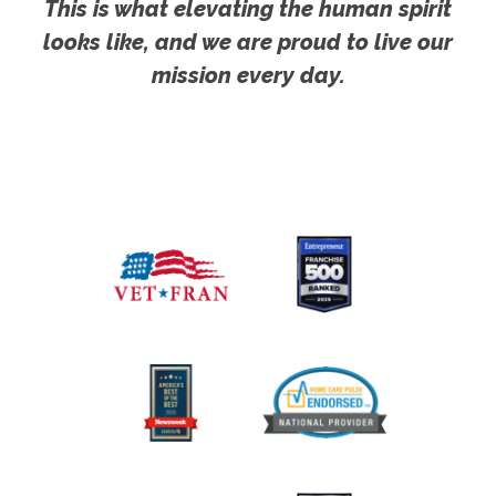
This is what elevating the human spirit
looks like, and we are proud to live our
mission every day.