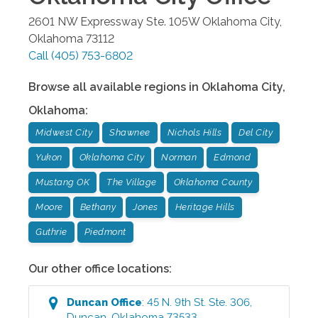
2601 NW Expressway Ste. 105W
Oklahoma City
,
Oklahoma
73112
Call
(405) 753-6802
Browse all available regions in
Oklahoma City
,
Oklahoma
:
Midwest City
Shawnee
Nichols Hills
Del City
Yukon
Oklahoma City
Norman
Edmond
Mustang OK
The Village
Oklahoma County
Moore
Bethany
Jones
Heritage Hills
Guthrie
Piedmont
Our other office locations:
Duncan
Office
:
45 N. 9th St. Ste. 306
,
Duncan
,
Oklahoma
73533