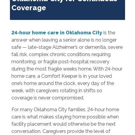
Coverage
24-hour home care in Oklahoma City
is the
answer when leaving a senior alone is no longer
safe — late-stage Alzheimer’s or dementia, severe
fall risk, complex chronic conditions requiring
monitoring, or fragile post-hospital recovery
during the most fragile weeks home. With 24-hour
home care, a Comfort Keeper is in your loved
one’s home around the clock, every day of the
week, with caregivers rotating in shifts so
coverage is never compromised.
For many Oklahoma City families, 24-hour home
care is what makes staying home possible when
facility placement would otherwise be the next
conversation. Caregivers provide the level of