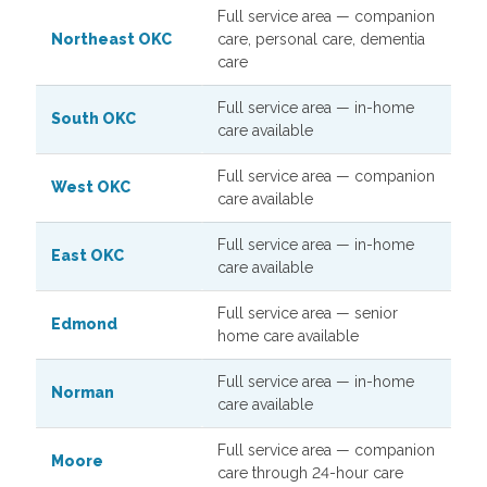
Full service area — companion
Northeast OKC
care, personal care, dementia
care
Full service area — in-home
South OKC
care available
Full service area — companion
West OKC
care available
Full service area — in-home
East OKC
care available
Full service area — senior
Edmond
home care available
Full service area — in-home
Norman
care available
Full service area — companion
Moore
care through 24-hour care