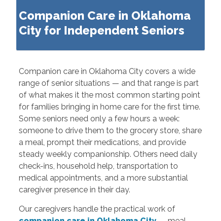
Companion Care in Oklahoma
City for Independent Seniors
Companion care in Oklahoma City covers a wide
range of senior situations — and that range is part
of what makes it the most common starting point
for families bringing in home care for the first time.
Some seniors need only a few hours a week:
someone to drive them to the grocery store, share
a meal, prompt their medications, and provide
steady weekly companionship. Others need daily
check-ins, household help, transportation to
medical appointments, and a more substantial
caregiver presence in their day.
Our caregivers handle the practical work of
companion care in Oklahoma City
— meal