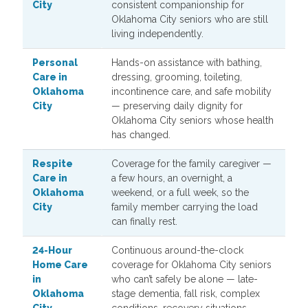
City
consistent companionship for
Oklahoma City seniors who are still
living independently.
Personal
Hands-on assistance with bathing,
Care in
dressing, grooming, toileting,
Oklahoma
incontinence care, and safe mobility
City
— preserving daily dignity for
Oklahoma City seniors whose health
has changed.
Respite
Coverage for the family caregiver —
Care in
a few hours, an overnight, a
Oklahoma
weekend, or a full week, so the
City
family member carrying the load
can finally rest.
24-Hour
Continuous around-the-clock
Home Care
coverage for Oklahoma City seniors
in
who can’t safely be alone — late-
Oklahoma
stage dementia, fall risk, complex