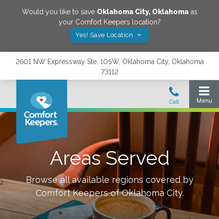
Would you like to save
Oklahoma City
,
Oklahoma
as
your Comfort Keepers location?
Yes! Save Location
2601 NW Expressway Ste. 105W, Oklahoma City, Oklahoma
73112
Areas Served
Browse all available regions covered by
Comfort Keepers of
Oklahoma City
.