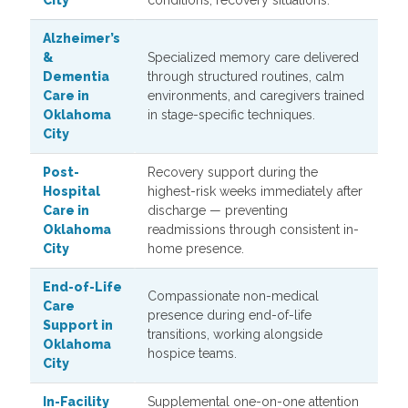
City
conditions, recovery situations.
Alzheimer’s
&
Specialized memory care delivered
Dementia
through structured routines, calm
Care in
environments, and caregivers trained
Oklahoma
in stage-specific techniques.
City
Post-
Recovery support during the
Hospital
highest-risk weeks immediately after
Care in
discharge — preventing
Oklahoma
readmissions through consistent in-
City
home presence.
End-of-Life
Compassionate non-medical
Care
presence during end-of-life
Support in
transitions, working alongside
Oklahoma
hospice teams.
City
In-Facility
Supplemental one-on-one attention