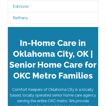
Edmond
Bethany
In-Home Care in
Oklahoma City, OK |
Senior Home Care for
OKC Metro Families
Comfort Keepers of Oklahoma City is a locally
based, locally operated senior home care agency
serving the entire OKC metro. We provide