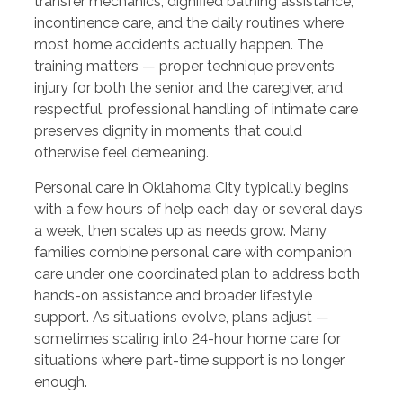
transfer mechanics, dignified bathing assistance,
incontinence care, and the daily routines where
most home accidents actually happen. The
training matters — proper technique prevents
injury for both the senior and the caregiver, and
respectful, professional handling of intimate care
preserves dignity in moments that could
otherwise feel demeaning.
Personal care in Oklahoma City typically begins
with a few hours of help each day or several days
a week, then scales up as needs grow. Many
families combine personal care with companion
care under one coordinated plan to address both
hands-on assistance and broader lifestyle
support. As situations evolve, plans adjust —
sometimes scaling into 24-hour home care for
situations where part-time support is no longer
enough.