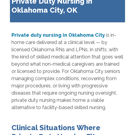
Private Duty Nursing in
Oklahoma City, OK
Private duty nursing in Oklahoma City
is in-
home care delivered at a clinical level — by
licensed Oklahoma RNs and LPNs, in shifts, with
the kind of skilled medical attention that goes well
beyond what non-medical caregivers are trained
or licensed to provide. For Oklahoma City seniors
managing complex conditions, recovering from
major procedures, or living with progressive
diseases that require ongoing nursing oversight,
private duty nursing makes home a viable
alternative to facility-based skilled nursing.
Clinical Situations Where