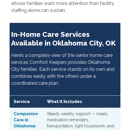
whose families want more attention than facility
staffing alone can sustain.
In-Home Care Services
Available in Oklahoma City, OK
Here’s a complete view of the senior home care
services Comfort Keepers provides Oklahoma
City families. Each service stands on its own and
combines easily with the others under a
coordinated care plan.
Service
What It Includes
Companion
Steady weekly support — meals,
Care in
medication reminders,
Oklahoma
transportation, light housework, and