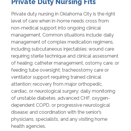
Private Duty Nursing Fits
Private duty nursing in Oklahoma City is the right
level of care when in-home needs cross from
non-medical support into ongoing clinical
management. Common situations include: daily
management of complex medication regimens,
including subcutaneous injectables; wound care
requiring sterile technique and clinical assessment
of healing; catheter management, ostomy care, or
feeding tube oversight; tracheostomy care or
ventilator support requiring trained clinical
attention; recovery from major orthopedic,
cardiac, or neurological surgery; daily monitoring
of unstable diabetes, advanced CHF, oxygen-
dependent COPD, or progressive neurological
disease; and coordination with the senior’s
physicians, specialists, and any visiting home
health agencies.