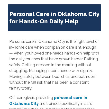
Personal Care in Oklahoma City
for Hands-On Daily Help
Personal care in Oklahoma City is the right level of
in-home care when companion care isn’t enough
— when your loved one needs hands-on help with
the daily routines that have grown harder. Bathing
safely. Getting dressed in the morning without
struggling. Managing incontinence with dignity.
Moving safely between bed, chair, and bathroom
without the fall risk that has been a constant
family worry.
Our caregivers providing
personal care in
Oklahoma City
are trained specifically in safe