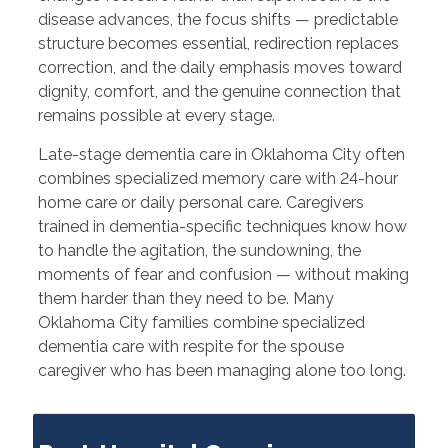
disease advances, the focus shifts — predictable
structure becomes essential, redirection replaces
correction, and the daily emphasis moves toward
dignity, comfort, and the genuine connection that
remains possible at every stage.
Late-stage dementia care in Oklahoma City often
combines specialized memory care with 24-hour
home care or daily personal care. Caregivers
trained in dementia-specific techniques know how
to handle the agitation, the sundowning, the
moments of fear and confusion — without making
them harder than they need to be. Many
Oklahoma City families combine specialized
dementia care with respite for the spouse
caregiver who has been managing alone too long.