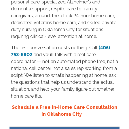
personal care, specialized Alzheimer’s and
dementia support, respite care for family
caregivers, around-the-clock 24-hour home care,
dedicated veterans home care, and skilled private
duty nursing in Oklahoma City for situations
requiring clinical-level attention at home.
The first conversation costs nothing. Call
(405)
753-6802
and you’ll talk with a real care
coordinator — not an automated phone tree, not a
national call center, not a sales rep working from a
script. We listen to what’s happening at home, ask
the questions that help us understand the actual
situation, and help your family figure out whether
home care fits.
Schedule a Free In-Home Care Consultation
in Oklahoma City →