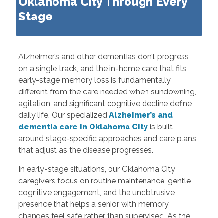
Oklahoma City Through Every
Stage
Alzheimer’s and other dementias don’t progress
on a single track, and the in-home care that fits
early-stage memory loss is fundamentally
different from the care needed when sundowning,
agitation, and significant cognitive decline define
daily life. Our specialized
Alzheimer’s and
dementia care in Oklahoma City
is built
around stage-specific approaches and care plans
that adjust as the disease progresses.
In early-stage situations, our Oklahoma City
caregivers focus on routine maintenance, gentle
cognitive engagement, and the unobtrusive
presence that helps a senior with memory
changes feel safe rather than supervised. As the