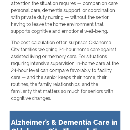
attention the situation requires — companion care,
personal care, dementia support, or coordination
with private duty nursing — without the senior
having to leave the home environment that
supports cognitive and emotional well-being.
The cost calculation often surprises Oklahoma
City families weighing 24-hour home care against
assisted living or memory care. For situations
requiring intensive supervision, in-home care at the
24-hour level can compare favorably to facility
care — and the senior keeps their home, their
routines, the family relationships, and the
familiarity that matters so much for seniors with
cognitive changes.
Alzheimer’s & Dementia Care in