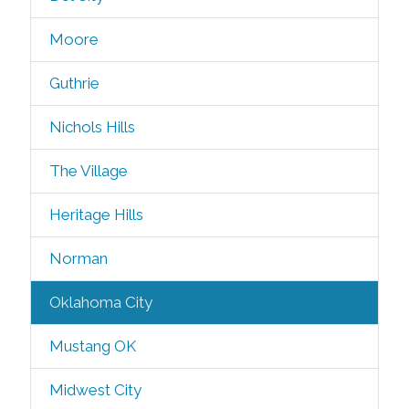
Moore
Guthrie
Nichols Hills
The Village
Heritage Hills
Norman
Oklahoma City
Mustang OK
Midwest City