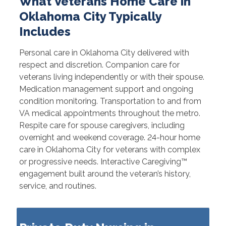
What Veterans Home Care in
Oklahoma City Typically
Includes
Personal care in Oklahoma City delivered with
respect and discretion. Companion care for
veterans living independently or with their spouse.
Medication management support and ongoing
condition monitoring. Transportation to and from
VA medical appointments throughout the metro.
Respite care for spouse caregivers, including
overnight and weekend coverage. 24-hour home
care in Oklahoma City for veterans with complex
or progressive needs. Interactive Caregiving™
engagement built around the veteran’s history,
service, and routines.