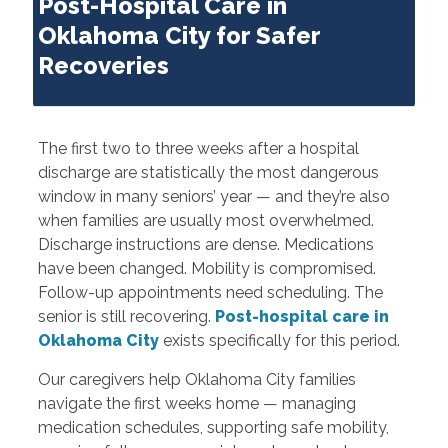
Post-Hospital Care in
Oklahoma City for Safer
Recoveries
The first two to three weeks after a hospital
discharge are statistically the most dangerous
window in many seniors’ year — and they’re also
when families are usually most overwhelmed.
Discharge instructions are dense. Medications
have been changed. Mobility is compromised.
Follow-up appointments need scheduling. The
senior is still recovering.
Post-hospital care in
Oklahoma City
exists specifically for this period.
Our caregivers help Oklahoma City families
navigate the first weeks home — managing
medication schedules, supporting safe mobility,