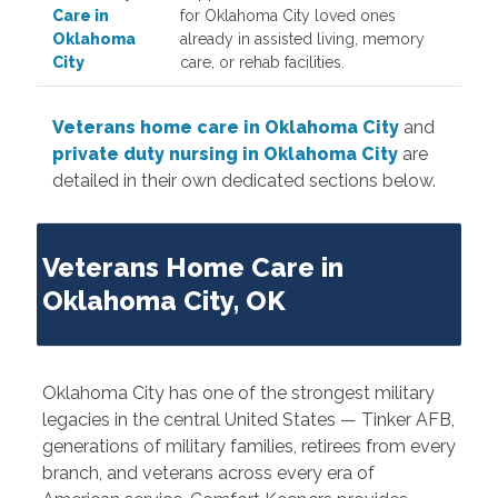
Care in
for Oklahoma City loved ones
Oklahoma
already in assisted living, memory
City
care, or rehab facilities.
Veterans home care in Oklahoma City
and
private duty nursing in Oklahoma City
are
detailed in their own dedicated sections below.
Veterans Home Care in
Oklahoma City, OK
Oklahoma City has one of the strongest military
legacies in the central United States — Tinker AFB,
generations of military families, retirees from every
branch, and veterans across every era of