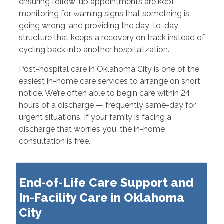
ensuring follow-up appointments are kept,
monitoring for warning signs that something is
going wrong, and providing the day-to-day
structure that keeps a recovery on track instead of
cycling back into another hospitalization.
Post-hospital care in Oklahoma City is one of the
easiest in-home care services to arrange on short
notice. We’re often able to begin care within 24
hours of a discharge — frequently same-day for
urgent situations. If your family is facing a
discharge that worries you, the in-home
consultation is free.
End-of-Life Care Support and
In-Facility Care in Oklahoma
City