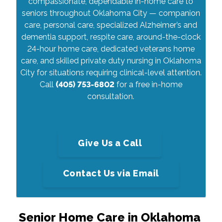
compassionate, dependable in-home care to
seniors throughout Oklahoma City — companion
care, personal care, specialized Alzheimer’s and
dementia support, respite care, around-the-clock
24-hour home care, dedicated veterans home
care, and skilled private duty nursing in Oklahoma
City for situations requiring clinical-level attention.
Call
(405) 753-6802
for a free in-home
consultation.
Give Us a Call
Contact Us via Email
Senior Home Care in Oklahoma