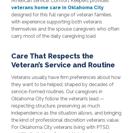
American service. Comfort Keepers provides
veterans home care in Oklahoma City
designed for this full range of veteran families,
with experience supporting both veterans
themselves and the spouse caregivers who often
carry most of the daily caregiving load.
Care That Respects the
Veteran’s Service and Routine
Veterans usually have firm preferences about how
they want to be helped, shaped by decades of
service-formed routines. Our caregivers in
Oklahoma City follow the veteran’s lead —
respecting structure, preserving as much
independence as the situation allows, and bringing
the kind of professional discretion veterans value.
For Oklahoma City veterans living with PTSD,