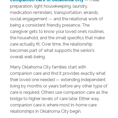
preparation, light housekeeping, laundry,
medication reminders, transportation, errands,
social engagement — and the relational work of
being a consistent friendly presence. The
caregiver gets to know your loved one’s routines,
the household, and the small specifics that make
care actually fit. Over time, the relationship
becomes part of what supports the senior’s
overall well-being.
Many Oklahoma City families start with
companion care and find it provides exactly what
their loved one needed — extending independent
living by months or years before any other type of
care is required. Others use companion care as the
bridge to higher levels of care later. Either way,
companion care is where most in-home care
relationships in Oklahoma City begin.