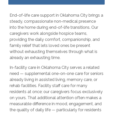
End-of-life care support in Oklahoma City brings a
steady, compassionate non-medical presence
into the home during end-of-life transitions. Our
caregivers work alongside hospice teams,
providing the daily comfort, companionship, and
family relief that lets loved ones be present
without exhausting themselves through what is
already an exhausting time.
In-facility care in Oklahoma City serves a related
need — supplemental one-on-one care for seniors
already living in assisted living, memory care, or
rehab facilities. Facility staff care for many
residents at once; our caregivers focus exclusively
on yours. That additional attention often makes a
measurable difference in mood, engagement, and
the quality of daily life — particularly for residents