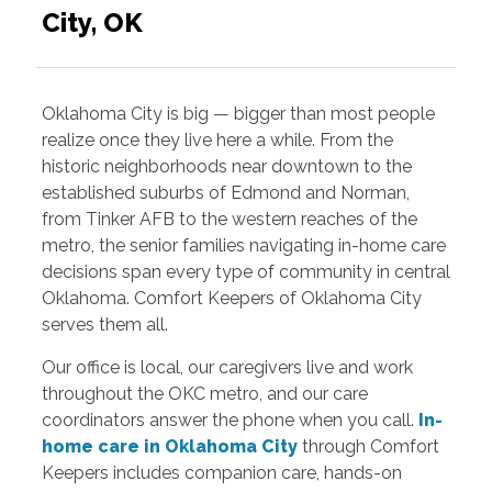
City, OK
Oklahoma City is big — bigger than most people
realize once they live here a while. From the
historic neighborhoods near downtown to the
established suburbs of Edmond and Norman,
from Tinker AFB to the western reaches of the
metro, the senior families navigating in-home care
decisions span every type of community in central
Oklahoma. Comfort Keepers of Oklahoma City
serves them all.
Our office is local, our caregivers live and work
throughout the OKC metro, and our care
coordinators answer the phone when you call.
In-
home care in Oklahoma City
through Comfort
Keepers includes companion care, hands-on