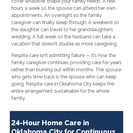
cover whatever shape your family needs. A few
hours a week so the spouse can attend her own
appointments. An overnight so the family
caregiver can finally sleep through. A weekend so
the daughter can travel to her granddaughter’s
wedding. A full week so the husband can take a
vacation that doesn’t double as more caregiving.
Respite care isn’t admitting failure — it’s how the
family caregiver continues providing care for years
rather than burning out within months. The spouse
who gets time back is the spouse who can keep
going. Respite care in Oklahoma City keeps the
entire arrangement sustainable for the whole
family.
24-Hour Home Care in
Oklahoma City for Continuous