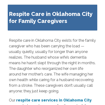
Respite Care in Oklahoma City
for Family Caregivers
Respite care in Oklahoma City exists for the family
caregiver who has been carrying the load —
usually quietly, usually for longer than anyone
realizes. The husband whose wife’s dementia
means he hasn’t slept through the night in months.
The daughter who reorganized her own life
around her mother’s care. The wife managing her
own health while caring for a husband recovering
from a stroke. These caregivers don’t usually call
anyone; they just keep going.
Our
respite care services in Oklahoma City