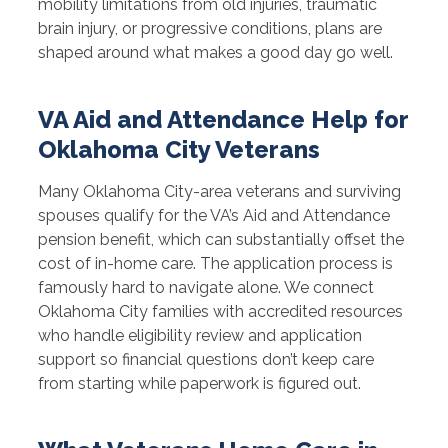
mobility limitations from old injuries, traumatic
brain injury, or progressive conditions, plans are
shaped around what makes a good day go well.
VA Aid and Attendance Help for
Oklahoma City Veterans
Many Oklahoma City-area veterans and surviving
spouses qualify for the VA’s Aid and Attendance
pension benefit, which can substantially offset the
cost of in-home care. The application process is
famously hard to navigate alone. We connect
Oklahoma City families with accredited resources
who handle eligibility review and application
support so financial questions don’t keep care
from starting while paperwork is figured out.