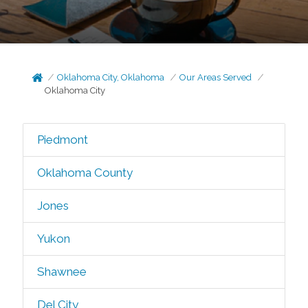
Oklahoma City, Oklahoma
Our Areas Served
Oklahoma City
Piedmont
Oklahoma County
Jones
Yukon
Shawnee
Del City