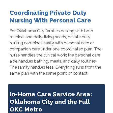
Coordinating Private Duty
Nursing With Personal Care
For Oklahoma City families dealing with both
medical and daily-living needs, private duty
nursing combines easily with personal care or
companion care under one coordinated plan. The
nurse handles the clinical work; the personal care
aide handles bathing, meals, and daily routines.
The family handles less. Everything runs from the
same plan with the same point of contact.
In-Home Care Service Area:
Oklahoma City and the Full
OKC Metro