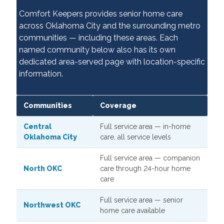
Comfort Keepers provides senior home care
across Oklahoma City and the surrounding metro
communities — including these areas. Each
named community below also has its own
dedicated area-served page with location-specific
information.
Communities
Coverage
Central
Full service area — in-home
Oklahoma City
care, all service levels
Full service area — companion
North OKC
care through 24-hour home
care
Full service area — senior
Northwest OKC
home care available