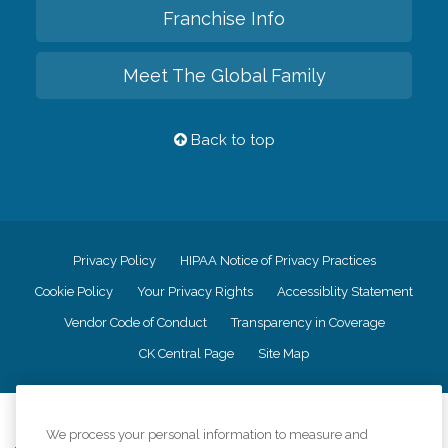
Franchise Info
Meet The Global Family
Back to top
Privacy Policy
HIPAA Notice of Privacy Practices
Cookie Policy
Your Privacy Rights
Accessiblity Statement
Vendor Code of Conduct
Transparency in Coverage
CK Central Page
Site Map
©
2026
CK Franchising, Inc.
We process your personal information to measure and