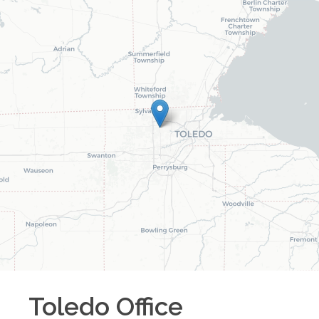
Toledo
Office