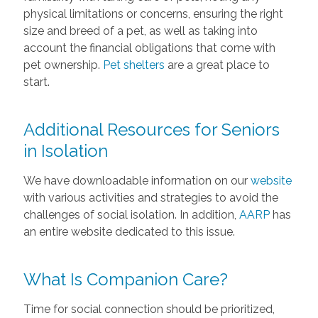
physical limitations or concerns, ensuring the right
size and breed of a pet, as well as taking into
account the financial obligations that come with
pet ownership.
Pet shelters
are a great place to
start.
Additional Resources for Seniors
in Isolation
We have downloadable information on our
website
with various activities and strategies to avoid the
challenges of social isolation. In addition,
AARP
has
an entire website dedicated to this issue.
What Is Companion Care?
Time for social connection should be prioritized,