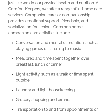
just like we do our physical health and nutrition. At
Comfort Keepers, we offer a range of in-home care
services. Companion care, or companionship,
provides emotional support, friendship, and
socialization for seniors. Common home
companion care activities include:
Conversation and mental stimulation, such as
playing games or listening to music
Meal prep and time spent together over
breakfast, lunch or dinner
Light activity, such as a walk or time spent
outside
Laundry and light housekeeping
Grocery shopping and errands
Transportation to and from appointments or