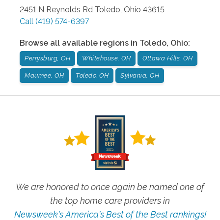
2451 N Reynolds Rd
Toledo
,
Ohio
43615
Call
(419) 574-6397
Browse all available regions in
Toledo
,
Ohio
:
Perrysburg, OH
Whitehouse, OH
Ottawa Hills, OH
Maumee, OH
Toledo, OH
Sylvania, OH
We are honored to once again be named one of
the top home care providers in
Newsweek's America's Best of the Best rankings!