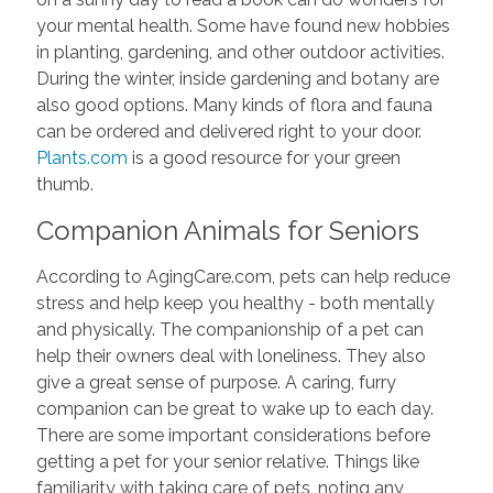
your mental health. Some have found new hobbies
in planting, gardening, and other outdoor activities.
During the winter, inside gardening and botany are
also good options. Many kinds of flora and fauna
can be ordered and delivered right to your door.
Plants.com
is a good resource for your green
thumb.
Companion Animals for Seniors
According to AgingCare.com, pets can help reduce
stress and help keep you healthy - both mentally
and physically. The companionship of a pet can
help their owners deal with loneliness. They also
give a great sense of purpose. A caring, furry
companion can be great to wake up to each day.
There are some important considerations before
getting a pet for your senior relative. Things like
familiarity with taking care of pets, noting any