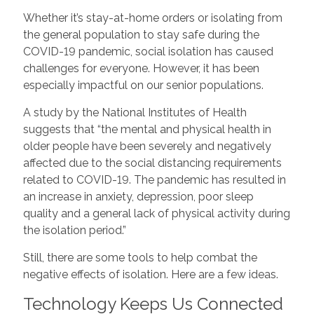
Whether it’s stay-at-home orders or isolating from
the general population to stay safe during the
COVID-19 pandemic, social isolation has caused
challenges for everyone. However, it has been
especially impactful on our senior populations.
A study by the National Institutes of Health
suggests that “the mental and physical health in
older people have been severely and negatively
affected due to the social distancing requirements
related to COVID-19. The pandemic has resulted in
an increase in anxiety, depression, poor sleep
quality and a general lack of physical activity during
the isolation period.”
Still, there are some tools to help combat the
negative effects of isolation. Here are a few ideas.
Technology Keeps Us Connected