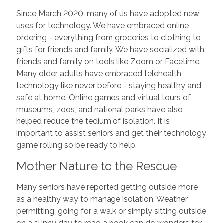
Since March 2020, many of us have adopted new
uses for technology. We have embraced online
ordering - everything from groceries to clothing to
gifts for friends and family. We have socialized with
friends and family on tools like Zoom or Facetime.
Many older adults have embraced telehealth
technology like never before - staying healthy and
safe at home. Online games and virtual tours of
museums, zoos, and national parks have also
helped reduce the tedium of isolation. It is
important to assist seniors and get their technology
game rolling so be ready to help.
Mother Nature to the Rescue
Many seniors have reported getting outside more
as a healthy way to manage isolation. Weather
permitting, going for a walk or simply sitting outside
on a sunny day to read a book can do wonders for