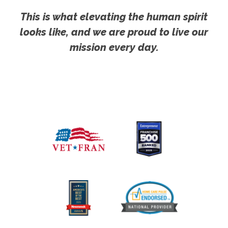
This is what elevating the human spirit
looks like, and we are proud to live our
mission every day.