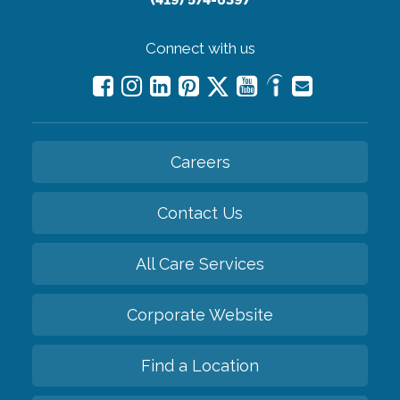
Connect with us
Careers
Contact Us
All Care Services
Corporate Website
Find a Location