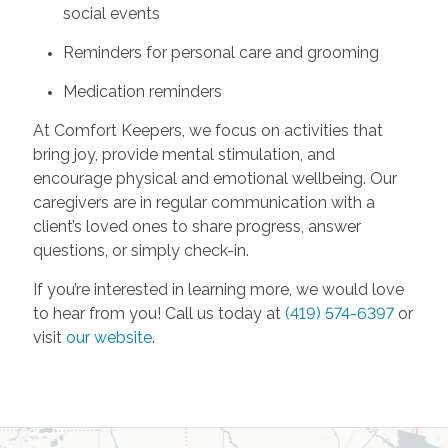
social events
Reminders for personal care and grooming
Medication reminders
At Comfort Keepers, we focus on activities that
bring joy, provide mental stimulation, and
encourage physical and emotional wellbeing. Our
caregivers are in regular communication with a
client’s loved ones to share progress, answer
questions, or simply check-in.
If you’re interested in learning more, we would love
to hear from you! Call us today at
(419) 574-6397
or
visit
our website
.