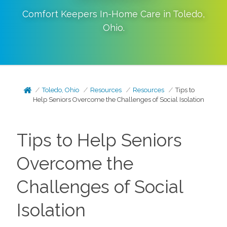
Comfort Keepers In-Home Care in
Toledo
,
Ohio
.
Toledo, Ohio
Resources
Resources
Tips to
Help Seniors Overcome the Challenges of Social Isolation
Tips to Help Seniors
Overcome the
Challenges of Social
Isolation