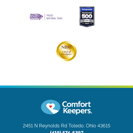
2451 N Reynolds Rd
Toledo, Ohio 43615
(419) 574-6397