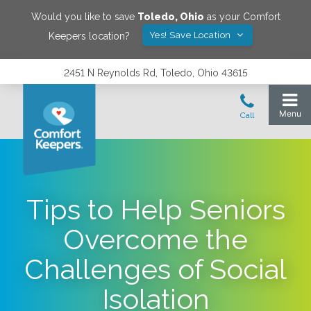
Would you like to save
Toledo
,
Ohio
as your Comfort
Yes! Save Location
Keepers location?
2451 N Reynolds Rd, Toledo, Ohio 43615
Tips to Help Seniors
Overcome the
Challenges of Social
Isolation