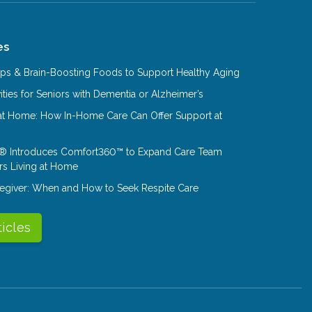
es
Tips & Brain-Boosting Foods to Support Healthy Aging
ities for Seniors with Dementia or Alzheimer’s
at Home: How In-Home Care Can Offer Support at
® Introduces Comfort360™ to Expand Care Team
rs Living at Home
aregiver: When and How to Seek Respite Care
ticles