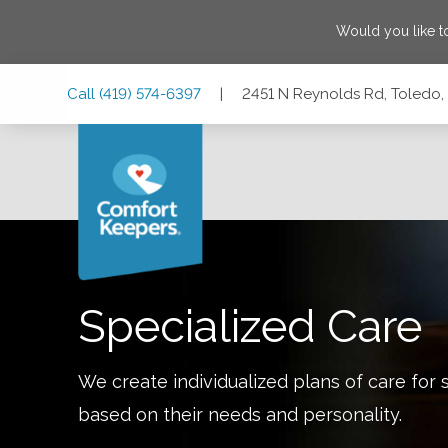
Would you like t
Skip
Skip
Skip
Call
(419) 574-6397
|
2451 N Reynolds Rd, Toledo,
to
to
to
Main
Main
Footer
Navigation
Content
2451 N Reynolds Rd, Toledo, Ohio 43615
Specialized Care
We create individualized plans of care for 
based on their needs and personality.