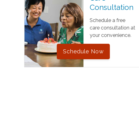
Consultation
Schedule a free
care consultation at
your convenience.
Schedule Now