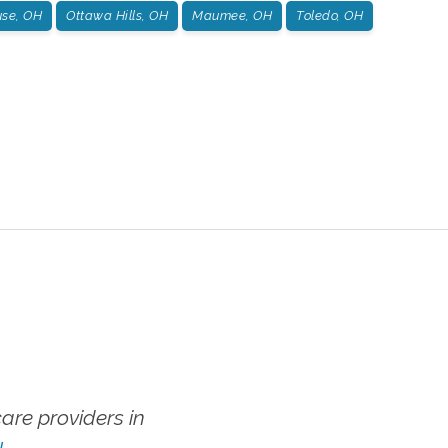
se, OH
Ottawa Hills, OH
Maumee, OH
Toledo, OH
re providers in