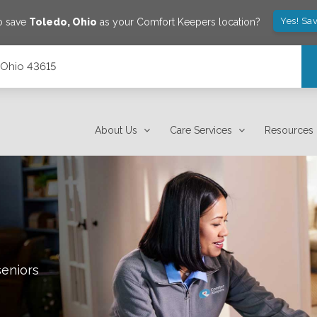
Yes! Sa
o save
Toledo
,
Ohio
as your Comfort Keepers location?
 Ohio 43615
About Us
Care Services
Resources
seniors