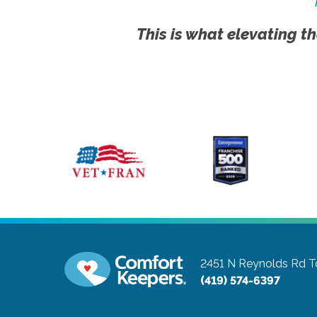
This is what elevating th
2451 N Reynolds Rd
T
(419) 574-6397