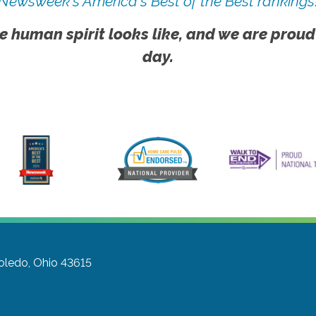
Newsweek's America's Best of the Best rankings
e human spirit looks like, and we are proud
day.
oledo, Ohio 43615