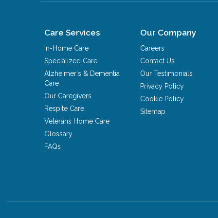
Care Services
Our Company
In-Home Care
Careers
Specialized Care
Contact Us
Alzheimer's & Dementia
Our Testimonials
Care
Privacy Policy
Our Caregivers
Cookie Policy
Respite Care
Sitemap
Veterans Home Care
Glossary
FAQs