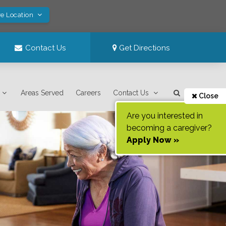
ve Location
Contact Us
Get Directions
Areas Served
Careers
Contact Us
Close
Are you interested in
becoming a caregiver?
Apply Now »