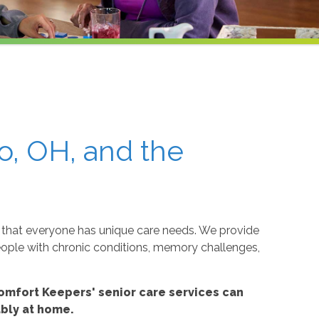
o, OH, and the
that everyone has unique care needs. We provide
eople with chronic conditions, memory challenges,
omfort Keepers' senior care services can
ably at home.