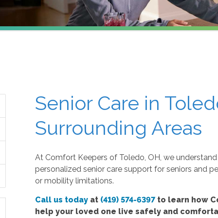
Senior Care in Toled
Surrounding Areas
At Comfort Keepers of Toledo, OH, we understand 
personalized senior care support for seniors and p
or mobility limitations.
Call us today
at
(419) 574-6397
to learn how C
help your loved one live safely and comfort