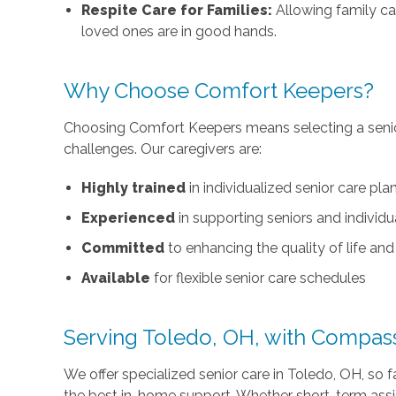
Respite Care for Families:
Allowing family ca
loved ones are in good hands.
Why Choose Comfort Keepers?
Choosing Comfort Keepers means selecting a senio
challenges. Our caregivers are:
Highly trained
in individualized senior care pla
Experienced
in supporting seniors and individu
Committed
to enhancing the quality of life a
Available
for flexible senior care schedules
Serving Toledo, OH, with Compas
We offer specialized senior care in Toledo, OH, so f
the best in-home support. Whether short-term assis