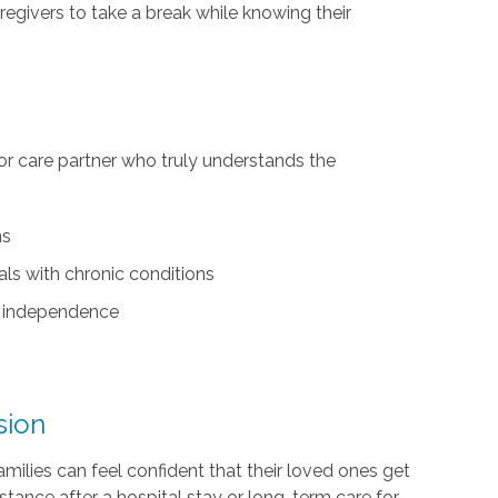
regivers to take a break while knowing their
r care partner who truly understands the
ns
als with chronic conditions
nd independence
sion
amilies can feel confident that their loved ones get
tance after a hospital stay or long-term care for