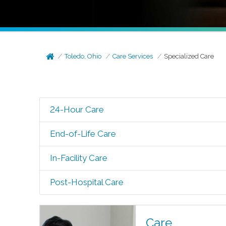
Toledo, Ohio
Care Services
Specialized Care
24-Hour Care
End-of-Life Care
In-Facility Care
Post-Hospital Care
Care