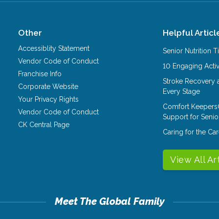
Other
Helpful Articl
Accessiblity Statement
Senior Nutrition 
Vendor Code of Conduct
10 Engaging Activ
Franchise Info
Stroke Recovery 
Corporate Website
Every Stage
Your Privacy Rights
Comfort Keepers
Vendor Code of Conduct
Support for Senio
CK Central Page
Caring for the C
View All Ar