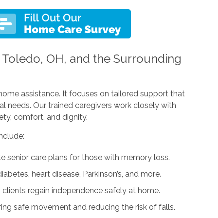
n Toledo, OH, and the Surrounding
home assistance. It focuses on tailored support that
al needs. Our trained caregivers work closely with
ty, comfort, and dignity.
nclude:
senior care plans for those with memory loss.
iabetes, heart disease, Parkinson’s, and more.
 clients regain independence safely at home.
ing safe movement and reducing the risk of falls.