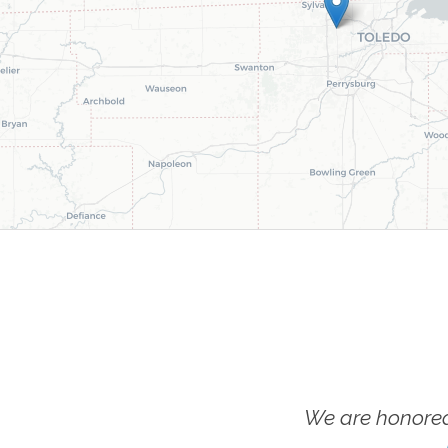
We are honored