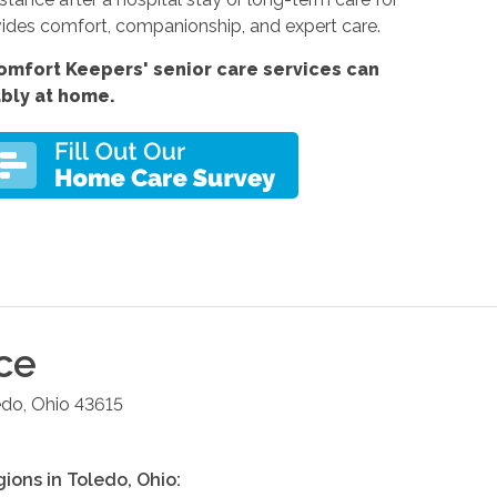
ides comfort, companionship, and expert care.
omfort Keepers' senior care services can
ably at home.
ce
edo
,
Ohio
43615
gions in
Toledo
,
Ohio
: