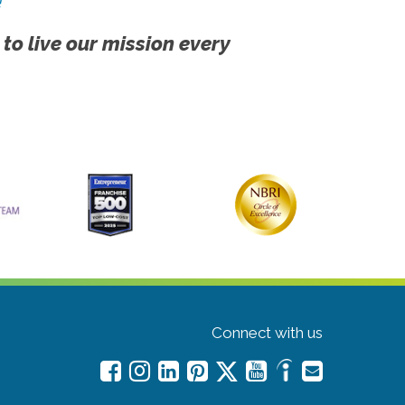
!
 to live our mission every
Connect with us