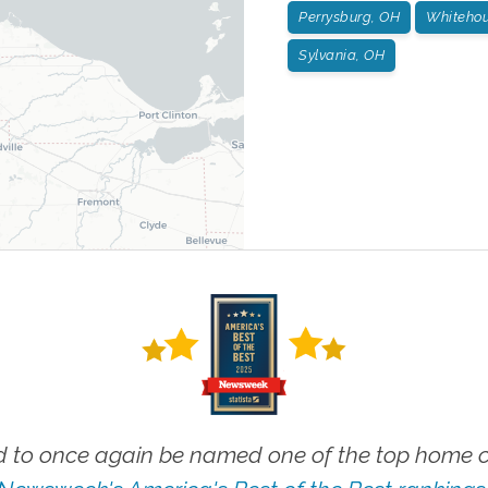
Perrysburg, OH
Whitehou
Sylvania, OH
 to once again be named one of the top home ca