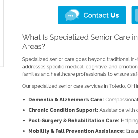
What Is Specialized Senior Care i
Areas?
Specialized senior care goes beyond traditional in-
addresses specific medical, cognitive, and emotion
families and healthcare professionals to ensure safe
Our specialized senior care services in Toledo, OH i
Dementia & Alzheimer’s Care:
Compassionate 
Chronic Condition Support:
Assistance with d
Post-Surgery & Rehabilitation Care:
Helping
Mobility & Fall Prevention Assistance:
Ensur