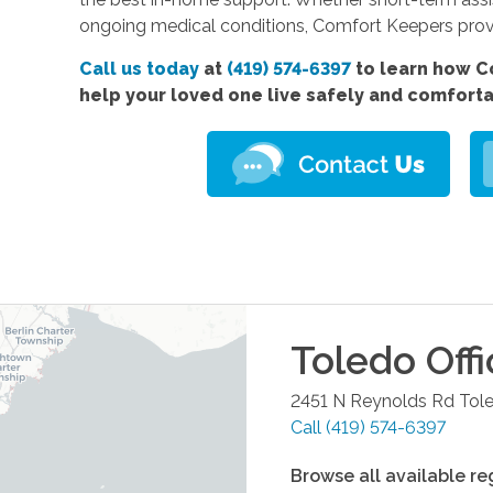
ongoing medical conditions, Comfort Keepers prov
Call us today
at
(419) 574-6397
to learn how C
help your loved one live safely and comfort
Toledo
Offi
2451 N Reynolds Rd
Tol
Call
(419) 574-6397
Browse all available re