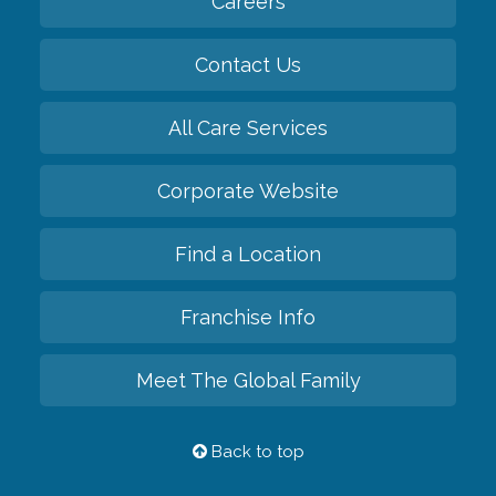
Careers
Contact Us
All Care Services
Corporate Website
Find a Location
Franchise Info
Meet The Global Family
Back to top