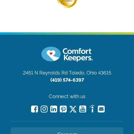
2451 N Reynolds Rd
Toledo, Ohio 43615
(419) 574-6397
Connect with us