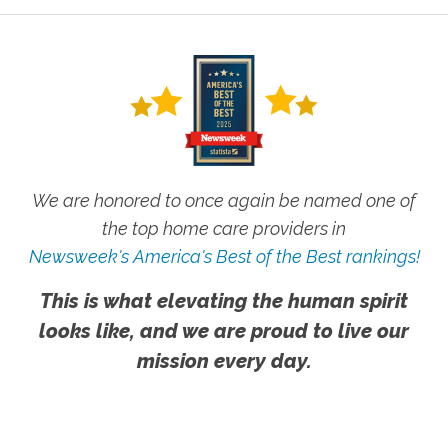
We are honored to once again be named one of
the top home care providers in
Newsweek's America's Best of the Best rankings!
This is what elevating the human spirit
looks like, and we are proud to live our
mission every day.