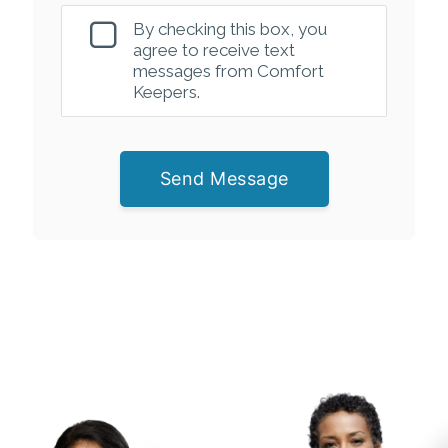
By checking this box, you
agree to receive text
messages from Comfort
Keepers.
Send Message