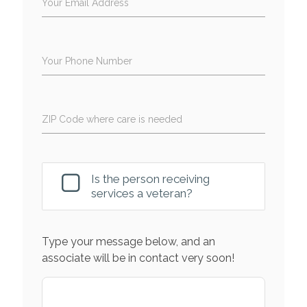
Your Email Address
Your Phone Number
ZIP Code where care is needed
Is the person receiving
services a veteran?
Type your message below, and an
associate will be in contact very soon!