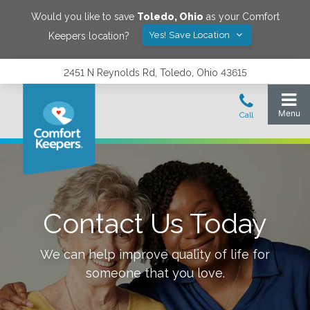
Would you like to save
Toledo
,
Ohio
as your Comfort
Yes! Save Location
Keepers location?
2451 N Reynolds Rd, Toledo, Ohio 43615
Contact Us Today
We can help improve quality of life for
someone that you love.