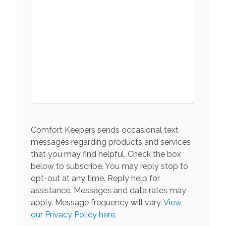
Comfort Keepers sends occasional text
messages regarding products and services
that you may find helpful. Check the box
below to subscribe. You may reply stop to
opt-out at any time. Reply help for
assistance. Messages and data rates may
apply. Message frequency will vary.
View
our Privacy Policy here.