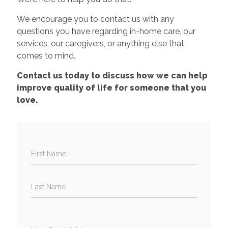
We encourage you to contact us with any
questions you have regarding in-home care, our
services, our caregivers, or anything else that
comes to mind.
Contact us today to discuss how we can help
improve quality of life for someone that you
love.
First Name
Last Name