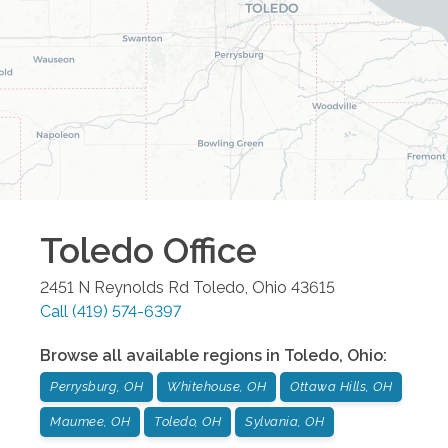
Toledo
Office
2451 N Reynolds Rd
Toledo
,
Ohio
43615
Call
(419) 574-6397
Browse all available regions in
Toledo
,
Ohio
:
Perrysburg, OH
Whitehouse, OH
Ottawa Hills, OH
Maumee, OH
Toledo, OH
Sylvania, OH