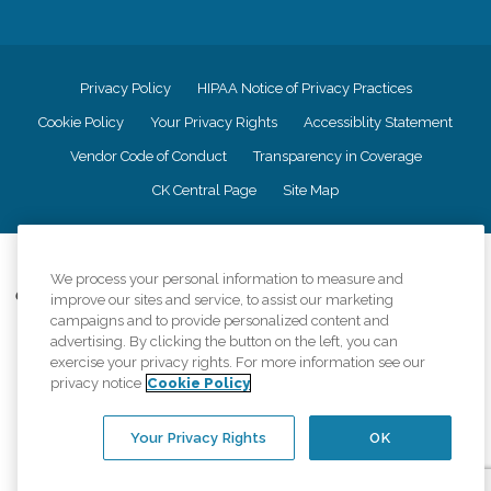
Privacy Policy
HIPAA Notice of Privacy Practices
Cookie Policy
Your Privacy Rights
Accessiblity Statement
Vendor Code of Conduct
Transparency in Coverage
CK Central Page
Site Map
©
2026
CK Franchising, Inc.
We process your personal information to measure and
Comfort Keepers adheres to the principles of truth in advertising, and all
improve our sites and service, to assist our marketing
information accurately represents the organizations scope of services
campaigns and to provide personalized content and
provided, licenses, price claims or testimonials. Comfort Keepers is an
advertising. By clicking the button on the left, you can
equal opportunity employer.
exercise your privacy rights. For more information see our
privacy notice
Cookie Policy
An international network, where most offices are independently owned and
operated. Services may vary by location and are subject to applicable state
regulations..
Your Privacy Rights
OK