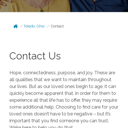
Toledo, Ohio
Contact
Contact Us
Hope, connectedness, purpose, and joy. These are
all qualities that we want to maintain throughout
our lives. But as our loved ones begin to age, it can
quickly become apparent that, in order for them to
experience all that life has to offer, they may require
some additional help. Choosing to find care for your
loved ones doesn’t have to be negative – but it’s
important that you find someone you can trust.
We’re here to help you do that.