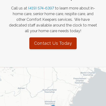
Call us at
(419) 574-6397
to learn more about in-
home care, senior home care, respite care, and
other Comfort Keepers services. We have
dedicated staff available around the clock to meet
all your home care needs today!
Contact Us Today