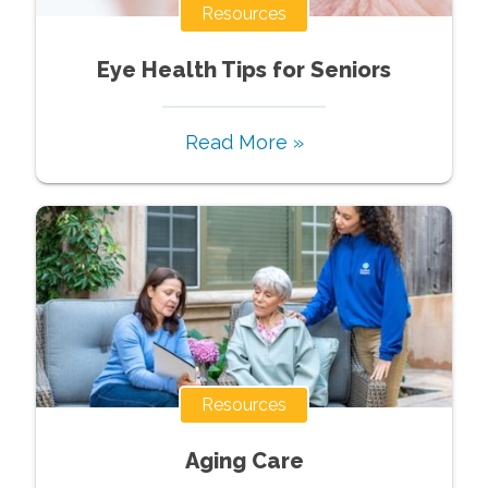
Resources
Eye Health Tips for Seniors
Read More »
Resources
Aging Care