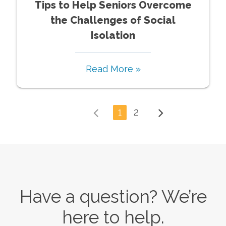
Tips to Help Seniors Overcome
the Challenges of Social
Isolation
Read More »
1
2
Have a question? We’re
here to help.