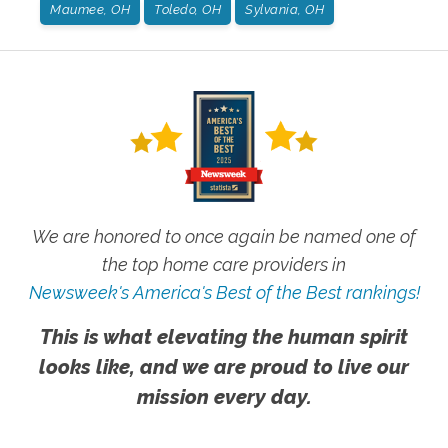
Maumee, OH
Toledo, OH
Sylvania, OH
We are honored to once again be named one of
the top home care providers in
Newsweek's America's Best of the Best rankings!
This is what elevating the human spirit
looks like, and we are proud to live our
mission every day.