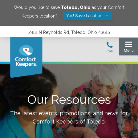
Would you like to save
Toledo
,
Ohio
as your Comfort
Yes! Save Location
Keepers location?
2451 N Reynolds Rd, Toledo, Ohio 43615
Our Resources
The latest events, promotions, and news for
Comfort Keepers of
Toledo
.