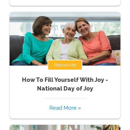
Resources
How To Fill Yourself With Joy -
National Day of Joy
Read More »