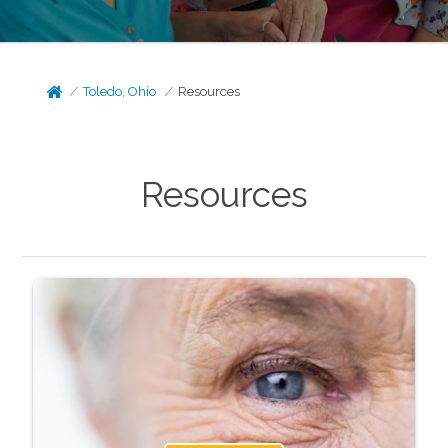
Toledo, Ohio
Resources
Resources