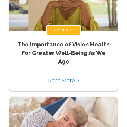
Resources
The Importance of Vision Health
For Greater Well-Being As We
Age
Read More »