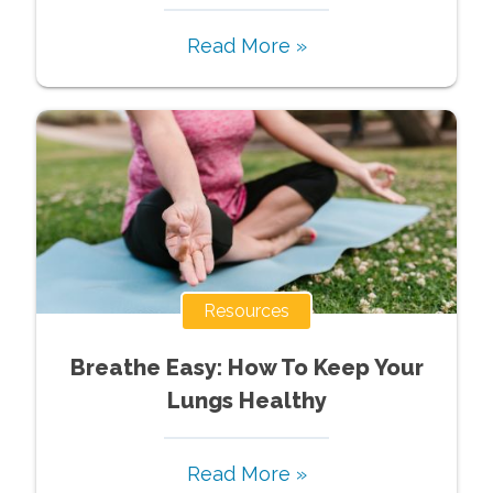
Read More »
Resources
Breathe Easy: How To Keep Your
Lungs Healthy
Read More »