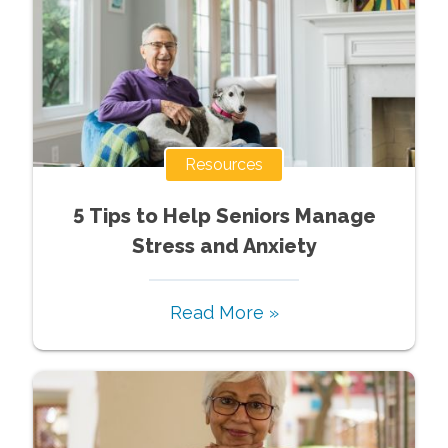
Resources
5 Tips to Help Seniors Manage
Stress and Anxiety
Read More »