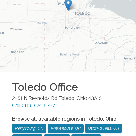
Toledo
Office
2451 N Reynolds Rd
Toledo
,
Ohio
43615
Call
(419) 574-6397
Browse all available regions in
Toledo
,
Ohio
:
Perrysburg, OH
Whitehouse, OH
Ottawa Hills, OH