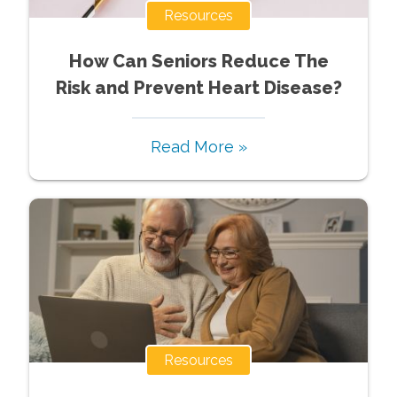
Resources
How Can Seniors Reduce The
Risk and Prevent Heart Disease?
Read More »
Resources