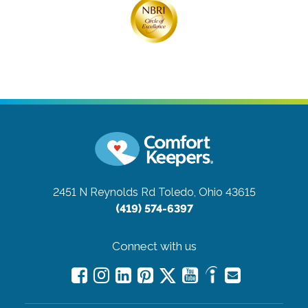
2451 N Reynolds Rd
Toledo, Ohio 43615
(419) 574-6397
Connect with us