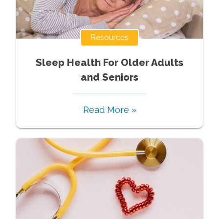
Resources
Sleep Health For Older Adults
and Seniors
Read More »