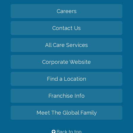
Careers
Contact Us
All Care Services
Corporate Website
Find a Location
Franchise Info
Meet The Global Family
Back to top