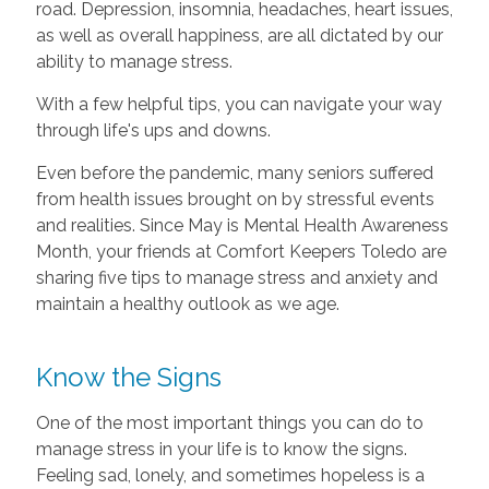
road. Depression, insomnia, headaches, heart issues,
as well as overall happiness, are all dictated by our
ability to manage stress.
With a few helpful tips, you can navigate your way
through life's ups and downs.
Even before the pandemic, many seniors suffered
from health issues brought on by stressful events
and realities. Since May is Mental Health Awareness
Month, your friends at Comfort Keepers Toledo are
sharing five tips to manage stress and anxiety and
maintain a healthy outlook as we age.
Know the Signs
One of the most important things you can do to
manage stress in your life is to know the signs.
Feeling sad, lonely, and sometimes hopeless is a