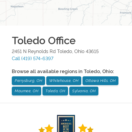
Toledo
Office
2451 N Reynolds Rd
Toledo
,
Ohio
43615
Call
(419) 574-6397
Browse all available regions in
Toledo
,
Ohio
:
Perrysburg, OH
Whitehouse, OH
Ottawa Hills, OH
Maumee, OH
Toledo, OH
Sylvania, OH