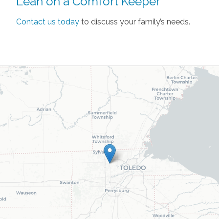
Lean on a Comfort Keeper
Contact us today
to discuss your family’s needs.