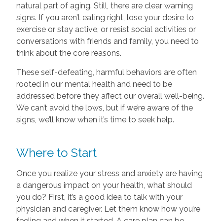
natural part of aging. Still, there are clear warning
signs. If you aren’t eating right, lose your desire to
exercise or stay active, or resist social activities or
conversations with friends and family, you need to
think about the core reasons.
These self-defeating, harmful behaviors are often
rooted in our mental health and need to be
addressed before they affect our overall well-being.
We can’t avoid the lows, but if we’re aware of the
signs, we’ll know when it’s time to seek help.
Where to Start
Once you realize your stress and anxiety are having
a dangerous impact on your health, what should
you do? First, it’s a good idea to talk with your
physician and caregiver. Let them know how you’re
feeling and when it started. A care plan can be