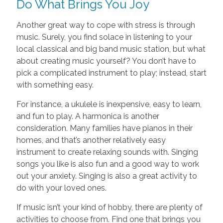
Do What Brings You Joy
Another great way to cope with stress is through
music. Surely, you find solace in listening to your
local classical and big band music station, but what
about creating music yourself? You don’t have to
pick a complicated instrument to play; instead, start
with something easy.
For instance, a ukulele is inexpensive, easy to learn,
and fun to play. A harmonica is another
consideration. Many families have pianos in their
homes, and that’s another relatively easy
instrument to create relaxing sounds with. Singing
songs you like is also fun and a good way to work
out your anxiety. Singing is also a great activity to
do with your loved ones.
If music isn’t your kind of hobby, there are plenty of
activities to choose from. Find one that brings you