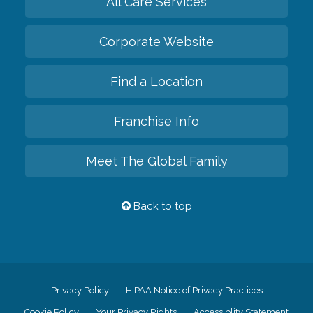
All Care Services
Corporate Website
Find a Location
Franchise Info
Meet The Global Family
Back to top
Privacy Policy
HIPAA Notice of Privacy Practices
Cookie Policy
Your Privacy Rights
Accessiblity Statement