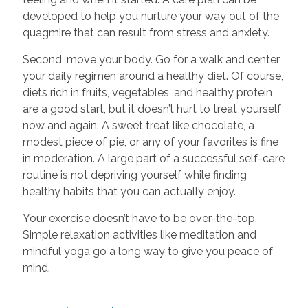
developed to help you nurture your way out of the
quagmire that can result from stress and anxiety.
Second, move your body. Go for a walk and center
your daily regimen around a healthy diet. Of course,
diets rich in fruits, vegetables, and healthy protein
are a good start, but it doesn’t hurt to treat yourself
now and again. A sweet treat like chocolate, a
modest piece of pie, or any of your favorites is fine
in moderation. A large part of a successful self-care
routine is not depriving yourself while finding
healthy habits that you can actually enjoy.
Your exercise doesn’t have to be over-the-top.
Simple relaxation activities like meditation and
mindful yoga go a long way to give you peace of
mind.