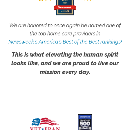
We are honored to once again be named one of
the top home care providers in
Newsweek's America's Best of the Best rankings!
This is what elevating the human spirit
looks like, and we are proud to live our
mission every day.