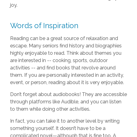
joy.
Words of Inspiration
Reading can be a great source of relaxation and
escape. Many seniors find history and biographies
highly enjoyable to read. Think about themes you
are interested in -- cooking, sports, outdoor
activities -- and find books that revolve around
them. If you are personally interested in an activity,
event, or person, reading about it is very enjoyable.
Don’t forget about audiobooks! They are accessible
through platforms like Audible, and you can listen
to them while doing other activities.
In fact, you can take it to another level by writing
something yourself. It doesn’t have to be a
complicated novel—although that is fine too. A