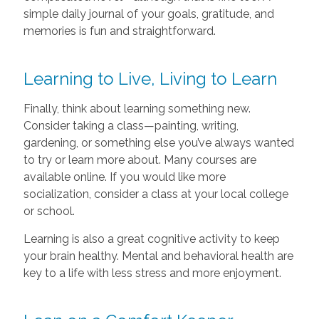
simple daily journal of your goals, gratitude, and
memories is fun and straightforward.
Learning to Live, Living to Learn
Finally, think about learning something new.
Consider taking a class—painting, writing,
gardening, or something else you’ve always wanted
to try or learn more about. Many courses are
available online. If you would like more
socialization, consider a class at your local college
or school.
Learning is also a great cognitive activity to keep
your brain healthy. Mental and behavioral health are
key to a life with less stress and more enjoyment.