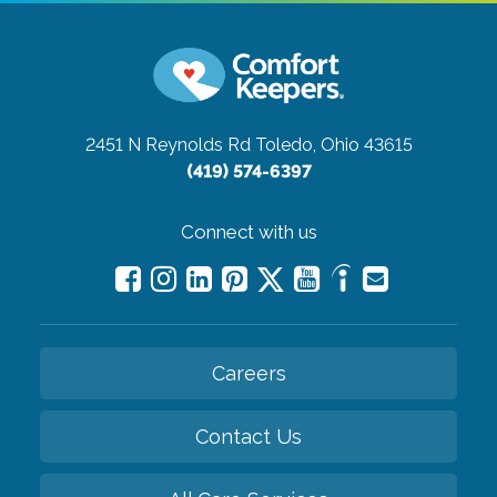
2451 N Reynolds Rd
Toledo, Ohio 43615
(419) 574-6397
Connect with us
Careers
Contact Us