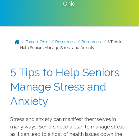
Ohio
.
Toledo, Ohio
Resources
Resources
5 Tips to
Help Seniors Manage Stress and Anxiety
5 Tips to Help Seniors
Manage Stress and
Anxiety
Stress and anxiety can manifest themselves in
many ways. Seniors need a plan to manage stress,
as it can lead to a host of health issues down the