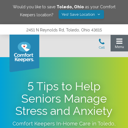
Would you like to save
Toledo
,
Ohio
as your Comfort
Yes! Save Location
Keepers location?
2451 N Reynolds Rd, Toledo, Ohio 43615
5 Tips to Help
Seniors Manage
Stress and Anxiety
Comfort Keepers In-Home Care in
Toledo
,