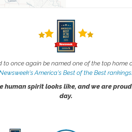
 to once again be named one of the top home ca
Newsweek's America's Best of the Best rankings
e human spirit looks like, and we are proud
day.