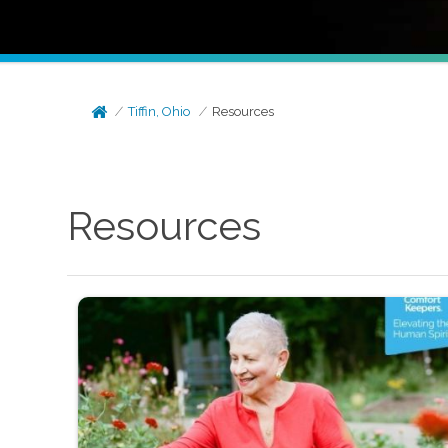
Tiffin, Ohio
Resources
Resources