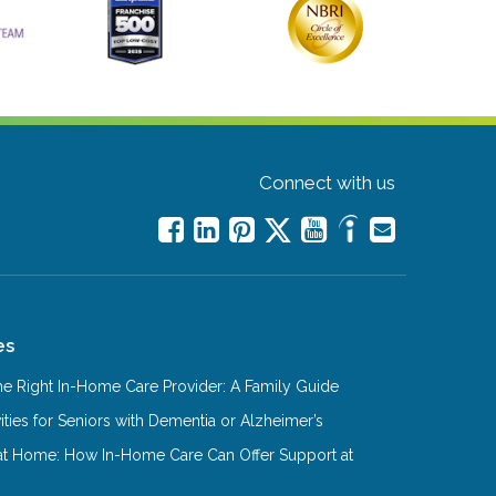
Connect with us
es
e Right In-Home Care Provider: A Family Guide
ities for Seniors with Dementia or Alzheimer’s
at Home: How In-Home Care Can Offer Support at