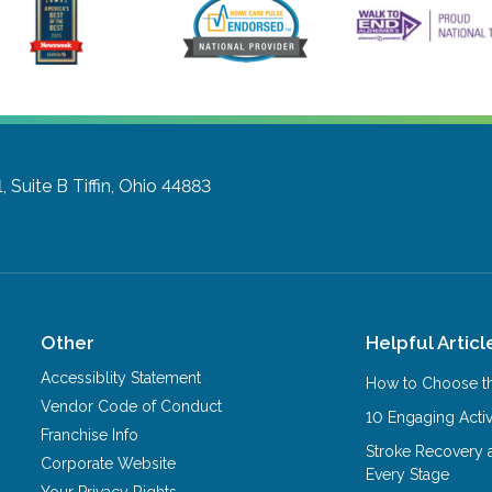
, Suite B
Tiffin, Ohio 44883
Other
Helpful Articl
Accessiblity Statement
How to Choose th
Vendor Code of Conduct
10 Engaging Activ
Franchise Info
Stroke Recovery 
Corporate Website
Every Stage