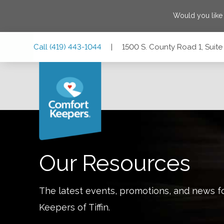
Would you like
Skip
Skip
Skip
Call
(419) 443-1044
|
1500 S. County Road 1, Suite 
to
to
to
Main
Main
Footer
Navigation
Content
1500 S. County Road 1, Suite B, Tiffin, Ohio 44883
Our Resources
The latest events, promotions, and news f
Keepers of
Tiffin
.