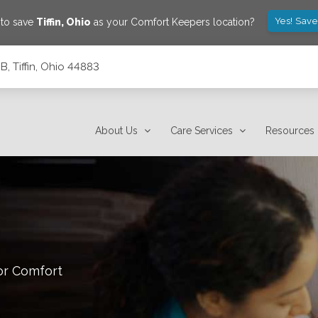
Yes! Save
 to save
Tiffin
,
Ohio
as your Comfort Keepers location?
B, Tiffin, Ohio 44883
About Us
Care Services
Resources
or Comfort