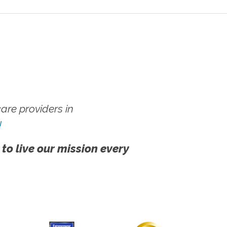
re providers in
!
 to live our mission every