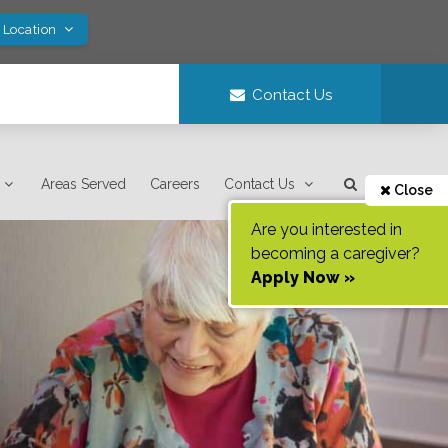
 Location
Contact Us
Areas Served
Careers
Contact Us
Close
Are you interested in
becoming a caregiver?
Apply Now »