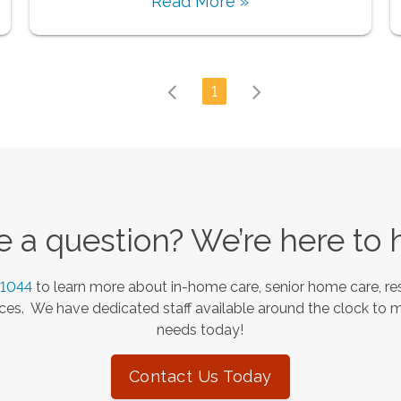
Read More »
1
 a question? We’re here to 
-1044
to learn more about in-home care, senior home care, res
es. We have dedicated staff available around the clock to 
needs today!
Contact Us Today