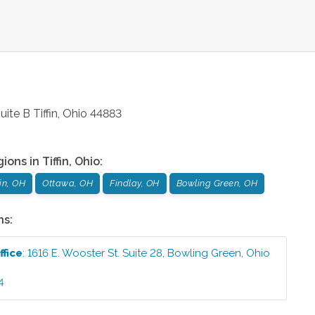
uite B
Tiffin
,
Ohio
44883
gions in
Tiffin
,
Ohio
:
fin, OH
Ottawa, OH
Findlay, OH
Bowling Green, OH
ns:
ffice
:
1616 E. Wooster St. Suite 28
,
Bowling Green
,
Ohio
4