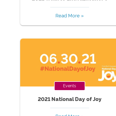
Read More »
Events
2021 National Day of Joy