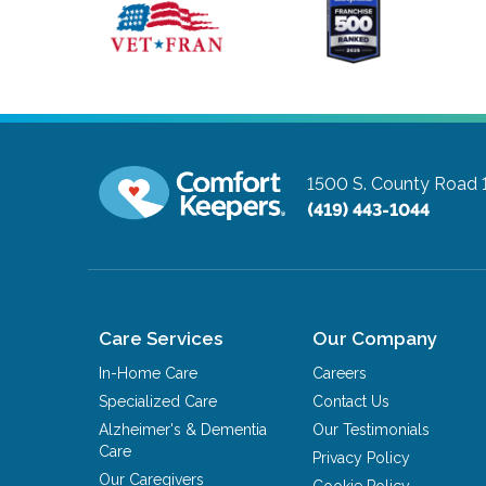
1500 S. County Road 1
(419) 443-1044
Care Services
Our Company
In-Home Care
Careers
Specialized Care
Contact Us
Alzheimer's & Dementia
Our Testimonials
Care
Privacy Policy
Our Caregivers