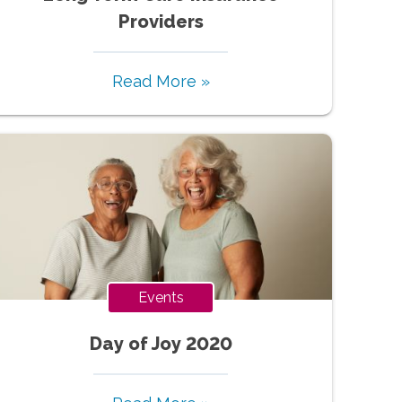
Providers
Read More »
Events
Day of Joy 2020