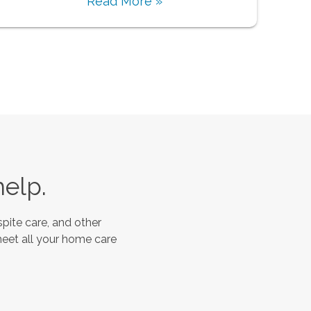
Read More »
help.
pite care, and other
meet all your home care