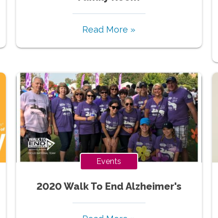
Read More »
Events
2020 Walk To End Alzheimer's