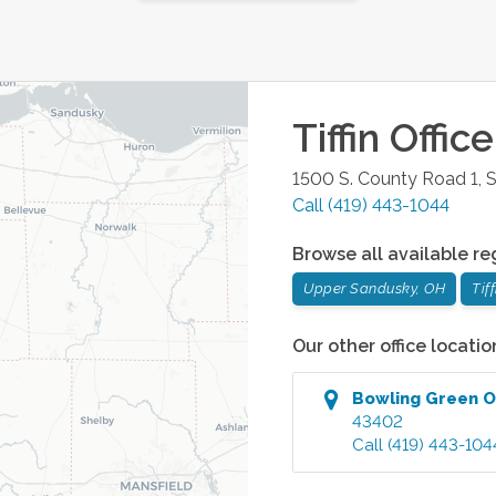
Tiffin
Office
1500 S. County Road 1, S
Call
(419) 443-1044
Browse all available re
Upper Sandusky, OH
Tif
Our other office locatio
Bowling Green
O
43402
Call
(419) 443-104