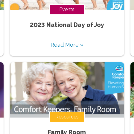
Events
2023 National Day of Joy
Read More »
Resources
Family Room