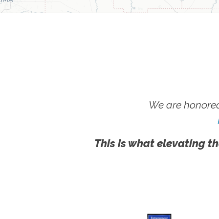
We are honored
This is what elevating th