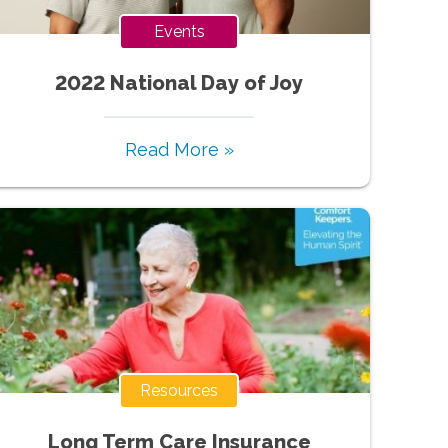
Events
2022 National Day of Joy
Read More »
Resources
Long Term Care Insurance