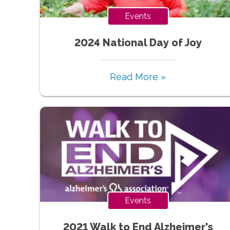
Events
2024 National Day of Joy
Read More »
Events
2021 Walk to End Alzheimer's