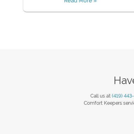
Read More »
Have
Call us at
(419) 443
Comfort Keepers servic