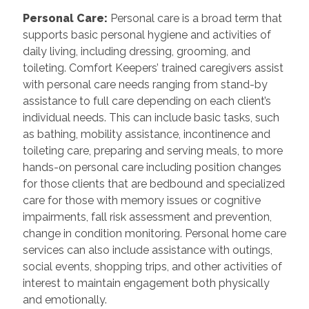
Personal Care
:
Personal care is a broad term that
supports basic personal hygiene and activities of
daily living, including dressing, grooming, and
toileting. Comfort Keepers’ trained caregivers assist
with personal care needs ranging from stand-by
assistance to full care depending on each client’s
individual needs. This can include basic tasks, such
as bathing, mobility assistance, incontinence and
toileting care, preparing and serving meals, to more
hands-on personal care including position changes
for those clients that are bedbound and specialized
care for those with memory issues or cognitive
impairments, fall risk assessment and prevention,
change in condition monitoring. Personal home care
services can also include assistance with outings,
social events, shopping trips, and other activities of
interest to maintain engagement both physically
and emotionally.