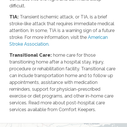
difficult.
TIA
:
Transient ischemic attack, or TIA, is a brief
stroke-like attack that requires immediate medical
attention. In some, TIA is a warning sign of a future
stroke. For more information, visit the
American
Stroke Association.
Transitional Care
:
home care for those
transitioning home after a hospital stay, injury,
procedure or rehabilitation facility. Transitional care
can include transportation home and to follow up
appointments, assistance with medication
reminders, support for physician-prescribed
exercise or diet programs, and other in-home care
services. Read more about post-hospital care
services available from Comfort Keepers.