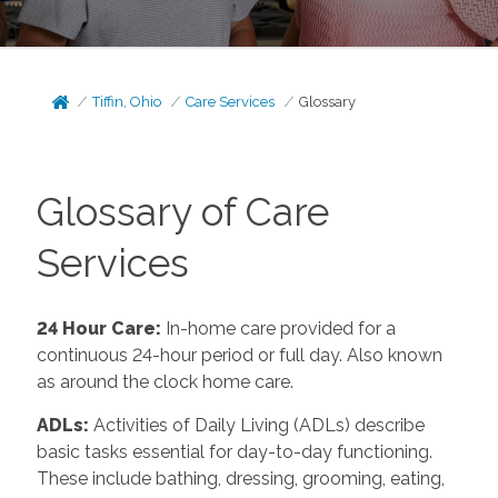
Tiffin, Ohio
Care Services
Glossary
Glossary of Care
Services
24 Hour Care
:
In-home care provided for a
continuous 24-hour period or full day. Also known
as around the clock home care.
ADLs
:
Activities of Daily Living (ADLs) describe
basic tasks essential for day-to-day functioning.
These include bathing, dressing, grooming, eating,