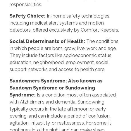
responsibilities.
Safety Choice
:
In-home safety technologies,
including medical alert systems and motion
detectors, offered exclusively by Comfort Keepers.
Social Determinants of Health
:
The conditions
in which people are born, grow, live, work and age.
They include factors like socioeconomic status,
education, neighborhood, employment, social
support networks and access to health care.
Sundowners Syndrome: Also known as
Sundown Syndrome or Sundowning
Syndrome
:
Is a condition most often associated
with Alzheimer’s and dementia. Sundowning
typically occurs in the late afternoon or early
evening, and can include a period of confusion,
agitation, irritability, or restlessness. For some, it
continues into the night and can make sleep