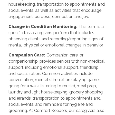
housekeeping, transportation to appointments and
social events, as well as activities that encourage
engagement, purpose, connection and joy.
Change in Condition Monitoring
:
This term is a
specific task caregivers perform that includes
observing clients and recording/reporting signs of
mental, physical or emotional changes in behavior.
Companion Care
:
Companion care, or
companionship, provides seniors with non-medical
support, including emotional support, friendship,
and socialization. Common activities include
conversation, mental stimulation (playing games,
going for a walk, listening to music), meal prep,
laundry and light housekeeping, grocery shopping
and errands, transportation to appointments and
social events, and reminders for hygiene and
grooming. At Comfort Keepers, our caregivers also