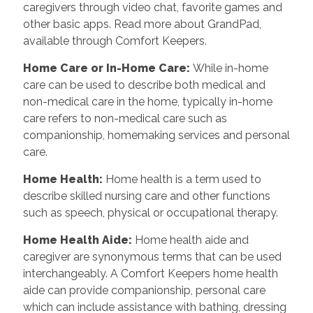
caregivers through video chat, favorite games and
other basic apps. Read more about GrandPad,
available through Comfort Keepers.
Home Care or In-Home Care
:
While in-home
care can be used to describe both medical and
non-medical care in the home, typically in-home
care refers to non-medical care such as
companionship, homemaking services and personal
care.
Home Health
:
Home health is a term used to
describe skilled nursing care and other functions
such as speech, physical or occupational therapy.
Home Health Aide
:
Home health aide and
caregiver are synonymous terms that can be used
interchangeably. A Comfort Keepers home health
aide can provide companionship, personal care
which can include assistance with bathing, dressing