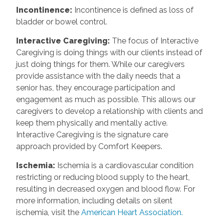
Incontinence
:
Incontinence is defined as loss of
bladder or bowel control.
Interactive Caregiving
:
The focus of Interactive
Caregiving is doing things with our clients instead of
just doing things for them. While our caregivers
provide assistance with the daily needs that a
senior has, they encourage participation and
engagement as much as possible. This allows our
caregivers to develop a relationship with clients and
keep them physically and mentally active.
Interactive Caregiving is the signature care
approach provided by Comfort Keepers.
Ischemia
:
Ischemia is a cardiovascular condition
restricting or reducing blood supply to the heart,
resulting in decreased oxygen and blood flow. For
more information, including details on silent
ischemia, visit the
American Heart Association.