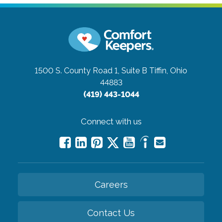
1500 S. County Road 1, Suite B
Tiffin, Ohio
44883
(419) 443-1044
Connect with us
Careers
Contact Us