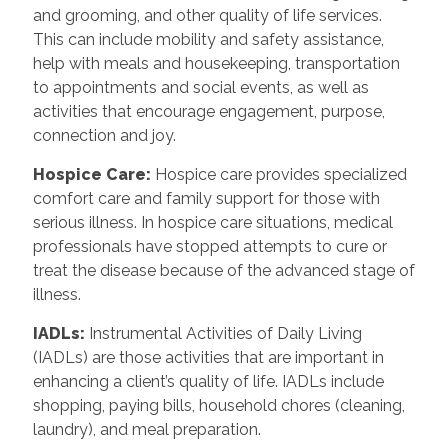
and grooming, and other quality of life services.
This can include mobility and safety assistance,
help with meals and housekeeping, transportation
to appointments and social events, as well as
activities that encourage engagement, purpose,
connection and joy.
Hospice Care
:
Hospice care provides specialized
comfort care and family support for those with
serious illness. In hospice care situations, medical
professionals have stopped attempts to cure or
treat the disease because of the advanced stage of
illness.
IADLs
:
Instrumental Activities of Daily Living
(IADLs) are those activities that are important in
enhancing a client’s quality of life. IADLs include
shopping, paying bills, household chores (cleaning,
laundry), and meal preparation.