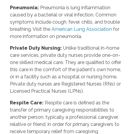
Pneumonia
:
Pneumonia is lung inflammation
caused by a bacterial or viral infection. Common
symptoms include cough, fever, chills, and trouble
breathing. Visit the
American Lung Association
for
more information on pneumonia.
Private Duty Nursing
:
Unlike traditional in-home
care services, private duty nurses provide one-on-
one skilled medical care. They are qualified to offer
this care in the comfort of the patient's own home,
or in a facility such as a hospital or nursing home.
Private duty nurses are Registered Nurses (RNs) or
Licensed Practical Nurses (LPNs).
Respite Care
:
Respite care is defined as the
transfer of primary caregiving responsibilities to
another person, typically a professional caregiver,
relative or friend, in order for primary caregivers to
receive temporary relief from caregiving