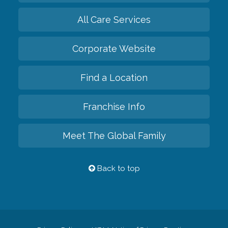
All Care Services
Corporate Website
Find a Location
Franchise Info
Meet The Global Family
Back to top