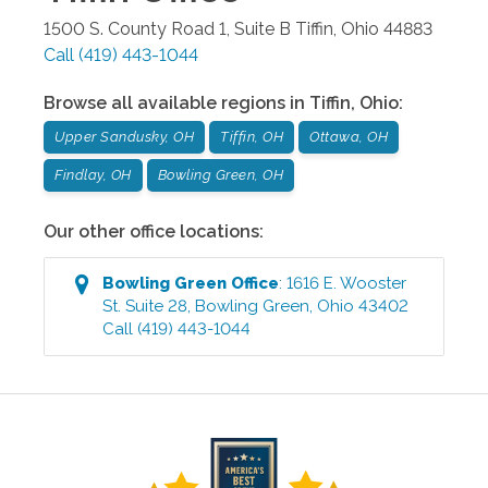
1500 S. County Road 1, Suite B
Tiffin
,
Ohio
44883
Call
(419) 443-1044
Browse all available regions in
Tiffin
,
Ohio
:
Upper Sandusky, OH
Tiffin, OH
Ottawa, OH
Findlay, OH
Bowling Green, OH
Our other office locations:
Bowling Green
Office
:
1616 E. Wooster
St. Suite 28
,
Bowling Green
,
Ohio
43402
Call
(419) 443-1044