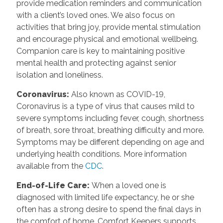
provide medication reminders and communication
with a client’s loved ones. We also focus on
activities that bring joy, provide mental stimulation
and encourage physical and emotional wellbeing.
Companion care is key to maintaining positive
mental health and protecting against senior
isolation and loneliness.
Coronavirus
:
Also known as COVID-19,
Coronavirus is a type of virus that causes mild to
severe symptoms including fever, cough, shortness
of breath, sore throat, breathing difficulty and more.
Symptoms may be different depending on age and
underlying health conditions. More information
available from the
CDC
.
End-of-Life Care
:
When a loved one is
diagnosed with limited life expectancy, he or she
often has a strong desire to spend the final days in
the comfort of home. Comfort Keepers supports