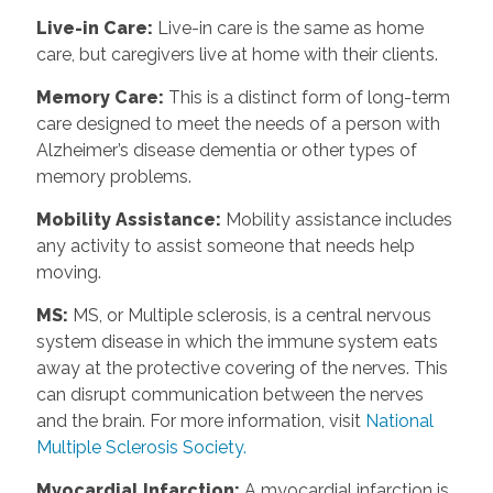
Live-in Care
:
Live-in care is the same as home
care, but caregivers live at home with their clients.
Memory Care
:
This is a distinct form of long-term
care designed to meet the needs of a person with
Alzheimer’s disease dementia or other types of
memory problems.
Mobility Assistance
:
Mobility assistance includes
any activity to assist someone that needs help
moving.
MS
:
MS, or Multiple sclerosis, is a central nervous
system disease in which the immune system eats
away at the protective covering of the nerves. This
can disrupt communication between the nerves
and the brain. For more information, visit
National
Multiple Sclerosis Society.
Myocardial Infarction
:
A myocardial infarction is