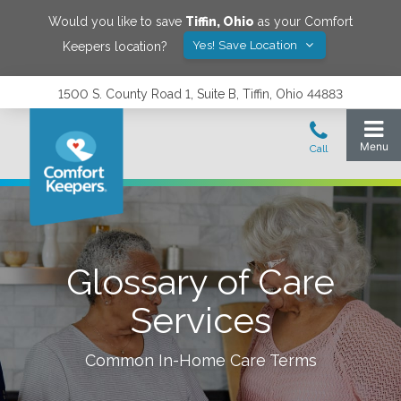
Would you like to save
Tiffin
,
Ohio
as your Comfort
Yes! Save Location
Keepers location?
1500 S. County Road 1, Suite B, Tiffin, Ohio 44883
Glossary of Care
Services
Common In-Home Care Terms