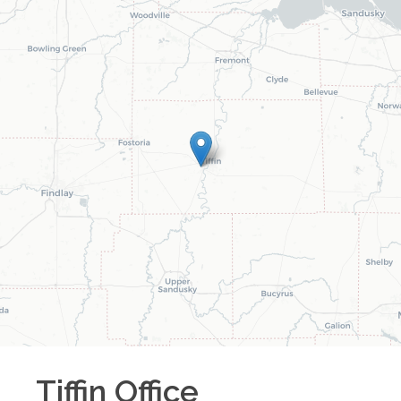
Tiffin
Office