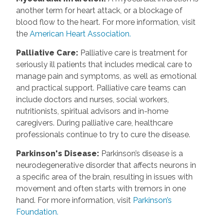
another term for heart attack, or a blockage of
blood flow to the heart. For more information, visit
the
American Heart Association.
Palliative Care
:
Palliative care is treatment for
seriously ill patients that includes medical care to
manage pain and symptoms, as well as emotional
and practical support. Palliative care teams can
include doctors and nurses, social workers,
nutritionists, spiritual advisors and in-home
caregivers. During palliative care, healthcare
professionals continue to try to cure the disease.
Parkinson's Disease
:
Parkinson’s disease is a
neurodegenerative disorder that affects neurons in
a specific area of the brain, resulting in issues with
movement and often starts with tremors in one
hand. For more information, visit
Parkinson’s
Foundation.