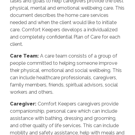
tasks and goals to help caregivers provide the best
physical, mental and emotional wellbeing care. This
document describes the home care services
needed and when the client would like to initiate
care. Comfort Keepers develops a individualized
and completely confidential Plan of Care for each
client.
Care Team
:
A care team consists of a group of
people committed to helping someone improve
their physical, emotional and social wellbeing. This
can include healthcare professionals, caregivers,
family members, friends, spiritual advisors, social
workers and others.
Caregiver
:
Comfort Keepers caregivers provide
companionship, personal care which can include
assistance with bathing, dressing and grooming,
and other quality of life services. This can include
mobility and safety assistance, help with meals and