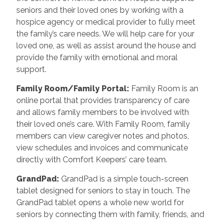
seniors and their loved ones by working with a
hospice agency or medical provider to fully meet
the family’s care needs. We will help care for your
loved one, as well as assist around the house and
provide the family with emotional and moral
support.
Family Room/Family Portal
:
Family Room is an
online portal that provides transparency of care
and allows family members to be involved with
their loved one’s care. With Family Room, family
members can view caregiver notes and photos,
view schedules and invoices and communicate
directly with Comfort Keepers’ care team.
GrandPad
:
GrandPad is a simple touch-screen
tablet designed for seniors to stay in touch. The
GrandPad tablet opens a whole new world for
seniors by connecting them with family, friends, and