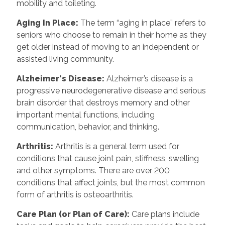
mobility and toileting.
Aging In Place
:
The term “aging in place” refers to
seniors who choose to remain in their home as they
get older instead of moving to an independent or
assisted living community.
Alzheimer's Disease
:
Alzheimer’s disease is a
progressive neurodegenerative disease and serious
brain disorder that destroys memory and other
important mental functions, including
communication, behavior, and thinking.
Arthritis
:
Arthritis is a general term used for
conditions that cause joint pain, stiffness, swelling
and other symptoms. There are over 200
conditions that affect joints, but the most common
form of arthritis is osteoarthritis.
Care Plan (or Plan of Care)
:
Care plans include