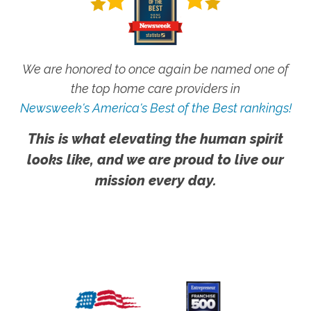
We are honored to once again be named one of
the top home care providers in
Newsweek's America's Best of the Best rankings!
This is what elevating the human spirit
looks like, and we are proud to live our
mission every day.