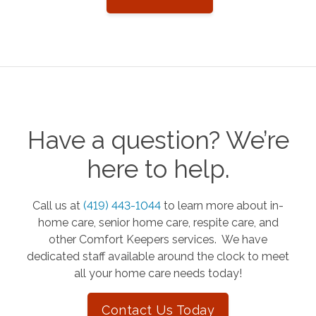
Have a question? We’re
here to help.
Call us at
(419) 443-1044
to learn more about in-
home care, senior home care, respite care, and
other Comfort Keepers services. We have
dedicated staff available around the clock to meet
all your home care needs today!
Contact Us Today