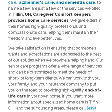
care
,
alzheimer's care, and dementia care
, to
name a few, are just a few of the services we offer.
In
Tiffin, OH, Caregiver Comfort Keepers
provides
home care services
. We give elders in
their homes high-quality, professional, and
compassionate care, helping them maintain their
freedom and live better lives.
We take satisfaction in ensuring that someone's
wants and expectations are addressed to the best
of our abilities when we provide a helping hand. Our
senior care programs offer a wide range of services
and can be customized to meet the needs of
short- or long-term clients. We can work with you,
your family, and your insurance company to put
you on the road to providing high-quality
end-of-
life care
in your own home. If you want more
information about specialized home care in Tiffin,
OH, and the surrounding areas, please call
(419)