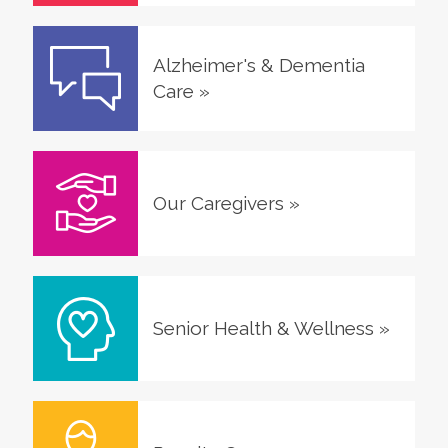
Alzheimer's & Dementia
Care
»
Our Caregivers
»
Senior Health & Wellness
»