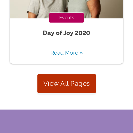
Events
Day of Joy 2020
Read More »
View All Pages