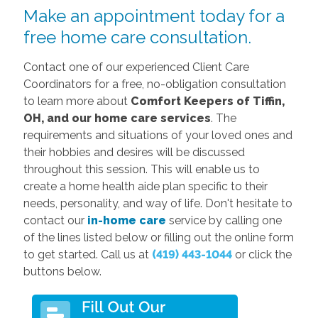
Make an appointment today for a
free home care consultation.
Contact one of our experienced Client Care
Coordinators for a free, no-obligation consultation
to learn more about
Comfort Keepers of Tiffin,
OH, and our
home care services
. The
requirements and situations of your loved ones and
their hobbies and desires will be discussed
throughout this session. This will enable us to
create a home health aide plan specific to their
needs, personality, and way of life. Don't hesitate to
contact our
in-home care
service by calling one
of the lines listed below or filling out the online form
to get started. Call us at
(419) 443-1044
or click the
buttons below.