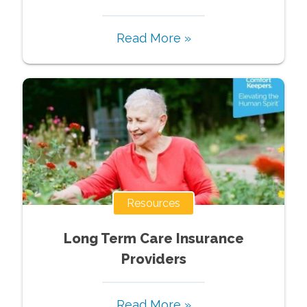
Read More »
Resources
Long Term Care Insurance
Providers
Read More »