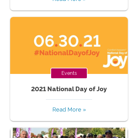
Events
2021 National Day of Joy
Read More »