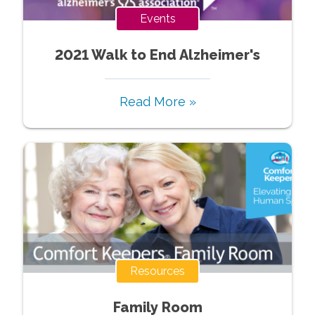
Events
2021 Walk to End Alzheimer's
Read More »
Resources
Family Room