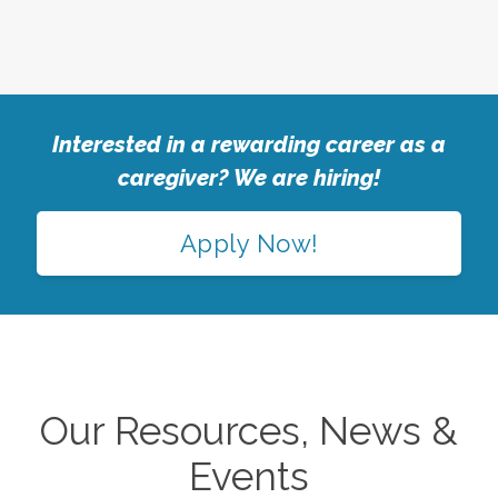
Interested in a rewarding career as a
caregiver? We are hiring!
Apply Now!
Our Resources, News &
Events