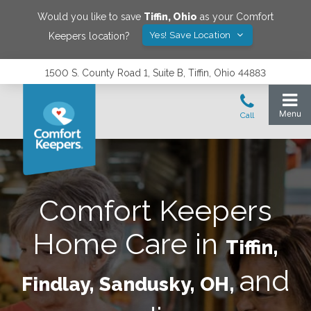
Would you like to save
Tiffin
,
Ohio
as your Comfort
Yes! Save Location
Keepers location?
1500 S. County Road 1, Suite B, Tiffin, Ohio 44883
Comfort Keepers
Home Care in
Tiffin,
and
Findlay, Sandusky, OH,