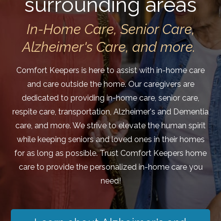
surrounding areas
In-Home Care, Senior Care,
Alzheimer's Care, and more.
Comfort Keepers is here to assist with in-home care
and care outside the home. Our caregivers are
dedicated to providing in-home care, senior care,
respite care, transportation, Alzheimer's and Dementia
care, and more. We strive to elevate the human spirit
while keeping seniors and loved ones in their homes
for as long as possible. Trust Comfort Keepers home
care to provide the personalized in-home care you
need!