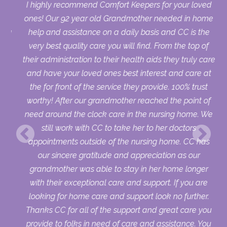
us.
I highly recommend Comfort Keepers for your loved
who
ones! Our 92 year old Grandmother needed in home
sing
help and assistance on a daily basis and CC is the
ry
very best quality care you will find. From the top of
uld
their administration to their health aids they truly care
ur
and have your loved ones best interest and care at
the for front of the service they provide. 100% trust
worthy! After our grandmother reached the point of
need around the clock care in the nursing home. We
still work with CC to take her to her doctors
appointments outside of the nursing home. CC has
our sincere gratitude and appreciation as our
grandmother was able to stay in her home longer
with their exceptional care and support. If you are
looking for home care and support look no further.
Thanks CC for all of the support and great care you
provide to folks in need of care and assistance. You