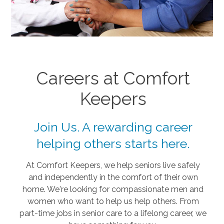
Careers at Comfort
Keepers
Join Us. A rewarding career
helping others starts here.
At Comfort Keepers, we help seniors live safely
and independently in the comfort of their own
home. We're looking for compassionate men and
women who want to help us help others. From
part-time jobs in senior care to a lifelong career, we