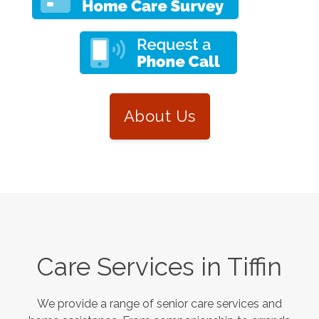
About Us
Care Services in
Tiffin
We provide a range of senior care services and