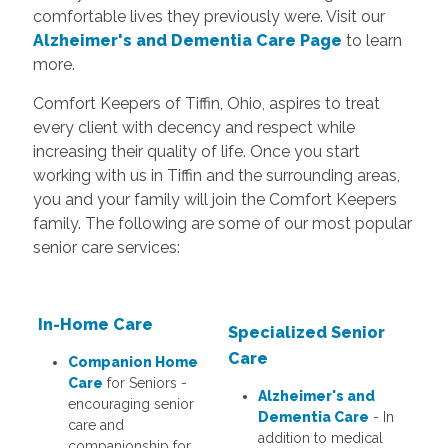
comfortable lives they previously were. Visit our
Alzheimer's and Dementia Care Page
to learn
more.
Comfort Keepers of Tiffin, Ohio, aspires to treat
every client with decency and respect while
increasing their quality of life. Once you start
working with us in Tiffin and the surrounding areas,
you and your family will join the Comfort Keepers
family. The following are some of our most popular
senior care services:
In-Home Care
S
pecialized Senior
Care
Companion Home
Care
for Seniors -
Alzheimer's and
encouraging senior
Dementia Care
- In
care and
addition to medical
companionship for