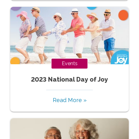
Events
2023 National Day of Joy
Read More »