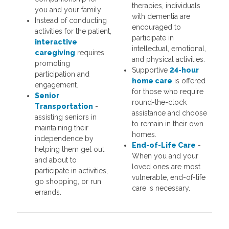
therapies, individuals
you and your family
with dementia are
Instead of conducting
encouraged to
activities for the patient,
participate in
interactive
intellectual, emotional,
caregiving
requires
and physical activities.
promoting
Supportive
24-hour
participation and
home care
is offered
engagement.
for those who require
Senior
round-the-clock
Transportation
-
assistance and choose
assisting seniors in
to remain in their own
maintaining their
homes.
independence by
End-of-Life Care
-
helping them get out
When you and your
and about to
loved ones are most
participate in activities,
vulnerable, end-of-life
go shopping, or run
care is necessary.
errands.