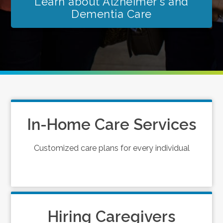
Learn about Alzheimer's and
Dementia Care
In-Home Care Services
Customized care plans for every individual
Hiring Caregivers