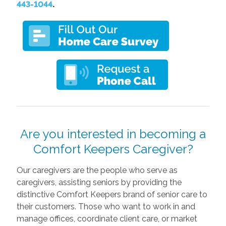
443-1044
.
Are you interested in becoming a
Comfort Keepers Caregiver?
Our caregivers are the people who serve as
caregivers, assisting seniors by providing the
distinctive Comfort Keepers brand of senior care to
their customers. Those who want to work in and
manage offices, coordinate client care, or market