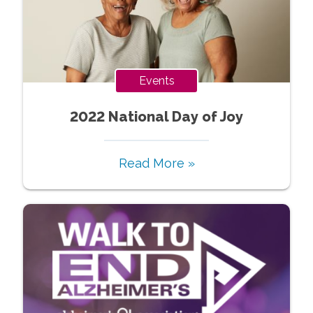
Events
2022 National Day of Joy
Read More »