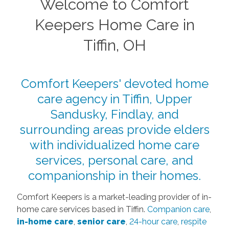
Welcome to Comfort
Keepers Home Care in
Tiffin, OH
Comfort Keepers' devoted home
care agency in Tiffin, Upper
Sandusky, Findlay, and
surrounding areas provide elders
with individualized home care
services, personal care, and
companionship in their homes.
Comfort Keepers is a market-leading provider of in-
home care services based in Tiffin.
Companion care
,
in-home care
,
senior care
,
24-hour care
,
respite