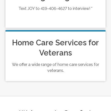
Text JOY to 419-406-4627 to interview! *
Home Care Services for
Veterans
We offer a wide range of home care services for
veterans.