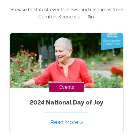
Browse the latest events, news, and resources from
Comfort Keepers of
Tiffin
.
Events
2024 National Day of Joy
Read More »