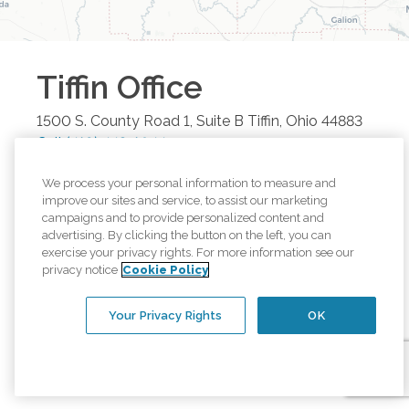
Tiffin
Office
1500 S. County Road 1, Suite B
Tiffin
,
Ohio
44883
Call
(419) 443-1044
Browse all available regions in
Tiffin
,
Ohio
:
We process your personal information to measure and
improve our sites and service, to assist our marketing
Upper Sandusky, OH
Tiffin, OH
Ottawa, OH
campaigns and to provide personalized content and
advertising. By clicking the button on the left, you can
Findlay, OH
Bowling Green, OH
exercise your privacy rights. For more information see our
privacy notice
Cookie Policy
Our other office locations:
Your Privacy Rights
OK
Bowling Green
Office
:
1616 E. Wooster
St. Suite 28
,
Bowling Green
,
Ohio
43402
Call
(419) 443-1044