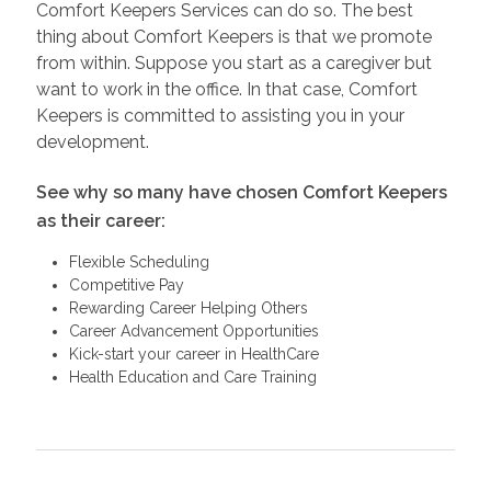
Comfort Keepers Services can do so. The best
thing about Comfort Keepers is that we promote
from within. Suppose you start as a caregiver but
want to work in the office. In that case, Comfort
Keepers is committed to assisting you in your
development.
See why so many have chosen Comfort Keepers
as their career:
Flexible Scheduling
Competitive Pay
Rewarding Career Helping Others
Career Advancement Opportunities
Kick-start your career in HealthCare
Health Education and Care Training