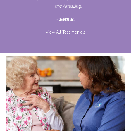
are Amazing!
Seth B.
View All Testimonials