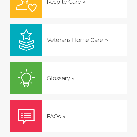
Respite Care
»
Veterans Home Care
»
Glossary
»
FAQs
»