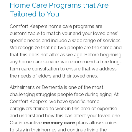
Home Care Programs that Are
Tailored to You
Comfort Keepers home care programs are
customizable to match your and your loved ones'
specific needs and include a wide range of services.
We recognize that no two people are the same and
that this does not alter as we age. Before beginning
any home care
service, we recommend a free long-
term care consultation to ensure that we address
the needs of elders and their loved ones.
Alzheimer's or Dementia is one of the most
challenging struggles people face during aging. At
Comfort Keepers, we have specific home
caregivers trained to work in this area of expertise
and understand how this can affect your loved one.
Our interactive
memory care
plans allow seniors
to stay in their homes and continue living the