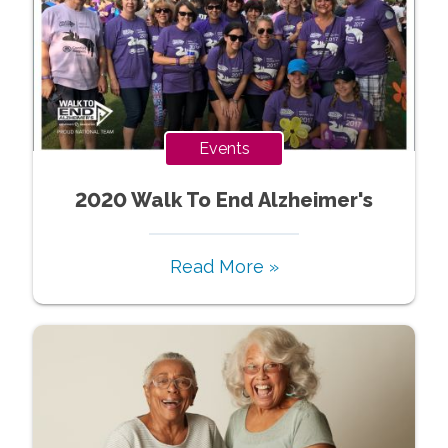
Events
2020 Walk To End Alzheimer's
Read More »