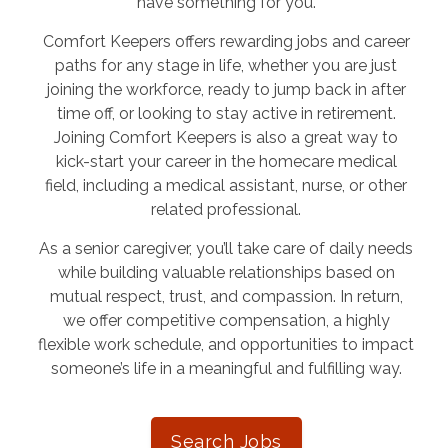
have something for you.
Comfort Keepers offers rewarding jobs and career
paths for any stage in life, whether you are just
joining the workforce, ready to jump back in after
time off, or looking to stay active in retirement.
Joining Comfort Keepers is also a great way to
kick-start your career in the homecare medical
field, including a medical assistant, nurse, or other
related professional.
As a senior caregiver, you’ll take care of daily needs
while building valuable relationships based on
mutual respect, trust, and compassion. In return,
we offer competitive compensation, a highly
flexible work schedule, and opportunities to impact
someone’s life in a meaningful and fulfilling way.
Search Jobs