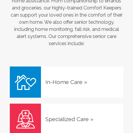
home assistance. From companionship to errands
and groceries, our highly-trained Comfort Keepers
can support your loved ones in the comfort of their
own home. We also offer senior technology,
including home monitoring, fall risk, and medical
alert systems. Our comprehensive senior care
services include:
In-Home Care
»
Specialized Care
»