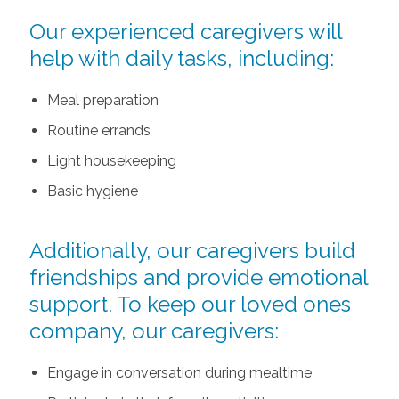
Our experienced caregivers will
help with daily tasks, including:
Meal preparation
Routine errands
Light housekeeping
Basic hygiene
Additionally, our caregivers build
friendships and provide emotional
support. To keep our loved ones
company, our caregivers:
Engage in conversation during mealtime