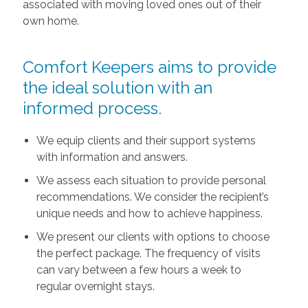
associated with moving loved ones out of their
own home.
Comfort Keepers aims to provide
the ideal solution with an
informed process.
We equip clients and their support systems
with information and answers.
We assess each situation to provide personal
recommendations. We consider the recipient’s
unique needs and how to achieve happiness.
We present our clients with options to choose
the perfect package. The frequency of visits
can vary between a few hours a week to
regular overnight stays.