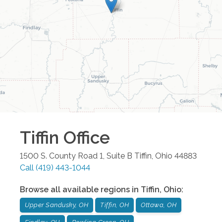
Tiffin
Office
1500 S. County Road 1, Suite B
Tiffin
,
Ohio
44883
Call
(419) 443-1044
Browse all available regions in
Tiffin
,
Ohio
:
Upper Sandusky, OH
Tiffin, OH
Ottawa, OH