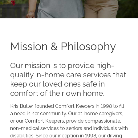
Mission & Philosophy
Our mission is to provide high-
quality in-home care services that
keep our loved ones safe in
comfort of their own home.
Kris Butler founded Comfort Keepers in 1998 to fill
a need in her community. Our at-home caregivers,
or our Comfort Keepers, provide compassionate,
non-medical services to seniors and individuals with
disabilities. Since our inception in 1998, our driving