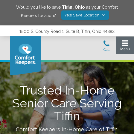
Would you like to save
Tiffin
,
Ohio
as your Comfort
Yes! Save Location
Keepers location?
1500 S. County Road 1, Suite B, Tiffin, Ohio 44883
Trusted In-Home
Senior Care Serving
Tiffin
Comfort Keepers In-Home Care of
Tiffin
.