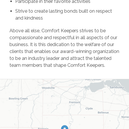
Participate in their favorite activities
Strive to create lasting bonds built on respect
and kindness
Above all else, Comfort Keepers strives to be
compassionate and respectful in all aspects of our
business. It is this dedication to the welfare of our
clients that enables our award-winning organization
to be an industry leader and attract the talented
team members that shape Comfort Keepers.