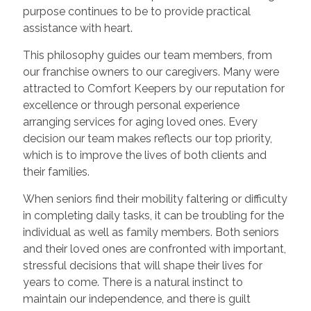
purpose continues to be to provide practical
assistance with heart.
This philosophy guides our team members, from
our franchise owners to our caregivers. Many were
attracted to Comfort Keepers by our reputation for
excellence or through personal experience
arranging services for aging loved ones. Every
decision our team makes reflects our top priority,
which is to improve the lives of both clients and
their families.
When seniors find their mobility faltering or difficulty
in completing daily tasks, it can be troubling for the
individual as well as family members. Both seniors
and their loved ones are confronted with important,
stressful decisions that will shape their lives for
years to come. There is a natural instinct to
maintain our independence, and there is guilt