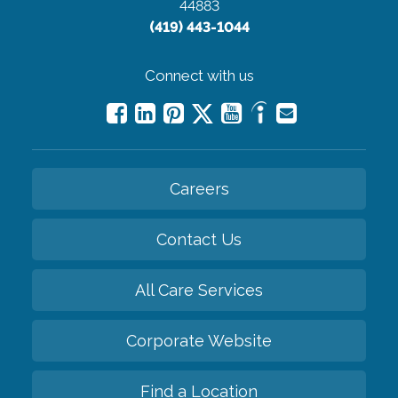
44883
(419) 443-1044
Connect with us
Careers
Contact Us
All Care Services
Corporate Website
Find a Location