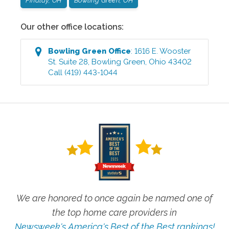
Findlay, OH
Bowling Green, OH
Our other office locations:
Bowling Green
Office
:
1616 E. Wooster
St. Suite 28
,
Bowling Green
,
Ohio
43402
Call
(419) 443-1044
We are honored to once again be named one of
the top home care providers in
Newsweek's America's Best of the Best rankings!