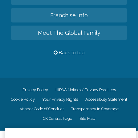
Franchise Info
Meet The Global Family
Back to top
Privacy Policy
HIPAA Notice of Privacy Practices
Cookie Policy
Your Privacy Rights
Accessiblity Statement
Vendor Code of Conduct
Transparency in Coverage
CK Central Page
Site Map
©
2026
CK Franchising, Inc.