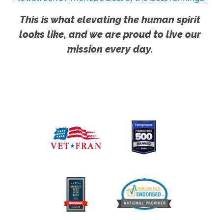
This is what elevating the human spirit
looks like, and we are proud to live our
mission every day.