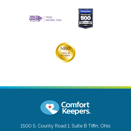
1500 S. County Road 1, Suite B
Tiffin, Ohio