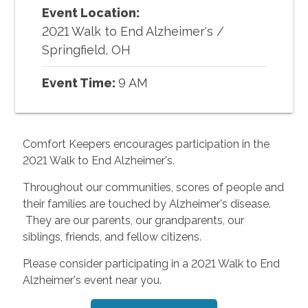
Event Location:
2021 Walk to End Alzheimer's
/
Springfield, OH
Event Time:
9 AM
Comfort Keepers encourages participation in the
2021 Walk to End Alzheimer's.
Throughout our communities, scores of people and
their families are touched by Alzheimer's disease.
They are our parents, our grandparents, our
siblings, friends, and fellow citizens.
Please consider participating in a 2021 Walk to End
Alzheimer's event near you.