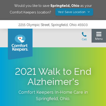
Would you like to save
Springfield
,
Ohio
as your
Yes! Save Location
Comfort Keepers location?
2215 Olympic Street, Springfield, Ohio 45503
2021 Walk to End
Alzheimer's
Comfort Keepers In-Home Care in
Springfield
,
Ohio
.