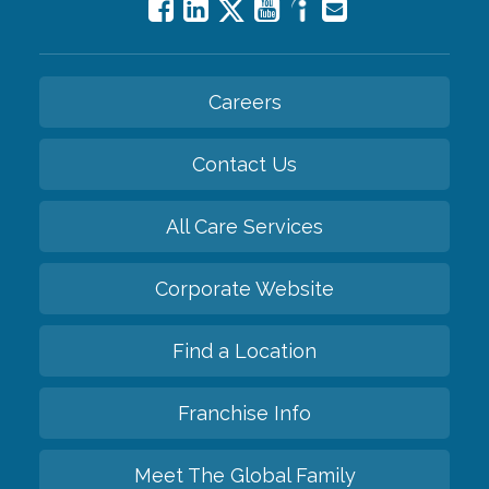
Careers
Contact Us
All Care Services
Corporate Website
Find a Location
Franchise Info
Meet The Global Family