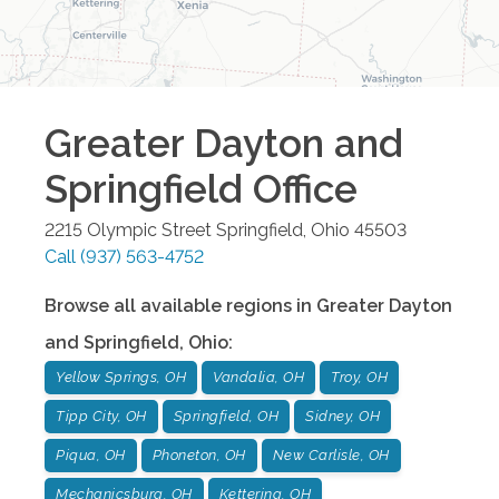
Greater Dayton and
Springfield
Office
2215 Olympic Street
Springfield
,
Ohio
45503
Call
(937) 563-4752
Browse all available regions in
Greater Dayton
and Springfield
,
Ohio
:
Yellow Springs, OH
Vandalia, OH
Troy, OH
Tipp City, OH
Springfield, OH
Sidney, OH
Piqua, OH
Phoneton, OH
New Carlisle, OH
Mechanicsburg, OH
Kettering, OH