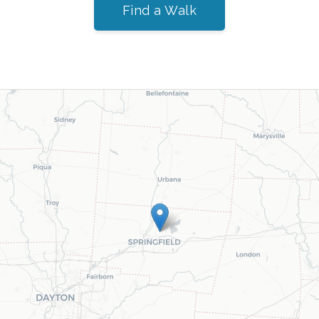
Find a Walk