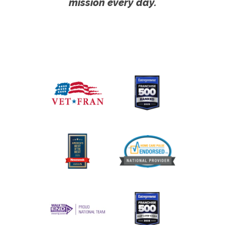
mission every day.