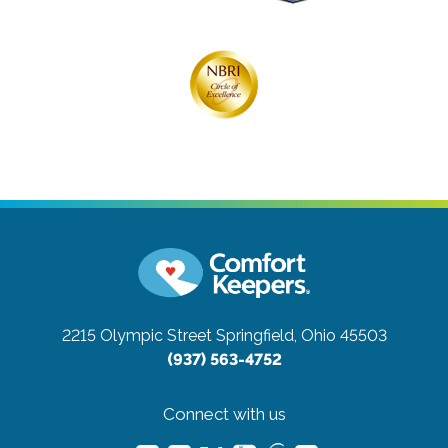
2215 Olympic Street
Springfield, Ohio 45503
(937) 563-4752
Connect with us