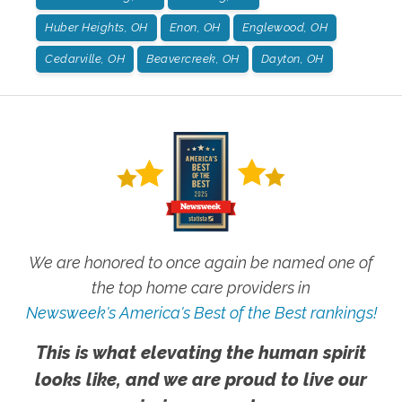
Huber Heights, OH
Enon, OH
Englewood, OH
Cedarville, OH
Beavercreek, OH
Dayton, OH
We are honored to once again be named one of
the top home care providers in
Newsweek's America's Best of the Best rankings!
This is what elevating the human spirit
looks like, and we are proud to live our