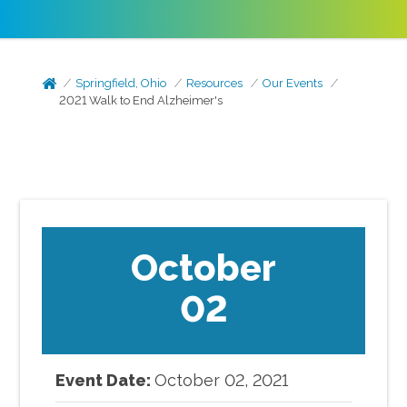
Springfield, Ohio
Resources
Our Events
2021 Walk to End Alzheimer's
October
02
Event Date:
October
02
,
2021