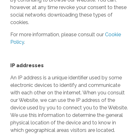
however, at any time revoke your consent to these
social networks downloading these types of
cookies.
For more information, please consult our
Cookie
Policy
.
IP addresses
An IP address is a unique identifier used by some
electronic devices to identify and communicate
with each other on the internet. When you consult
our Website, we can use the IP address of the
device used by you to connect you to the Website.
We use this information to determine the general
physical location of the device and to know in
which geographical areas visitors are located.