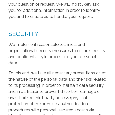
your question or request. We will most likely ask
you for additional information in order to identify
you and to enable us to handle your request.
SECURITY
We implement reasonable technical and
organizational security measures to ensure security
and confidentiality in processing your personal
data.
To this end, we take all necessary precautions given
the nature of the personal data and the risks related
to its processing, in order to maintain data security
and in particular to prevent distortion, damage or
unauthorized third-party access (physical
protection of the premises, authentication
procedures with personal, secured access via