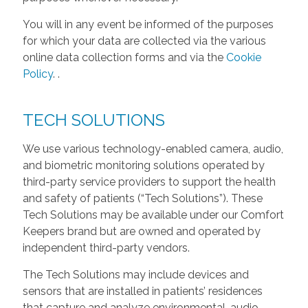
You will in any event be informed of the purposes
for which your data are collected via the various
online data collection forms and via the
Cookie
Policy
.
.
TECH SOLUTIONS
We use various technology-enabled camera, audio,
and biometric monitoring solutions operated by
third-party service providers to support the health
and safety of patients (“Tech Solutions”). These
Tech Solutions may be available under our Comfort
Keepers brand but are owned and operated by
independent third-party vendors.
The Tech Solutions may include devices and
sensors that are installed in patients’ residences
that capture and analyze environmental, audio,