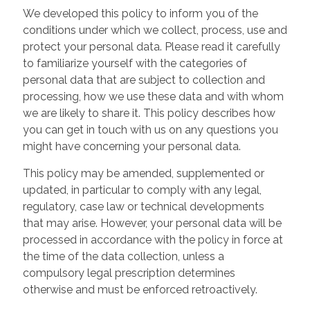
We developed this policy to inform you of the
conditions under which we collect, process, use and
protect your personal data. Please read it carefully
to familiarize yourself with the categories of
personal data that are subject to collection and
processing, how we use these data and with whom
we are likely to share it. This policy describes how
you can get in touch with us on any questions you
might have concerning your personal data.
This policy may be amended, supplemented or
updated, in particular to comply with any legal,
regulatory, case law or technical developments
that may arise. However, your personal data will be
processed in accordance with the policy in force at
the time of the data collection, unless a
compulsory legal prescription determines
otherwise and must be enforced retroactively.