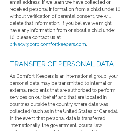
email address. If we learn we have collected or
received personal information from a child under 16
without verification of parental consent, we will
delete that information. If you believe we might
have any information from or about a child under
16, please contact us at
privacy@corp.comfortkeepers.com
.
TRANSFER OF PERSONAL DATA
As Comfort Keepers is an international group, your
personal data may be transmitted to internal or
external recipients that are authorized to perform
services on our behalf and that are located in
countries outside the country where data was
collected (such as in the United States or Canada).
In the event that personal data is transferred
internationally, the government, courts, law