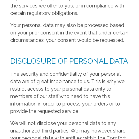
the services we offer to you, or in compliance with
certain regulatory obligations.
Your personal data may also be processed based
on your prior consent in the event that under certain
circumstances, your consent would be requested.
DISCLOSURE OF PERSONAL DATA
The security and confidentiality of your personal
data are of great importance to us. This is why we
restrict access to your personal data only to
members of our staff who need to have this
information in order to process your orders or to
provide the requested service
We will not disclose your personal data to any
unauthorized third parties. We may, however, share
your personal data with entities within the Comfort