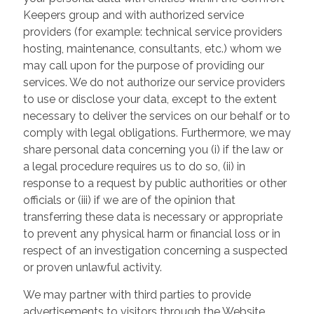
Keepers group and with authorized service
providers (for example: technical service providers
hosting, maintenance, consultants, etc.) whom we
may call upon for the purpose of providing our
services. We do not authorize our service providers
to use or disclose your data, except to the extent
necessary to deliver the services on our behalf or to
comply with legal obligations. Furthermore, we may
share personal data concerning you (i) if the law or
a legal procedure requires us to do so, (ii) in
response to a request by public authorities or other
officials or (iii) if we are of the opinion that
transferring these data is necessary or appropriate
to prevent any physical harm or financial loss or in
respect of an investigation concerning a suspected
or proven unlawful activity.
We may partner with third parties to provide
advertisements to visitors through the Website.