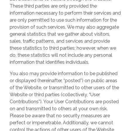
These third parties are only provided the
information necessary to perform their services and
are only permitted to use such information for the
provision of such services. We may also aggregate
general statistics that we gather about visitors,
sales, traffic patterns, and services and provide
these statistics to third parties; however, when we
do, these statistics will not include any personal
information that identifies individuals.
You also may provide information to be published
or displayed (hereinafter, “posted”) on public areas
of the Website, or transmitted to other users of the
Website or third parties (collectively, “User
Contributions”). Your User Contributions are posted
on and transmitted to others at your own risk.
Please be aware that no security measures are
perfect or impenetrable. Additionally, we cannot
control the actions of other users of the Website