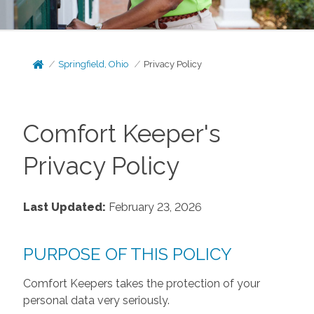
Springfield, Ohio
Privacy Policy
Comfort Keeper's
Privacy Policy
Last Updated:
February 23, 2026
PURPOSE OF THIS POLICY
Comfort Keepers takes the protection of your
personal data very seriously.