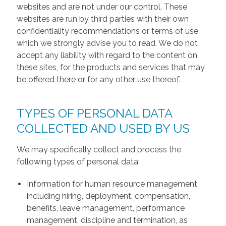
websites and are not under our control. These
websites are run by third parties with their own
confidentiality recommendations or terms of use
which we strongly advise you to read. We do not
accept any liability with regard to the content on
these sites, for the products and services that may
be offered there or for any other use thereof.
TYPES OF PERSONAL DATA
COLLECTED AND USED BY US
We may specifically collect and process the
following types of personal data:
Information for human resource management
including hiring, deployment, compensation,
benefits, leave management, performance
management, discipline and termination, as