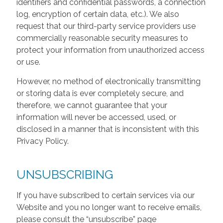
identifiers and confidential passwords, a connection
log, encryption of certain data, etc.). We also
request that our third-party service providers use
commercially reasonable security measures to
protect your information from unauthorized access
or use.
However, no method of electronically transmitting
or storing data is ever completely secure, and
therefore, we cannot guarantee that your
information will never be accessed, used, or
disclosed in a manner that is inconsistent with this
Privacy Policy.
UNSUBSCRIBING
If you have subscribed to certain services via our
Website and you no longer want to receive emails,
please consult the “unsubscribe” page