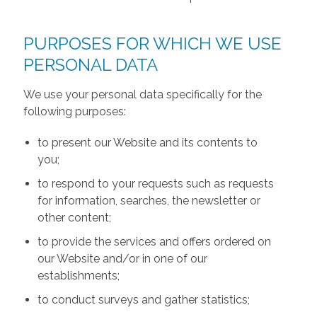
PURPOSES FOR WHICH WE USE
PERSONAL DATA
We use your personal data specifically for the
following purposes:
to present our Website and its contents to
you;
to respond to your requests such as requests
for information, searches, the newsletter or
other content;
to provide the services and offers ordered on
our Website and/or in one of our
establishments;
to conduct surveys and gather statistics;