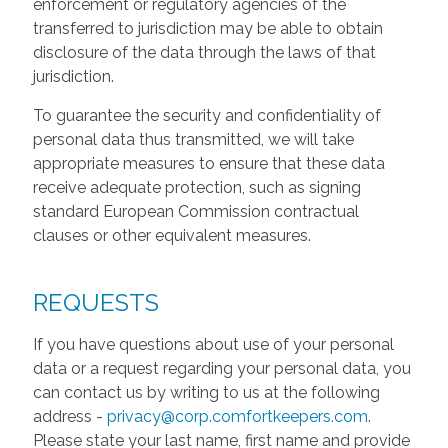
enforcement or regulatory agencies of the
transferred to jurisdiction may be able to obtain
disclosure of the data through the laws of that
jurisdiction.
To guarantee the security and confidentiality of
personal data thus transmitted, we will take
appropriate measures to ensure that these data
receive adequate protection, such as signing
standard European Commission contractual
clauses or other equivalent measures.
REQUESTS
If you have questions about use of your personal
data or a request regarding your personal data, you
can contact us by writing to us at the following
address -
privacy@corp.comfortkeepers.com
.
Please state your last name, first name and provide