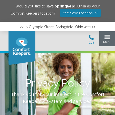
Would you like to save
Springfield
,
Ohio
as your
Yes! Save Location
Comfort Keepers location?
2215 Olympic Street, Springfield, Ohio 45503
Privacy Policy
Thank you for your interest in the Comfort
Keepers® system and services.