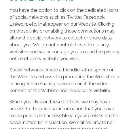
You have the option to click on the dedicated icons
of social networks such as Twitter, Facebook,
Linkedin, etc. that appear on our Website. Clicking
on those links or enabling those connections may
allow the social network to collect or share data
about you. We do not control these third-party
websites and we encourage you to read the privacy
notice of every website you visit.
Social networks create a friendlier atmosphere on
the Website and assist in promoting the Website via
sharing. Video sharing services enrich the video
content of the Website and increase its visibility.
When you click on these buttons, we may have
access to the personal information that you have
made public and accessible via your profiles on the
social networks in question. We neither create nor