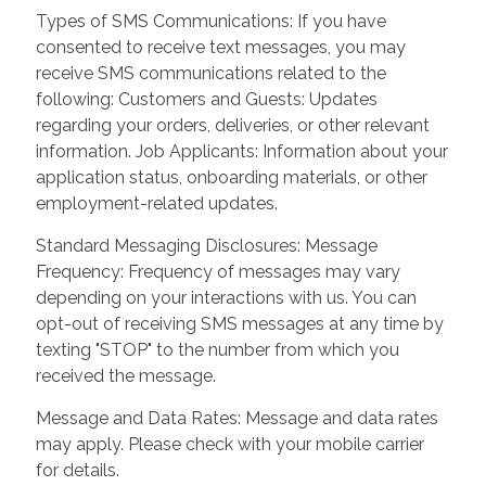
Types of SMS Communications: If you have
consented to receive text messages, you may
receive SMS communications related to the
following: Customers and Guests: Updates
regarding your orders, deliveries, or other relevant
information. Job Applicants: Information about your
application status, onboarding materials, or other
employment-related updates.
Standard Messaging Disclosures: Message
Frequency: Frequency of messages may vary
depending on your interactions with us. You can
opt-out of receiving SMS messages at any time by
texting "STOP" to the number from which you
received the message.
Message and Data Rates: Message and data rates
may apply. Please check with your mobile carrier
for details.