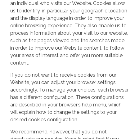
an individual who visits our Website. Cookies allow
us to identify, in particular, your geographic location
and the display language in order to improve your
online browsing experience. They also enable us to
process information about your visit to our website,
such as the pages viewed and the searches made,
in order to improve our Website content, to follow
your areas of interest and offer you more suitable
content.
If you do not want to receive cookies from our
Website, you can adjust your browser settings
accordingly. To manage your choices, each browser
has a different configuration. These configurations
are described in your browser’s help menu, which
will explain how to change the settings to your
desired cookies configuration.
We recommend, however, that you do not