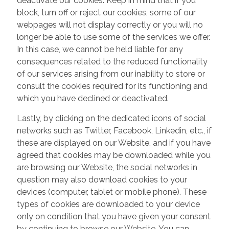
deactivate our cookies. Keep in mind that if you
block, turn off or reject our cookies, some of our
webpages will not display correctly or you will no
longer be able to use some of the services we offer.
In this case, we cannot be held liable for any
consequences related to the reduced functionality
of our services arising from our inability to store or
consult the cookies required for its functioning and
which you have declined or deactivated.
Lastly, by clicking on the dedicated icons of social
networks such as Twitter, Facebook, Linkedin, etc., if
these are displayed on our Website, and if you have
agreed that cookies may be downloaded while you
are browsing our Website, the social networks in
question may also download cookies to your
devices (computer, tablet or mobile phone). These
types of cookies are downloaded to your device
only on condition that you have given your consent
by continuing to browse our Website. You can,