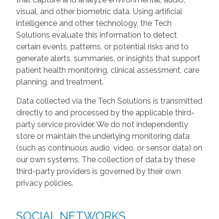
visual, and other biometric data. Using artificial
intelligence and other technology, the Tech
Solutions evaluate this information to detect
certain events, patterns, or potential risks and to
generate alerts, summaries, or insights that support
patient health monitoring, clinical assessment, care
planning, and treatment.
Data collected via the Tech Solutions is transmitted
directly to and processed by the applicable third-
party service provider. We do not independently
store or maintain the underlying monitoring data
(such as continuous audio, video, or sensor data) on
our own systems. The collection of data by these
third-party providers is governed by their own
privacy policies.
SOCIAL NETWORKS