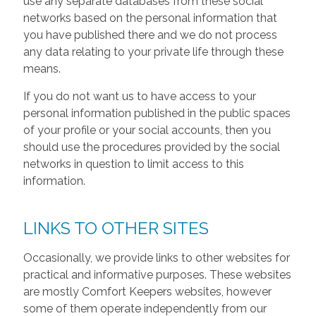
use any separate databases from these social
networks based on the personal information that
you have published there and we do not process
any data relating to your private life through these
means.
If you do not want us to have access to your
personal information published in the public spaces
of your profile or your social accounts, then you
should use the procedures provided by the social
networks in question to limit access to this
information.
LINKS TO OTHER SITES
Occasionally, we provide links to other websites for
practical and informative purposes. These websites
are mostly Comfort Keepers websites, however
some of them operate independently from our