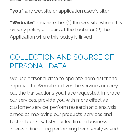
“you”
any website or application user/visitor.
“Website”
means either (1) the website where this
privacy policy appears at the footer or (2) the
Application where this policy is linked.
COLLECTION AND SOURCE OF
PERSONAL DATA
We use personal data to operate, administer and
improve the Website, deliver the services or carry
out the transactions you have requested, improve
our services, provide you with more effective
customer service, perform research and analysis
aimed at improving our products, services and
technologies, satisfy our legitimate business
interests (including performing trend analysis and