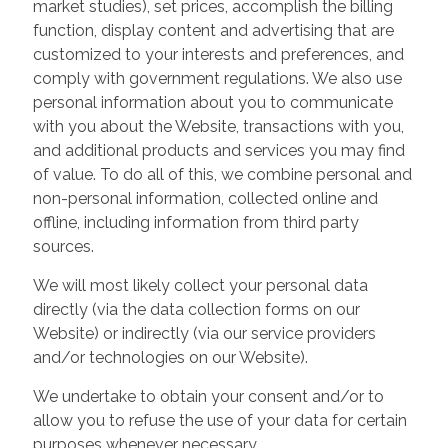
market studies), set prices, accomplish the billing
function, display content and advertising that are
customized to your interests and preferences, and
comply with government regulations. We also use
personal information about you to communicate
with you about the Website, transactions with you,
and additional products and services you may find
of value. To do all of this, we combine personal and
non-personal information, collected online and
offline, including information from third party
sources.
We will most likely collect your personal data
directly (via the data collection forms on our
Website) or indirectly (via our service providers
and/or technologies on our Website).
We undertake to obtain your consent and/or to
allow you to refuse the use of your data for certain
purposes whenever necessary.