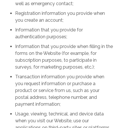
well as emergency contact;
Registration information you provide when
you create an account;
Information that you provide for
authentication purposes;
Information that you provide when filling in the
forms on the Website (for example, for
subscription purposes, to participate in
surveys, for marketing purposes, etc.);
Transaction information you provide when
you request information or purchase a
product or service from us, such as your
postal address, telephone number, and
payment information;
Usage, viewing, technical, and device data
when you visit our Website, use our
applications on third-party sites or platforms,