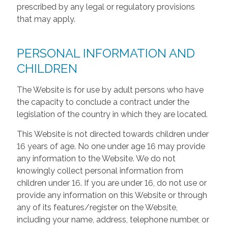
prescribed by any legal or regulatory provisions
that may apply.
PERSONAL INFORMATION AND
CHILDREN
The Website is for use by adult persons who have
the capacity to conclude a contract under the
legislation of the country in which they are located.
This Website is not directed towards children under
16 years of age. No one under age 16 may provide
any information to the Website. We do not
knowingly collect personal information from
children under 16. If you are under 16, do not use or
provide any information on this Website or through
any of its features/register on the Website,
including your name, address, telephone number, or