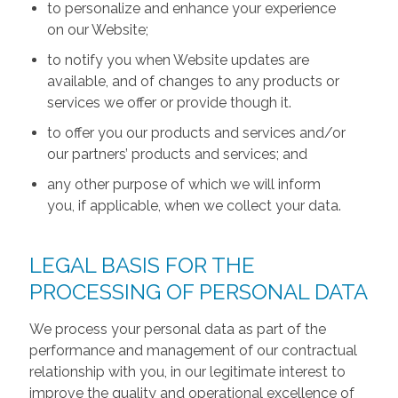
to personalize and enhance your experience
on our Website;
to notify you when Website updates are
available, and of changes to any products or
services we offer or provide though it.
to offer you our products and services and/or
our partners’ products and services; and
any other purpose of which we will inform
you, if applicable, when we collect your data.
LEGAL BASIS FOR THE
PROCESSING OF PERSONAL DATA
We process your personal data as part of the
performance and management of our contractual
relationship with you, in our legitimate interest to
improve the quality and operational excellence of