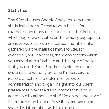
Statistics
The Website uses Google Analytics to generate
statistical reports. These reports tell us, for
example, how many users consulted the Website,
which pages were visited and in which geographical
areas Website users are located. The information
gathered via the statistics may include, for
example, your IP address, the Website from which
you arrived at our Website and the type of device
that you used. Your IP address is hidden on our
systems and will only be used if necessary to
resolve a technical problem, for Website
administration and to gain insight into our users’
preferences. Website traffic information is only
accessible to authorized staff. We do not use any of
this information to identify visitors and we do not
share this information with third parties.