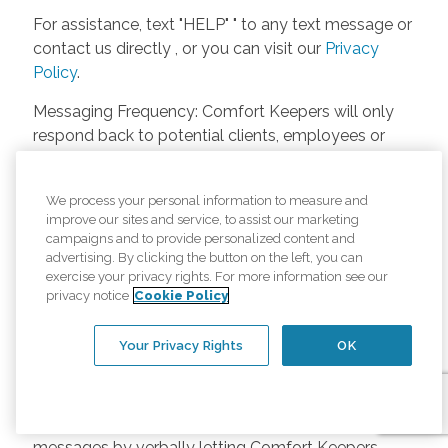
For assistance, text "HELP" " to any text message or
contact us directly , or you can visit our
Privacy
Policy
.
Messaging Frequency: Comfort Keepers will only
respond back to potential clients, employees or
anyone else only if they asks to be contacted on
our website. Messages will only be sent once
We process your personal information to measure and
unless the client or caregiver asks us more
improve our sites and service, to assist our marketing
questions. Potential Fees: Comfort Keepers doesn’t
campaigns and to provide personalized content and
charge any fees for inquiries or text messages on
advertising. By clicking the button on the left, you can
exercise your privacy rights. For more information see our
our website from potential customers, employees,
privacy notice
Cookie Policy
or anyone else. Anybody who text Comfort
Keepers from a phone may be charged by their
Your Privacy Rights
OK
own cell provider for texting. It will depend on the
contract between the phone carrier and the person
texting Comfort Keepers. Opt-in and Opt-out
Methods: A person can opt-in to receive SMS
messages by verbally letting Comfort Keepers