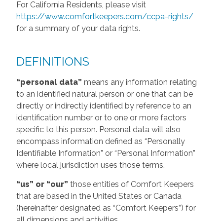
For California Residents, please visit
https://www.comfortkeepers.com/ccpa-rights/
for a summary of your data rights.
DEFINITIONS
“personal data”
means any information relating
to an identified natural person or one that can be
directly or indirectly identified by reference to an
identification number or to one or more factors
specific to this person. Personal data will also
encompass information defined as “Personally
Identifiable Information” or “Personal Information”
where local jurisdiction uses those terms.
“us” or “our”
those entities of Comfort Keepers
that are based in the United States or Canada
(hereinafter designated as “Comfort Keepers”) for
all dimensions and activities.