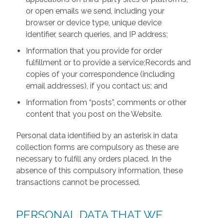
or open emails we send, including your
browser or device type, unique device
identifier, search queries, and IP address;
Information that you provide for order
fulfillment or to provide a service;Records and
copies of your correspondence (including
email addresses), if you contact us; and
Information from “posts”, comments or other
content that you post on the Website.
Personal data identified by an asterisk in data
collection forms are compulsory as these are
necessary to fulfill any orders placed. In the
absence of this compulsory information, these
transactions cannot be processed.
PERSONAL DATA THAT WE