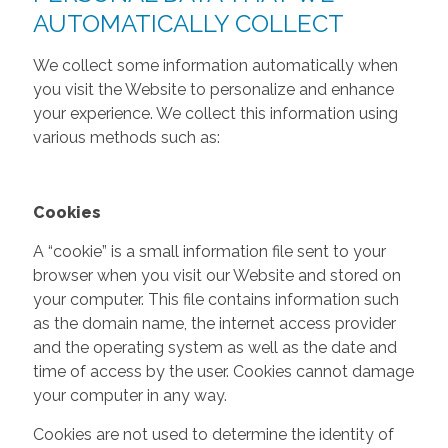
AUTOMATICALLY COLLECT
We collect some information automatically when
you visit the Website to personalize and enhance
your experience. We collect this information using
various methods such as:
Cookies
A “cookie” is a small information file sent to your
browser when you visit our Website and stored on
your computer. This file contains information such
as the domain name, the internet access provider
and the operating system as well as the date and
time of access by the user. Cookies cannot damage
your computer in any way.
Cookies are not used to determine the identity of