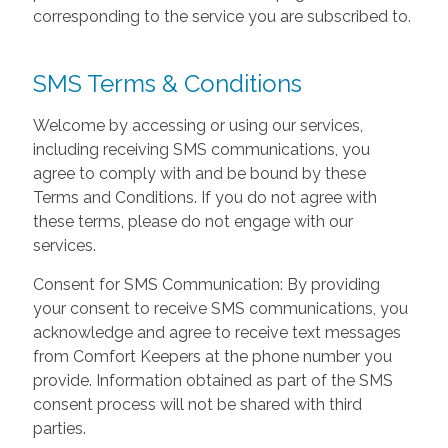
corresponding to the service you are subscribed to.
SMS Terms & Conditions
Welcome by accessing or using our services,
including receiving SMS communications, you
agree to comply with and be bound by these
Terms and Conditions. If you do not agree with
these terms, please do not engage with our
services.
Consent for SMS Communication: By providing
your consent to receive SMS communications, you
acknowledge and agree to receive text messages
from Comfort Keepers at the phone number you
provide. Information obtained as part of the SMS
consent process will not be shared with third
parties.