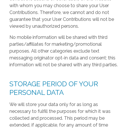
with whom you may choose to share your User
Contributions. Therefore, we cannot and do not
guarantee that your User Contributions will not be
viewed by unauthorized persons.
No mobile information will be shared with third
parties/affiliates for marketing/promotional
purposes. All other categories exclude text
messaging originator opt-in data and consent; this
information will not be shared with any third parties.
STORAGE PERIOD OF YOUR
PERSONAL DATA
We will store your data only for as long as
necessary to fulfill the purposes for which it was
collected and processed. This period may be
extended, if applicable, for any amount of time