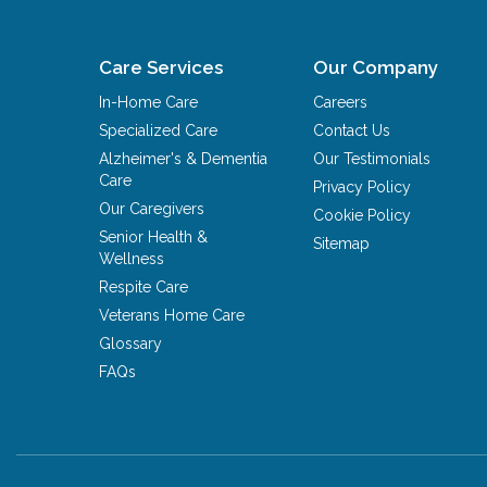
Care Services
Our Company
In-Home Care
Careers
Specialized Care
Contact Us
Alzheimer's & Dementia
Our Testimonials
Care
Privacy Policy
Our Caregivers
Cookie Policy
Senior Health &
Sitemap
Wellness
Respite Care
Veterans Home Care
Glossary
FAQs