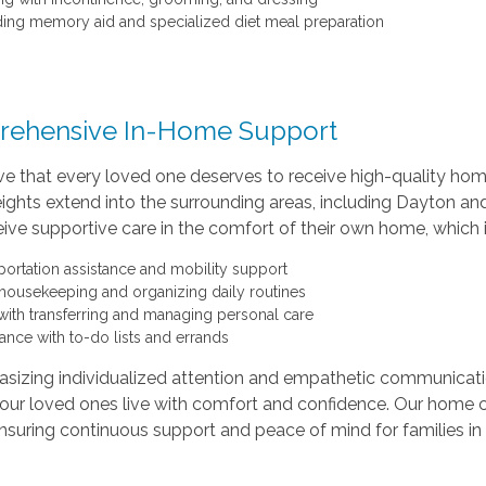
ding memory aid and specialized diet meal preparation
ehensive In-Home Support
e that every loved one deserves to receive high-quality home c
ghts extend into the surrounding areas, including Dayton an
ive supportive care in the comfort of their own home, which 
portation assistance and mobility support
 housekeeping and organizing daily routines
with transferring and managing personal care
tance with to-do lists and errands
sizing individualized attention and empathetic communicati
our loved ones live with comfort and confidence. Our home c
nsuring continuous support and peace of mind for families in