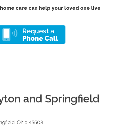
home care can help your loved one live
yton and Springfield
ngfield
,
Ohio
45503