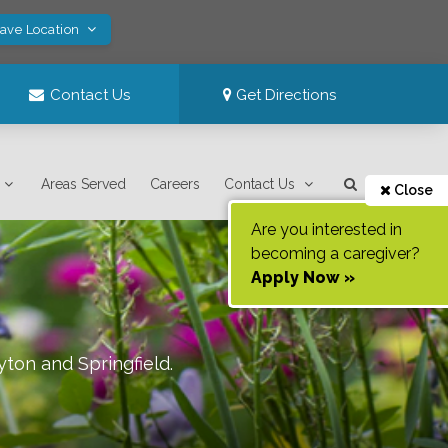
Save Location
Contact Us
Get Directions
Areas Served
Careers
Contact Us
Close
Are you interested in
becoming a caregiver?
Apply Now »
yton and Springfield
.