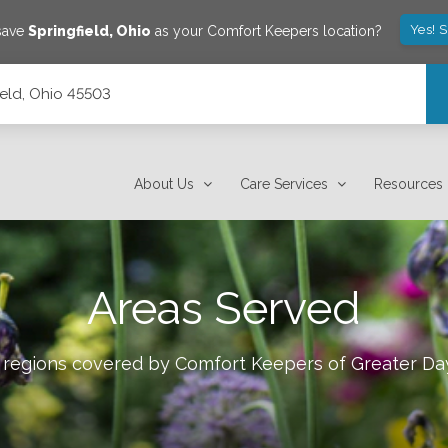
Yes! 
save
Springfield
,
Ohio
as your Comfort Keepers location?
ield, Ohio 45503
About Us
Care Services
Resources
Areas Served
e regions covered by Comfort Keepers of
Greater Da