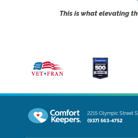
This is what elevating th
2215 Olympic Street
S
(937) 563-4752