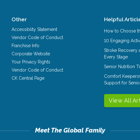
Other
Helpful Articl
Accessiblity Statement
How to Choose th
Vendor Code of Conduct
10 Engaging Activ
Franchise Info
Stroke Recovery 
Corporate Website
Every Stage
Your Privacy Rights
Senior Nutrition 
Vendor Code of Conduct
Comfort Keepers
CK Central Page
Support for Senio
View All Ar