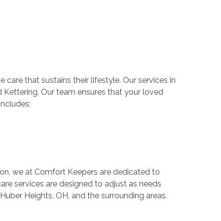
are that sustains their lifestyle. Our services in
d Kettering. Our team ensures that your loved
includes:
on, we at Comfort Keepers are dedicated to
are services are designed to adjust as needs
 Huber Heights, OH, and the surrounding areas.