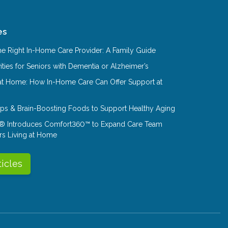
es
e Right In-Home Care Provider: A Family Guide
ities for Seniors with Dementia or Alzheimer’s
at Home: How In-Home Care Can Offer Support at
Tips & Brain-Boosting Foods to Support Healthy Aging
® Introduces Comfort360™ to Expand Care Team
rs Living at Home
ticles