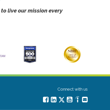
 to live our mission every
Connect with us