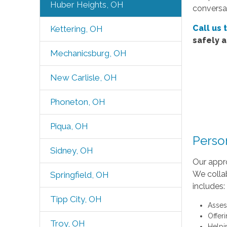
Huber Heights, OH
conversat
Call us 
Kettering, OH
safely 
Mechanicsburg, OH
New Carlisle, OH
Phoneton, OH
Piqua, OH
Perso
Sidney, OH
Our appr
We collab
Springfield, OH
includes:
Tipp City, OH
Asses
Offer
Troy, OH
Helpi