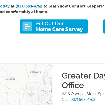
today
at
(937) 563-4752
to learn how Comfort Keepers' 
and comfortably at home.
Greater Da
Office
2215 Olympic Street
Spri
Call
(937) 563-4752