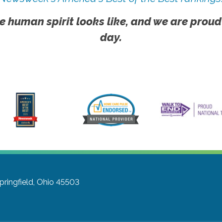
e human spirit looks like, and we are proud
day.
pringfield, Ohio 45503