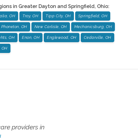
gions in
Greater Dayton and Springfield
,
Ohio
:
alia, OH
Troy, OH
Tipp City, OH
Springfield, OH
Phoneton, OH
New Carlisle, OH
Mechanicsburg, OH
hts, OH
Enon, OH
Englewood, OH
Cedarville, OH
, OH
re providers in
!