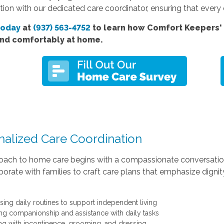
ion with our dedicated care coordinator, ensuring that every de
today
at
(937) 563-4752
to learn how Comfort Keepers' 
and comfortably at home.
nalized Care Coordination
oach to home care begins with a compassionate conversation
orate with families to craft care plans that emphasize digni
sing daily routines to support independent living
ing companionship and assistance with daily tasks
ng with incontinence, grooming, and dressing