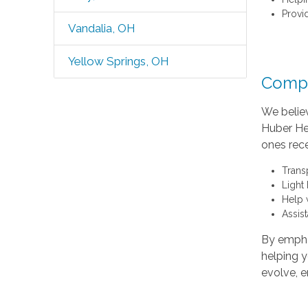
Provi
Vandalia, OH
Yellow Springs, OH
Compr
We believ
Huber Hei
ones rece
Trans
Light
Help 
Assis
By empha
helping y
evolve, e