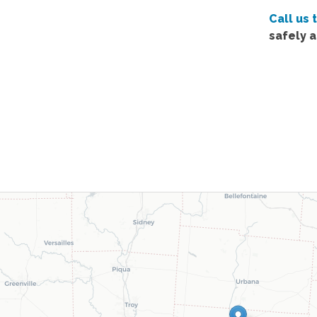
Call us 
safely 