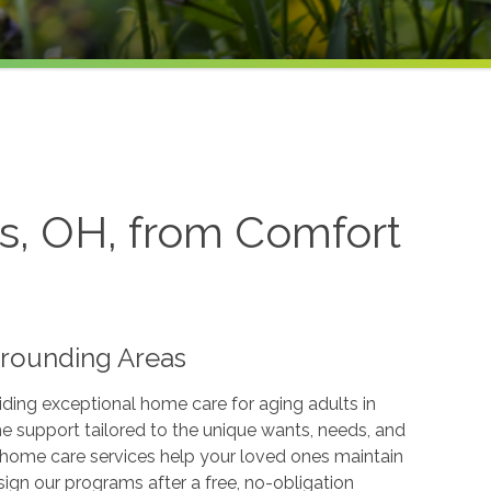
s, OH, from Comfort
rrounding Areas
ding exceptional home care for aging adults in
support tailored to the unique wants, needs, and
r home care services help your loved ones maintain
ign our programs after a free, no-obligation