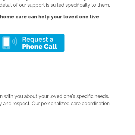
tail of our support is suited specifically to them.
home care can help your loved one live
 with you about your loved one's specific needs.
ty and respect. Our personalized care coordination