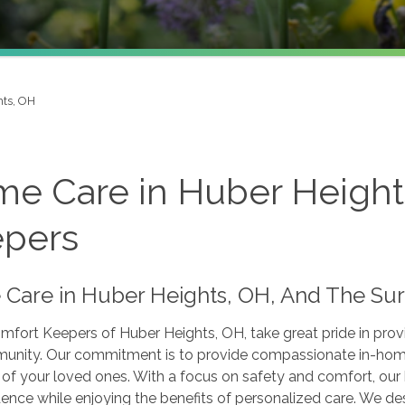
hts, OH
e Care in Huber Height
pers
Care in Huber Heights, OH, And The Su
fort Keepers of Huber Heights, OH, take great pride in provi
unity. Our commitment is to provide compassionate in-home 
s of your loved ones. With a focus on safety and comfort, ou
nce while enjoying the benefits of personalized care. We des