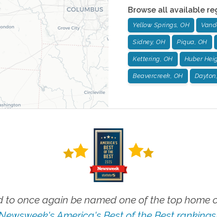
Browse all available re
Yellow Springs, OH
Vand
Sidney, OH
Piqua, OH
Kettering, OH
Huber Heig
Beavercreek, OH
Dayton
 to once again be named one of the top home ca
Newsweek's America's Best of the Best rankings