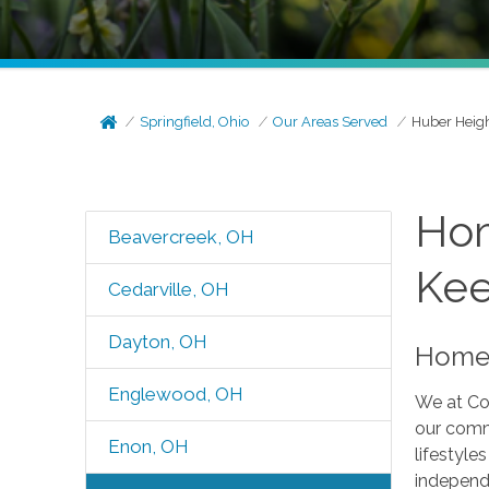
Springfield, Ohio
Our Areas Served
Huber Heig
Hom
Beavercreek, OH
Kee
Cedarville, OH
Dayton, OH
Home 
Englewood, OH
We at Com
our comm
Enon, OH
lifestyle
independe