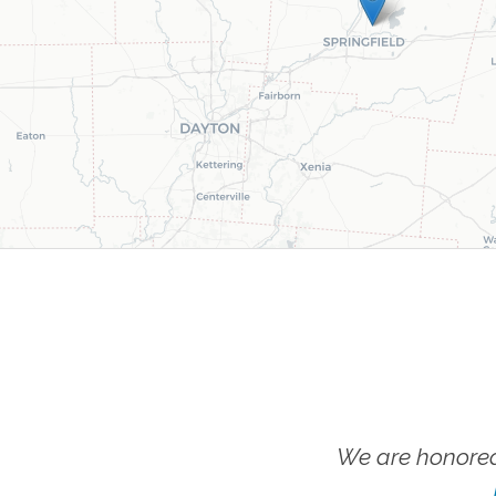
We are honored