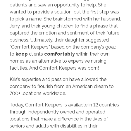
patients and saw an opportunity to help. She
wanted to provide a solution, but the first step was
to pick a name. She brainstormed with her husband,
Jerry, and their young children to find a phrase that
captured the emotion and sentiment of their future
business. Ultimately, their daughter suggested
“Comfort Keepers” based on the company’s goal:
to
keep
clients
comfortably
within their own
homes as an alternative to expensive nursing
facilities. And Comfort Keepers was born!
Kris’s expertise and passion have allowed the
company to flourish from an American dream to
700+ locations worldwide.
Today, Comfort Keepers is available in 12 countries
through independently owned and operated
locations that make a difference in the lives of
seniors and adults with disabilities in their