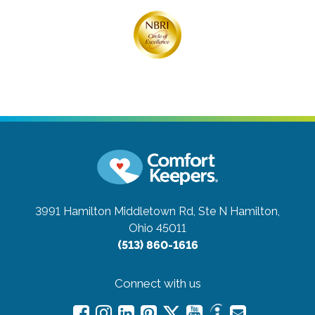
3991 Hamilton Middletown Rd, Ste N
Hamilton,
Ohio 45011
(513) 860-1616
Connect with us