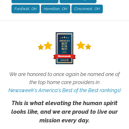
Fairfield, OH
Hamilton, OH
Cincinnati, OH
We are honored to once again be named one of
the top home care providers in
Newsweek's America's Best of the Best rankings!
This is what elevating the human spirit
looks like, and we are proud to live our
mission every day.