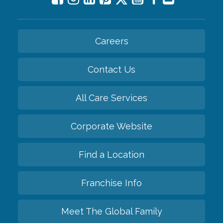
Careers
Contact Us
All Care Services
Corporate Website
Find a Location
Franchise Info
Meet The Global Family