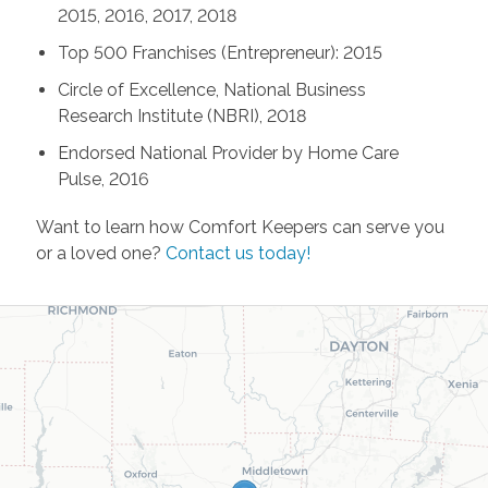
2015, 2016, 2017, 2018
Top 500 Franchises (Entrepreneur): 2015
Circle of Excellence, National Business
Research Institute (NBRI), 2018
Endorsed National Provider by Home Care
Pulse, 2016
Want to learn how Comfort Keepers can serve you
or a loved one?
Contact us today!