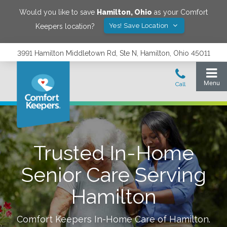
Would you like to save
Hamilton
,
Ohio
as your Comfort
Yes! Save Location
Keepers location?
3991 Hamilton Middletown Rd, Ste N, Hamilton, Ohio 45011
Trusted In-Home
Senior Care Serving
Hamilton
Comfort Keepers In-Home Care of
Hamilton
.