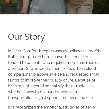
Our Story
In 1998, Comfort Keepers was established in by Kris
Butler, a registered home nurse. Kris regularly
tended to patients who required more than medical
attention. She noted that her clients often valued
companionship above all else and requested small
favors to improve their quality of life. Because of
Kris’s role, she could not satisfy their simple asks,
whether it was to do laundry, help with
transportation, or just spend time over a puzzle.
Kris recognized the emotional struggles of senior