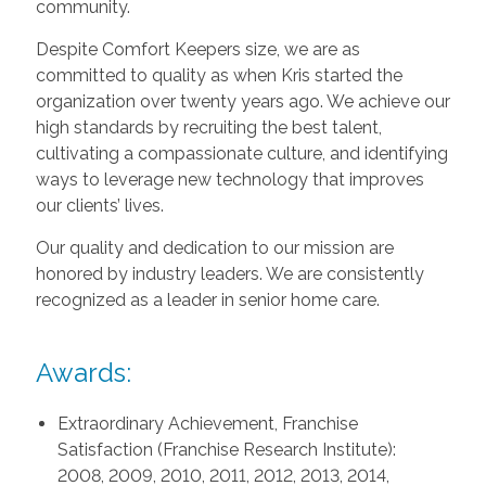
community.
Despite Comfort Keepers size, we are as
committed to quality as when Kris started the
organization over twenty years ago. We achieve our
high standards by recruiting the best talent,
cultivating a compassionate culture, and identifying
ways to leverage new technology that improves
our clients’ lives.
Our quality and dedication to our mission are
honored by industry leaders. We are consistently
recognized as a leader in senior home care.
Awards:
Extraordinary Achievement, Franchise
Satisfaction (Franchise Research Institute):
2008, 2009, 2010, 2011, 2012, 2013, 2014,