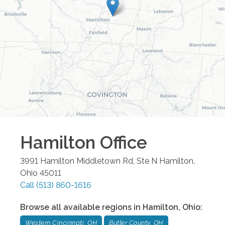
Hamilton
Office
3991 Hamilton Middletown Rd, Ste N
Hamilton
,
Ohio
45011
Call
(513) 860-1616
Browse all available regions in
Hamilton
,
Ohio
:
Western Cincinnati, OH
Butler County, OH