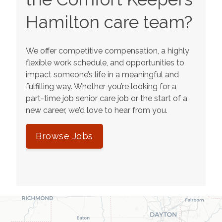
Hamilton
care team?
We offer competitive compensation, a highly
flexible work schedule, and opportunities to
impact someone’s life in a meaningful and
fulfilling way. Whether you’re looking for a
part-time job senior care job or the start of a
new career, we’d love to hear from you.
Browse Jobs