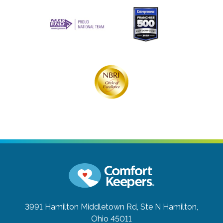
3991 Hamilton Middletown Rd, Ste N
Hamilton,
Ohio 45011