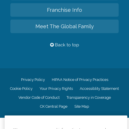
Franchise Info
Meet The Global Family
Back to top
Privacy Policy
HIPAA Notice of Privacy Practices
Cookie Policy
Your Privacy Rights
Accessiblity Statement
Vendor Code of Conduct
Transparency in Coverage
CK Central Page
Site Map
©
2026
CK Franchising, Inc.