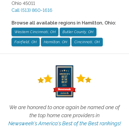
Ohio
45011
Call
(513) 860-1616
Browse all available regions in
Hamilton
,
Ohio
:
Western Cincinnati, OH
Butler County, OH
Fairfield, OH
Hamilton, OH
Cincinnati, OH
We are honored to once again be named one of
the top home care providers in
Newsweek's America's Best of the Best rankings!