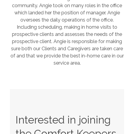
community. Angie took on many roles in the office
which landed her the position of manager. Angie
oversees the daily operations of the office.
Including scheduling, making in home visits to
prospective clients and assesses the needs of the
prospective client. Angie is responsible for making
sure both our Clients and Caregivers are taken care
of and that we provide the best in-home care in our
service area.
Interested in joining
the Comfort Keepers