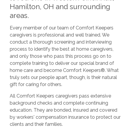
Hamilton, OH and surrounding
areas.
Every member of our team of Comfort Keepers
caregivers is professional and well trained. We
conduct a thorough screening and interviewing
process to identify the best at home caregivers,
and only those who pass this process go on to
complete training to deliver our special brand of
home care and become Comfort Keepers®. What
truly sets our people apart, though, is their natural
gift for caring for others.
All Comfort Keepers caregivers pass extensive
background checks and complete continuing
education. They are bonded, insured and covered
by workers' compensation insurance to protect our
clients and their families.