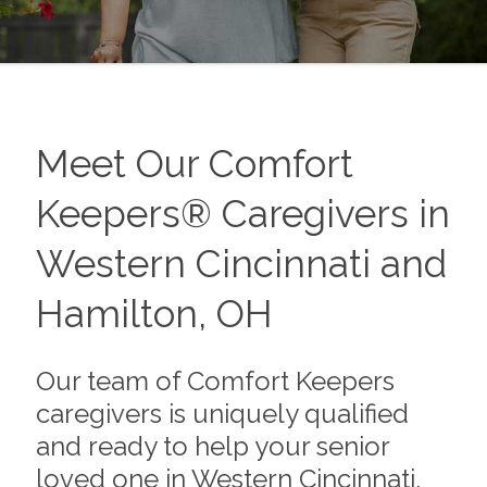
Meet Our Comfort
Keepers® Caregivers in
Western Cincinnati and
Hamilton, OH
Our team of Comfort Keepers
caregivers is uniquely qualified
and ready to help your senior
loved one in Western Cincinnati,