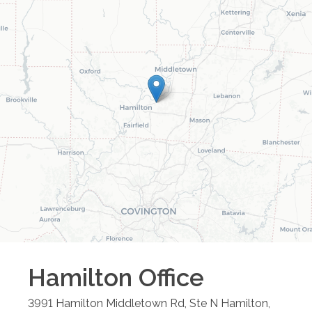
Hamilton
Office
3991 Hamilton Middletown Rd, Ste N
Hamilton
,