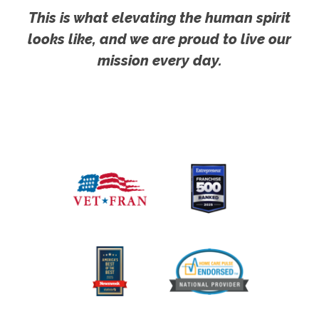
This is what elevating the human spirit
looks like, and we are proud to live our
mission every day.