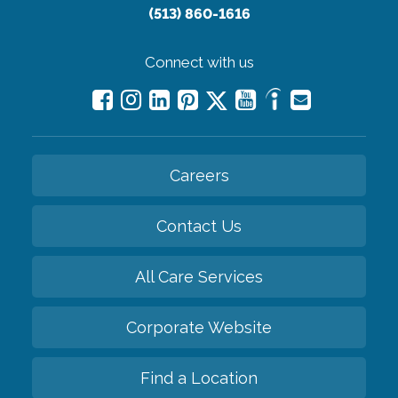
(513) 860-1616
Connect with us
Careers
Contact Us
All Care Services
Corporate Website
Find a Location