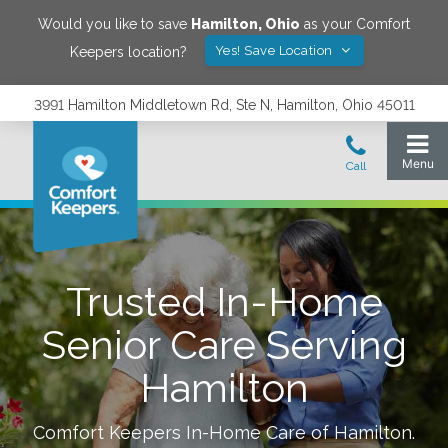
Would you like to save
Hamilton
,
Ohio
as your Comfort
Yes! Save Location
Keepers location?
3991 Hamilton Middletown Rd, Ste N, Hamilton, Ohio 45011
Trusted In-Home
Senior Care Serving
Hamilton
Comfort Keepers In-Home Care of
Hamilton
.