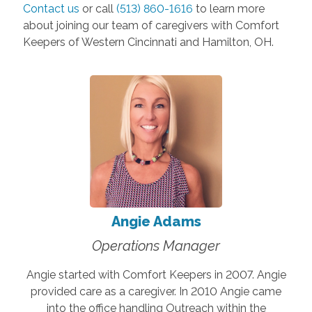
Contact us
or call
(513) 860-1616
to learn more
about joining our team of caregivers with Comfort
Keepers of Western Cincinnati and Hamilton, OH.
Angie Adams
Operations Manager
Angie started with Comfort Keepers in 2007. Angie
provided care as a caregiver. In 2010 Angie came
into the office handling Outreach within the