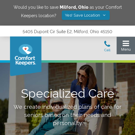
Would you like to save
Milford
,
Ohio
as your Comfort
Yes! Save Location
Keepers location?
5405 Dupont Cir Suite E2, Milford, Ohio 45150
Specialized Care
We create individualized plans of care for
seniors based on their needs and
personality.