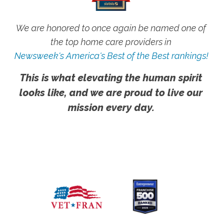
We are honored to once again be named one of
the top home care providers in
Newsweek's America's Best of the Best rankings!
This is what elevating the human spirit
looks like, and we are proud to live our
mission every day.