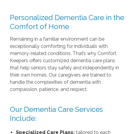
Personalized Dementia Care in the
Comfort of Home
Remaining in a familiar environment can be
exceptionally comforting for individuals with
memory-related conditions. That’s why Comfort
Keepers offers customized dementia care plans
that help seniors stay safely and independently in
their own homes. Our caregivers are trained to
handle the complexities of dementia with
compassion, patience, and respect.
Our Dementia Care Services
Include:
Specialized Care Plans:
tailored to each