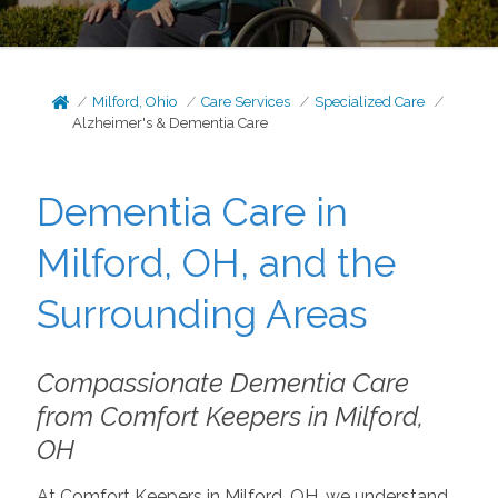
Milford, Ohio
Care Services
Specialized Care
Alzheimer's & Dementia Care
Dementia Care in
Milford, OH, and the
Surrounding Areas
Compassionate Dementia Care
from Comfort Keepers in Milford,
OH
At Comfort Keepers in Milford, OH, we understand