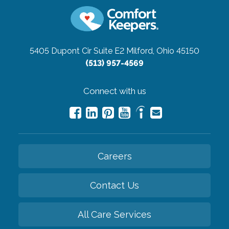
5405 Dupont Cir Suite E2
Milford, Ohio 45150
(513) 957-4569
Connect with us
Careers
Contact Us
All Care Services