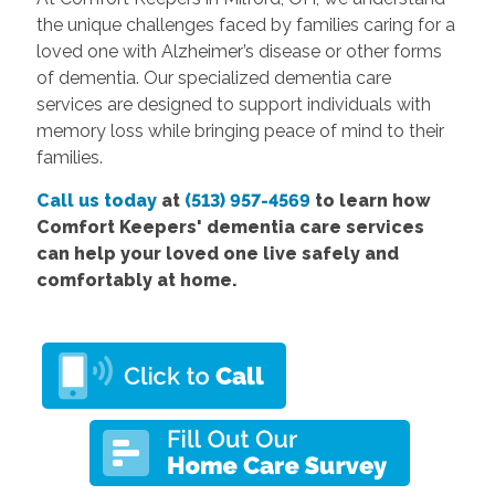
the unique challenges faced by families caring for a
loved one with Alzheimer’s disease or other forms
of dementia. Our specialized dementia care
services are designed to support individuals with
memory loss while bringing peace of mind to their
families.
Call us today
at
(513) 957-4569
to learn how
Comfort Keepers' dementia care services
can help your loved one live safely and
comfortably at home.