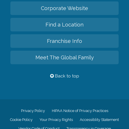
Corporate Website
Find a Location
Franchise Info
Meet The Global Family
Back to top
Privacy Policy
HIPAA Notice of Privacy Practices
Cookie Policy
Your Privacy Rights
Accessiblity Statement
Vendor Code of Conduct
Transparency in Coverage