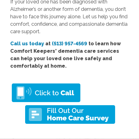
If your loved one has been diagnosed with
Alzheimer’s or another form of dementia, you don’t
have to face this journey alone. Let us help you find
comfort, confidence, and compassionate dementia
care support.
Call us today
at
(513) 957-4569
to learn how
Comfort
Keepers' dementia care services
can help your loved one live safely and
comfortably at home.