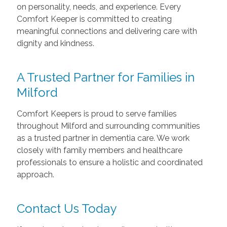
on personality, needs, and experience. Every
Comfort Keeper is committed to creating
meaningful connections and delivering care with
dignity and kindness.
A Trusted Partner for Families in
Milford
Comfort Keepers is proud to serve families
throughout Milford and surrounding communities
as a trusted partner in dementia care. We work
closely with family members and healthcare
professionals to ensure a holistic and coordinated
approach.
Contact Us Today