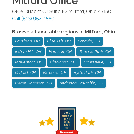
Milford
Office
5405 Dupont Cir Suite E2
Milford
,
Ohio
45150
Call
(513) 957-4569
Browse all available regions in
Milford
,
Ohio
:
Loveland, OH
Blue Ash, OH
Batavia, OH
Indian Hill, OH
Harrison, OH
Terrace Park, OH
Mariemont, OH
Cincinnati, OH
Owensville, OH
Milford, OH
Madeira, OH
Hyde Park, OH
Camp Dennison, OH
Anderson Township, OH