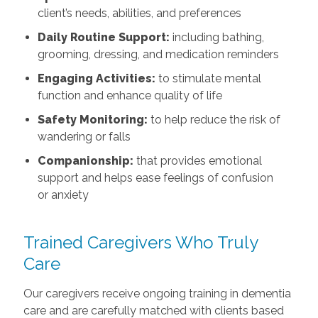
client’s needs, abilities, and preferences
Daily Routine Support:
including bathing,
grooming, dressing, and medication reminders
Engaging Activities:
to stimulate mental
function and enhance quality of life
Safety Monitoring:
to help reduce the risk of
wandering or falls
Companionship:
that provides emotional
support and helps ease feelings of confusion
or anxiety
Trained Caregivers Who Truly
Care
Our caregivers receive ongoing training in dementia
care and are carefully matched with clients based