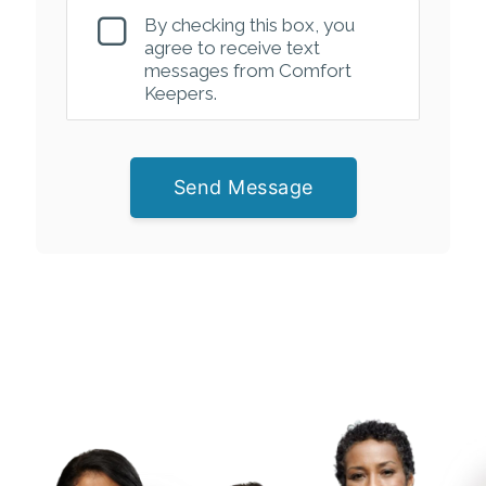
By checking this box, you
agree to receive text
messages from Comfort
Keepers.
Send Message