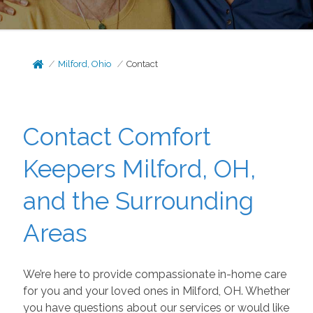
Milford, Ohio
Contact
Contact Comfort
Keepers Milford, OH,
and the Surrounding
Areas
We’re here to provide compassionate in-home care
for you and your loved ones in Milford, OH. Whether
you have questions about our services or would like