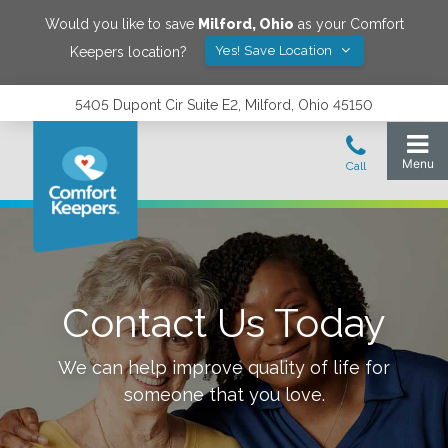
Would you like to save
Milford
,
Ohio
as your Comfort
Yes! Save Location
Keepers location?
5405 Dupont Cir Suite E2, Milford, Ohio 45150
Contact Us Today
We can help improve quality of life for
someone that you love.