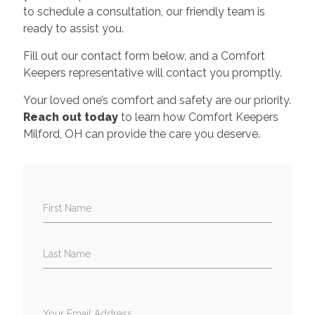
to schedule a consultation, our friendly team is
ready to assist you.
Fill out our contact form below, and a Comfort
Keepers representative will contact you promptly.
Your loved one’s comfort and safety are our priority.
Reach out today
to learn how Comfort Keepers
Milford, OH can provide the care you deserve.
First Name
Last Name
Your Email Address