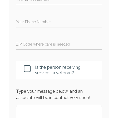
Your Phone Number
ZIP Code where care is needed
Is the person receiving
services a veteran?
Type your message below, and an
associate will be in contact very soon!