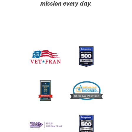
mission every day.