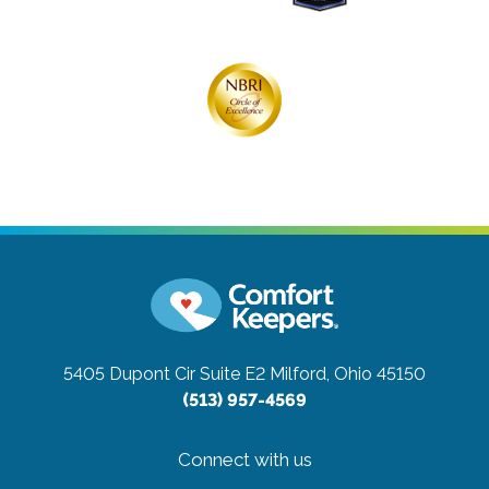
5405 Dupont Cir Suite E2
Milford, Ohio 45150
(513) 957-4569
Connect with us