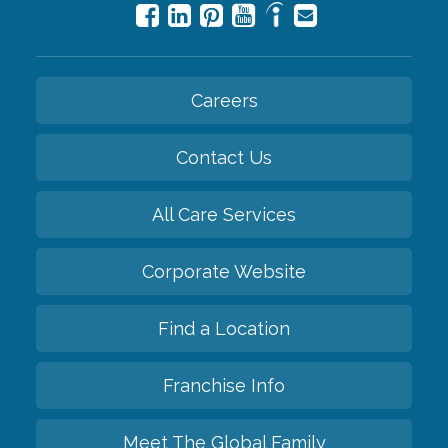
Careers
Contact Us
All Care Services
Corporate Website
Find a Location
Franchise Info
Meet The Global Family