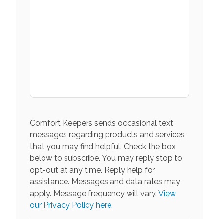
Comfort Keepers sends occasional text
messages regarding products and services
that you may find helpful. Check the box
below to subscribe. You may reply stop to
opt-out at any time. Reply help for
assistance. Messages and data rates may
apply. Message frequency will vary.
View
our Privacy Policy here.