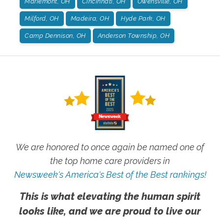
Mariemont, OH
Cincinnati, OH
Owensville, OH
Milford, OH
Madeira, OH
Hyde Park, OH
Camp Dennison, OH
Anderson Township, OH
We are honored to once again be named one of
the top home care providers in
Newsweek's America's Best of the Best rankings!
This is what elevating the human spirit
looks like, and we are proud to live our