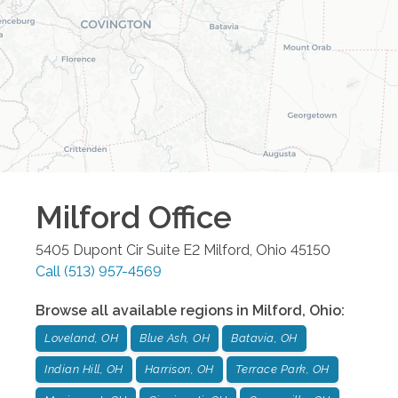
Milford
Office
5405 Dupont Cir Suite E2
Milford
,
Ohio
45150
Call
(513) 957-4569
Browse all available regions in
Milford
,
Ohio
:
Loveland, OH
Blue Ash, OH
Batavia, OH
Indian Hill, OH
Harrison, OH
Terrace Park, OH