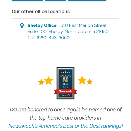
Our other office locations:
Shelby
Office
:
1610 East Marion Street,
Suite 100
,
Shelby
,
North Carolina
28150
Call
(980) 443-6060
We are honored to once again be named one of
the top home care providers in
Newsweek's America's Best of the Best rankings!