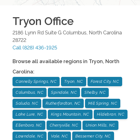
Tryon
Office
2186 Lynn Rd Suite G
Columbus
,
North Carolina
28722
Call
(828) 436-1925
Browse all available regions in
Tryon
,
North
Carolina
:
Connelly Springs, NC
Tryon, NC
Forest City, NC
Columbus, NC
Spindale, NC
Shelby, NC
Saluda, NC
Rutherfordton, NC
Mill Spring, NC
Lake Lure, NC
Kings Mountain, NC
Hildebran, NC
Ellenboro, NC
Cherryville, NC
Union Mills, NC
Lawndale, NC
Vale, NC
Bessemer City, NC