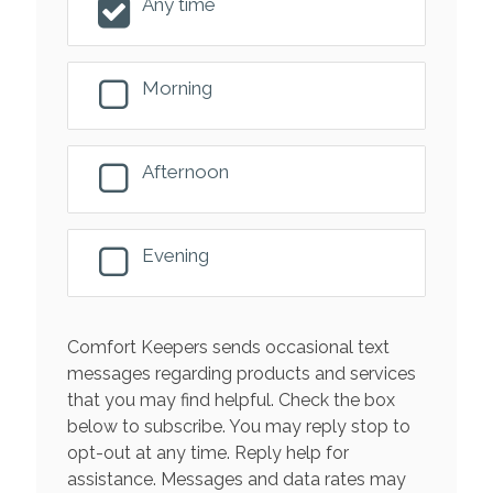
Any time
Morning
Afternoon
Evening
Comfort Keepers sends occasional text
messages regarding products and services
that you may find helpful. Check the box
below to subscribe. You may reply stop to
opt-out at any time. Reply help for
assistance. Messages and data rates may