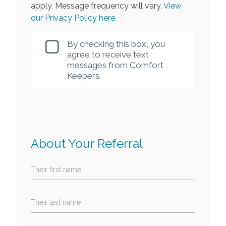
apply. Message frequency will vary.
View
our Privacy Policy here.
By checking this box, you
agree to receive text
messages from Comfort
Keepers.
About Your Referral
Their first name
Their last name