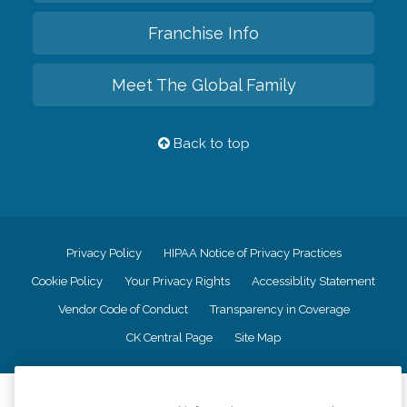
Franchise Info
Meet The Global Family
Back to top
Privacy Policy
HIPAA Notice of Privacy Practices
Cookie Policy
Your Privacy Rights
Accessiblity Statement
Vendor Code of Conduct
Transparency in Coverage
CK Central Page
Site Map
©
2026
CK Franchising, Inc.