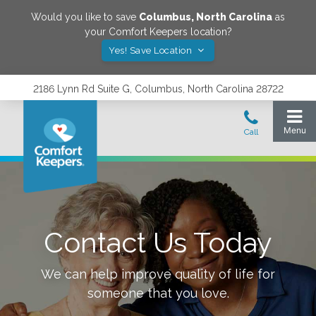
Would you like to save
Columbus
,
North Carolina
as
your Comfort Keepers location?
Yes! Save Location
2186 Lynn Rd Suite G, Columbus, North Carolina 28722
Contact Us Today
We can help improve quality of life for
someone that you love.