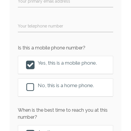
Your primary email address
Your telephone number
Is this a mobile phone number?
Yes, this is a mobile phone.
No, this is a home phone.
When is the best time to reach you at this
number?