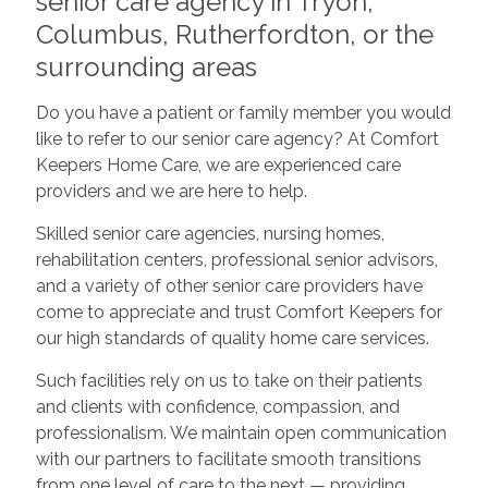
senior care agency in Tryon,
Columbus, Rutherfordton, or the
surrounding areas
Do you have a patient or family member you would
like to refer to our senior care agency? At Comfort
Keepers Home Care, we are experienced care
providers and we are here to help.
Skilled senior care agencies, nursing homes,
rehabilitation centers, professional senior advisors,
and a variety of other senior care providers have
come to appreciate and trust Comfort Keepers for
our high standards of quality home care services.
Such facilities rely on us to take on their patients
and clients with confidence, compassion, and
professionalism. We maintain open communication
with our partners to facilitate smooth transitions
from one level of care to the next — providing