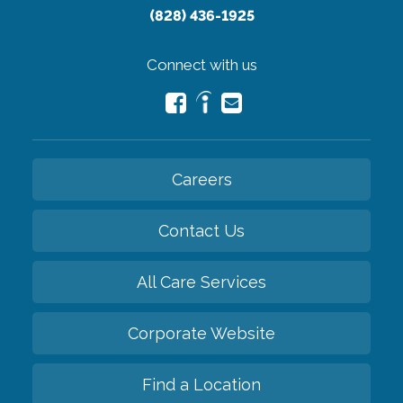
(828) 436-1925
Connect with us
Careers
Contact Us
All Care Services
Corporate Website
Find a Location