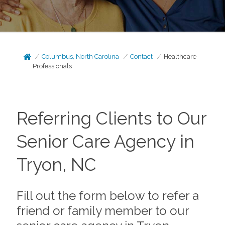
Columbus, North Carolina
Contact
Healthcare
Professionals
Referring Clients to Our
Senior Care Agency in
Tryon, NC
Fill out the form below to refer a
friend or family member to our