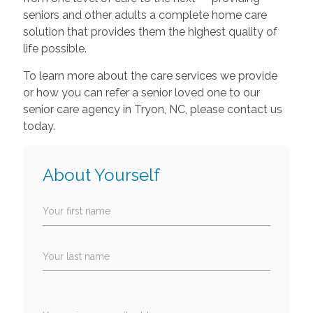
seniors and other adults a complete home care
solution that provides them the highest quality of
life possible.
To learn more about the care services we provide
or how you can refer a senior loved one to our
senior care agency in Tryon, NC, please contact us
today.
About Yourself
Your first name
Your last name