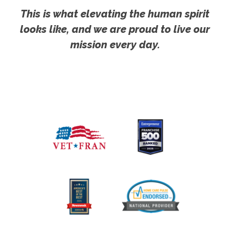
This is what elevating the human spirit
looks like, and we are proud to live our
mission every day.