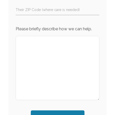
Their ZIP Code (where care is needed)
Please briefly describe how we can help.