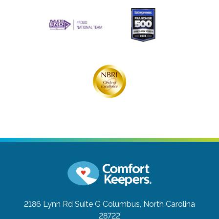
2186 Lynn Rd Suite G
Columbus, North Carolina
28722