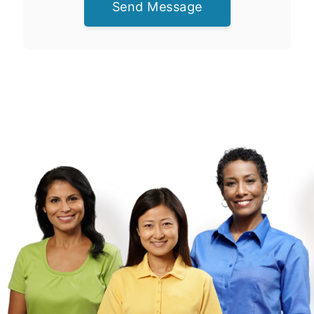
Send Message