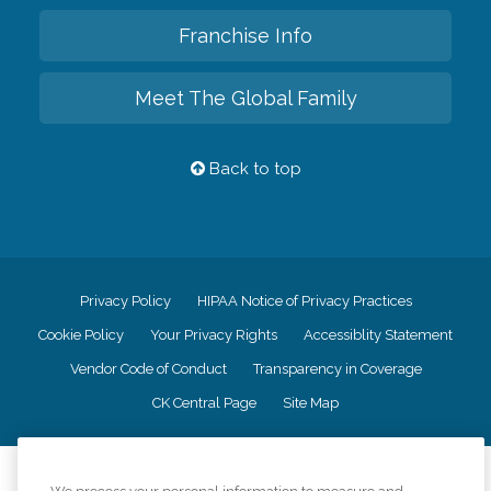
Franchise Info
Meet The Global Family
Back to top
Privacy Policy
HIPAA Notice of Privacy Practices
Cookie Policy
Your Privacy Rights
Accessiblity Statement
Vendor Code of Conduct
Transparency in Coverage
CK Central Page
Site Map
©
2026
CK Franchising, Inc.