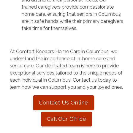
trained caregivers provide compassionate
home care, ensuring that seniors in Columbus
are in safe hands while their primary caregivers
take time for themselves.
At Comfort Keepers Home Care in Columbus, we
understand the importance of in-home care and
senior care. Our dedicated team is here to provide
exceptional services tailored to the unique needs of
each individual in Columbus. Contact us today to
learn how we can support you and your loved ones.
Contact Us Online
Call Our Office