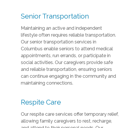
Senior Transportation
Maintaining an active and independent
lifestyle often requires reliable transportation.
Our senior transportation services in
Columbus enable seniors to attend medical
appointments, run errands, or participate in
social activities. Our caregivers provide safe
and reliable transportation, ensuring seniors
can continue engaging in the community and
maintaining connections.
Respite Care
Our respite care services offer temporary relief,
allowing family caregivers to rest, recharge,
and attend to their personal needs. Our