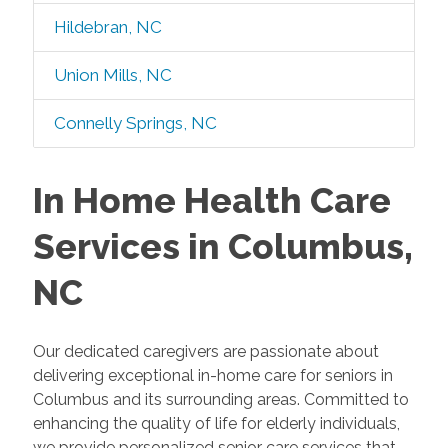
Hildebran, NC
Union Mills, NC
Connelly Springs, NC
In Home Health Care
Services in Columbus,
NC
Our dedicated caregivers are passionate about
delivering exceptional in-home care for seniors in
Columbus and its surrounding areas. Committed to
enhancing the quality of life for elderly individuals,
we provide personalized senior care services that