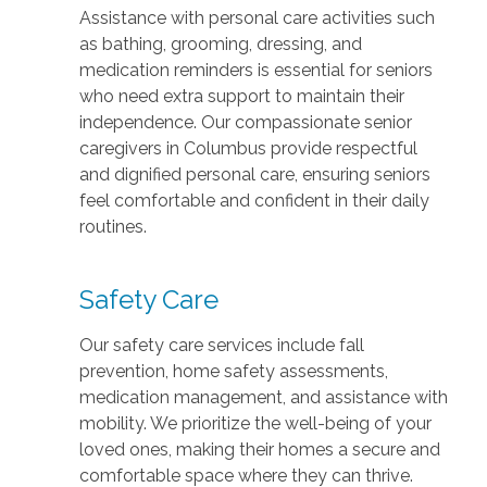
Assistance with personal care activities such
as bathing, grooming, dressing, and
medication reminders is essential for seniors
who need extra support to maintain their
independence. Our compassionate senior
caregivers in Columbus provide respectful
and dignified personal care, ensuring seniors
feel comfortable and confident in their daily
routines.
Safety Care
Our safety care services include fall
prevention, home safety assessments,
medication management, and assistance with
mobility. We prioritize the well-being of your
loved ones, making their homes a secure and
comfortable space where they can thrive.