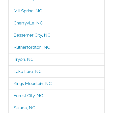
Mill Spring, NC
Cherryville, NC
Bessemer City, NC
Rutherfordton, NC
Tryon, NC
Lake Lure, NC
Kings Mountain, NC
Forest City, NC
Saluda, NC