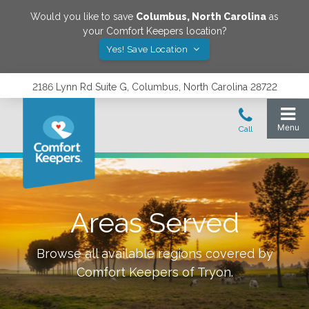
Would you like to save
Columbus
,
North Carolina
as
your Comfort Keepers location?
Yes! Save Location
2186 Lynn Rd Suite G, Columbus, North Carolina 28722
Areas Served
Browse all available regions covered by
Comfort Keepers of
Tryon
.