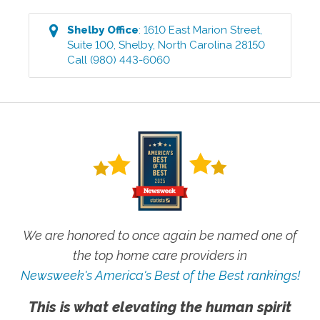
Shelby
Office
:
1610 East Marion Street,
Suite 100
,
Shelby
,
North Carolina
28150
Call
(980) 443-6060
We are honored to once again be named one of
the top home care providers in
Newsweek's America's Best of the Best rankings!
This is what elevating the human spirit