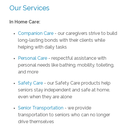
Our Services
In Home Care:
Companion Care
- our caregivers strive to build
long-lasting bonds with their clients while
helping with daily tasks
Personal Care
- respectful assistance with
personal needs like bathing, mobility, toileting,
and more
Safety Care
- our Safety Care products help
seniors stay independent and safe at home,
even when they are alone
Senior Transportation
- we provide
transportation to seniors who can no longer
drive themselves