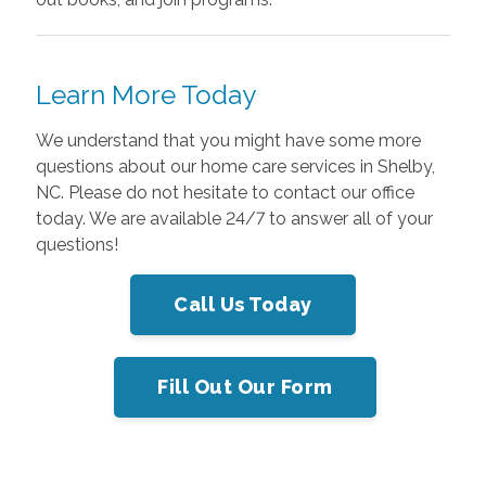
Learn More Today
We understand that you might have some more
questions about our home care services in Shelby,
NC. Please do not hesitate to contact our office
today
. We are available 24/7 to answer all of your
questions!
Call Us Today
Fill Out Our Form