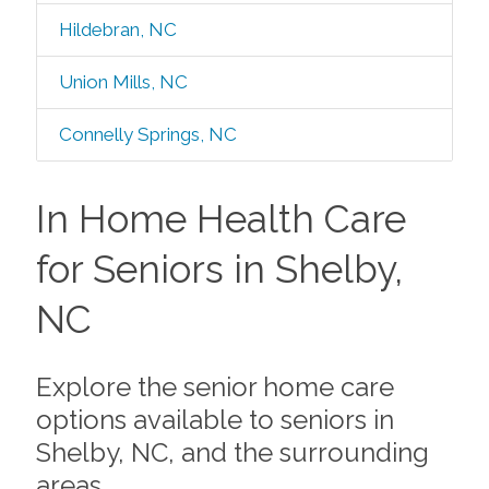
Hildebran, NC
Union Mills, NC
Connelly Springs, NC
In Home Health Care
for Seniors in Shelby,
NC
Explore the senior home care
options available to seniors in
Shelby, NC, and the surrounding
areas