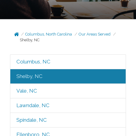
Columbus, North Carolina
Our Areas Served
Shelby, NC
Columbus, NC
Shelby, NC
Vale, NC
Lawndale, NC
Spindale, NC
Ellenboro, NC