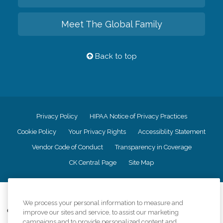
Meet The Global Family
Back to top
Privacy Policy
HIPAA Notice of Privacy Practices
Cookie Policy
Your Privacy Rights
Accessiblity Statement
Vendor Code of Conduct
Transparency in Coverage
CK Central Page
Site Map
©
2026
CK Franchising, Inc.
We process your personal information to measure and
Comfort Keepers adheres to the principles of truth in advertising, and all
improve our sites and service, to assist our marketing
information accurately represents the organizations scope of services
campaigns and to provide personalized content and