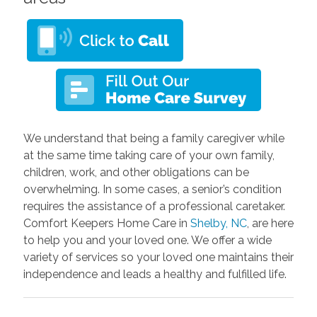
We understand that being a family caregiver while
at the same time taking care of your own family,
children, work, and other obligations can be
overwhelming. In some cases, a senior’s condition
requires the assistance of a professional caretaker.
Comfort Keepers Home Care in
Shelby, NC
, are here
to help you and your loved one. We offer a wide
variety of services so your loved one maintains their
independence and leads a healthy and fulfilled life.