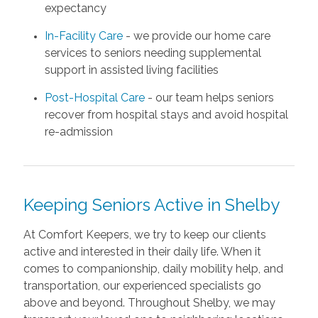
expectancy
In-Facility Care
- we provide our home care
services to seniors needing supplemental
support in assisted living facilities
Post-Hospital Care
- our team helps seniors
recover from hospital stays and avoid hospital
re-admission
Keeping Seniors Active in Shelby
At Comfort Keepers, we try to keep our clients
active and interested in their daily life. When it
comes to companionship, daily mobility help, and
transportation, our experienced specialists go
above and beyond. Throughout Shelby, we may