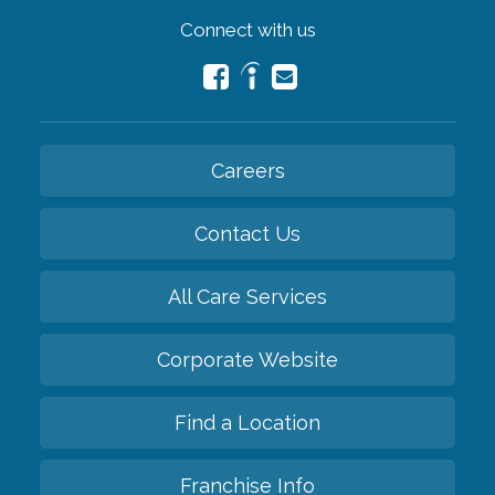
Connect with us
Careers
Contact Us
All Care Services
Corporate Website
Find a Location
Franchise Info