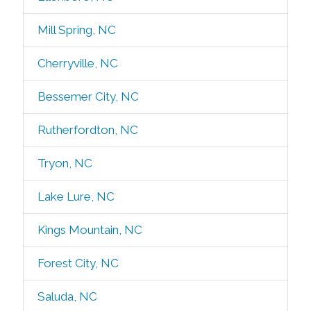
Mill Spring, NC
Cherryville, NC
Bessemer City, NC
Rutherfordton, NC
Tryon, NC
Lake Lure, NC
Kings Mountain, NC
Forest City, NC
Saluda, NC