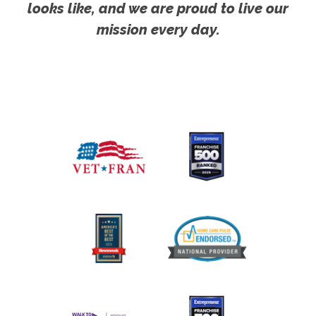
looks like, and we are proud to live our
mission every day.