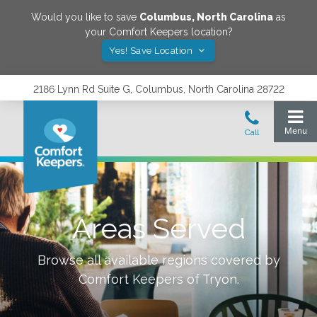
Would you like to save
Columbus
,
North Carolina
as
your Comfort Keepers location?
Yes! Save Location
2186 Lynn Rd Suite G, Columbus, North Carolina 28722
Areas Served
Browse all available regions covered by
Comfort Keepers of
Tryon
.