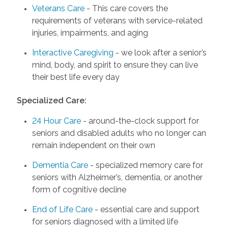
Veterans Care
- This care covers the
requirements of veterans with service-related
injuries, impairments, and aging
Interactive Caregiving
- we look after a senior’s
mind, body, and spirit to ensure they can live
their best life every day
Specialized Care:
24 Hour Care
- around-the-clock support for
seniors and disabled adults who no longer can
remain independent on their own
Dementia Care
- specialized memory care for
seniors with Alzheimer’s, dementia, or another
form of cognitive decline
End of Life Care
- essential care and support
for seniors diagnosed with a limited life