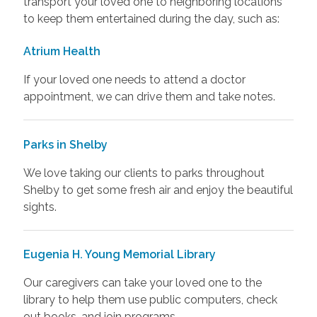
transport your loved one to neighboring locations
to keep them entertained during the day, such as:
Atrium Health
If your loved one needs to attend a doctor
appointment, we can drive them and take notes.
Parks in Shelby
We love taking our clients to parks throughout
Shelby to get some fresh air and enjoy the beautiful
sights.
Eugenia H. Young Memorial Library
Our caregivers can take your loved one to the
library to help them use public computers, check
out books, and join programs.