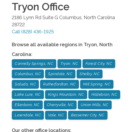
Tryon
Office
2186 Lynn Rd Suite G
Columbus
,
North Carolina
28722
Call
(828) 436-1925
Browse all available regions in
Tryon
,
North
Carolina
:
Connelly Springs, NC
Tryon, NC
Forest City, NC
Columbus, NC
Spindale, NC
Shelby, NC
Saluda, NC
Rutherfordton, NC
Mill Spring, NC
Lake Lure, NC
Kings Mountain, NC
Hildebran, NC
Ellenboro, NC
Cherryville, NC
Union Mills, NC
Lawndale, NC
Vale, NC
Bessemer City, NC
Our other office locations: