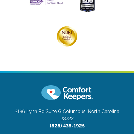
2186 Lynn Rd Suite G
Columbus, North Carolina
28722
(828) 436-1925