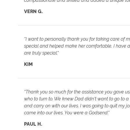
compassionate and skilled and added a unique touc
VERN G.
"I want to personally thank you for taking care of 
special and helped make her comfortable. I have a
are truly special."
KIM
"Thank you so much for the assistance you gave us
who to turn to. We knew Dad didn't want to go to a
and carry on with our lives. I was going to quit my 
came into our lives. You were a Godsend."
PAUL H.