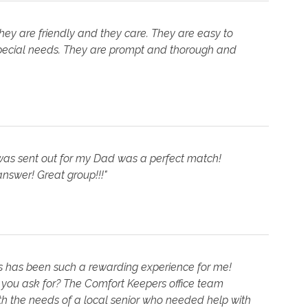
hey are friendly and they care. They are easy to
ecial needs. They are prompt and thorough and
was sent out for my Dad was a perfect match!
nswer! Great group!!!"
s has been such a rewarding experience for me!
d you ask for? The Comfort Keepers office team
h the needs of a local senior who needed help with