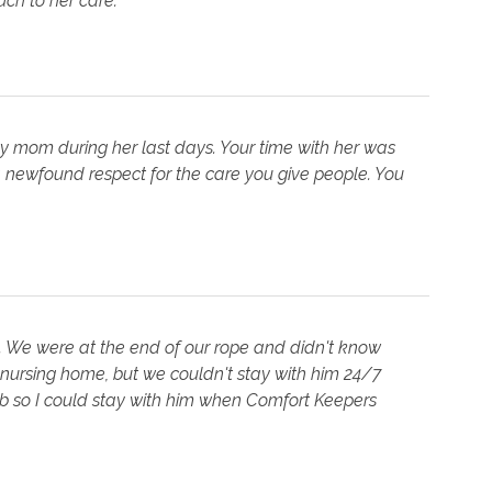
h to her care."
my mom during her last days. Your time with her was
 newfound respect for the care you give people. You
. We were at the end of our rope and didn't know
 nursing home, but we couldn't stay with him 24/7
job so I could stay with him when Comfort Keepers