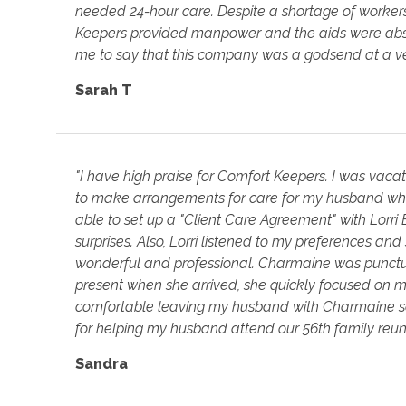
needed 24-hour care. Despite a shortage of worker
Keepers provided manpower and the aids were absolute
me to say that this company was a godsend at a ver
Sarah T
"I have high praise for Comfort Keepers. I was vac
to make arrangements for care for my husband who
able to set up a "Client Care Agreement" with Lorri
surprises. Also, Lorri listened to my preferences a
wonderful and professional. Charmaine was punctu
present when she arrived, she quickly focused on m
comfortable leaving my husband with Charmaine s
for helping my husband attend our 56th family reun
Sandra