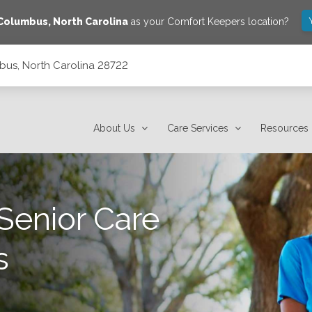
Columbus
,
North Carolina
as your Comfort Keepers location?
bus, North Carolina 28722
About Us
Care Services
Resources
Senior Care
s