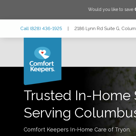
Would you like to save
Skip
Skip
Skip
Call
(828) 436-1925
|
2186 Lynn Rd Suite G, Colum
to
to
to
Main
Main
Footer
Navigation
Content
2186 Lynn Rd Suite G, Columbus, North Carolina 28722
Trusted In-Home 
Serving
Columbu
Comfort Keepers In-Home Care of
Tryon
.