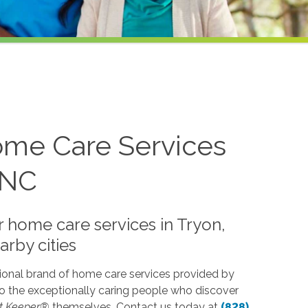
me Care Services
 NC
 home care services in Tryon,
rby cities
ional brand of home care services provided by
o the exceptionally caring people who discover
t Keeper®
themselves. Contact us today at
(828)