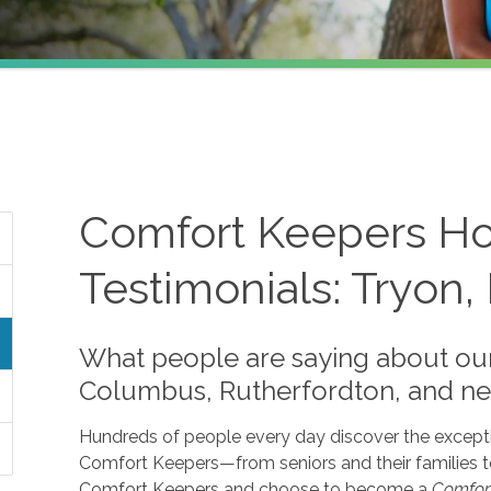
Comfort Keepers Ho
Testimonials: Tryon,
What people are saying about our
Columbus, Rutherfordton, and nea
Hundreds of people every day discover the except
Comfort Keepers—from seniors and their families t
Comfort Keepers and choose to become a
Comfor