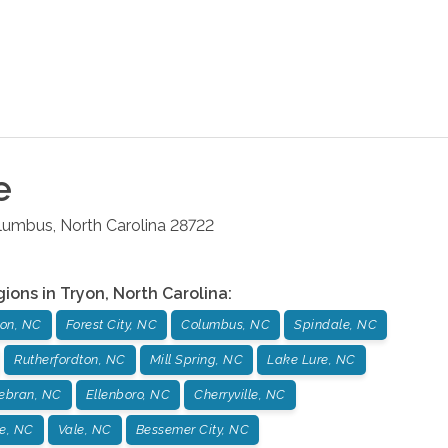
e
lumbus
,
North Carolina
28722
gions in
Tryon
,
North Carolina
:
yon, NC
Forest City, NC
Columbus, NC
Spindale, NC
Rutherfordton, NC
Mill Spring, NC
Lake Lure, NC
debran, NC
Ellenboro, NC
Cherryville, NC
e, NC
Vale, NC
Bessemer City, NC