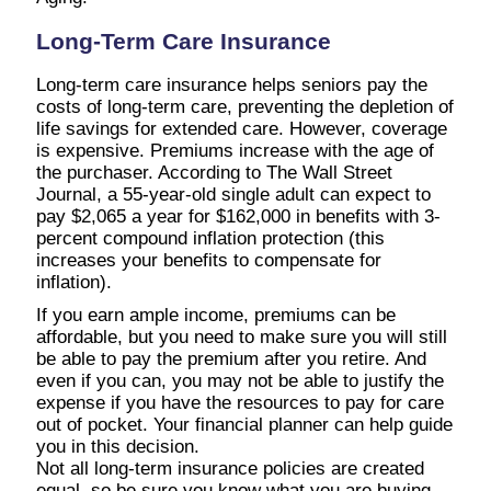
Long-Term Care Insurance
Long-term care insurance helps seniors pay the
costs of long-term care, preventing the depletion of
life savings for extended care. However, coverage
is expensive. Premiums increase with the age of
the purchaser. According to The Wall Street
Journal, a 55-year-old single adult can expect to
pay $2,065 a year for $162,000 in benefits with 3-
percent compound inflation protection (this
increases your benefits to compensate for
inflation).
If you earn ample income, premiums can be
affordable, but you need to make sure you will still
be able to pay the premium after you retire. And
even if you can, you may not be able to justify the
expense if you have the resources to pay for care
out of pocket. Your financial planner can help guide
you in this decision.
Not all long-term insurance policies are created
equal, so be sure you know what you are buying.