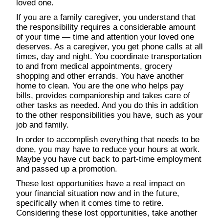
loved one.
If you are a family caregiver, you understand that
the responsibility requires a considerable amount
of your time — time and attention your loved one
deserves. As a caregiver, you get phone calls at all
times, day and night. You coordinate transportation
to and from medical appointments, grocery
shopping and other errands. You have another
home to clean. You are the one who helps pay
bills, provides companionship and takes care of
other tasks as needed. And you do this in addition
to the other responsibilities you have, such as your
job and family.
In order to accomplish everything that needs to be
done, you may have to reduce your hours at work.
Maybe you have cut back to part-time employment
and passed up a promotion.
These lost opportunities have a real impact on
your financial situation now and in the future,
specifically when it comes time to retire.
Considering these lost opportunities, take another