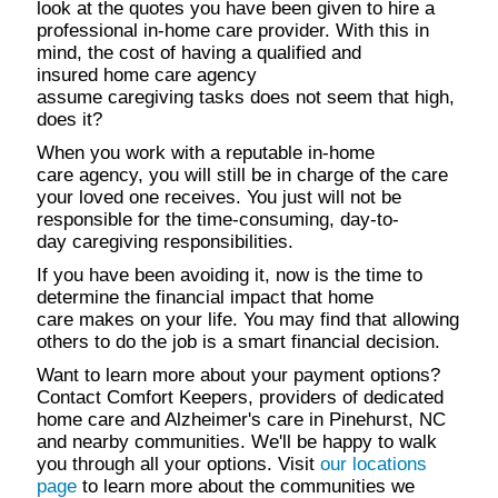
look at the quotes you have been given to hire a
professional in-home care provider. With this in
mind, the cost of having a qualified and
insured home care agency
assume caregiving tasks does not seem that high,
does it?
When you work with a reputable in-home
care agency, you will still be in charge of the care
your loved one receives. You just will not be
responsible for the time-consuming, day-to-
day caregiving responsibilities.
If you have been avoiding it, now is the time to
determine the financial impact that home
care makes on your life. You may find that allowing
others to do the job is a smart financial decision.
Want to learn more about your payment options?
Contact Comfort Keepers, providers of dedicated
home care and Alzheimer's care in Pinehurst, NC
and nearby communities. We'll be happy to walk
you through all your options. Visit
our locations
page
to learn more about the communities we