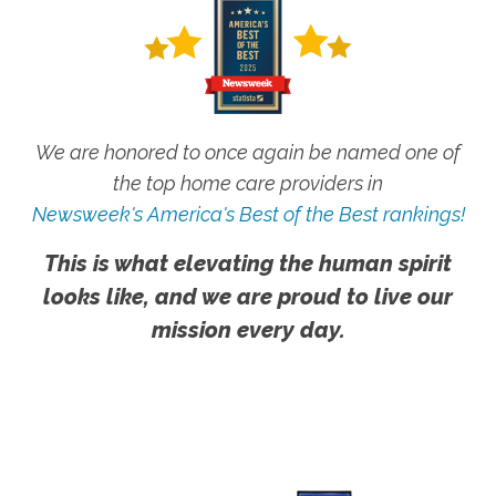
We are honored to once again be named one of
the top home care providers in
Newsweek's America's Best of the Best rankings!
This is what elevating the human spirit
looks like, and we are proud to live our
mission every day.