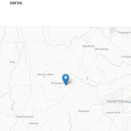
serve.