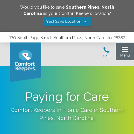
Would you like to save
Southern Pines
,
North
Carolina
as your Comfort Keepers location?
Yes! Save Location
170 South Page Street, Southern Pines, North Carolina 28387
Paying for Care
Comfort Keepers In-Home Care in
Southern
Pines
,
North Carolina
.