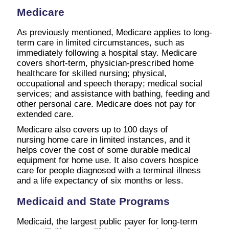
Medicare
As previously mentioned, Medicare applies to long-
term care in limited circumstances, such as
immediately following a hospital stay. Medicare
covers short-term, physician-prescribed home
healthcare for skilled nursing; physical,
occupational and speech therapy; medical social
services; and assistance with bathing, feeding and
other personal care. Medicare does not pay for
extended care.
Medicare also covers up to 100 days of
nursing home care in limited instances, and it
helps cover the cost of some durable medical
equipment for home use. It also covers hospice
care for people diagnosed with a terminal illness
and a life expectancy of six months or less.
Medicaid and State Programs
Medicaid, the largest public payer for long-term