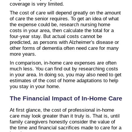
coverage is very limited.
The cost of care will depend greatly on the amount
of care the senior requires. To get an idea of what
the expense could be, research nursing home
costs in your area, then calculate the total for a
four-year stay. But actual costs cannot be
predicted, as persons with Alzheimer's disease or
other forms of dementia often need care for many
more years.
In comparison, in-home care expenses are often
much less. You can find out by researching costs
in your area. In doing so, you may also need to get
estimates of the cost of home adaptations to help
you stay in your home.
The Financial Impact of In-Home Care
At first glance, the cost of professional in-home
care may look greater than it truly is. That is, until
family caregivers honestly consider the value of
the time and financial sacrifices made to care for a