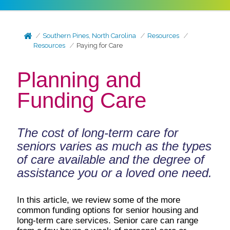
Southern Pines, North Carolina
Resources
Resources
Paying for Care
Planning and
Funding Care
The cost of long-term care for
seniors varies as much as the types
of care available and the degree of
assistance you or a loved one need.
In this article, we review some of the more
common funding options for senior housing and
long-term care services. Senior care can range