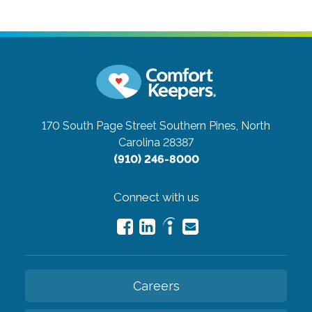
170 South Page Street
Southern Pines, North
Carolina 28387
(910) 246-8000
Connect with us
Careers