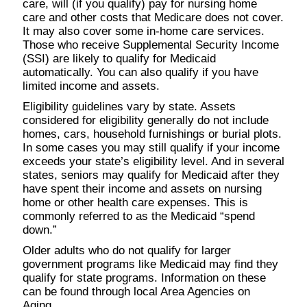
care, will (if you qualify) pay for nursing home
care and other costs that Medicare does not cover.
It may also cover some in-home care services.
Those who receive Supplemental Security Income
(SSI) are likely to qualify for Medicaid
automatically. You can also qualify if you have
limited income and assets.
Eligibility guidelines vary by state. Assets
considered for eligibility generally do not include
homes, cars, household furnishings or burial plots.
In some cases you may still qualify if your income
exceeds your state’s eligibility level. And in several
states, seniors may qualify for Medicaid after they
have spent their income and assets on nursing
home or other health care expenses. This is
commonly referred to as the Medicaid “spend
down.”
Older adults who do not qualify for larger
government programs like Medicaid may find they
qualify for state programs. Information on these
can be found through local Area Agencies on
Aging.