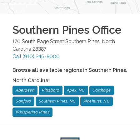
Southern Pines
Office
170 South Page Street
Southern Pines
,
North
Carolina
28387
Call
(910) 246-8000
Browse all available regions in
Southern Pines
,
North Carolina
:
Aberdeen
Pittsboro
Apex, NC
Carthage
Sanford
Southern Pines, NC
Pinehurst, NC
Whispering Pines