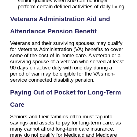
senior qualifies when she can no longer
perform certain defined activities of daily living.
Veterans Administration Aid and
Attendance Pension Benefit
Veterans and their surviving spouses may qualify
for Veterans Administration (VA) benefits to cover
some of the cost of in-home care. A veteran or a
surviving spouse of a veteran who served at least
90 days on active duty with one day during a
period of war may be eligible for the VA’s non-
service connected disability pension.
Paying Out of Pocket for Long-Term
Care
Seniors and their families often must tap into
savings and assets to pay for long-term care, as
many cannot afford long-term care insurance,
many do not qualify for Medicaid and Medicare