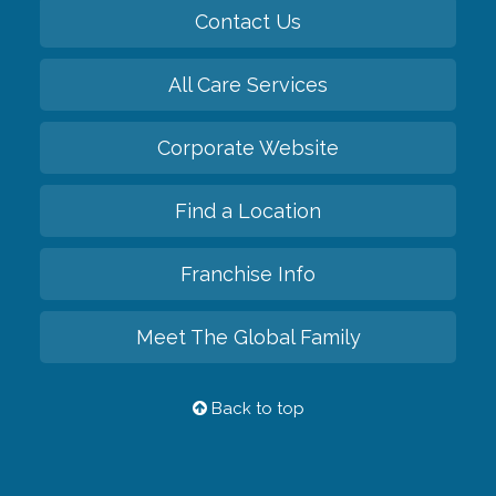
Contact Us
All Care Services
Corporate Website
Find a Location
Franchise Info
Meet The Global Family
Back to top