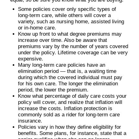
Some policies cover only specific types of
long-term care, while others will cover a
variety, such as nursing home, assisted living
or in-home care.
Know up front to what degree premiums may
increase over time. Also be aware that
premiums vary by the number of years covered
under the policy. Lifetime coverage can be very
expensive.
Many long-term care policies have an
elimination period — that is, a waiting time
during which the covered individual must pay
for his own care. The longer the elimination
period, the lower the premium.
Know what percentage of daily care costs your
policy will cover, and realize that inflation will
increase the costs. Inflation protection is
commonly sold as a rider for long-term care
insurance.
Policies vary in how they define eligibility for
benefits. Some plans, for instance, state that a