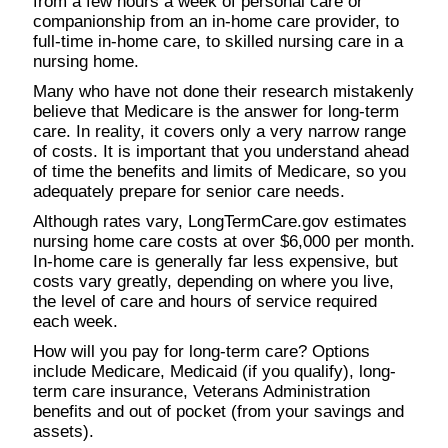
from a few hours a week of personal care or
companionship from an in-home care provider, to
full-time in-home care, to skilled nursing care in a
nursing home.
Many who have not done their research mistakenly
believe that Medicare is the answer for long-term
care. In reality, it covers only a very narrow range
of costs. It is important that you understand ahead
of time the benefits and limits of Medicare, so you
adequately prepare for senior care needs.
Although rates vary, LongTermCare.gov estimates
nursing home care costs at over $6,000 per month.
In-home care is generally far less expensive, but
costs vary greatly, depending on where you live,
the level of care and hours of service required
each week.
How will you pay for long-term care? Options
include Medicare, Medicaid (if you qualify), long-
term care insurance, Veterans Administration
benefits and out of pocket (from your savings and
assets).