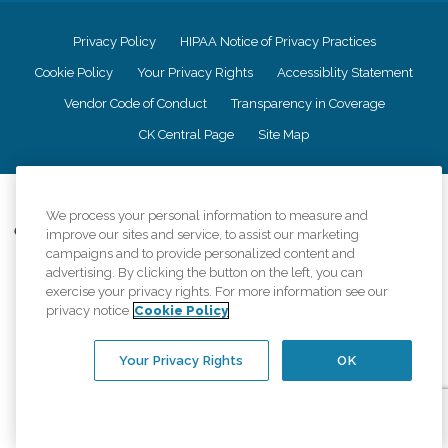
Privacy Policy
HIPAA Notice of Privacy Practices
Cookie Policy
Your Privacy Rights
Accessiblity Statement
Vendor Code of Conduct
Transparency in Coverage
CK Central Page
Site Map
©
2026
CK Franchising, Inc.
We process your personal information to measure and
Comfort Keepers adheres to the principles of truth in advertising, and all
improve our sites and service, to assist our marketing
information accurately represents the organizations scope of services
campaigns and to provide personalized content and
provided, licenses, price claims or testimonials. Comfort Keepers is an
advertising. By clicking the button on the left, you can
equal opportunity employer.
exercise your privacy rights. For more information see our
privacy notice
Cookie Policy
An international network, where most offices are independently owned and
operated. Services may vary by location and are subject to applicable state
regulations..
Your Privacy Rights
OK