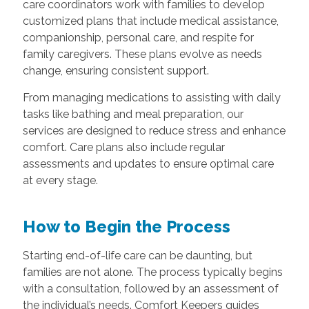
care coordinators work with families to develop
customized plans that include medical assistance,
companionship, personal care, and respite for
family caregivers. These plans evolve as needs
change, ensuring consistent support.
From managing medications to assisting with daily
tasks like bathing and meal preparation, our
services are designed to reduce stress and enhance
comfort. Care plans also include regular
assessments and updates to ensure optimal care
at every stage.
How to Begin the Process
Starting end-of-life care can be daunting, but
families are not alone. The process typically begins
with a consultation, followed by an assessment of
the individual’s needs. Comfort Keepers guides