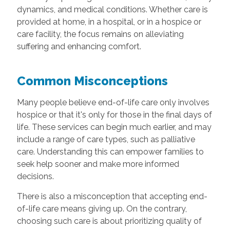
dynamics, and medical conditions. Whether care is
provided at home, in a hospital, or in a hospice or
care facility, the focus remains on alleviating
suffering and enhancing comfort.
Common Misconceptions
Many people believe end-of-life care only involves
hospice or that it's only for those in the final days of
life. These services can begin much earlier, and may
include a range of care types, such as palliative
care. Understanding this can empower families to
seek help sooner and make more informed
decisions.
There is also a misconception that accepting end-
of-life care means giving up. On the contrary,
choosing such care is about prioritizing quality of