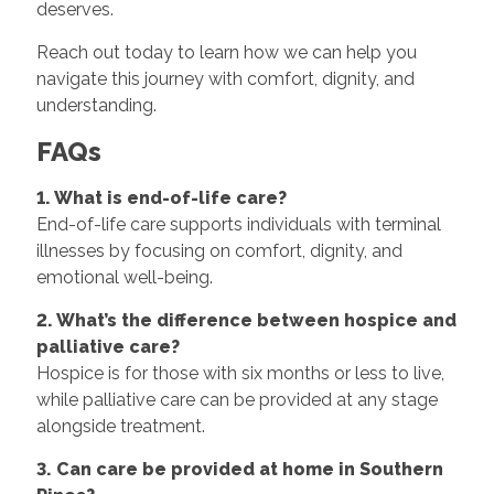
deserves.
Reach out today to learn how we can help you
navigate this journey with comfort, dignity, and
understanding.
FAQs
1. What is end-of-life care?
End-of-life care supports individuals with terminal
illnesses by focusing on comfort, dignity, and
emotional well-being.
2. What’s the difference between hospice and
palliative care?
Hospice is for those with six months or less to live,
while palliative care can be provided at any stage
alongside treatment.
3. Can care be provided at home in Southern