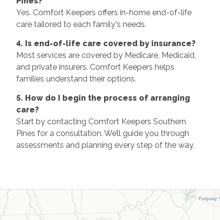
Pines?
Yes. Comfort Keepers offers in-home end-of-life
care tailored to each family's needs.
4. Is end-of-life care covered by insurance?
Most services are covered by Medicare, Medicaid,
and private insurers. Comfort Keepers helps
families understand their options.
5. How do I begin the process of arranging
care?
Start by contacting Comfort Keepers Southern
Pines for a consultation. We’ll guide you through
assessments and planning every step of the way.