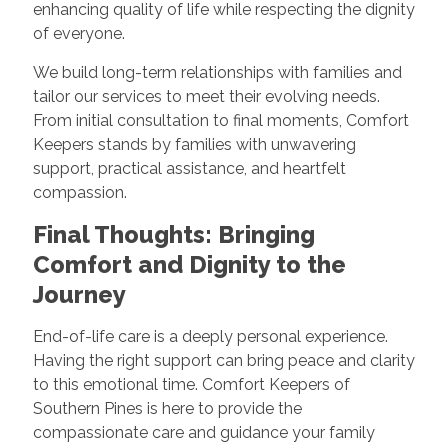
enhancing quality of life while respecting the dignity
of everyone.
We build long-term relationships with families and
tailor our services to meet their evolving needs.
From initial consultation to final moments, Comfort
Keepers stands by families with unwavering
support, practical assistance, and heartfelt
compassion.
Final Thoughts: Bringing
Comfort and Dignity to the
Journey
End-of-life care is a deeply personal experience.
Having the right support can bring peace and clarity
to this emotional time. Comfort Keepers of
Southern Pines is here to provide the
compassionate care and guidance your family