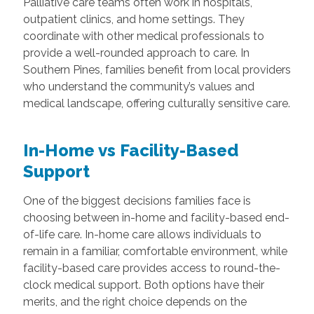
Palliative care teams often work in hospitals,
outpatient clinics, and home settings. They
coordinate with other medical professionals to
provide a well-rounded approach to care. In
Southern Pines, families benefit from local providers
who understand the community’s values and
medical landscape, offering culturally sensitive care.
In-Home vs Facility-Based
Support
One of the biggest decisions families face is
choosing between in-home and facility-based end-
of-life care. In-home care allows individuals to
remain in a familiar, comfortable environment, while
facility-based care provides access to round-the-
clock medical support. Both options have their
merits, and the right choice depends on the