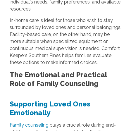
individual's needs, family preferences, and available
resources.
In-home care is ideal for those who wish to stay
surrounded by loved ones and personal belongings.
Facility-based care, on the other hand, may be
more suitable when specialized equipment or
continuous medical supervision is needed. Comfort
Keepers Southern Pines helps families evaluate
these options to make informed choices.
The Emotional and Practical
Role of Family Counseling
Supporting Loved Ones
Emotionally
Family counseling
plays a crucial role during end-