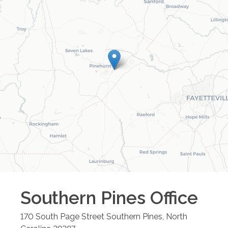
Southern Pines
Office
170 South Page Street
Southern Pines
,
North