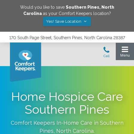
Would you like to save
Southern Pines
,
North
Carolina
as your Comfort Keepers location?
Yes! Save Location
170 South Page Street, Southern Pines, North Carolina 28387
Home Hospice Care
Southern Pines
Comfort Keepers In-Home Care in
Southern
Pines
,
North Carolina
.