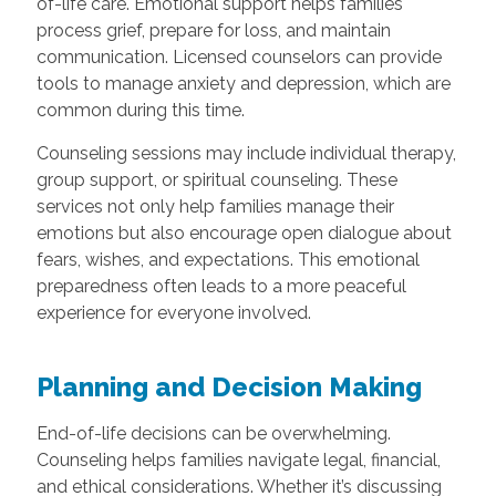
of-life care. Emotional support helps families
process grief, prepare for loss, and maintain
communication. Licensed counselors can provide
tools to manage anxiety and depression, which are
common during this time.
Counseling sessions may include individual therapy,
group support, or spiritual counseling. These
services not only help families manage their
emotions but also encourage open dialogue about
fears, wishes, and expectations. This emotional
preparedness often leads to a more peaceful
experience for everyone involved.
Planning and Decision Making
End-of-life decisions can be overwhelming.
Counseling helps families navigate legal, financial,
and ethical considerations. Whether it’s discussing