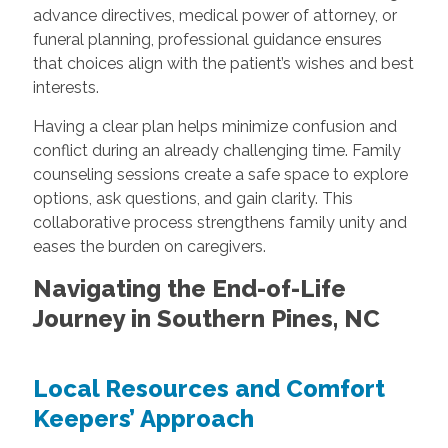
advance directives, medical power of attorney, or
funeral planning, professional guidance ensures
that choices align with the patient’s wishes and best
interests.
Having a clear plan helps minimize confusion and
conflict during an already challenging time. Family
counseling sessions create a safe space to explore
options, ask questions, and gain clarity. This
collaborative process strengthens family unity and
eases the burden on caregivers.
Navigating the End-of-Life
Journey in Southern Pines, NC
Local Resources and Comfort
Keepers’ Approach