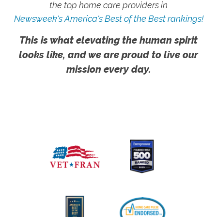
the top home care providers in
Newsweek's America's Best of the Best rankings!
This is what elevating the human spirit
looks like, and we are proud to live our
mission every day.