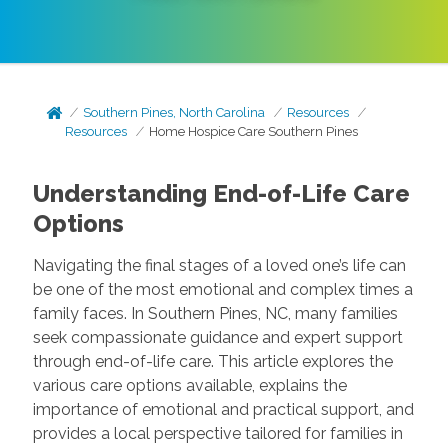
Southern Pines, North Carolina
Resources
Resources
Home Hospice Care Southern Pines
Understanding End-of-Life Care
Options
Navigating the final stages of a loved one’s life can
be one of the most emotional and complex times a
family faces. In Southern Pines, NC, many families
seek compassionate guidance and expert support
through end-of-life care. This article explores the
various care options available, explains the
importance of emotional and practical support, and
provides a local perspective tailored for families in