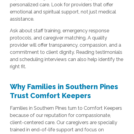
personalized care. Look for providers that offer
emotional and spiritual support, not just medical
assistance.
Ask about staff training, emergency response
protocols, and caregiver matching. A quality
provider will offer transparency, compassion, and a
commitment to client dignity. Reading testimonials
and scheduling interviews can also help identify the
right fit.
Why Families in Southern Pines
Trust Comfort Keepers
Families in Southern Pines turn to Comfort Keepers
because of our reputation for compassionate,
client-centered care. Our caregivers are specially
trained in end-of-life support and focus on