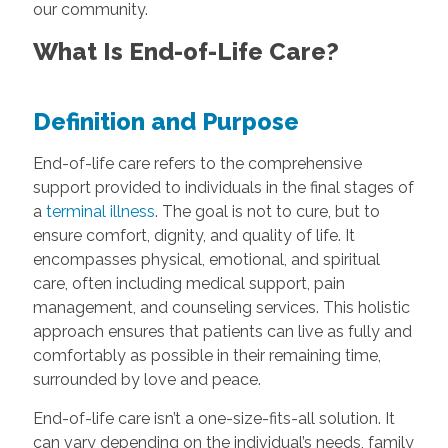
our community.
What Is End-of-Life Care?
Definition and Purpose
End-of-life care refers to the comprehensive
support provided to individuals in the final stages of
a
terminal illness
. The goal is not to cure, but to
ensure comfort, dignity, and quality of life. It
encompasses physical, emotional, and spiritual
care, often including medical support, pain
management, and counseling services. This holistic
approach ensures that patients can live as fully and
comfortably as possible in their remaining time,
surrounded by love and peace.
End-of-life care isn’t a one-size-fits-all solution. It
can vary depending on the individual’s needs, family