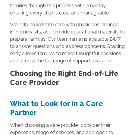
families through this process with empathy,
ensuring every step is clear and manageable.
We help coordinate care with physicians, arrange
in-home visits, and provide educational materials to
prepare families. Our team remains available 24/7
to answer questions and address concerns. Starting
early allows families to make thoughtful decisions
and access the full range of support available.
Choosing the Right End-of-Life
Care Provider
What to Look for in a Care
Partner
When choosing a care provider, consider their
experience, range of services, and approach to