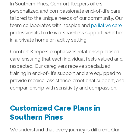
In Southern Pines, Comfort Keepers offers
personalized and compassionate end-of-life care
tailored to the unique needs of our community. Our
team collaborates with hospice and
palliative care
professionals to deliver seamless support, whether
in a private home or facility setting.
Comfort Keepers emphasizes relationship-based
care, ensuring that each individual feels valued and
respected. Our caregivers receive specialized
training in end-of-life support and are equipped to
provide medical assistance, emotional support, and
companionship with sensitivity and compassion.
Customized Care Plans in
Southern Pines
We understand that every journey is different. Our