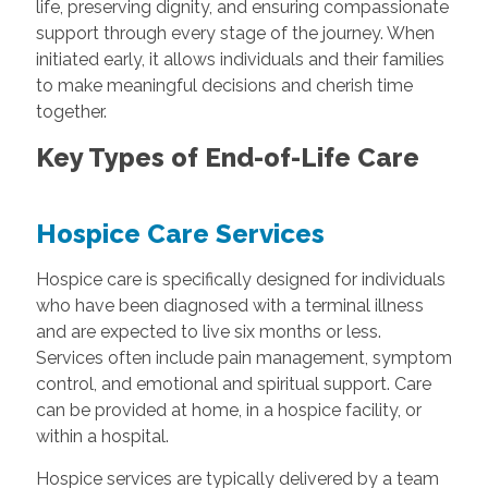
life, preserving dignity, and ensuring compassionate
support through every stage of the journey. When
initiated early, it allows individuals and their families
to make meaningful decisions and cherish time
together.
Key Types of End-of-Life Care
Hospice Care Services
Hospice care is specifically designed for individuals
who have been diagnosed with a terminal illness
and are expected to live six months or less.
Services often include pain management, symptom
control, and emotional and spiritual support. Care
can be provided at home, in a hospice facility, or
within a hospital.
Hospice services are typically delivered by a team