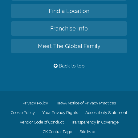
Find a Location
Franchise Info
Meet The Global Family
Back to top
Privacy Policy
HIPAA Notice of Privacy Practices
Cookie Policy
Your Privacy Rights
Accessiblity Statement
Vendor Code of Conduct
Transparency in Coverage
CK Central Page
Site Map