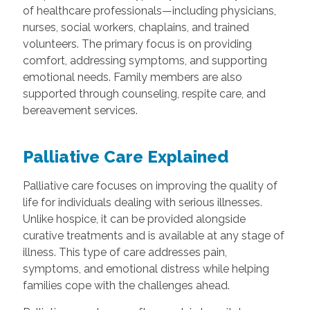
of healthcare professionals—including physicians,
nurses, social workers, chaplains, and trained
volunteers. The primary focus is on providing
comfort, addressing symptoms, and supporting
emotional needs. Family members are also
supported through counseling, respite care, and
bereavement services.
Palliative Care Explained
Palliative care focuses on improving the quality of
life for individuals dealing with serious illnesses.
Unlike hospice, it can be provided alongside
curative treatments and is available at any stage of
illness. This type of care addresses pain,
symptoms, and emotional distress while helping
families cope with the challenges ahead.