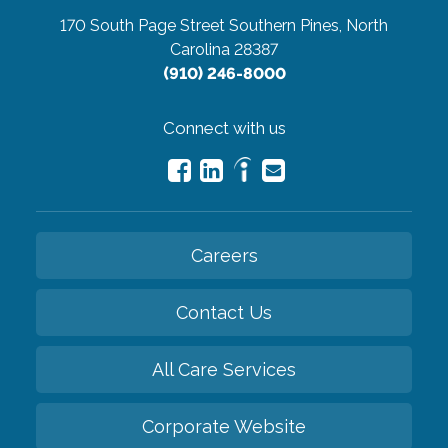
170 South Page Street
Southern Pines, North
Carolina 28387
(910) 246-8000
Connect with us
Careers
Contact Us
All Care Services
Corporate Website