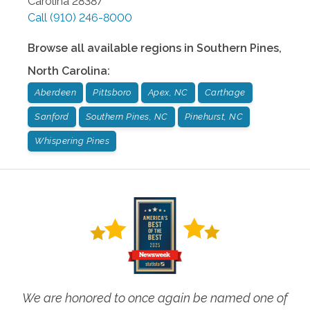
Carolina
28387
Call
(910) 246-8000
Browse all available regions in
Southern Pines
,
North Carolina
:
Aberdeen
Pittsboro
Apex, NC
Carthage
Sanford
Southern Pines, NC
Pinehurst, NC
Whispering Pines
We are honored to once again be named one of