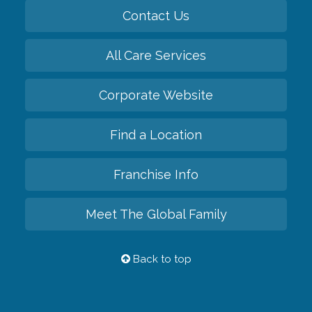
Contact Us
All Care Services
Corporate Website
Find a Location
Franchise Info
Meet The Global Family
Back to top