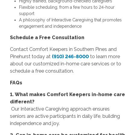
Highly trained, background-checked caregivers
Flexible scheduling, from a few hours to 24-hour
support
A philosophy of Interactive Caregiving that promotes
engagement and independence
Schedule a Free Consultation
Contact Comfort Keepers in Southern Pines and
Pinehurst today at
(910) 246-8000
to learn more
about our customized in-home care services or to
schedule a free consultation.
FAQs
1. What makes Comfort Keepers in-home care
different?
Our Interactive Caregiving approach ensures
seniors are active participants in daily life, building
independence and joy.