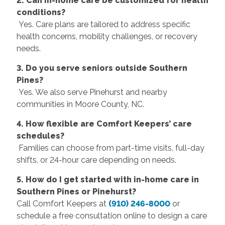
2. Can in-home care be customized for health
conditions?
Yes. Care plans are tailored to address specific
health concerns, mobility challenges, or recovery
needs.
3. Do you serve seniors outside Southern
Pines?
Yes. We also serve Pinehurst and nearby
communities in Moore County, NC.
4. How flexible are Comfort Keepers’ care
schedules?
Families can choose from part-time visits, full-day
shifts, or 24-hour care depending on needs.
5. How do I get started with in-home care in
Southern Pines or Pinehurst?
Call Comfort Keepers at
(910) 246-8000
or
schedule a free consultation online to design a care