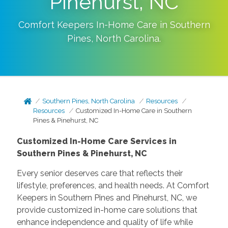
Pinehurst, NC
Comfort Keepers In-Home Care in
Southern
Pines
,
North Carolina
.
Southern Pines, North Carolina
Resources
Resources
Customized In-Home Care in Southern
Pines & Pinehurst, NC
Customized In-Home Care Services in
Southern Pines & Pinehurst, NC
Every senior deserves care that reflects their
lifestyle, preferences, and health needs. At Comfort
Keepers in Southern Pines and Pinehurst, NC, we
provide customized in-home care solutions that
enhance independence and quality of life while