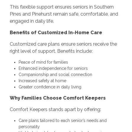
This flexible support ensures seniors in Southern
Pines and Pinehurst remain safe, comfortable, and
engaged in daily life.
Benefits of Customized In-Home Care
Customized care plans ensure seniors receive the
right level of support. Benefits include:
Peace of mind for families
Enhanced independence for seniors
Companionship and social connection
Increased safety at home
Greater confidence in daily living
Why Families Choose Comfort Keepers
Comfort Keepers stands apart by offering:
Care plans tailored to each senior’s needs and
personality