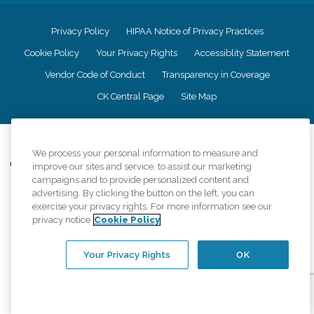
Privacy Policy
HIPAA Notice of Privacy Practices
Cookie Policy
Your Privacy Rights
Accessiblity Statement
Vendor Code of Conduct
Transparency in Coverage
CK Central Page
Site Map
©
2026
CK Franchising, Inc.
We process your personal information to measure and
Comfort Keepers adheres to the principles of truth in advertising, and all
improve our sites and service, to assist our marketing
information accurately represents the organizations scope of services
campaigns and to provide personalized content and
provided, licenses, price claims or testimonials. Comfort Keepers is an
advertising. By clicking the button on the left, you can
equal opportunity employer.
exercise your privacy rights. For more information see our
privacy notice
Cookie Policy
An international network, where most offices are independently owned and
operated. Services may vary by location and are subject to applicable state
regulations..
Your Privacy Rights
OK