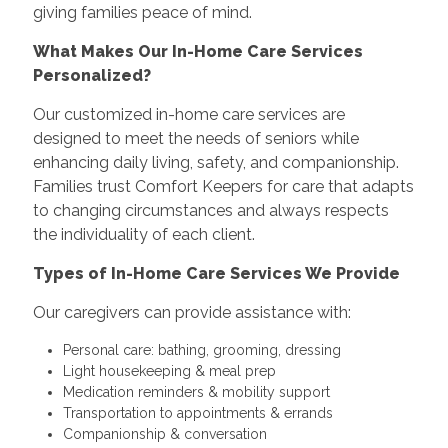
giving families peace of mind.
What Makes Our In-Home Care Services
Personalized?
Our customized in-home care services are
designed to meet the needs of seniors while
enhancing daily living, safety, and companionship.
Families trust Comfort Keepers for care that adapts
to changing circumstances and always respects
the individuality of each client.
Types of In-Home Care Services We Provide
Our caregivers can provide assistance with:
Personal care: bathing, grooming, dressing
Light housekeeping & meal prep
Medication reminders & mobility support
Transportation to appointments & errands
Companionship & conversation