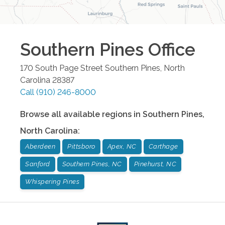
Southern Pines
Office
170 South Page Street
Southern Pines
,
North
Carolina
28387
Call
(910) 246-8000
Browse all available regions in
Southern Pines
,
North Carolina
:
Aberdeen
Pittsboro
Apex, NC
Carthage
Sanford
Southern Pines, NC
Pinehurst, NC
Whispering Pines