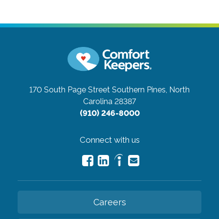
170 South Page Street
Southern Pines, North
Carolina 28387
(910) 246-8000
Connect with us
Careers