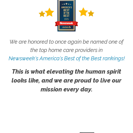
We are honored to once again be named one of
the top home care providers in
Newsweek's America's Best of the Best rankings!
This is what elevating the human spirit
looks like, and we are proud to live our
mission every day.