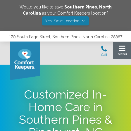
Would you like to save
Southern Pines
,
North
Carolina
as your Comfort Keepers location?
Yes! Save Location
170 South Page Street, Southern Pines, North Carolina 28387
Customized In-
Home Care in
Southern Pines &