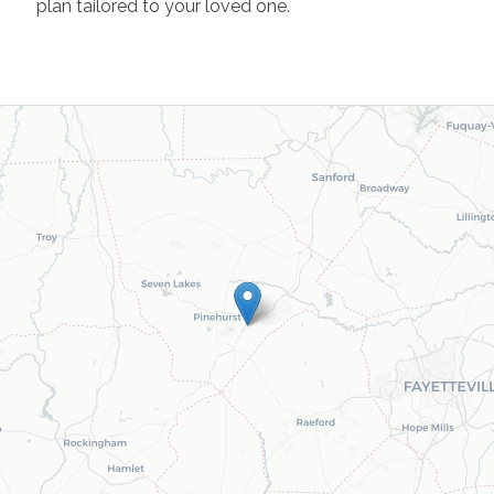
plan tailored to your loved one.