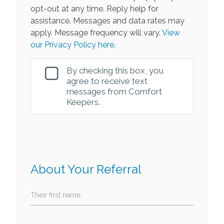
opt-out at any time. Reply help for
assistance. Messages and data rates may
apply. Message frequency will vary.
View
our Privacy Policy here.
By checking this box, you
agree to receive text
messages from Comfort
Keepers.
About Your Referral
Their first name