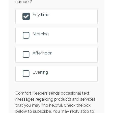
number?
Any time
Morning
Afternoon
Evening
Comfort Keepers sends occasional text
messages regarding products and services
that you may find helpful. Check the box
below to subscribe. You may reply stop to