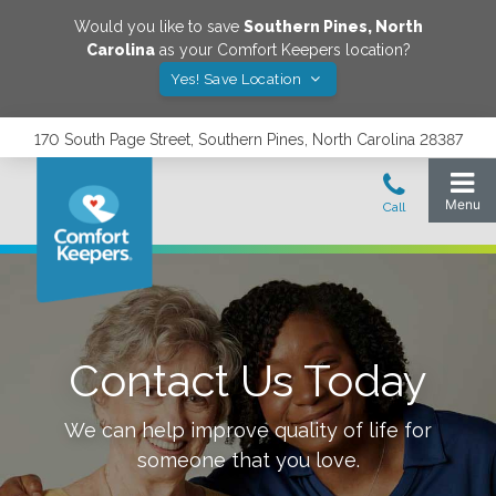
Would you like to save
Southern Pines
,
North
Carolina
as your Comfort Keepers location?
Yes! Save Location
170 South Page Street, Southern Pines, North Carolina 28387
Contact Us Today
We can help improve quality of life for
someone that you love.