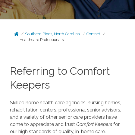
Southern Pines, North Carolina
Contact
Healthcare Professionals
Referring to Comfort
Keepers
Skilled home health care agencies, nursing homes,
rehabilitation centers, professional senior advisors,
and a variety of other senior care providers have
come to appreciate and trust
Comfort Keepers
for
our high standards of quality, in-home care.