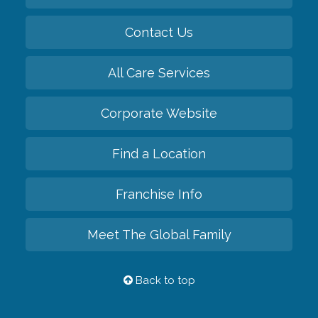
Contact Us
All Care Services
Corporate Website
Find a Location
Franchise Info
Meet The Global Family
Back to top