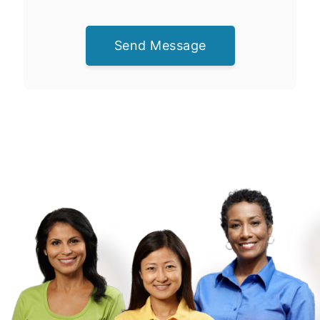
Send Message