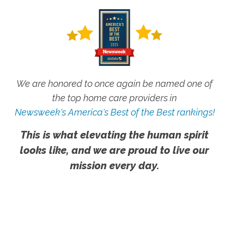
We are honored to once again be named one of
the top home care providers in
Newsweek's America's Best of the Best rankings!
This is what elevating the human spirit
looks like, and we are proud to live our
mission every day.