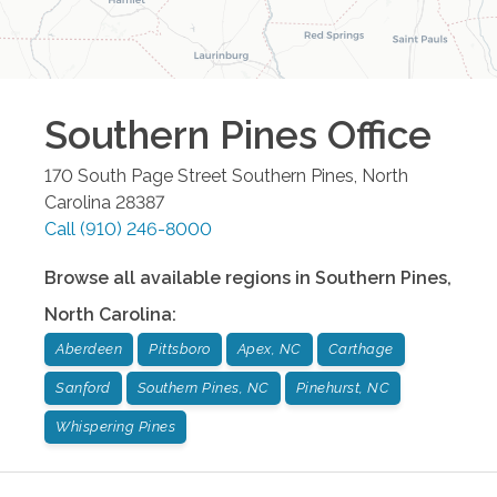
Southern Pines
Office
170 South Page Street
Southern Pines
,
North
Carolina
28387
Call
(910) 246-8000
Browse all available regions in
Southern Pines
,
North Carolina
:
Aberdeen
Pittsboro
Apex, NC
Carthage
Sanford
Southern Pines, NC
Pinehurst, NC
Whispering Pines