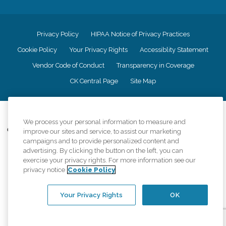
Privacy Policy
HIPAA Notice of Privacy Practices
Cookie Policy
Your Privacy Rights
Accessiblity Statement
Vendor Code of Conduct
Transparency in Coverage
CK Central Page
Site Map
©
2026
CK Franchising, Inc.
We process your personal information to measure and
Comfort Keepers adheres to the principles of truth in advertising, and all
improve our sites and service, to assist our marketing
information accurately represents the organizations scope of services
campaigns and to provide personalized content and
provided, licenses, price claims or testimonials. Comfort Keepers is an
advertising. By clicking the button on the left, you can
equal opportunity employer.
exercise your privacy rights. For more information see our
privacy notice
Cookie Policy
An international network, where most offices are independently owned and
operated. Services may vary by location and are subject to applicable state
regulations..
Your Privacy Rights
OK