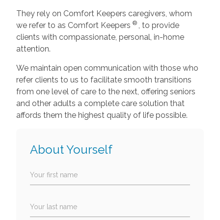
They rely on Comfort Keepers caregivers, whom
®
we refer to as Comfort Keepers
, to provide
clients with compassionate, personal, in-home
attention.
We maintain open communication with those who
refer clients to us to facilitate smooth transitions
from one level of care to the next, offering seniors
and other adults a complete care solution that
affords them the highest quality of life possible.
About Yourself
Your first name
Your last name