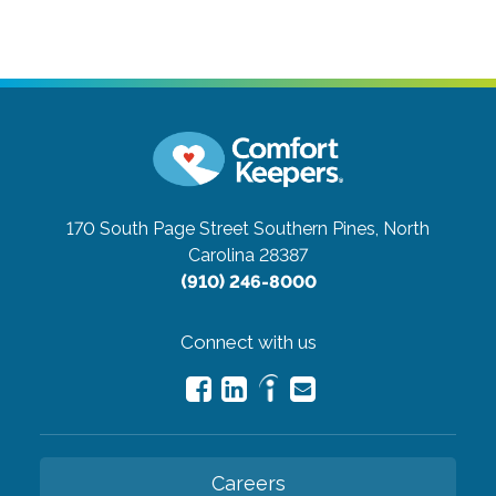
170 South Page Street
Southern Pines, North
Carolina 28387
(910) 246-8000
Connect with us
Careers