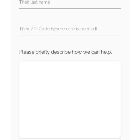
Their last name
Their ZIP Code (where care is needed)
Please briefly describe how we can help.