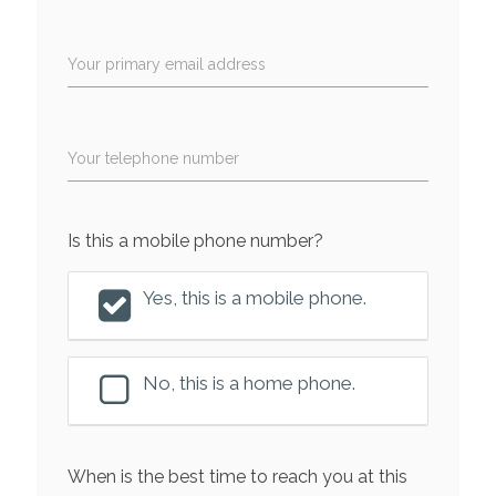
Your primary email address
Your telephone number
Is this a mobile phone number?
Yes, this is a mobile phone.
No, this is a home phone.
When is the best time to reach you at this