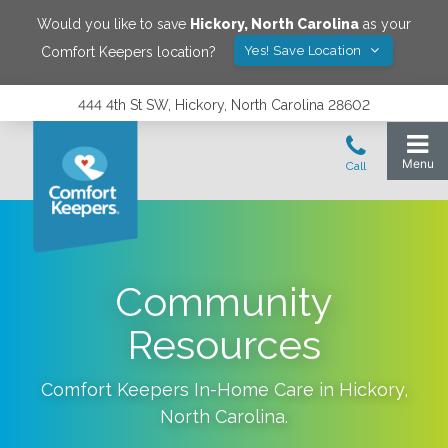
Would you like to save
Hickory
,
North Carolina
as your
Yes! Save Location
Comfort Keepers location?
444 4th St SW, Hickory, North Carolina 28602
Community
Resources
Comfort Keepers In-Home Care in
Hickory
,
North Carolina
.