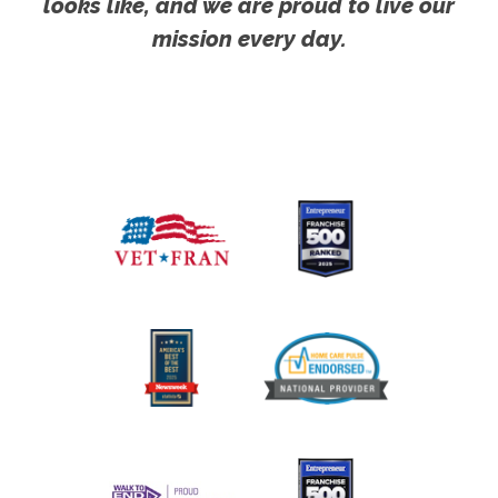
looks like, and we are proud to live our
mission every day.