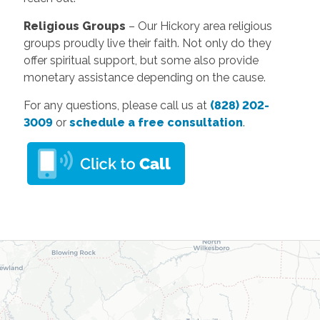
Religious Groups
– Our Hickory area religious
groups proudly live their faith. Not only do they
offer spiritual support, but some also provide
monetary assistance depending on the cause.
For any questions, please call us at
(828) 202-
3009
or
schedule a free consultation
.