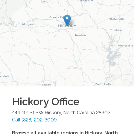
Hickory
Office
444 4th St SW
Hickory
,
North Carolina
28602
Call
(828) 202-3009
Browse all available regions in
Hickory
,
North