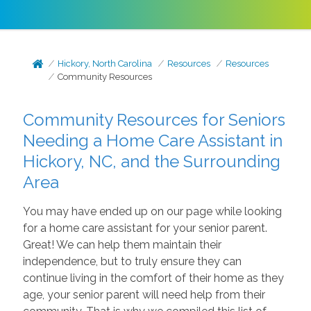
Hickory, North Carolina
Resources
Resources
Community Resources
Community Resources for Seniors
Needing a Home Care Assistant in
Hickory, NC, and the Surrounding
Area
You may have ended up on our page while looking
for a home care assistant for your senior parent.
Great! We can help them maintain their
independence, but to truly ensure they can
continue living in the comfort of their home as they
age, your senior parent will need help from their