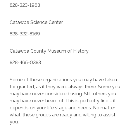
828-323-1963
Catawba Science Center
828-322-8169
Catawba County Museum of History
828-465-0383
Some of these organizations you may have taken
for granted, as if they were always there. Some you
may have never considered using. Still others you
may have never heard of. This is perfectly fine – it
depends on your life stage and needs. No matter
what, these groups are ready and willing to assist
you.