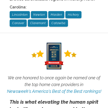
Carolina
:
Lincolnton
Newton
Maiden
Hickory
Conover
Claremont
Catawba
We are honored to once again be named one of
the top home care providers in
Newsweek's America's Best of the Best rankings!
This is what elevating the human spirit