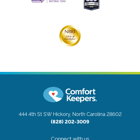
444 4th St SW
Hickory, North Carolina 28602
(828) 202-3009
Connect with us