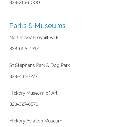
828-315-5000
Parks & Museums
Northside/Broyhill Park
828-695-4317
St Stephens Park & Dog Park
828-441-7277
Hickory Museum of Art
828-327-8576
Hickory Aviation Museum