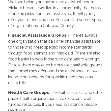
We love being your home care assistant here in
Hickory because we live in a community that helps.
If one organization can’t assist you, they’ll gladly
refer you to one who can. You can find some types
of organizations in Catawba County.
Financial Assistance Groups
– There’s always
one organization that can offer financial assistance
to those who meet specific income standards
through food stamps and Medicaid. There are also
food banks to help those who can’t afford enough.
Finally, there may even be private charitable groups
that sometimes offer one-time assistance to low-
income households for specific needs, such as
utility bills.
Health Care Groups
–
Hospitals, clinics, and other
public health organizations are excellent, well-
funded resources. If you need assistance, please
reach out.