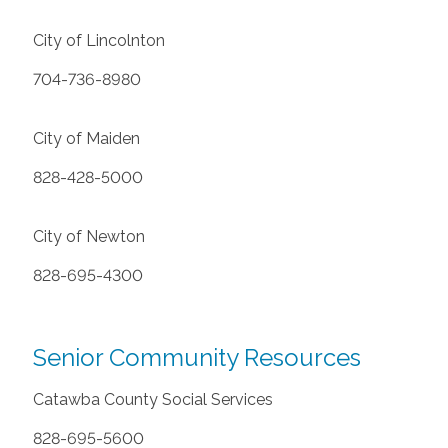
City of Lincolnton
704-736-8980
City of Maiden
828-428-5000
City of Newton
828-695-4300
Senior Community Resources
Catawba County Social Services
828-695-5600