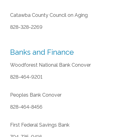
Catawba County Council on Aging
828-328-2269
Banks and Finance
Woodforest National Bank Conover
828-464-9201
Peoples Bank Conover
828-464-8456
First Federal Savings Bank
704-735-0416