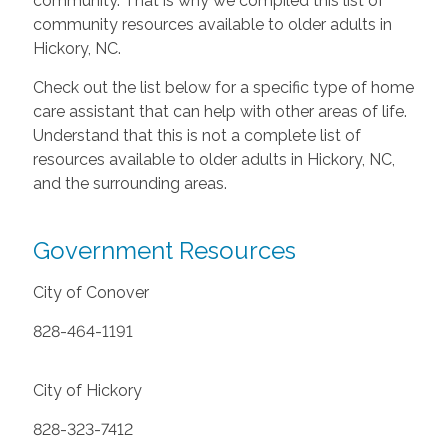
community. That is why we compiled this list of
community resources available to older adults in
Hickory, NC.
Check out the list below for a specific type of home
care assistant that can help with other areas of life.
Understand that this is not a complete list of
resources available to older adults in Hickory, NC,
and the surrounding areas.
Government Resources
City of Conover
828-464-1191
City of Hickory
828-323-7412