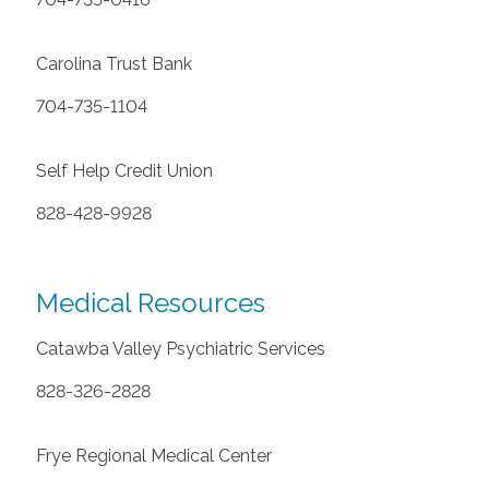
Carolina Trust Bank
704-735-1104
Self Help Credit Union
828-428-9928
Medical Resources
Catawba Valley Psychiatric Services
828-326-2828
Frye Regional Medical Center