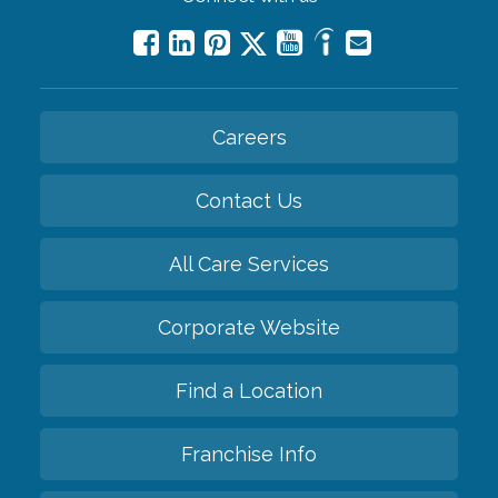
Careers
Contact Us
All Care Services
Corporate Website
Find a Location
Franchise Info