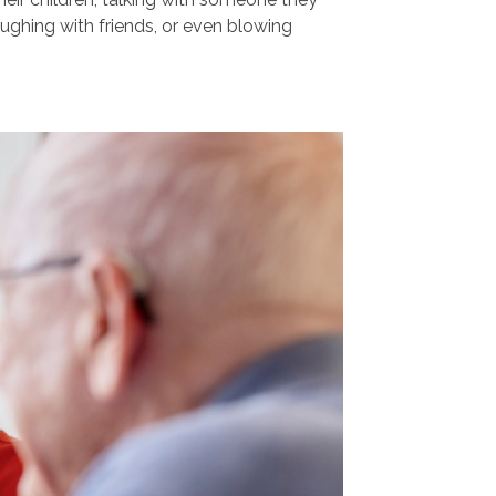
aughing with friends, or even blowing