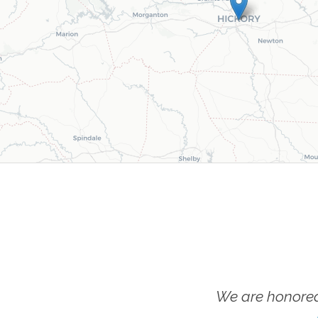
We are honored