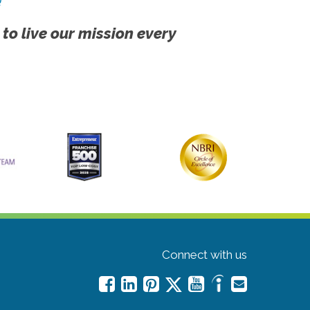
!
 to live our mission every
Connect with us