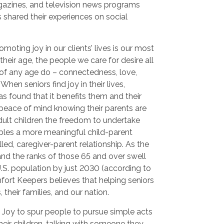
azines, and television news programs
 shared their experiences on social
oting joy in our clients’ lives is our most
their age, the people we care for desire all
of any age do – connectedness, love,
hen seniors find joy in their lives,
s found that it benefits them and their
 peace of mind knowing their parents are
dult children the freedom to undertake
nables a more meaningful child-parent
illed, caregiver-parent relationship. As the
and the ranks of those 65 and over swell
U.S. population by just 2030 (according to
fort Keepers believes that helping seniors
s, their families, and our nation.
 Joy to spur people to pursue simple acts
their children, talking with someone they