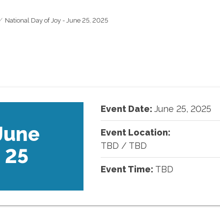
National Day of Joy - June 25, 2025
Event Date:
June
25
,
2025
June
Event Location:
TBD
/
TBD
25
Event Time:
TBD