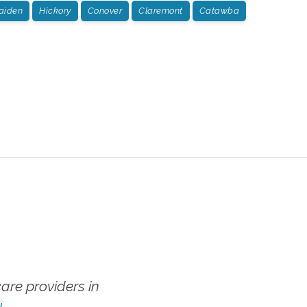
aiden
Hickory
Conover
Claremont
Catawba
re providers in