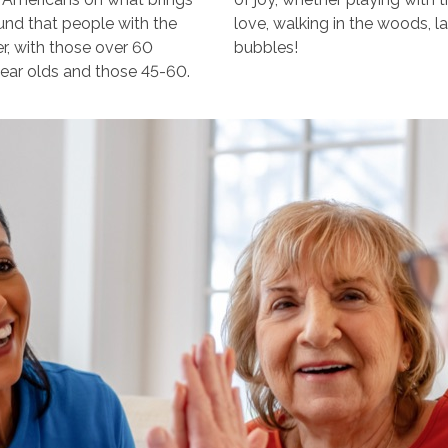
ound that people with the
love, walking in the woods, l
er, with those over 60
bubbles!
year olds and those 45-60.