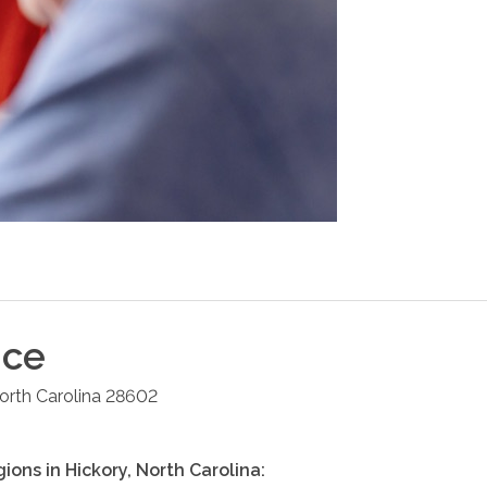
ice
orth Carolina
28602
gions in
Hickory
,
North Carolina
: