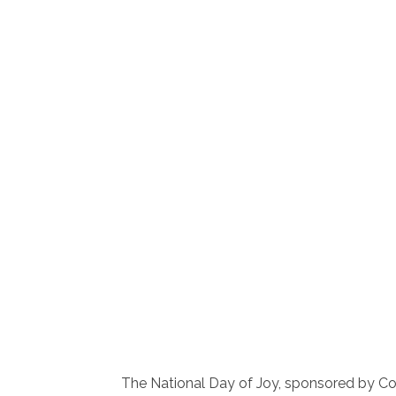
The National Day of Joy, sponsored by C