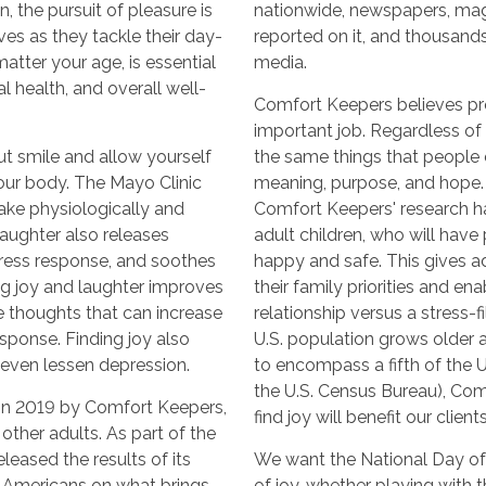
, the pursuit of pleasure is
nationwide, newspapers, mag
ves as they tackle their day-
reported on it, and thousands
matter your age, is essential
media.
l health, and overall well-
Comfort Keepers believes prom
important job. Regardless of 
ut smile and allow yourself
the same things that people 
your body. The Mayo Clinic
meaning, purpose, and hope. W
ake physiologically and
Comfort Keepers' research ha
Laughter also releases
adult children, who will have
stress response, and soothes
happy and safe. This gives a
ng joy and laughter improves
their family priorities and e
 thoughts that can increase
relationship versus a stress-f
sponse. Finding joy also
U.S. population grows older 
 even lessen depression.
to encompass a fifth of the 
the U.S. Census Bureau), Com
in 2019 by Comfort Keepers,
find joy will benefit our client
other adults. As part of the
leased the results of its
We want the National Day of
d Americans on what brings
of joy, whether playing with 