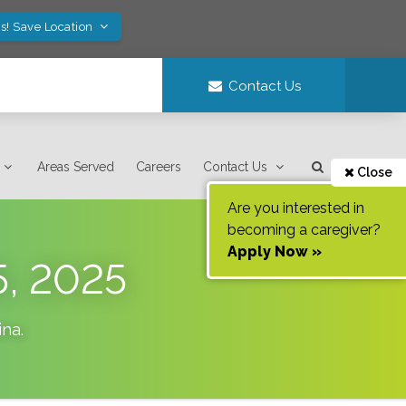
s! Save Location
Contact Us
Areas Served
Careers
Contact Us
Close
Are you interested in
becoming a caregiver?
Apply Now »
5, 2025
ina
.