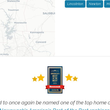
Lincolnton
Newton
M
 to once again be named one of the top home ca