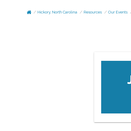
Hickory, North Carolina
Resources
Our Events