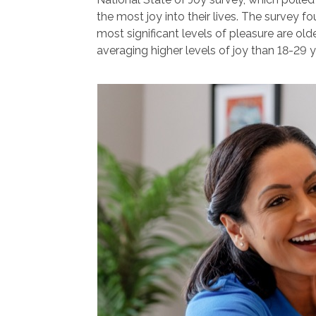
the most joy into their lives. The survey f
most significant levels of pleasure are old
averaging higher levels of joy than 18-29 