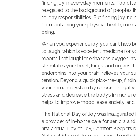
finding joy in everyday moments. Too often
relegated to the background of people’s li
to-day responsibilities. But finding joy, no 
for maintaining your physical health, menta
being.
When you experience joy, you can’t help b
to laugh, which is excellent medicine for 
reports that laughter enhances oxygen int
stimulates your heart, lungs, and organs. 
endorphins into your brain, relieves your 
tension. Beyond a quick pick-me-up, findi
your immune system by reducing negative
stress and decrease the body’s immune re
helps to improve mood, ease anxiety, and
The National Day of Joy was inaugurated 
a provider of in-home care for seniors and 
first annual Day of Joy, Comfort Keepers re
National State of Joy survey, which polle