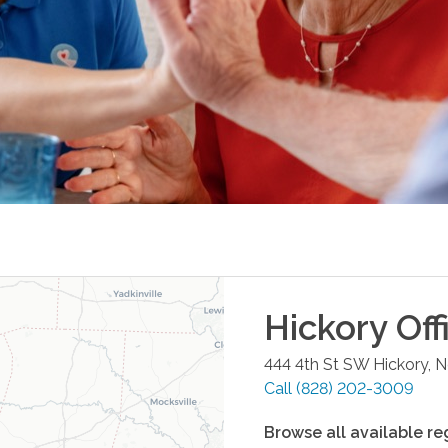
Hickory
Off
444 4th St SW
Hickory
,
N
Call
(828) 202-3009
Browse all available re