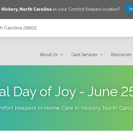
Ye
e
Hickory
,
North Carolina
as your Comfort Keepers location?
rth Carolina 28602
About Us
Care Services
Resources
al Day of Joy - June 2
mfort Keepers In-Home Care in
Hickory
,
North Carol