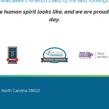
Newsweek's America's Best of the Best rankings
e human spirit looks like, and we are proud
day.
, North Carolina 28602