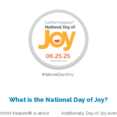
#NationalDayofJoy
What is the National Day of Joy?
omfort Keepers®, is about
Additionally, Day of Joy even