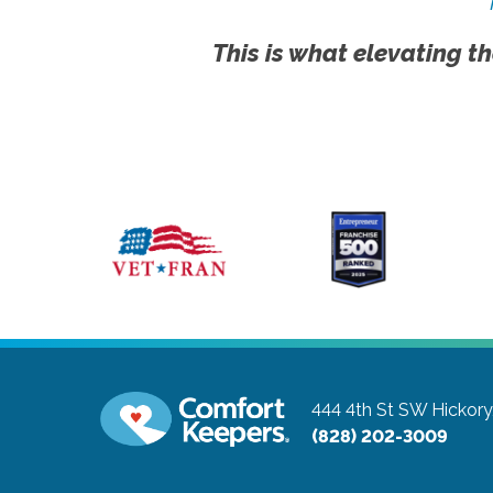
This is what elevating th
444 4th St SW
Hickory
(828) 202-3009