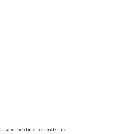
ts were held in cities and states