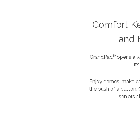
Comfort K
and 
®
GrandPad
opens a wh
It
Enjoy games, make cal
the push of a button. 
seniors s