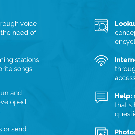
hrough voice
Looku
 the need of
concep
encyc
ming stations
Intern
orite songs
throug
acces
fun and
Help:
eveloped
that's
s
quest
 or send
Photo