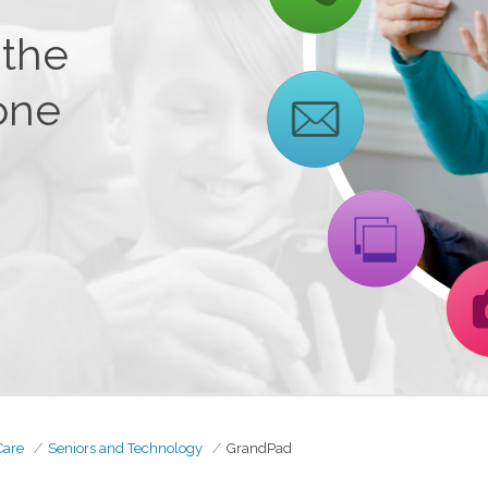
 the
one
Care
Seniors and Technology
GrandPad