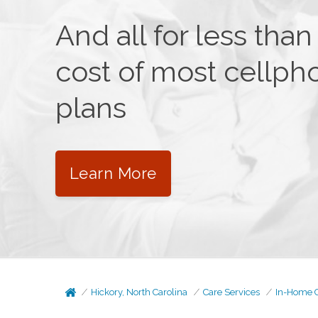
And all for less than
cost of most cellph
plans
Learn More
Hickory, North Carolina
Care Services
In-Home 