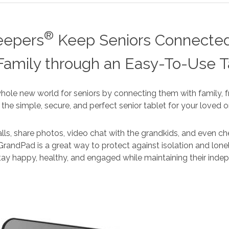
®
eepers
Keep Seniors Connected
Family through an Easy-To-Use T
ole new world for seniors by connecting them with family, fr
’s the simple, secure, and perfect senior tablet for your loved o
ls, share photos, video chat with the grandkids, and even ch
GrandPad is a great way to protect against isolation and lonel
tay happy, healthy, and engaged while maintaining their ind