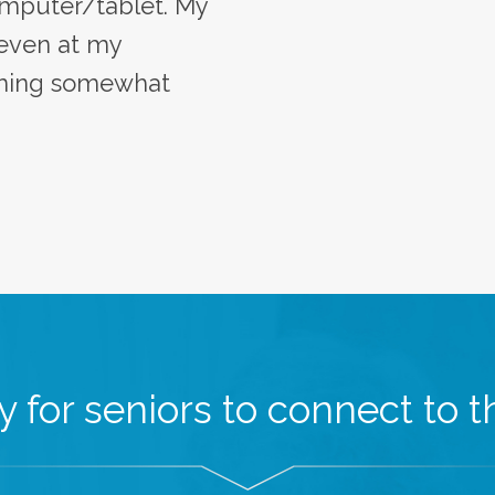
mputer/tablet. My
 even at my
oming somewhat
 for seniors to connect to th