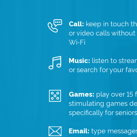
Call:
keep in touch t
or video calls without
Wi-Fi
Music:
listen to strea
or search for your fav
Games:
play over 15 
stimulating games d
specifically for senior
Email:
type messages