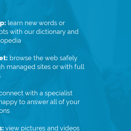
p:
learn new words or
ts with our dictionary and
lopedia
et:
browse the web safely
h managed sites or with full
s
connect with a specialist
 happy to answer all of your
ions
s:
view pictures and videos