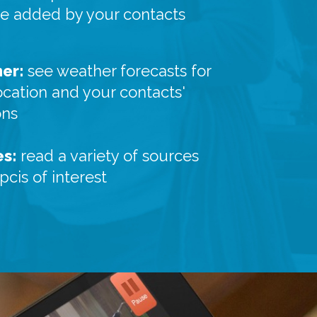
re added by your contacts
er:
see weather forecasts for
ocation and your contacts'
ons
es:
read a variety of sources
pcis of interest