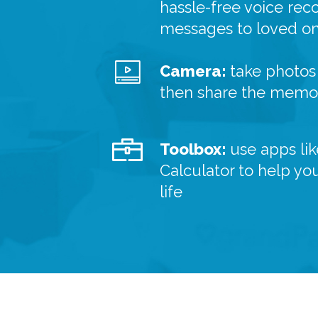
hassle-free voice rec
messages to loved o
Camera:
take photos 
then share the memor
Toolbox:
use apps lik
Calculator to help yo
life