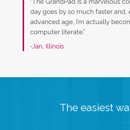
“The GrandPad is a marvelous co
day goes by so much faster and,
advanced age, I’m actually bec
computer literate.”
-Jan, Illinois
The easiest way