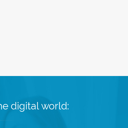
e digital world: