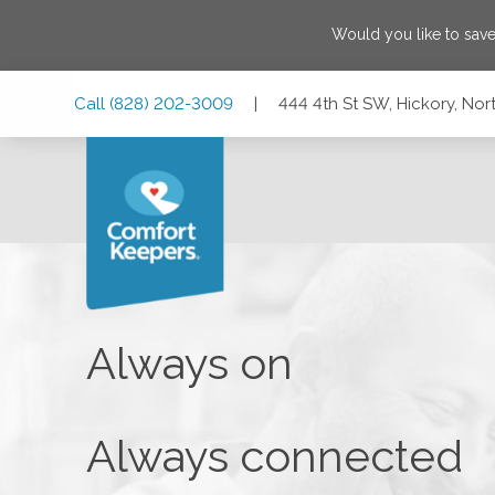
Would you like to sav
Skip
Skip
Skip
Call
(828) 202-3009
|
444 4th St SW, Hickory, No
to
to
to
Main
Main
Footer
Navigation
Content
444 4th St SW, Hickory, North Carolina 28602
Always on
Always connected