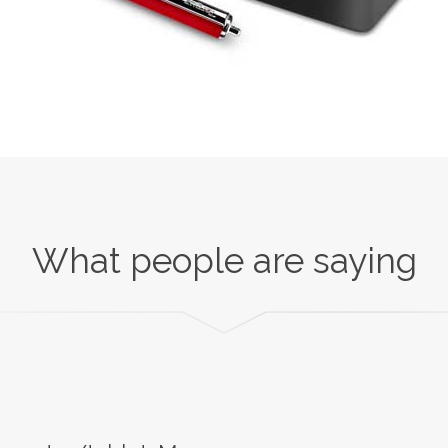
What people are saying