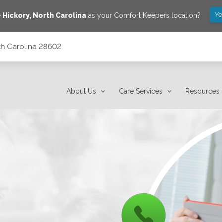
Ye
e
Hickory
,
North Carolina
as your Comfort Keepers location?
rth Carolina 28602
About Us
Care Services
Resources