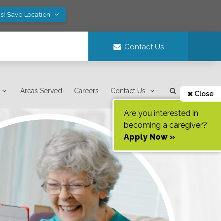
s! Save Location
Contact Us
Areas Served
Careers
Contact Us
Close
Are you interested in
becoming a caregiver?
Apply Now »