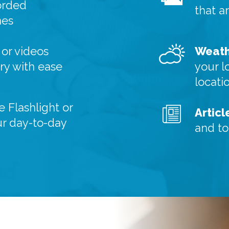
orded
that a
nes
or videos
Weath
y with ease
your l
locati
e Flashlight or
Articl
ur day-to-day
and to