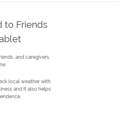
 to Friends
ablet
iends, and caregivers.
ne.
eck local weather with
iness and it also helps
ependence.