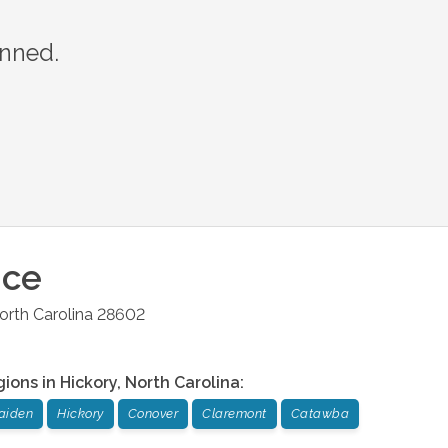
anned.
ice
orth Carolina
28602
gions in
Hickory
,
North Carolina
:
aiden
Hickory
Conover
Claremont
Catawba