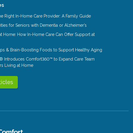
es
e Right In-Home Care Provider: A Family Guide
ities for Seniors with Dementia or Alzheimer’s
at Home: How In-Home Care Can Offer Support at
Tips & Brain-Boosting Foods to Support Healthy Aging
® Introduces Comfort360™ to Expand Care Team
rs Living at Home
ticles