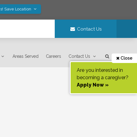
s! Save Location
Contact Us
Areas Served
Careers
Contact Us
Close
Are you interested in
becoming a caregiver?
Apply Now »