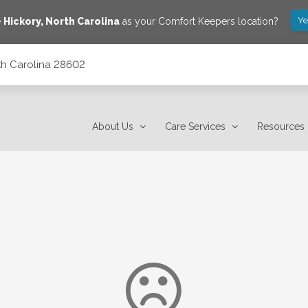
Ye
e
Hickory
,
North Carolina
as your Comfort Keepers location?
rth Carolina 28602
About Us
Care Services
Resources