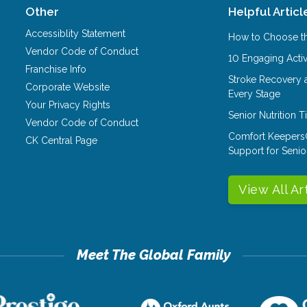
Other
Helpful Articl
Accessiblity Statement
How to Choose th
Vendor Code of Conduct
10 Engaging Activ
Franchise Info
Stroke Recovery 
Corporate Website
Every Stage
Your Privacy Rights
Senior Nutrition 
Vendor Code of Conduct
Comfort Keepers
CK Central Page
Support for Senio
View All Ar