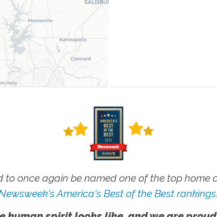
 to once again be named one of the top home ca
Newsweek's America's Best of the Best rankings
e human spirit looks like, and we are proud