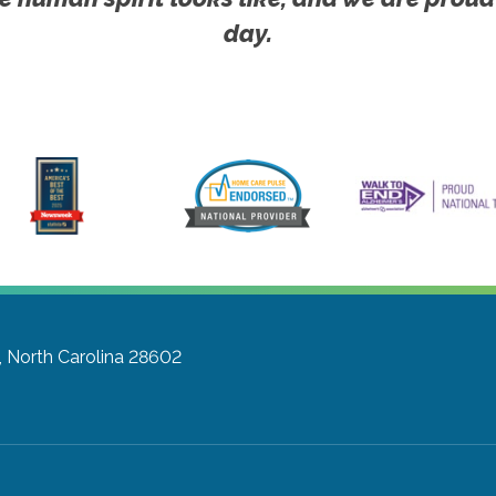
day.
, North Carolina 28602