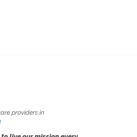
re providers in
!
 to live our mission every