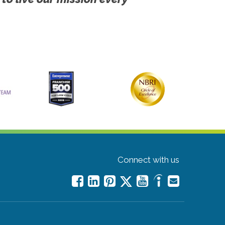
Connect with us