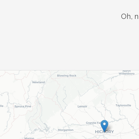
Oh, n