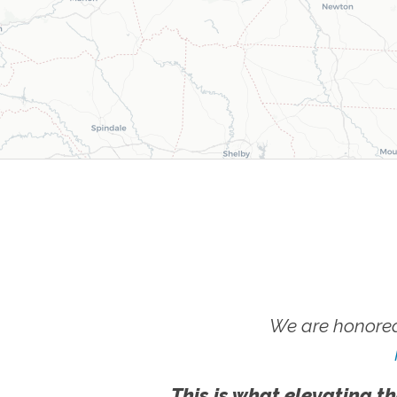
We are honored
This is what elevating th