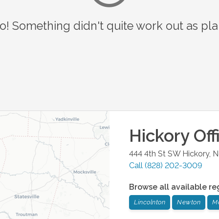
o! Something didn't quite work out as pl
Hickory
Off
444 4th St SW
Hickory
,
N
Call
(828) 202-3009
Browse all available re
Lincolnton
Newton
M