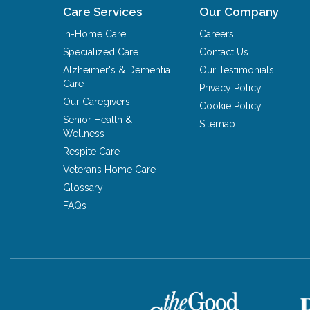
Care Services
Our Company
In-Home Care
Careers
Specialized Care
Contact Us
Alzheimer's & Dementia
Our Testimonials
Care
Privacy Policy
Our Caregivers
Cookie Policy
Senior Health &
Sitemap
Wellness
Respite Care
Veterans Home Care
Glossary
FAQs