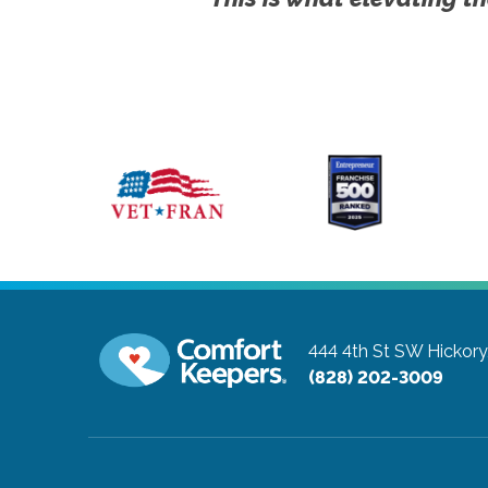
444 4th St SW
Hickory
(828) 202-3009