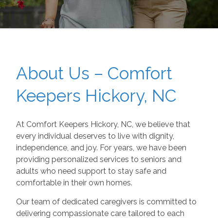
About Us – Comfort
Keepers Hickory, NC
At Comfort Keepers Hickory, NC, we believe that
every individual deserves to live with dignity,
independence, and joy. For years, we have been
providing personalized services to seniors and
adults who need support to stay safe and
comfortable in their own homes.
Our team of dedicated caregivers is committed to
delivering compassionate care tailored to each