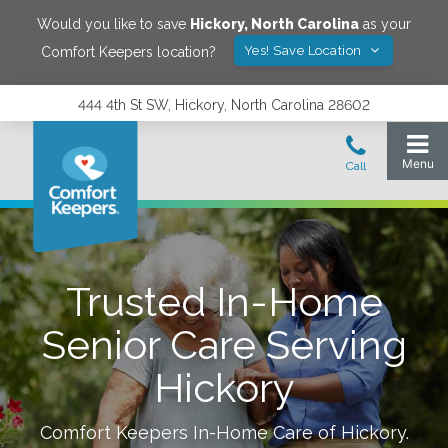
Would you like to save
Hickory
,
North Carolina
as your
Yes! Save Location
Comfort Keepers location?
444 4th St SW, Hickory, North Carolina 28602
Trusted In-Home
Senior Care Serving
Hickory
Comfort Keepers In-Home Care of
Hickory
.