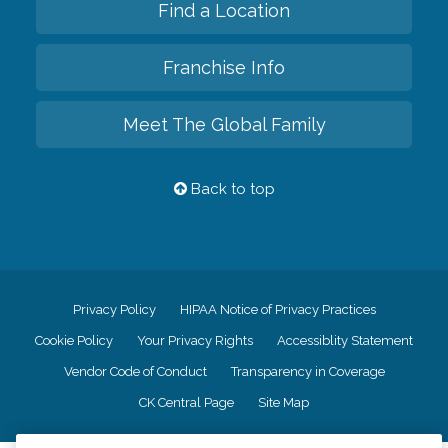
Find a Location
Franchise Info
Meet The Global Family
Back to top
Privacy Policy
HIPAA Notice of Privacy Practices
Cookie Policy
Your Privacy Rights
Accessiblity Statement
Vendor Code of Conduct
Transparency in Coverage
CK Central Page
Site Map