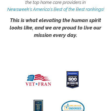
the top home care providers in
Newsweek's America's Best of the Best rankings!
This is what elevating the human spirit
looks like, and we are proud to live our
mission every day.