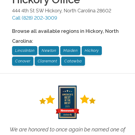
444 4th St SW
Hickory
,
North Carolina
28602
Call
(828) 202-3009
Browse all available regions in
Hickory
,
North
Carolina
:
Lincolnton
Newton
Maiden
Hickory
Conover
Claremont
Catawba
We are honored to once again be named one of