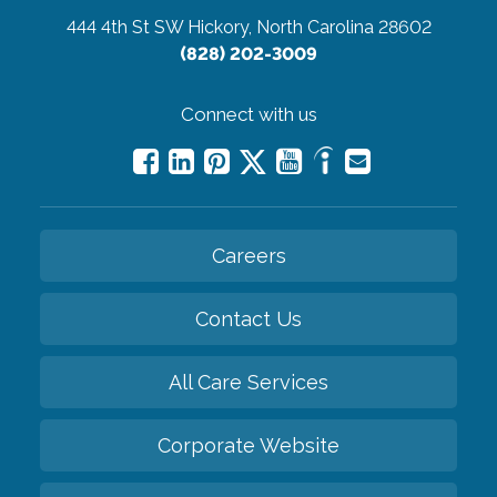
444 4th St SW
Hickory, North Carolina 28602
(828) 202-3009
Connect with us
Careers
Contact Us
All Care Services
Corporate Website