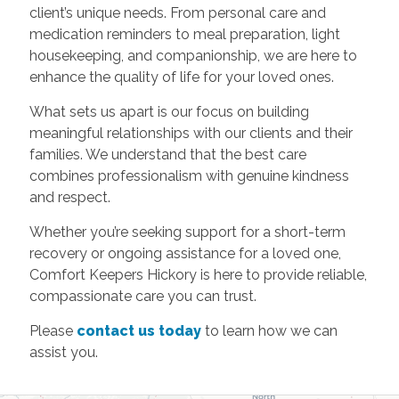
client’s unique needs. From personal care and
medication reminders
to
meal preparation, light
housekeeping, and companionship,
we are here to
enhance the quality of life for your loved ones.
What sets us apart is our focus on building
meaningful relationships with our clients and their
families. We understand that the best care
combines professionalism with genuine kindness
and respect.
Whether you’re seeking support for a short-term
recovery or ongoing assistance for a loved one,
Comfort Keepers Hickory is here to provide reliable,
compassionate care you can trust.
Please
contact us today
to learn how we can
assist you.