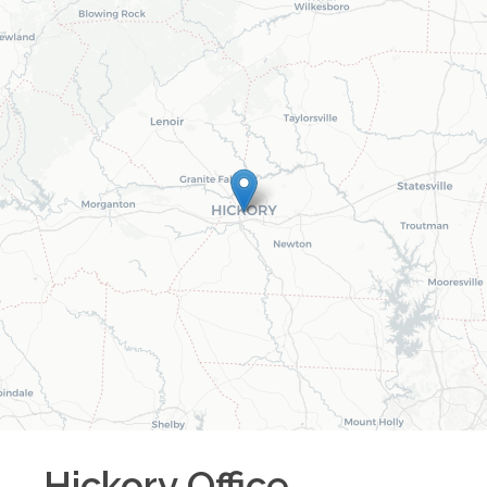
Hickory
Office