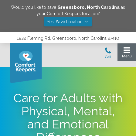
Would you like to save
Greensboro
,
North Carolina
as
your Comfort Keepers location?
Yes! Save Location
1932 Fleming Rd, Greensboro, North Carolina 27410
Care for Adults with
Physical, Mental,
and Emotional