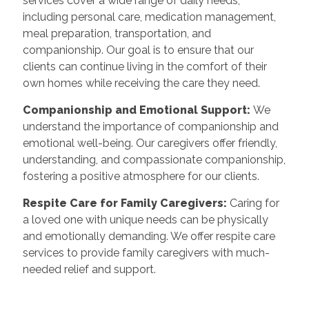
services cover a wide range of daily needs,
including personal care, medication management,
meal preparation, transportation, and
companionship. Our goal is to ensure that our
clients can continue living in the comfort of their
own homes while receiving the care they need.
Companionship and Emotional Support:
We
understand the importance of companionship and
emotional well-being. Our caregivers offer friendly,
understanding, and compassionate companionship,
fostering a positive atmosphere for our clients.
Respite Care for Family Caregivers:
Caring for
a loved one with unique needs can be physically
and emotionally demanding. We offer respite care
services to provide family caregivers with much-
needed relief and support.