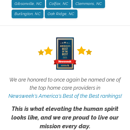
Gibsonville, NC
Colfax, NC
Clemmons, NC
Burlington, NC
Oak Ridge, NC
We are honored to once again be named one of
the top home care providers in
Newsweek's America's Best of the Best rankings!
This is what elevating the human spirit
looks like, and we are proud to live our
mission every day.