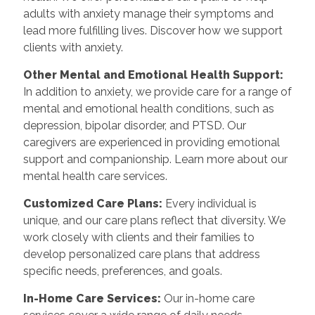
adults with anxiety manage their symptoms and
lead more fulfilling lives. Discover how we support
clients with anxiety.
Other Mental and Emotional Health Support:
In addition to anxiety, we provide care for a range of
mental and emotional health conditions, such as
depression, bipolar disorder, and PTSD. Our
caregivers are experienced in providing emotional
support and companionship. Learn more about our
mental health care services.
Customized Care Plans:
Every individual is
unique, and our care plans reflect that diversity. We
work closely with clients and their families to
develop personalized care plans that address
specific needs, preferences, and goals.
In-Home Care Services:
Our in-home care