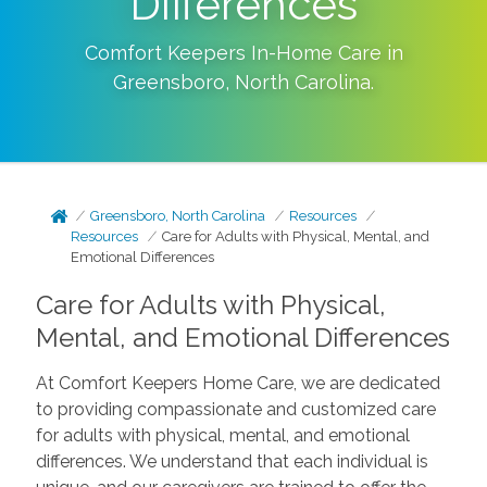
Differences
Comfort Keepers In-Home Care in
Greensboro
,
North Carolina
.
Greensboro, North Carolina
Resources
Resources
Care for Adults with Physical, Mental, and
Emotional Differences
Care for Adults with Physical,
Mental, and Emotional Differences
At Comfort Keepers Home Care, we are dedicated
to providing compassionate and customized care
for adults with physical, mental, and emotional
differences. We understand that each individual is