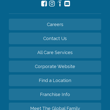
Careers
Contact Us
All Care Services
Corporate Website
Find a Location
Franchise Info
Meet The Global Family