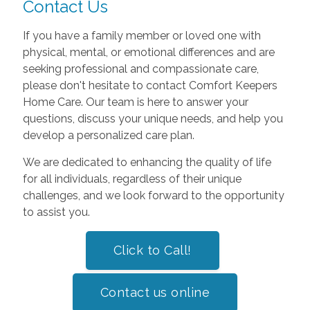
Contact Us
If you have a family member or loved one with
physical, mental, or emotional differences and are
seeking professional and compassionate care,
please don't hesitate to contact Comfort Keepers
Home Care. Our team is here to answer your
questions, discuss your unique needs, and help you
develop a personalized care plan.
We are dedicated to enhancing the quality of life
for all individuals, regardless of their unique
challenges, and we look forward to the opportunity
to assist you.
Click to Call!
Contact us online