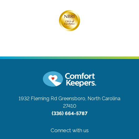
1932 Fleming Rd
Greensboro, North Carolina
27410
(336) 664-5787
Connect with us