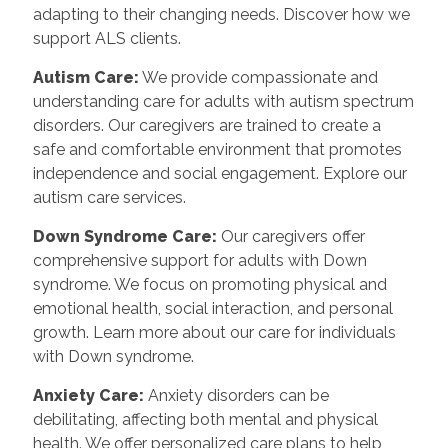
adapting to their changing needs. Discover how we
support ALS clients.
Autism Care:
We provide compassionate and
understanding care for adults with autism spectrum
disorders. Our caregivers are trained to create a
safe and comfortable environment that promotes
independence and social engagement. Explore our
autism care services.
Down Syndrome Care:
Our caregivers offer
comprehensive support for adults with Down
syndrome. We focus on promoting physical and
emotional health, social interaction, and personal
growth. Learn more about our care for individuals
with Down syndrome.
Anxiety Care:
Anxiety disorders can be
debilitating, affecting both mental and physical
health. We offer personalized care plans to help