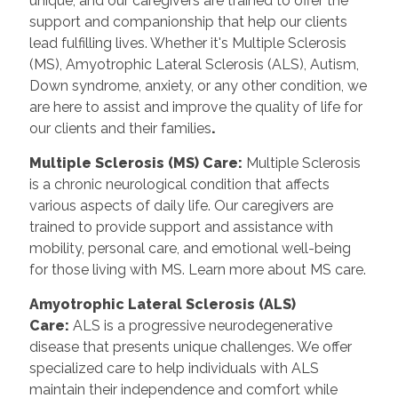
unique, and our caregivers are trained to offer the
support and companionship that help our clients
lead fulfilling lives. Whether it's Multiple Sclerosis
(MS), Amyotrophic Lateral Sclerosis (ALS), Autism,
Down syndrome, anxiety, or any other condition, we
are here to assist and improve the quality of life for
our clients and their families
.
Multiple Sclerosis (MS) Care:
Multiple Sclerosis
is a chronic neurological condition that affects
various aspects of daily life. Our caregivers are
trained to provide support and assistance with
mobility, personal care, and emotional well-being
for those living with MS. Learn more about MS care.
Amyotrophic Lateral Sclerosis (ALS)
Care:
ALS is a progressive neurodegenerative
disease that presents unique challenges. We offer
specialized care to help individuals with ALS
maintain their independence and comfort while