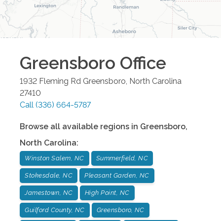
Greensboro
Office
1932 Fleming Rd
Greensboro
,
North Carolina
27410
Call
(336) 664-5787
Browse all available regions in
Greensboro
,
North Carolina
:
Winston Salem, NC
Summerfield, NC
Stokesdale, NC
Pleasant Garden, NC
Jamestown, NC
High Point, NC
Guilford County, NC
Greensboro, NC