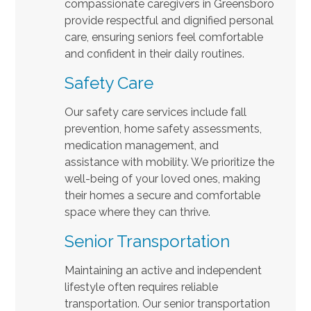
compassionate caregivers in Greensboro
provide respectful and dignified personal
care, ensuring seniors feel comfortable
and confident in their daily routines.
Safety Care
Our safety care services include fall
prevention, home safety assessments,
medication management, and
assistance with mobility. We prioritize the
well-being of your loved ones, making
their homes a secure and comfortable
space where they can thrive.
Senior Transportation
Maintaining an active and independent
lifestyle often requires reliable
transportation. Our senior transportation