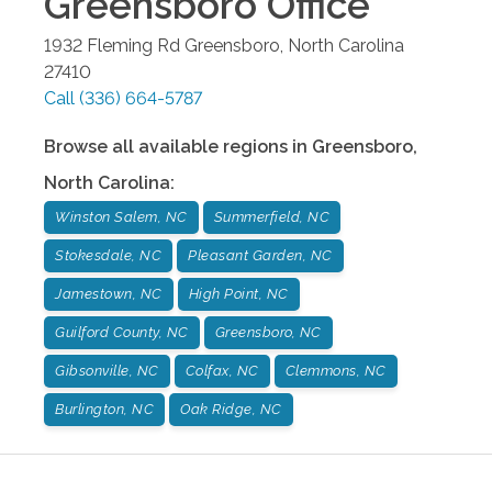
Greensboro
Office
1932 Fleming Rd
Greensboro
,
North Carolina
27410
Call
(336) 664-5787
Browse all available regions in
Greensboro
,
North Carolina
:
Winston Salem, NC
Summerfield, NC
Stokesdale, NC
Pleasant Garden, NC
Jamestown, NC
High Point, NC
Guilford County, NC
Greensboro, NC
Gibsonville, NC
Colfax, NC
Clemmons, NC
Burlington, NC
Oak Ridge, NC