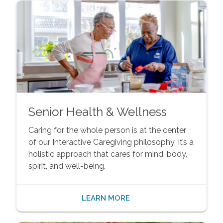
Senior Health & Wellness
Caring for the whole person is at the center
of our Interactive Caregiving philosophy. It’s a
holistic approach that cares for mind, body,
spirit, and well-being.
LEARN MORE