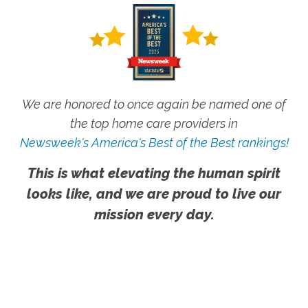
We are honored to once again be named one of
the top home care providers in
Newsweek's America's Best of the Best rankings!
This is what elevating the human spirit
looks like, and we are proud to live our
mission every day.