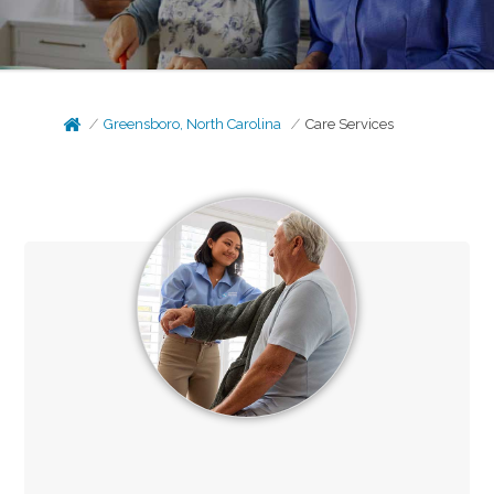
Greensboro, North Carolina
Care Services