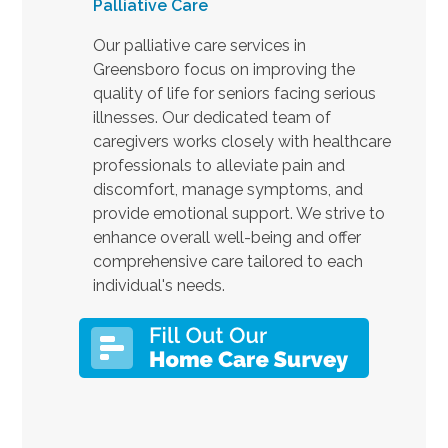
Palliative Care
Our palliative care services in
Greensboro focus on improving the
quality of life for seniors facing serious
illnesses. Our dedicated team of
caregivers works closely with healthcare
professionals to alleviate pain and
discomfort, manage symptoms, and
provide emotional support. We strive to
enhance overall well-being and offer
comprehensive care tailored to each
individual's needs.