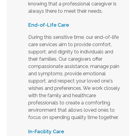
knowing that a professional caregiver is
always there to meet their needs.
End-of-Life Care
During this sensitive time, our end-of-life
care services aim to provide comfort,
support, and dignity to individuals and
their families. Our caregivers offer
compassionate assistance, manage pain
and symptoms, provide emotional
support, and respect your loved one's
wishes and preferences. We work closely
with the family and healthcare
professionals to create a comforting
environment that allows loved ones to
focus on spending quality time together.
In-Facility Care