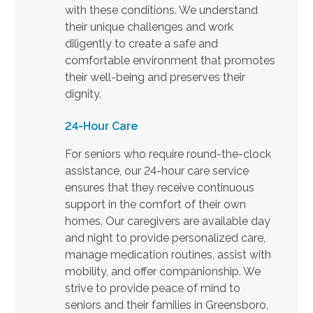
with these conditions. We understand
their unique challenges and work
diligently to create a safe and
comfortable environment that promotes
their well-being and preserves their
dignity.
24-Hour Care
For seniors who require round-the-clock
assistance, our 24-hour care service
ensures that they receive continuous
support in the comfort of their own
homes. Our caregivers are available day
and night to provide personalized care,
manage medication routines, assist with
mobility, and offer companionship. We
strive to provide peace of mind to
seniors and their families in Greensboro,