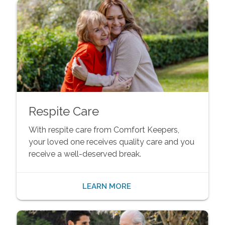
Respite Care
With respite care from Comfort Keepers,
your loved one receives quality care and you
receive a well-deserved break.
LEARN MORE