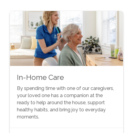
In-Home Care
By spending time with one of our caregivers,
your loved one has a companion at the
ready to help around the house, support
healthy habits, and bring joy to everyday
moments.