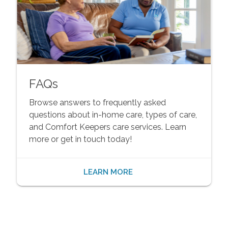
FAQs
Browse answers to frequently asked
questions about in-home care, types of care,
and Comfort Keepers care services. Learn
more or get in touch today!
LEARN MORE