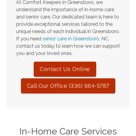
At Comfort Keepers in Greensboro, we
understand the importance of in-home care
and senior care. Our dedicated team is here to
provide exceptional services tailored to the
unique needs of each individual in Greensboro.
If you need
senior care in Greensboro,
NC,
contact us today to learn how we can support
you and your loved ones.
Contact Us Online
Call Our Office (336) 664-5787
In-Home Care Services