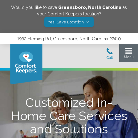
Would you like to save
Greensboro
,
North Carolina
as
your Comfort Keepers location?
Yes! Save Location
1932 Fleming Rd, Greensboro, North Carolina 27410
Customized In-
Home Care Services
and Solutions