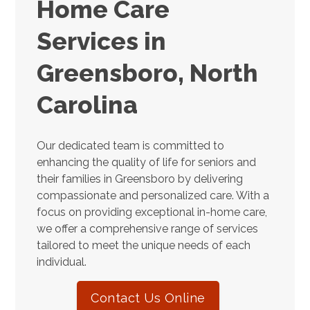
Home Care
Services in
Greensboro, North
Carolina
Our dedicated team is committed to
enhancing the quality of life for seniors and
their families in Greensboro by delivering
compassionate and personalized care. With a
focus on providing exceptional in-home care,
we offer a comprehensive range of services
tailored to meet the unique needs of each
individual.
Contact Us Online