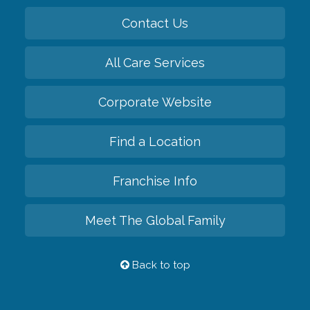
Contact Us
All Care Services
Corporate Website
Find a Location
Franchise Info
Meet The Global Family
Back to top