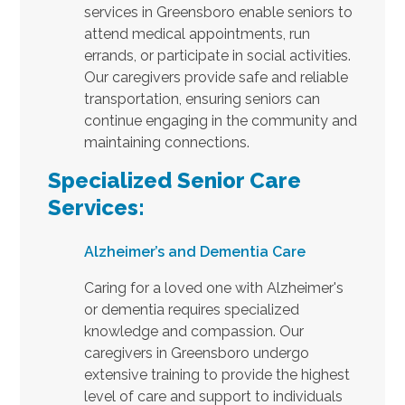
services in Greensboro enable seniors to
attend medical appointments, run
errands, or participate in social activities.
Our caregivers provide safe and reliable
transportation, ensuring seniors can
continue engaging in the community and
maintaining connections.
Specialized Senior Care
Services:
Alzheimer’s and Dementia Care
Caring for a loved one with Alzheimer's
or dementia requires specialized
knowledge and compassion. Our
caregivers in Greensboro undergo
extensive training to provide the highest
level of care and support to individuals