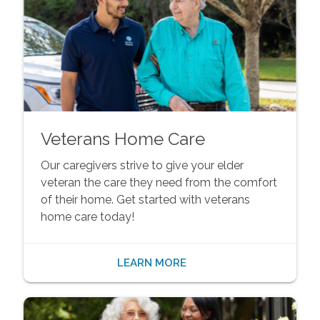
Veterans Home Care
Our caregivers strive to give your elder
veteran the care they need from the comfort
of their home. Get started with veterans
home care today!
LEARN MORE