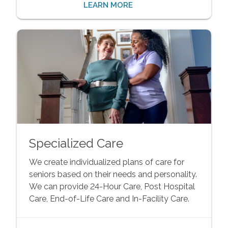
LEARN MORE
Specialized Care
We create individualized plans of care for
seniors based on their needs and personality.
We can provide 24-Hour Care, Post Hospital
Care, End-of-Life Care and In-Facility Care.