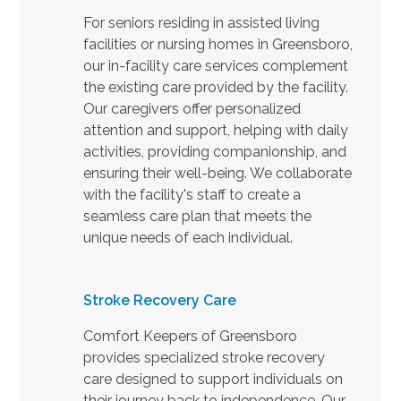
For seniors residing in assisted living
facilities or nursing homes in Greensboro,
our in-facility care services complement
the existing care provided by the facility.
Our caregivers offer personalized
attention and support, helping with daily
activities, providing companionship, and
ensuring their well-being. We collaborate
with the facility's staff to create a
seamless care plan that meets the
unique needs of each individual.
Stroke Recovery Care
Comfort Keepers of Greensboro
provides specialized stroke recovery
care designed to support individuals on
their journey back to independence. Our