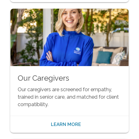
Our Caregivers
Our caregivers are screened for empathy,
trained in senior care, and matched for client
compatibility.
LEARN MORE