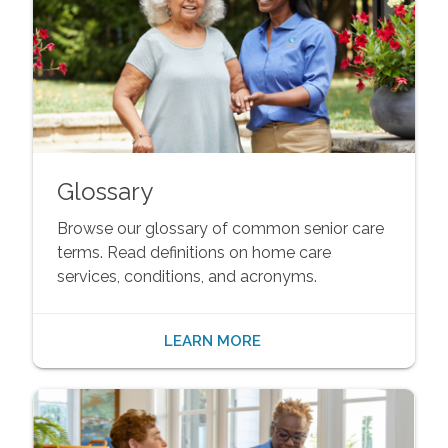
Glossary
Browse our glossary of common senior care
terms. Read definitions on home care
services, conditions, and acronyms.
LEARN MORE