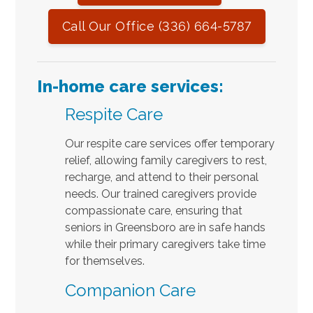
Call Our Office (336) 664-5787
In-home care services:
Respite Care
Our respite care services offer temporary
relief, allowing family caregivers to rest,
recharge, and attend to their personal
needs. Our trained caregivers provide
compassionate care, ensuring that
seniors in Greensboro are in safe hands
while their primary caregivers take time
for themselves.
Companion Care