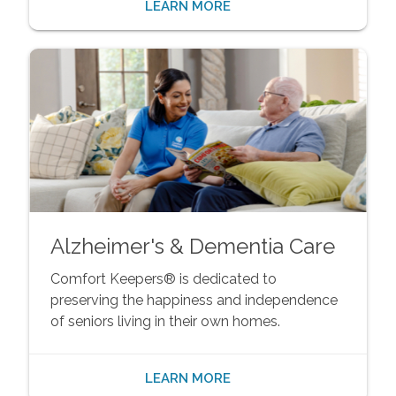
LEARN MORE
Alzheimer's & Dementia Care
Comfort Keepers® is dedicated to
preserving the happiness and independence
of seniors living in their own homes.
LEARN MORE