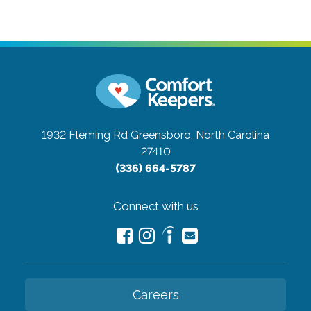
1932 Fleming Rd
Greensboro, North Carolina
27410
(336) 664-5787
Connect with us
Careers