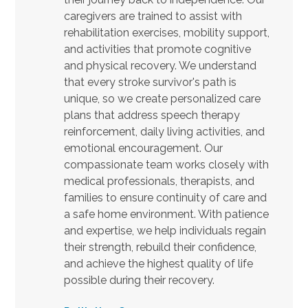
caregivers are trained to assist with
rehabilitation exercises, mobility support,
and activities that promote cognitive
and physical recovery. We understand
that every stroke survivor's path is
unique, so we create personalized care
plans that address speech therapy
reinforcement, daily living activities, and
emotional encouragement. Our
compassionate team works closely with
medical professionals, therapists, and
families to ensure continuity of care and
a safe home environment. With patience
and expertise, we help individuals regain
their strength, rebuild their confidence,
and achieve the highest quality of life
possible during their recovery.