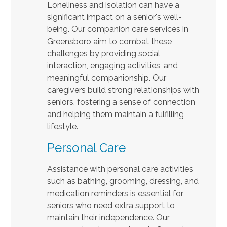
Loneliness and isolation can have a
significant impact on a senior's well-
being. Our companion care services in
Greensboro aim to combat these
challenges by providing social
interaction, engaging activities, and
meaningful companionship. Our
caregivers build strong relationships with
seniors, fostering a sense of connection
and helping them maintain a fulfilling
lifestyle.
Personal Care
Assistance with personal care activities
such as bathing, grooming, dressing, and
medication reminders is essential for
seniors who need extra support to
maintain their independence. Our