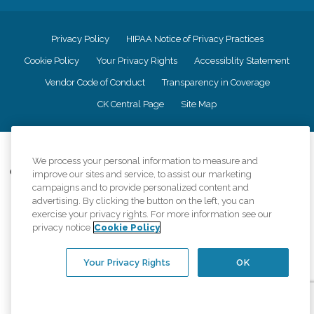
Privacy Policy
HIPAA Notice of Privacy Practices
Cookie Policy
Your Privacy Rights
Accessiblity Statement
Vendor Code of Conduct
Transparency in Coverage
CK Central Page
Site Map
©
2026
CK Franchising, Inc.
We process your personal information to measure and
Comfort Keepers adheres to the principles of truth in advertising, and all
improve our sites and service, to assist our marketing
information accurately represents the organizations scope of services
campaigns and to provide personalized content and
provided, licenses, price claims or testimonials. Comfort Keepers is an
advertising. By clicking the button on the left, you can
equal opportunity employer.
exercise your privacy rights. For more information see our
privacy notice
Cookie Policy
An international network, where most offices are independently owned and
operated. Services may vary by location and are subject to applicable state
regulations..
Your Privacy Rights
OK