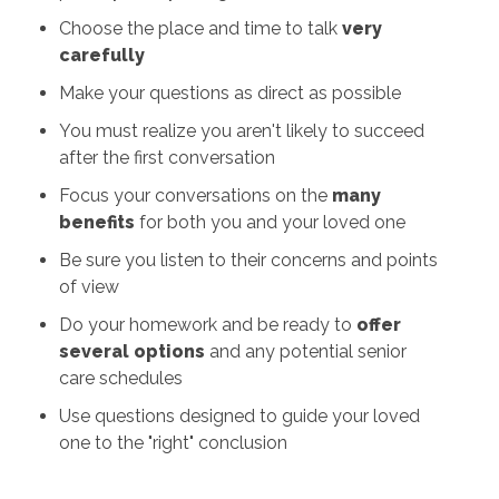
Choose the place and time to talk
very
carefully
Make your questions as direct as possible
You must realize you aren't likely to succeed
after the first conversation
Focus your conversations on the
many
benefits
for both you and your loved one
Be sure you listen to their concerns and points
of view
Do your homework and be ready to
offer
several options
and any potential senior
care schedules
Use questions designed to guide your loved
one to the "right" conclusion