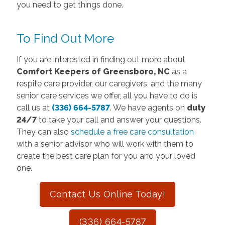
you need to get things done.
To Find Out More
If you are interested in finding out more about
Comfort Keepers of Greensboro, NC
as a
respite care provider, our caregivers, and the many
senior care services we offer, all you have to do is
call us at
(336) 664-5787
. We have agents on
duty
24/7
to take your call and answer your questions.
They can also
schedule a free care consultation
with a senior advisor who will work with them to
create the best care plan for you and your loved
one.
Contact Us Online Today!
(336) 664-5787