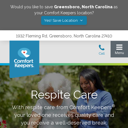
Would you like to save
Greensboro
,
North Carolina
as
your Comfort Keepers location?
Yes! Save Location
1932 Fleming Rd, Greensboro, North Carolina 27410
Respite Care
®
With respite care from Comfort Keepers
,
your loved one receives quality care and
you receive a well-deserved break.