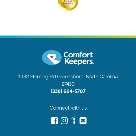
1932 Fleming Rd
Greensboro, North Carolina
27410
(336) 664-5787
Connect with us