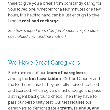
there to give you a break from constantly caring for
your loved one. Whether for a few minutes or a few
hours, this helping hand can be just enough to give
time to
rest and recharge
.
See how support from Comfort Keepers respite plans
has helped Trish and her mother!
We Have Great Caregivers
Each member of our
team of caregivers
is
among the
best available
in Guilford County and
the Piedmont Triad. They are fully trained, certified,
and licensed. All caregivers must undergo and pass
a stringent background check. Then they have to
pass our personality test. Our test requires our
caregivers to demonstrate a
warm, friendly, and