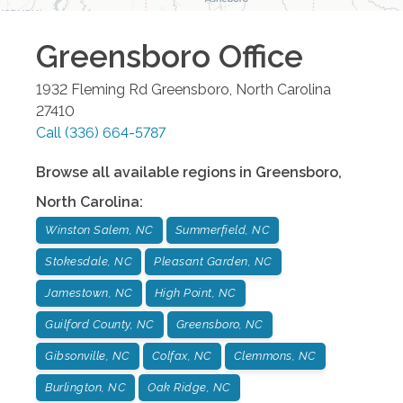
Greensboro
Office
1932 Fleming Rd
Greensboro
,
North Carolina
27410
Call
(336) 664-5787
Browse all available regions in
Greensboro
,
North Carolina
:
Winston Salem, NC
Summerfield, NC
Stokesdale, NC
Pleasant Garden, NC
Jamestown, NC
High Point, NC
Guilford County, NC
Greensboro, NC
Gibsonville, NC
Colfax, NC
Clemmons, NC
Burlington, NC
Oak Ridge, NC