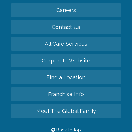
Careers
Contact Us
All Care Services
Corporate Website
Find a Location
Franchise Info
Meet The Global Family
Back to top