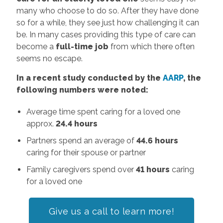
many who choose to do so. After they have done
so for a while, they see just how challenging it can
be. In many cases providing this type of care can
become a
full-time job
from which there often
seems no escape.
In a recent study conducted by the
AARP
, the
following numbers were noted:
Average time spent caring for a loved one
approx.
24.4 hours
Partners spend an average of
44.6 hours
caring for their spouse or partner
Family caregivers spend over
41 hours
caring
for a loved one
Give us a call
to learn more!