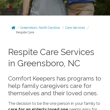
Greensboro, North Carolina
Care Services
Respite Care
Respite Care Services
in Greensboro, NC
Comfort Keepers has programs to
help family caregivers care for
themselves and their loved ones.
The decision to be the one person in your family to
care for an elderly loved one
seems easy for