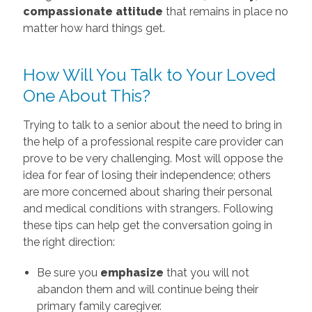
compassionate attitude
that remains in place no
matter how hard things get.
How Will You Talk to Your Loved
One About This?
Trying to talk to a senior about the need to bring in
the help of a professional respite care provider can
prove to be very challenging. Most will oppose the
idea for fear of losing their independence; others
are more concerned about sharing their personal
and medical conditions with strangers. Following
these tips can help get the conversation going in
the right direction:
Be sure you
emphasize
that you will not
abandon them and will continue being their
primary family caregiver.