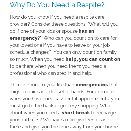
Why Do You Need a Respite?
How do you know if you need a respite care
provider? Consider these questions: "What will you
do if one of your kids or spouse
has an
emergency
?" "Who can you count on to care for
your loved one if you have to leave or your job
schedule changes?" You can only count on family
so much. When you need
help, you can count on
to be there when you need them; you need a
professional who can step in and help.
There is more to your life than
emergencies
that
might require an extra set of hands. For example,
when you have medical/dental appointments, you
must go to the bank or grocery shopping. What
about when you need a
short break
to recharge
your batteries? We have a caregiver who can be
there and give you the time away from your home