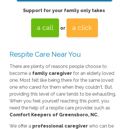
Support for your family only takes
a call
a click
or
Respite Care Near You
There are plenty of reasons people choose to
become a
family caregiver
for an elderly loved
one. Most felt like being there for the same loved
one who cared for them when they couldn't. But,
providing this level of care tends to be exhausting.
When you feel yourself reaching this point, you
need the help of a respite care provider, such as
Comfort Keepers of Greensboro, NC.
We offer a
professional caregiver
who can be