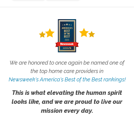
We are honored to once again be named one of
the top home care providers in
Newsweek's America's Best of the Best rankings!
This is what elevating the human spirit
looks like, and we are proud to live our
mission every day.