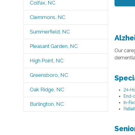
Colfax, NC
Clemmons, NC
Summerfield, NC
Alzhe
Pleasant Garden, NC
Our careg
dementia.
High Point, NC
Greensboro, NC
Speci
Oak Ridge, NC
24-Ho
End-o
In-Fac
Burlington, NC
Pallia
Senio