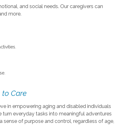
otional, and social needs. Our caregivers can
 and more.
tivities.
se.
 to Care
ieve in empowering aging and disabled individuals
We turn everyday tasks into meaningful adventures
a sense of purpose and control, regardless of age,