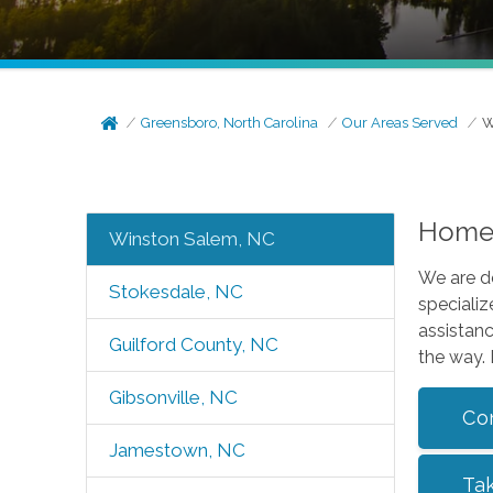
Greensboro, North Carolina
Our Areas Served
W
Home 
Winston Salem, NC
We are d
Stokesdale, NC
specializ
assistanc
Guilford County, NC
the way.
Gibsonville, NC
Co
Jamestown, NC
Ta