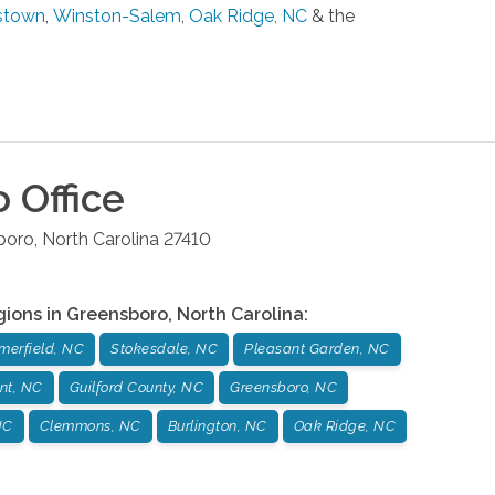
stown
,
Winston-Salem
,
Oak Ridge, NC
& the
o
Office
boro
,
North Carolina
27410
gions in
Greensboro
,
North Carolina
:
erfield, NC
Stokesdale, NC
Pleasant Garden, NC
nt, NC
Guilford County, NC
Greensboro, NC
NC
Clemmons, NC
Burlington, NC
Oak Ridge, NC