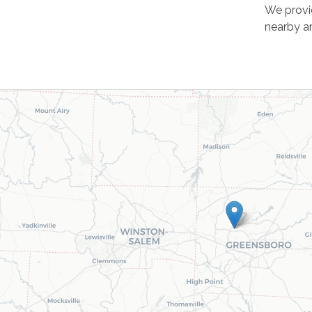
We provi
nearby ar