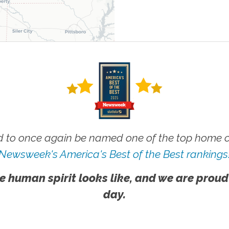
 to once again be named one of the top home ca
Newsweek's America's Best of the Best rankings
e human spirit looks like, and we are proud
day.