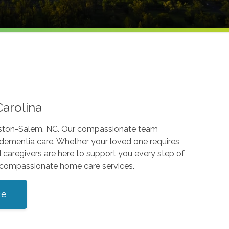
Carolina
Winston-Salem, NC. Our compassionate team
d dementia care. Whether your loved one requires
d caregivers are here to support you every step of
d compassionate home care services.
ce