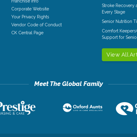
Franchise Info
Stroke Recovery 
Corporate Website
Every Stage
Your Privacy Rights
Senior Nutrition 
Vendor Code of Conduct
Comfort Keepers
CK Central Page
Support for Senio
View All Ar