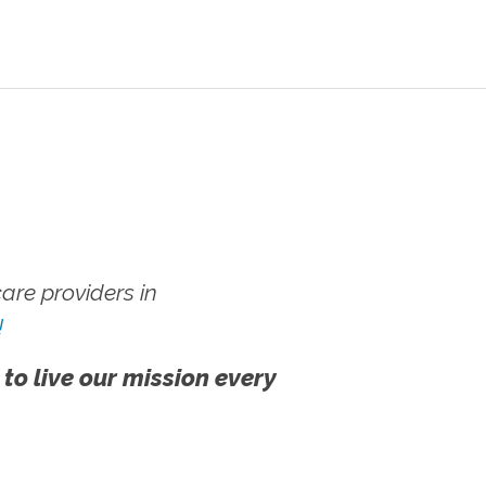
re providers in
!
 to live our mission every