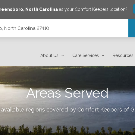
reensboro
,
North Carolina
as your Comfort Keepers location?
, North Carolina 27410
About Us
Care Services
Resources
Areas Served
 available regions covered by Comfort Keepers of
G