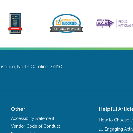
nsboro, North Carolina 27410
Other
Helpful Articl
Accessiblity Statement
How to Choose th
Vendor Code of Conduct
10 Engaging Activ