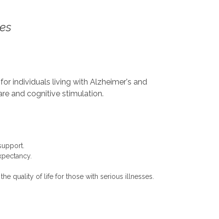
ces
or individuals living with Alzheimer's and
re and cognitive stimulation.
support.
expectancy.
 quality of life for those with serious illnesses.