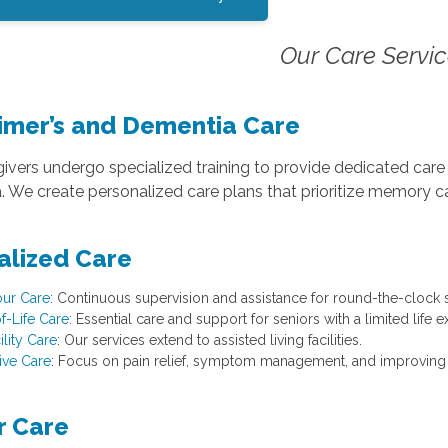
Our Care Servi
imer’s and Dementia Care
ivers undergo specialized training to provide dedicated care f
 We create personalized care plans that prioritize memory ca
alized Care
ur Care
: Continuous supervision and assistance for round-the-clock 
f-Life Care
: Essential care and support for seniors with a limited life 
ility Care
: Our services extend to assisted living facilities.
tive Care
: Focus on pain relief, symptom management, and improving the
r Care