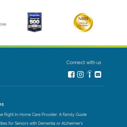
Connect with us
es
e Right In-Home Care Provider: A Family Guide
ities for Seniors with Dementia or Alzheimer’s