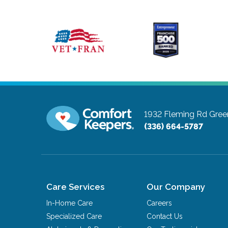
1932 Fleming Rd
Gree
(336) 664-5787
Care Services
Our Company
In-Home Care
Careers
Specialized Care
Contact Us