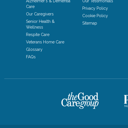
Alzheimer's & Dementia
Our Testimonials
Care
Privacy Policy
Our Caregivers
Cookie Policy
Senior Health &
Sitemap
Wellness
Respite Care
Veterans Home Care
Glossary
FAQs