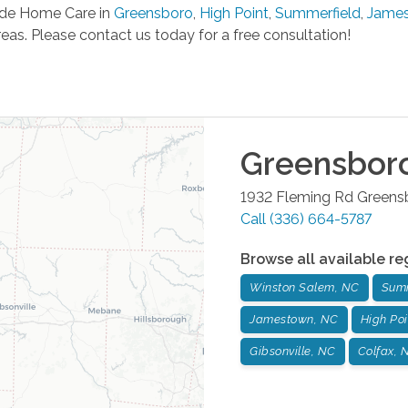
de Home Care in
Greensboro
,
High Point
,
Summerfield
,
Jame
eas. Please contact us today for a free consultation!
Greensbor
1932 Fleming Rd
Greens
Call
(336) 664-5787
Browse all available re
Winston Salem, NC
Summ
Jamestown, NC
High Poi
Gibsonville, NC
Colfax, 