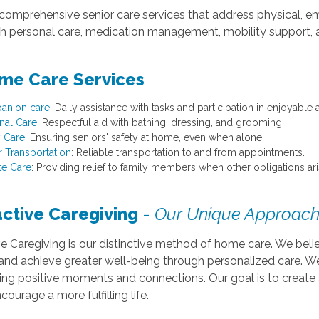
comprehensive senior care services that address physical, em
ith personal care, medication management, mobility support,
me Care Services
anion care
: Daily assistance with tasks and participation in enjoyable ac
nal Care
: Respectful aid with bathing, dressing, and grooming.
y Care
: Ensuring seniors' safety at home, even when alone.
r Transportation
: Reliable transportation to and from appointments.
te Care
: Providing relief to family members when other obligations ari
active Caregiving
-
Our Unique Approach
ve Caregiving is our distinctive method of home care. We bel
 and achieve greater well-being through personalized care. 
ing positive moments and connections. Our goal is to create 
courage a more fulfilling life.