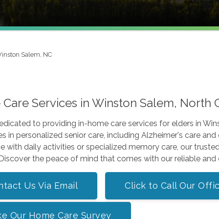
inston Salem, NC
Care Services in Winston Salem, North 
edicated to providing in-home care services for elders in 
es in personalized senior care, including Alzheimer's care an
e with daily activities or specialized memory care, our truste
 Discover the peace of mind that comes with our reliable an
ntact Us Via Email
Click to Call Our Offi
ke Our Home Care Survey