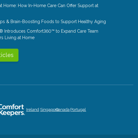
at Home: How In-Home Care Can Offer Support at
Tips & Brain-Boosting Foods to Support Healthy Aging
® Introduces Comfort360™ to Expand Care Team
rs Living at Home
ticles
Ireland
Singapore
Canada
Portugal