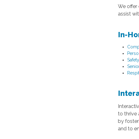
We offer 
assist w
In-Ho
Comp
Perso
Safet
Senio
Respi
Inter
Interacti
to thrive
by foster
and to en