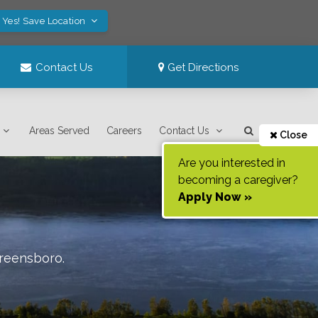
Yes! Save Location
Contact Us
Get Directions
Areas Served
Careers
Contact Us
Close
Are you interested in
becoming a caregiver?
Apply Now »
reensboro
.