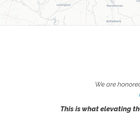
We are honored
This is what elevating th