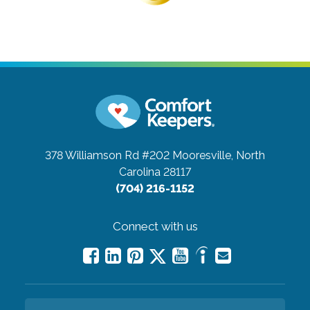
378 Williamson Rd #202
Mooresville, North
Carolina 28117
(704) 216-1152
Connect with us