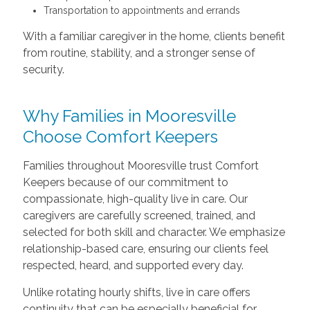
Transportation to appointments and errands
With a familiar caregiver in the home, clients benefit
from routine, stability, and a stronger sense of
security.
Why Families in Mooresville
Choose Comfort Keepers
Families throughout Mooresville trust Comfort
Keepers because of our commitment to
compassionate, high-quality live in care. Our
caregivers are carefully screened, trained, and
selected for both skill and character. We emphasize
relationship-based care, ensuring our clients feel
respected, heard, and supported every day.
Unlike rotating hourly shifts, live in care offers
continuity that can be especially beneficial for