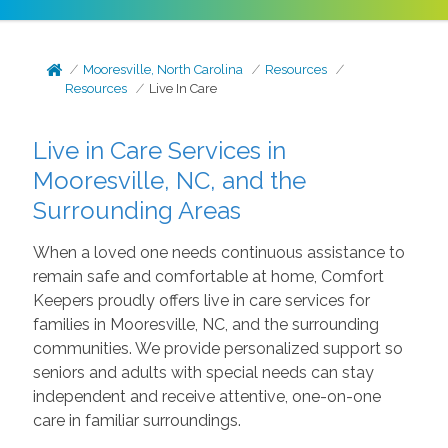
Mooresville, North Carolina
Resources
Resources
Live In Care
Live in Care Services in
Mooresville, NC, and the
Surrounding Areas
When a loved one needs continuous assistance to
remain safe and comfortable at home, Comfort
Keepers proudly offers live in care services for
families in Mooresville, NC, and the surrounding
communities. We provide personalized support so
seniors and adults with special needs can stay
independent and receive attentive, one-on-one
care in familiar surroundings.