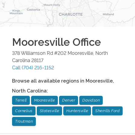
Mooresville
Office
378 Williamson Rd #202
Mooresville
,
North
Carolina
28117
Call
(704) 216-1152
Browse all available regions in
Mooresville
,
North Carolina
:
Terrell
Mooresville
Denver
Davidson
Cornelius
Statesville
Huntersville
Sherrills Ford
Troutman