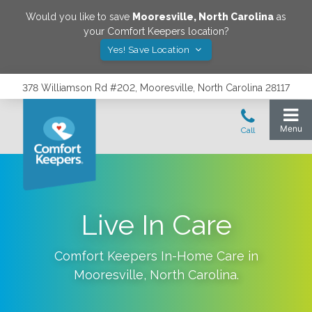
Would you like to save
Mooresville
,
North Carolina
as
your Comfort Keepers location?
Yes! Save Location
378 Williamson Rd #202, Mooresville, North Carolina 28117
Live In Care
Comfort Keepers In-Home Care in
Mooresville
,
North Carolina
.