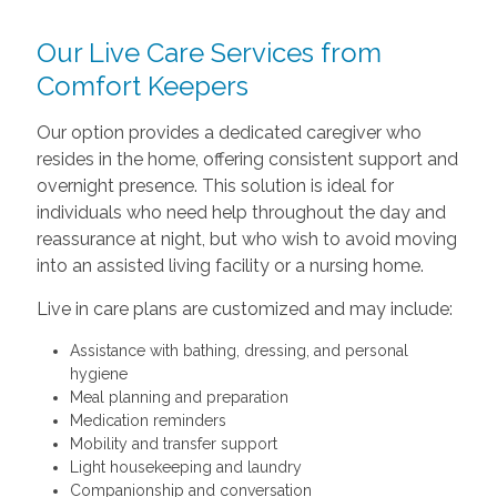
Our Live Care Services from
Comfort Keepers
Our option provides a dedicated caregiver who
resides in the home, offering consistent support and
overnight presence. This solution is ideal for
individuals who need help throughout the day and
reassurance at night, but who wish to avoid moving
into an assisted living facility or a nursing home.
Live in care plans are customized and may include:
Assistance with bathing, dressing, and personal
hygiene
Meal planning and preparation
Medication reminders
Mobility and transfer support
Light housekeeping and laundry
Companionship and conversation