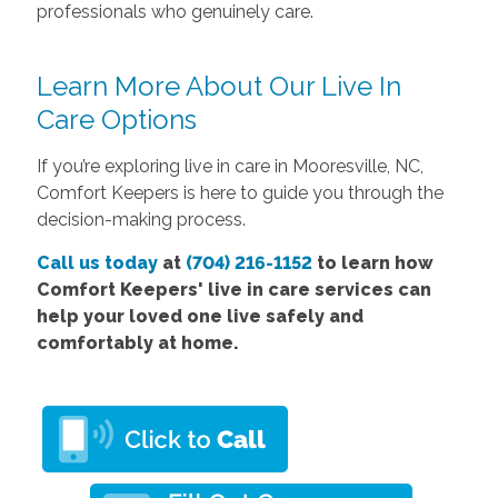
professionals who genuinely care.
Learn More About Our Live In
Care Options
If you’re exploring live in care in Mooresville, NC,
Comfort Keepers is here to guide you through the
decision-making process.
Call us today
at
(704) 216-1152
to learn how
Comfort
Keepers' live in care services
can
help your loved one live safely and
comfortably at home.