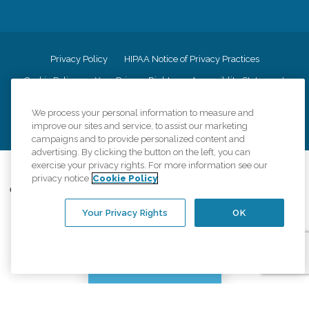
Privacy Policy
HIPAA Notice of Privacy Practices
Cookie Policy
Your Privacy Rights
Accessiblity Statement
Vendor Code of Conduct
Transparency in Coverage
We process your personal information to measure and
CK Central Page
Site Map
improve our sites and service, to assist our marketing
campaigns and to provide personalized content and
advertising. By clicking the button on the left, you can
exercise your privacy rights. For more information see our
©
2026
CK Franchising, Inc.
privacy notice
Cookie Policy
Comfort Keepers adheres to the principles of truth in advertising, and all
information accurately represents the organizations scope of services
Your Privacy Rights
OK
provided, licenses, price claims or testimonials. Comfort Keepers is an
equal opportunity employer.
An international network, where most offices are independently owned and
operated. Services may vary by location and are subject to applicable state
Chat with us
regulations..