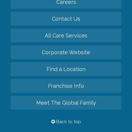
Careers
Contact Us
All Care Services
Corporate Website
Find a Location
Franchise Info
Meet The Global Family
Back to top