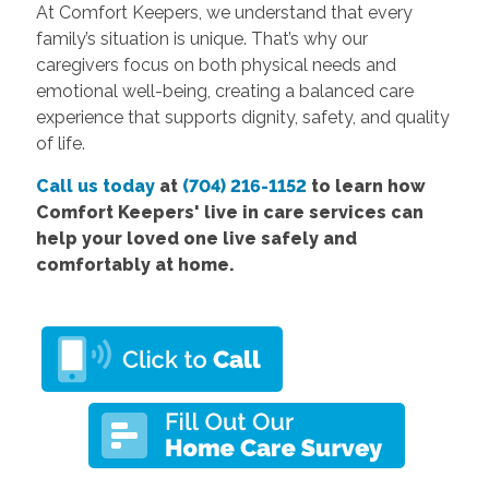
At Comfort Keepers, we understand that every
family’s situation is unique. That’s why our
caregivers focus on both physical needs and
emotional well-being, creating a balanced care
experience that supports dignity, safety, and quality
of life.
Call us today
at
(704) 216-1152
to learn how
Comfort Keepers' live in care services can
help your loved one live safely and
comfortably at home.