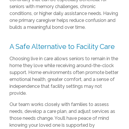
seniors with memory challenges, chronic
conditions, or higher daily assistance needs. Having
one primary caregiver helps reduce confusion and
builds a meaningful bond over time.
A Safe Alternative to Facility Care
Choosing live in care allows seniors to remain in the
home they love while receiving around-the-clock
support. Home environments often promote better
emotional health, greater comfort, and a sense of
independence that facility settings may not
provide.
Our team works closely with families to assess
needs, develop a care plan, and adjust services as
those needs change. You’ll have peace of mind
knowing your loved one is supported by