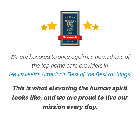
We are honored to once again be named one of
the top home care providers in
Newsweek's America's Best of the Best rankings!
This is what elevating the human spirit
looks like, and we are proud to live our
mission every day.