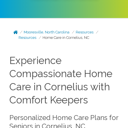
Mooresville, North Carolina
Resources
Resources
Home Care in Cornelius, NC
Experience
Compassionate Home
Care in Cornelius with
Comfort Keepers
Personalized Home Care Plans for
Seniors in Cornelius, NC