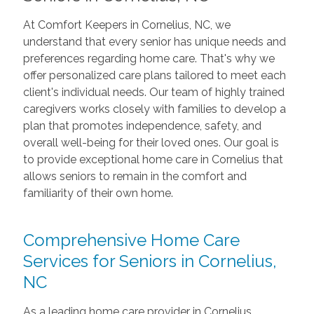
At Comfort Keepers in Cornelius, NC, we
understand that every senior has unique needs and
preferences regarding home care. That's why we
offer personalized care plans tailored to meet each
client's individual needs. Our team of highly trained
caregivers works closely with families to develop a
plan that promotes independence, safety, and
overall well-being for their loved ones. Our goal is
to provide exceptional home care in Cornelius that
allows seniors to remain in the comfort and
familiarity of their own home.
Comprehensive Home Care
Services for Seniors in Cornelius,
NC
As a leading home care provider in Cornelius,