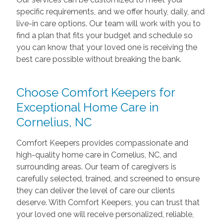
specific requirements, and we offer hourly, daily, and
live-in care options. Our team will work with you to
find a plan that fits your budget and schedule so
you can know that your loved one is receiving the
best care possible without breaking the bank.
Choose Comfort Keepers for
Exceptional Home Care in
Cornelius, NC
Comfort Keepers provides compassionate and
high-quality home care in Cornelius, NC, and
surrounding areas. Our team of caregivers is
carefully selected, trained, and screened to ensure
they can deliver the level of care our clients
deserve. With Comfort Keepers, you can trust that
your loved one will receive personalized, reliable,