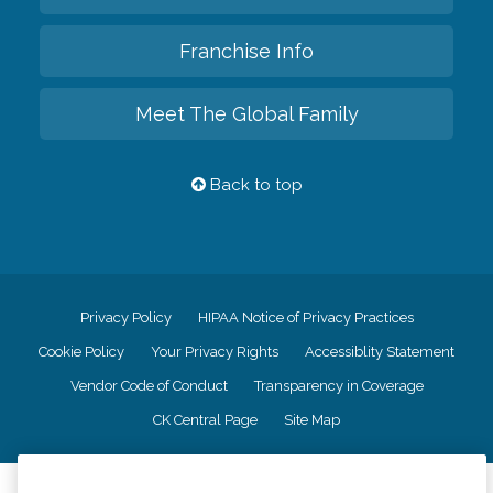
Franchise Info
Meet The Global Family
Back to top
Privacy Policy
HIPAA Notice of Privacy Practices
Cookie Policy
Your Privacy Rights
Accessiblity Statement
Vendor Code of Conduct
Transparency in Coverage
CK Central Page
Site Map
©
2026
CK Franchising, Inc.