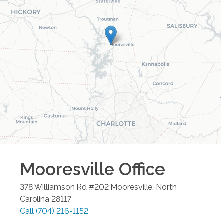
Mooresville
Office
378 Williamson Rd #202
Mooresville
,
North
Carolina
28117
Call
(704) 216-1152