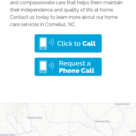
and compassionate care that helps them maintain
their independence and quality of life at home.
Contact us today to learn more about our home
care services in Cornelius, NC.