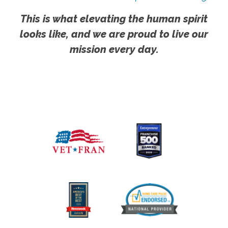
This is what elevating the human spirit
looks like, and we are proud to live our
mission every day.