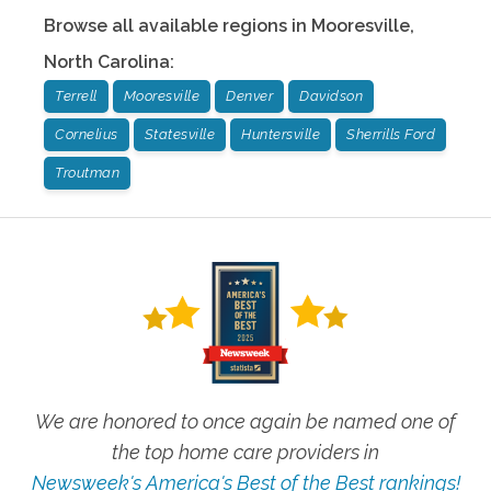
Browse all available regions in
Mooresville
,
North Carolina
:
Terrell
Mooresville
Denver
Davidson
Cornelius
Statesville
Huntersville
Sherrills Ford
Troutman
We are honored to once again be named one of
the top home care providers in
Newsweek's America's Best of the Best rankings!