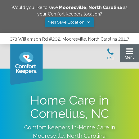
Would you like to save
Mooresville
,
North Carolina
as
your Comfort Keepers location?
Yes! Save Location
378 Williamson Rd #202, Mooresville, North Carolina 28117
Home Care in
Cornelius, NC
Comfort Keepers In-Home Care in
Mooresville
,
North Carolina
.