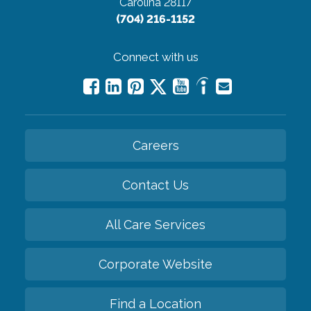
Carolina 28117
(704) 216-1152
Connect with us
Careers
Contact Us
All Care Services
Corporate Website
Find a Location