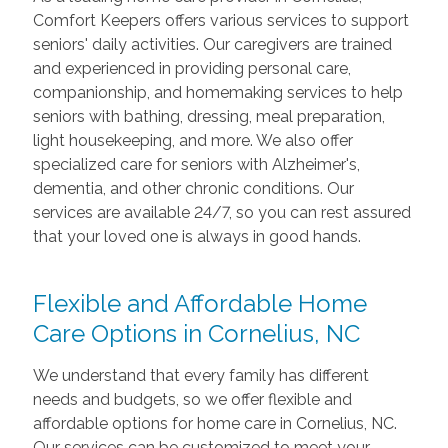
Comfort Keepers offers various services to support
seniors' daily activities. Our caregivers are trained
and experienced in providing personal care,
companionship, and homemaking services to help
seniors with bathing, dressing, meal preparation,
light housekeeping, and more. We also offer
specialized care for seniors with Alzheimer's,
dementia, and other chronic conditions. Our
services are available 24/7, so you can rest assured
that your loved one is always in good hands.
Flexible and Affordable Home
Care Options in Cornelius, NC
We understand that every family has different
needs and budgets, so we offer flexible and
affordable options for home care in Cornelius, NC.
Our services can be customized to meet your