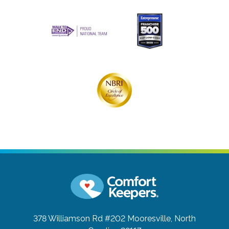
378 Williamson Rd #202
Mooresville, North