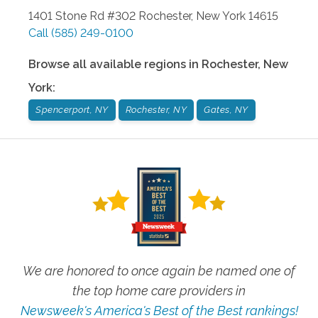
1401 Stone Rd #302
Rochester
,
New York
14615
Call
(585) 249-0100
Browse all available regions in
Rochester
,
New
York
:
Spencerport, NY
Rochester, NY
Gates, NY
We are honored to once again be named one of
the top home care providers in
Newsweek's America's Best of the Best rankings!