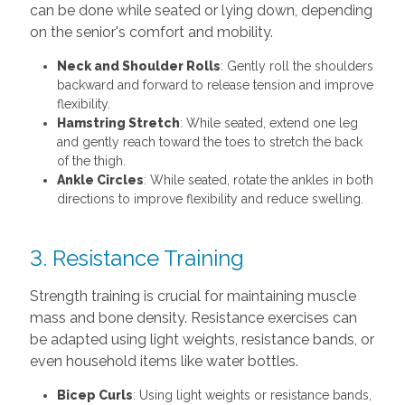
can be done while seated or lying down, depending
on the senior's comfort and mobility.
Neck and Shoulder Rolls
: Gently roll the shoulders
backward and forward to release tension and improve
flexibility.
Hamstring Stretch
: While seated, extend one leg
and gently reach toward the toes to stretch the back
of the thigh.
Ankle Circles
: While seated, rotate the ankles in both
directions to improve flexibility and reduce swelling.
3. Resistance Training
Strength training is crucial for maintaining muscle
mass and bone density. Resistance exercises can
be adapted using light weights, resistance bands, or
even household items like water bottles.
Bicep Curls
: Using light weights or resistance bands,