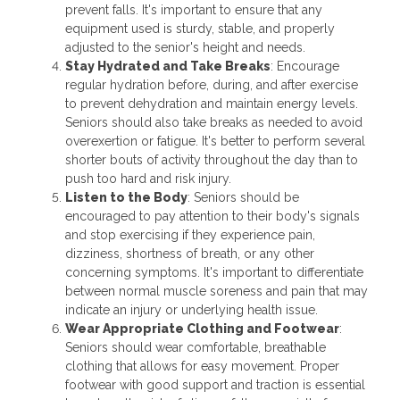
prevent falls. It's important to ensure that any
equipment used is sturdy, stable, and properly
adjusted to the senior's height and needs.
Stay Hydrated and Take Breaks
: Encourage
regular hydration before, during, and after exercise
to prevent dehydration and maintain energy levels.
Seniors should also take breaks as needed to avoid
overexertion or fatigue. It's better to perform several
shorter bouts of activity throughout the day than to
push too hard and risk injury.
Listen to the Body
: Seniors should be
encouraged to pay attention to their body's signals
and stop exercising if they experience pain,
dizziness, shortness of breath, or any other
concerning symptoms. It's important to differentiate
between normal muscle soreness and pain that may
indicate an injury or underlying health issue.
Wear Appropriate Clothing and Footwear
:
Seniors should wear comfortable, breathable
clothing that allows for easy movement. Proper
footwear with good support and traction is essential