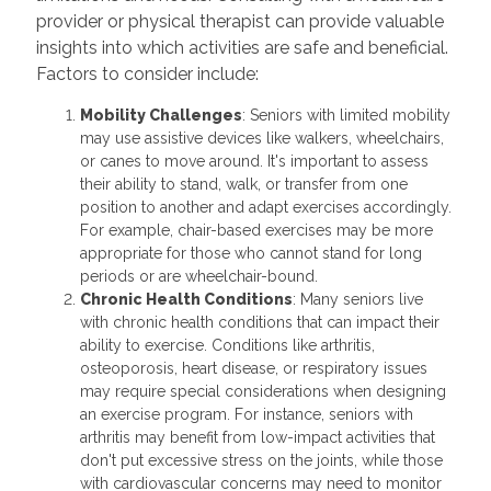
provider or physical therapist can provide valuable
insights into which activities are safe and beneficial.
Factors to consider include:
Mobility Challenges
: Seniors with limited mobility
may use assistive devices like walkers, wheelchairs,
or canes to move around. It's important to assess
their ability to stand, walk, or transfer from one
position to another and adapt exercises accordingly.
For example, chair-based exercises may be more
appropriate for those who cannot stand for long
periods or are wheelchair-bound.
Chronic Health Conditions
: Many seniors live
with chronic health conditions that can impact their
ability to exercise. Conditions like arthritis,
osteoporosis, heart disease, or respiratory issues
may require special considerations when designing
an exercise program. For instance, seniors with
arthritis may benefit from low-impact activities that
don't put excessive stress on the joints, while those
with cardiovascular concerns may need to monitor