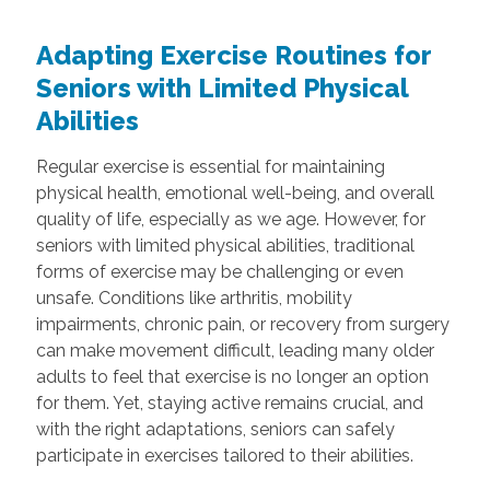
Adapting Exercise Routines for
Seniors with Limited Physical
Abilities
Regular exercise is essential for maintaining
physical health, emotional well-being, and overall
quality of life, especially as we age. However, for
seniors with limited physical abilities, traditional
forms of exercise may be challenging or even
unsafe. Conditions like arthritis, mobility
impairments, chronic pain, or recovery from surgery
can make movement difficult, leading many older
adults to feel that exercise is no longer an option
for them. Yet, staying active remains crucial, and
with the right adaptations, seniors can safely
participate in exercises tailored to their abilities.