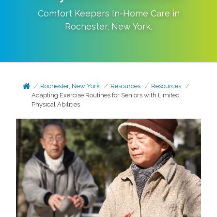
Comfort Keepers In-Home Care in
Rochester
,
New York
.
Rochester, New York
Resources
Resources
Adapting Exercise Routines for Seniors with Limited
Physical Abilities