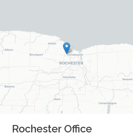
Rochester
Office