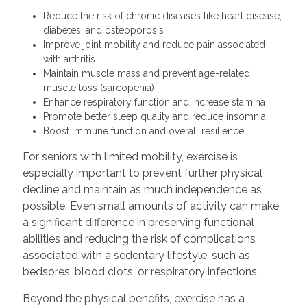
Reduce the risk of chronic diseases like heart disease,
diabetes, and osteoporosis
Improve joint mobility and reduce pain associated
with arthritis
Maintain muscle mass and prevent age-related
muscle loss (sarcopenia)
Enhance respiratory function and increase stamina
Promote better sleep quality and reduce insomnia
Boost immune function and overall resilience
For seniors with limited mobility, exercise is
especially important to prevent further physical
decline and maintain as much independence as
possible. Even small amounts of activity can make
a significant difference in preserving functional
abilities and reducing the risk of complications
associated with a sedentary lifestyle, such as
bedsores, blood clots, or respiratory infections.
Beyond the physical benefits, exercise has a