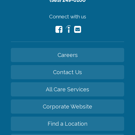
(585) 249-0100
Connect with us
Careers
Contact Us
All Care Services
Corporate Website
Find a Location