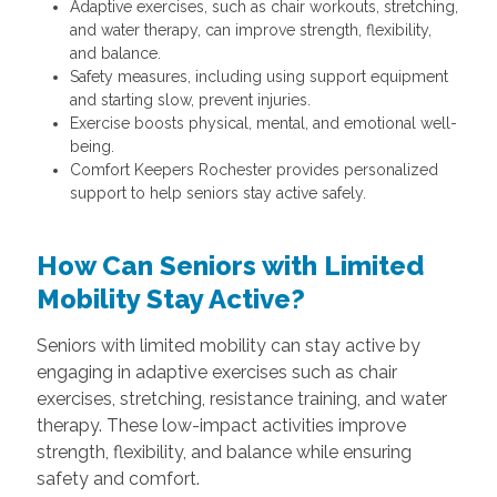
Adaptive exercises, such as chair workouts, stretching,
and water therapy, can improve strength, flexibility,
and balance.
Safety measures, including using support equipment
and starting slow, prevent injuries.
Exercise boosts physical, mental, and emotional well-
being.
Comfort Keepers Rochester provides personalized
support to help seniors stay active safely.
How Can Seniors with Limited
Mobility Stay Active?
Seniors with limited mobility can stay active by
engaging in adaptive exercises such as chair
exercises, stretching, resistance training, and water
therapy. These low-impact activities improve
strength, flexibility, and balance while ensuring
safety and comfort.