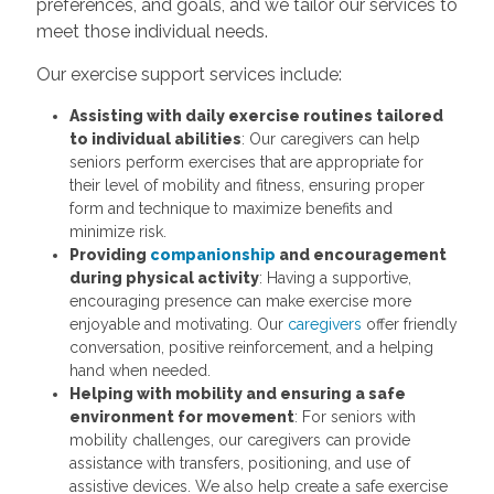
preferences, and goals, and we tailor our services to
meet those individual needs.
Our exercise support services include:
Assisting with daily exercise routines tailored
to individual abilities
: Our caregivers can help
seniors perform exercises that are appropriate for
their level of mobility and fitness, ensuring proper
form and technique to maximize benefits and
minimize risk.
Providing
companionship
and encouragement
during physical activity
: Having a supportive,
encouraging presence can make exercise more
enjoyable and motivating. Our
caregivers
offer friendly
conversation, positive reinforcement, and a helping
hand when needed.
Helping with mobility and ensuring a safe
environment for movement
: For seniors with
mobility challenges, our caregivers can provide
assistance with transfers, positioning, and use of
assistive devices. We also help create a safe exercise