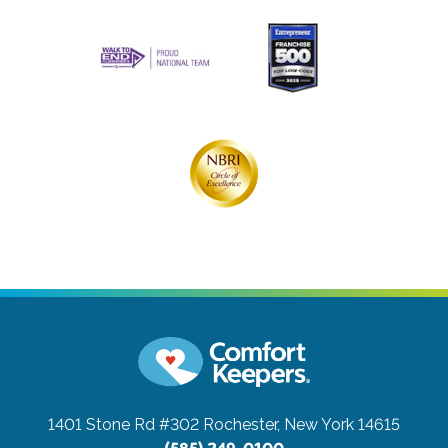
1401 Stone Rd #302
Rochester, New York 14615