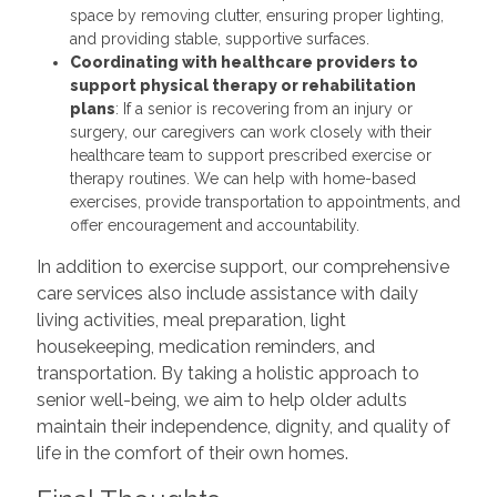
space by removing clutter, ensuring proper lighting,
and providing stable, supportive surfaces.
Coordinating with healthcare providers to
support physical therapy or rehabilitation
plans
: If a senior is recovering from an injury or
surgery, our caregivers can work closely with their
healthcare team to support prescribed exercise or
therapy routines. We can help with home-based
exercises, provide transportation to appointments, and
offer encouragement and accountability.
In addition to exercise support, our comprehensive
care services also include assistance with daily
living activities, meal preparation, light
housekeeping, medication reminders, and
transportation. By taking a holistic approach to
senior well-being, we aim to help older adults
maintain their independence, dignity, and quality of
life in the comfort of their own homes.