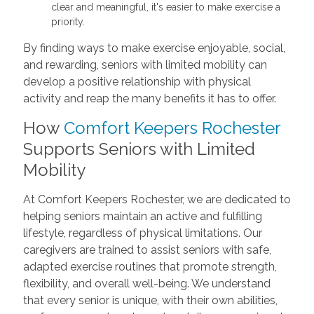
clear and meaningful, it's easier to make exercise a
priority.
By finding ways to make exercise enjoyable, social,
and rewarding, seniors with limited mobility can
develop a positive relationship with physical
activity and reap the many benefits it has to offer.
How
Comfort Keepers Rochester
Supports Seniors with Limited
Mobility
At Comfort Keepers Rochester, we are dedicated to
helping seniors maintain an active and fulfilling
lifestyle, regardless of physical limitations. Our
caregivers are trained to assist seniors with safe,
adapted exercise routines that promote strength,
flexibility, and overall well-being. We understand
that every senior is unique, with their own abilities,