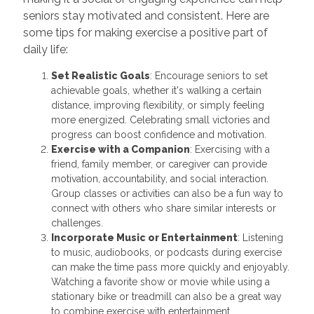
seniors stay motivated and consistent. Here are
some tips for making exercise a positive part of
daily life:
Set Realistic Goals
: Encourage seniors to set
achievable goals, whether it's walking a certain
distance, improving flexibility, or simply feeling
more energized. Celebrating small victories and
progress can boost confidence and motivation.
Exercise with a Companion
: Exercising with a
friend, family member, or caregiver can provide
motivation, accountability, and social interaction.
Group classes or activities can also be a fun way to
connect with others who share similar interests or
challenges.
Incorporate Music or Entertainment
: Listening
to music, audiobooks, or podcasts during exercise
can make the time pass more quickly and enjoyably.
Watching a favorite show or movie while using a
stationary bike or treadmill can also be a great way
to combine exercise with entertainment.