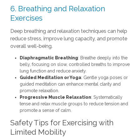
6. Breathing and Relaxation
Exercises
Deep breathing and relaxation techniques can help
reduce stress, improve lung capacity, and promote
overall well-being.
Diaphragmatic Breathing
: Breathe deeply into the
belly, focusing on slow, controlled breaths to improve
lung function and reduce anxiety.
Guided Meditation or Yoga
: Gentle yoga poses or
guided meditation can enhance mental clarity and
promote relaxation.
Progressive Muscle Relaxation
: Systematically
tense and relax muscle groups to reduce tension and
promote a sense of calm.
Safety Tips for Exercising with
Limited Mobility