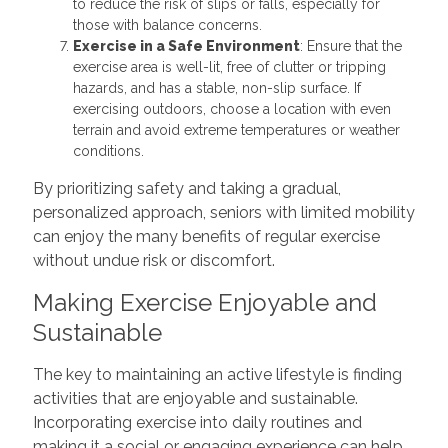
to reduce the risk of slips or falls, especially for
those with balance concerns.
Exercise in a Safe Environment
: Ensure that the
exercise area is well-lit, free of clutter or tripping
hazards, and has a stable, non-slip surface. If
exercising outdoors, choose a location with even
terrain and avoid extreme temperatures or weather
conditions.
By prioritizing safety and taking a gradual,
personalized approach, seniors with limited mobility
can enjoy the many benefits of regular exercise
without undue risk or discomfort.
Making Exercise Enjoyable and
Sustainable
The key to maintaining an active lifestyle is finding
activities that are enjoyable and sustainable.
Incorporating exercise into daily routines and
making it a social or engaging experience can help