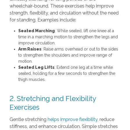
wheelchair-bound. These exercises help improve
strength, flexibility, and circulation without the need
for standing. Examples include:
Seated Marching
: While seated, lift one knee at a
time in a marching motion to strengthen the legs and
improve circulation.
Arm Raises
: Raise arms overhead or out to the sides
to strengthen the shoulders and improve range of
motion.
Seated Leg Lifts
: Extend one leg at a time while
seated, holding for a few seconds to strengthen the
thigh muscles.
2. Stretching and Flexibility
Exercises
Gentle stretching
helps improve flexibility
, reduce
stiffness, and enhance circulation. Simple stretches