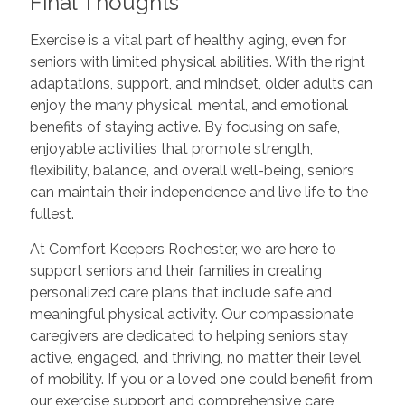
Final Thoughts
Exercise is a vital part of healthy aging, even for
seniors with limited physical abilities. With the right
adaptations, support, and mindset, older adults can
enjoy the many physical, mental, and emotional
benefits of staying active. By focusing on safe,
enjoyable activities that promote strength,
flexibility, balance, and overall well-being, seniors
can maintain their independence and live life to the
fullest.
At Comfort Keepers Rochester, we are here to
support seniors and their families in creating
personalized care plans that include safe and
meaningful physical activity. Our compassionate
caregivers are dedicated to helping seniors stay
active, engaged, and thriving, no matter their level
of mobility. If you or a loved one could benefit from
our exercise support and comprehensive care