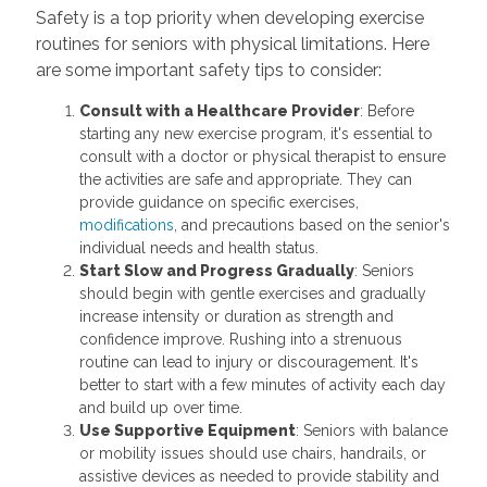
Safety is a top priority when developing exercise
routines for seniors with physical limitations. Here
are some important safety tips to consider:
Consult with a Healthcare Provider
: Before
starting any new exercise program, it's essential to
consult with a doctor or physical therapist to ensure
the activities are safe and appropriate. They can
provide guidance on specific exercises,
modifications
, and precautions based on the senior's
individual needs and health status.
Start Slow and Progress Gradually
: Seniors
should begin with gentle exercises and gradually
increase intensity or duration as strength and
confidence improve. Rushing into a strenuous
routine can lead to injury or discouragement. It's
better to start with a few minutes of activity each day
and build up over time.
Use Supportive Equipment
: Seniors with balance
or mobility issues should use chairs, handrails, or
assistive devices as needed to provide stability and