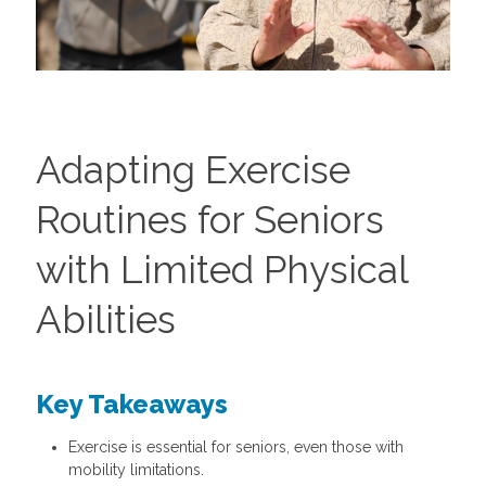
Adapting Exercise
Routines for Seniors
with Limited Physical
Abilities
Key Takeaways
Exercise is essential for seniors, even those with
mobility limitations.