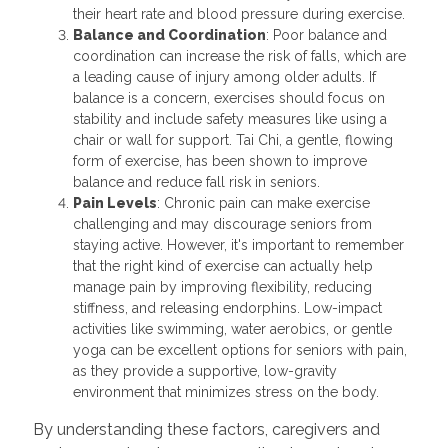
their heart rate and blood pressure during exercise.
Balance and Coordination
: Poor balance and
coordination can increase the risk of falls, which are
a leading cause of injury among older adults. If
balance is a concern, exercises should focus on
stability and include safety measures like using a
chair or wall for support. Tai Chi, a gentle, flowing
form of exercise, has been shown to improve
balance and reduce fall risk in seniors.
Pain Levels
: Chronic pain can make exercise
challenging and may discourage seniors from
staying active. However, it's important to remember
that the right kind of exercise can actually help
manage pain by improving flexibility, reducing
stiffness, and releasing endorphins. Low-impact
activities like swimming, water aerobics, or gentle
yoga can be excellent options for seniors with pain,
as they provide a supportive, low-gravity
environment that minimizes stress on the body.
By understanding these factors, caregivers and