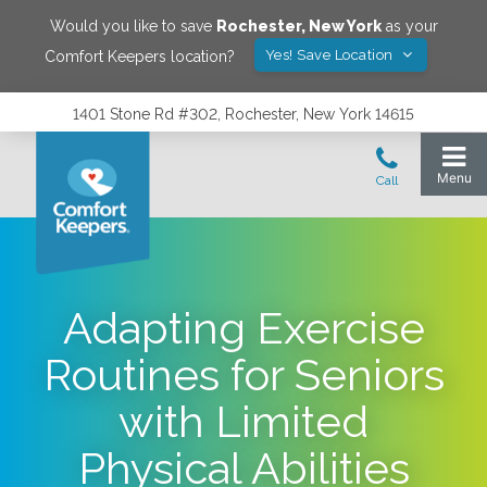
Would you like to save
Rochester
,
New York
as your
Yes! Save Location
Comfort Keepers location?
1401 Stone Rd #302, Rochester, New York 14615
Adapting Exercise
Routines for Seniors
with Limited
Physical Abilities