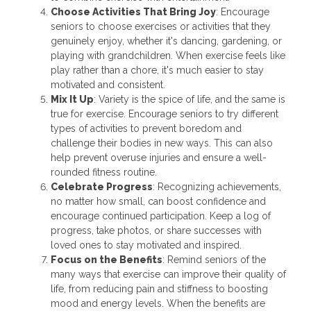
Choose Activities That Bring Joy
: Encourage
seniors to choose exercises or activities that they
genuinely enjoy, whether it's dancing, gardening, or
playing with grandchildren. When exercise feels like
play rather than a chore, it's much easier to stay
motivated and consistent.
Mix It Up
: Variety is the spice of life, and the same is
true for exercise. Encourage seniors to try different
types of activities to prevent boredom and
challenge their bodies in new ways. This can also
help prevent overuse injuries and ensure a well-
rounded fitness routine.
Celebrate Progress
: Recognizing achievements,
no matter how small, can boost confidence and
encourage continued participation. Keep a log of
progress, take photos, or share successes with
loved ones to stay motivated and inspired.
Focus on the Benefits
: Remind seniors of the
many ways that exercise can improve their quality of
life, from reducing pain and stiffness to boosting
mood and energy levels. When the benefits are