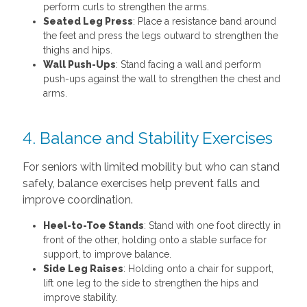
perform curls to strengthen the arms.
Seated Leg Press
: Place a resistance band around
the feet and press the legs outward to strengthen the
thighs and hips.
Wall Push-Ups
: Stand facing a wall and perform
push-ups against the wall to strengthen the chest and
arms.
4. Balance and Stability Exercises
For seniors with limited mobility but who can stand
safely, balance exercises help prevent falls and
improve coordination.
Heel-to-Toe Stands
: Stand with one foot directly in
front of the other, holding onto a stable surface for
support, to improve balance.
Side Leg Raises
: Holding onto a chair for support,
lift one leg to the side to strengthen the hips and
improve stability.