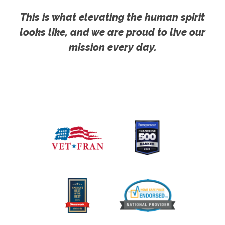
This is what elevating the human spirit
looks like, and we are proud to live our
mission every day.