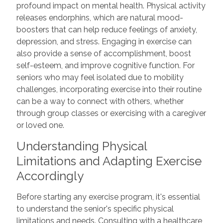
profound impact on mental health. Physical activity
releases endorphins, which are natural mood-
boosters that can help reduce feelings of anxiety,
depression, and stress. Engaging in exercise can
also provide a sense of accomplishment, boost
self-esteem, and improve cognitive function. For
seniors who may feel isolated due to mobility
challenges, incorporating exercise into their routine
can be a way to connect with others, whether
through group classes or exercising with a caregiver
or loved one.
Understanding Physical
Limitations and Adapting Exercise
Accordingly
Before starting any exercise program, it's essential
to understand the senior's specific physical
limitations and needs. Consulting with a healthcare