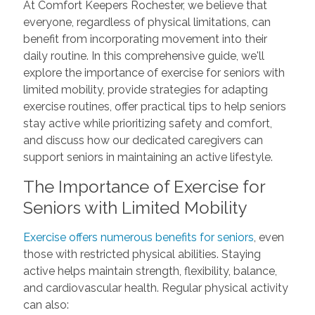
At Comfort Keepers Rochester, we believe that
everyone, regardless of physical limitations, can
benefit from incorporating movement into their
daily routine. In this comprehensive guide, we'll
explore the importance of exercise for seniors with
limited mobility, provide strategies for adapting
exercise routines, offer practical tips to help seniors
stay active while prioritizing safety and comfort,
and discuss how our dedicated caregivers can
support seniors in maintaining an active lifestyle.
The Importance of Exercise for
Seniors with Limited Mobility
Exercise offers numerous benefits for seniors
, even
those with restricted physical abilities. Staying
active helps maintain strength, flexibility, balance,
and cardiovascular health. Regular physical activity
can also: