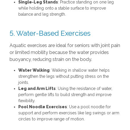
Single-Leg Stands
: Practice standing on one leg
while holding onto a stable surface to improve
balance and leg strength.
5. Water-Based Exercises
Aquatic exercises are ideal for seniors with joint pain
or limited mobility because the water provides
buoyancy, reducing strain on the body.
Water Walking
: Walking in shallow water helps
strengthen the legs without putting stress on the
joints.
Leg and Arm Lifts
: Using the resistance of water,
perform gentle lifts to build strength and improve
flexibility.
Pool Noodle Exercises
: Use a pool noodle for
support and perform exercises like leg swings or arm
circles to improve range of motion.