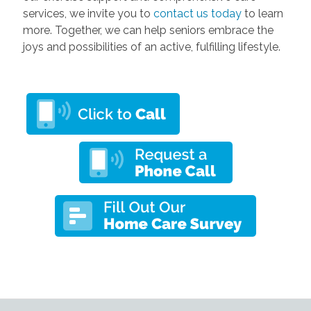
services, we invite you to
contact us today
to learn
more. Together, we can help seniors embrace the
joys and possibilities of an active, fulfilling lifestyle.