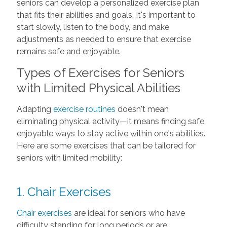
seniors can develop a personalized exercise plan
that fits their abilities and goals. It's important to
start slowly, listen to the body, and make
adjustments as needed to ensure that exercise
remains safe and enjoyable.
Types of Exercises for Seniors
with Limited Physical Abilities
Adapting
exercise routines
doesn't mean
eliminating physical activity—it means finding safe,
enjoyable ways to stay active within one's abilities.
Here are some exercises that can be tailored for
seniors with limited mobility:
1. Chair Exercises
Chair exercises
are ideal for seniors who have
difficulty standing for long periods or are