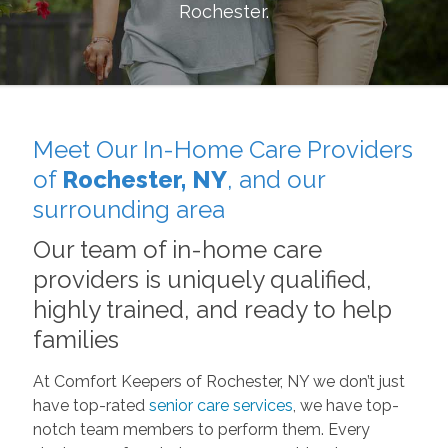
Rochester
.
Meet Our In-Home Care Providers
of
Rochester, NY
, and our
surrounding area
Our team of in-home care
providers is uniquely qualified,
highly trained, and ready to help
families
At Comfort Keepers of Rochester, NY we don’t just
have top-rated
senior care services
, we have top-
notch team members to perform them. Every