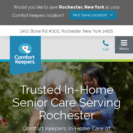
Would you like to save
Rochester
,
New York
as your
Yes! Save Location
Comfort Keepers location?
1401 Stone Rd #302, Rochester, New York 14615
Trusted In-Home
Senior Care Serving
Rochester
Comfort Keepers In-Home Care of