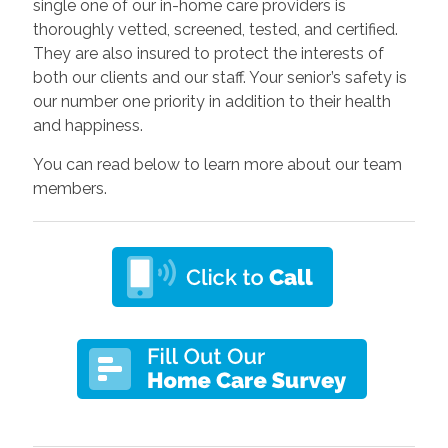
single one of our in-home care providers is
thoroughly vetted, screened, tested, and certified.
They are also insured to protect the interests of
both our clients and our staff. Your senior’s safety is
our number one priority in addition to their health
and happiness.
You can read below to learn more about our team
members.