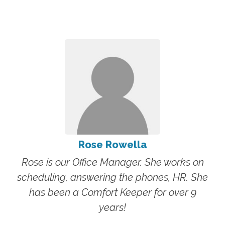
Rose Rowella
Rose is our Office Manager. She works on
scheduling, answering the phones, HR. She
has been a Comfort Keeper for over 9
years!