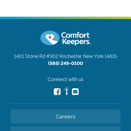
1401 Stone Rd #302
Rochester, New York 14615
(585) 249-0100
Connect with us
Careers