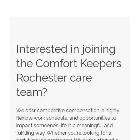
Interested in joining
the Comfort Keepers
Rochester
care
team?
We offer competitive compensation, a highly
flexible work schedule, and opportunities to
impact someone’s life in a meaningful and
fulfilling way. Whether you’re looking for a