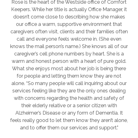
Rose is the heart of the Westside office of Comfort
Keepers. While her title is actually Office Manager, it
doesn’t come close to describing how she makes
our office a warm, supportive environment that
caregivers often visit, clients and their families often
call and everyone feels welcome in. (She even
knows the mail person’s name.) She knows all of our
caregiver’s cell phone numbers by heart. She is a
warm and honest person with a heart of pure gold.
What she enjoys most about her job is being there
for people and letting them know they are not
alone. “So many people will call inquiring about our
services feeling like they are the only ones dealing
with concerns regarding the health and safety of
their elderly relative or a senior citizen with
Alzheimer’s Disease or any form of Dementia. It
feels really good to let them know they aren’t alone,
and to offer them our services and support."