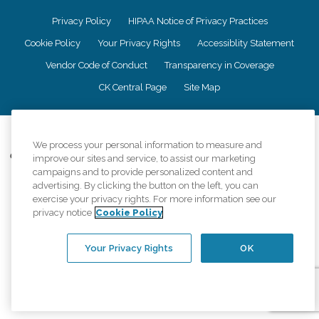
Privacy Policy
HIPAA Notice of Privacy Practices
Cookie Policy
Your Privacy Rights
Accessiblity Statement
Vendor Code of Conduct
Transparency in Coverage
CK Central Page
Site Map
©
2026
CK Franchising, Inc.
We process your personal information to measure and
Comfort Keepers adheres to the principles of truth in advertising, and all
improve our sites and service, to assist our marketing
information accurately represents the organizations scope of services
campaigns and to provide personalized content and
provided, licenses, price claims or testimonials. Comfort Keepers is an
advertising. By clicking the button on the left, you can
equal opportunity employer.
exercise your privacy rights. For more information see our
privacy notice
Cookie Policy
An international network, where most offices are independently owned and
operated. Services may vary by location and are subject to applicable state
regulations..
Your Privacy Rights
OK