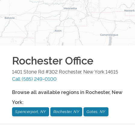
Rochester
Office
1401 Stone Rd #302
Rochester
,
New York
14615
Call
(585) 249-0100
Browse all available regions in
Rochester
,
New
York
:
Spencerport, NY
Rochester, NY
Gates, NY