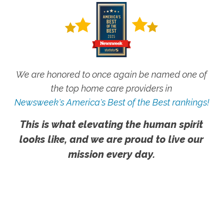
We are honored to once again be named one of
the top home care providers in
Newsweek's America's Best of the Best rankings!
This is what elevating the human spirit
looks like, and we are proud to live our
mission every day.