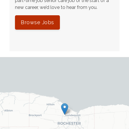
part-time job senior care job or the start of a
new career, we’d love to hear from you.
Browse Jobs