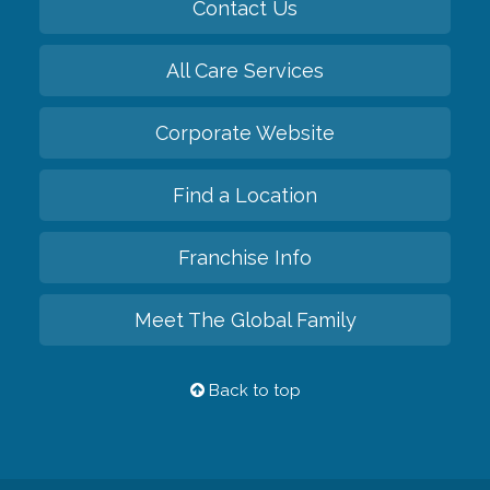
Contact Us
All Care Services
Corporate Website
Find a Location
Franchise Info
Meet The Global Family
Back to top