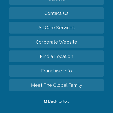
Contact Us
All Care Services
Corporate Website
Find a Location
Franchise Info
Meet The Global Family
Back to top