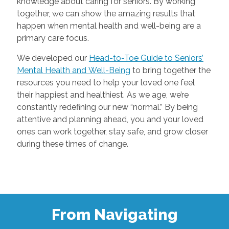
knowledge about caring for seniors. By working
together, we can show the amazing results that
happen when mental health and well-being are a
primary care focus.
We developed our
Head-to-Toe Guide to Seniors’
Mental Health and Well-Being
to bring together the
resources you need to help your loved one feel
their happiest and healthiest. As we age, we’re
constantly redefining our new “normal.” By being
attentive and planning ahead, you and your loved
ones can work together, stay safe, and grow closer
during these times of change.
From Navigating