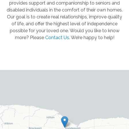
provides support and companionship to seniors and
disabled individuals in the comfort of their own homes.
Our goal is to create real relationships, improve quality
of life, and offer the highest level of independence
possible for your loved one. Would you like to know
more? Please
Contact Us
.
We’re happy to help!