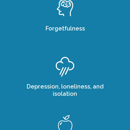
Forgetfulness
Depression, loneliness, and
isolation