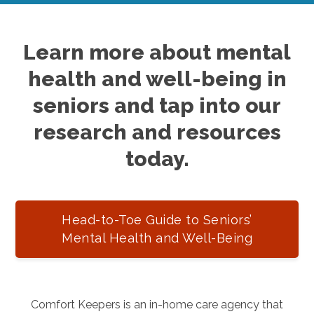
Learn more about mental
health and well-being in
seniors and tap into our
research and resources
today.
Head-to-Toe Guide to Seniors’
Mental Health and Well-Being
Comfort Keepers is an in-home care agency that