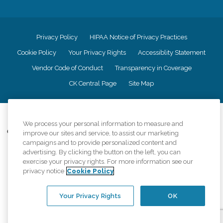
Privacy Policy
HIPAA Notice of Privacy Practices
Cookie Policy
Your Privacy Rights
Accessiblity Statement
Vendor Code of Conduct
Transparency in Coverage
CK Central Page
Site Map
©
2026
CK Franchising, Inc.
We process your personal information to measure and
Comfort Keepers adheres to the principles of truth in advertising, and all
improve our sites and service, to assist our marketing
information accurately represents the organizations scope of services
campaigns and to provide personalized content and
provided, licenses, price claims or testimonials. Comfort Keepers is an
advertising. By clicking the button on the left, you can
equal opportunity employer.
exercise your privacy rights. For more information see our
privacy notice
Cookie Policy
An international network, where most offices are independently owned and
operated. Services may vary by location and are subject to applicable state
regulations..
Your Privacy Rights
OK