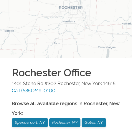
Rochester
Office
1401 Stone Rd #302
Rochester
,
New York
14615
Call
(585) 249-0100
Browse all available regions in
Rochester
,
New
York
:
Spencerport, NY
Rochester, NY
Gates, NY