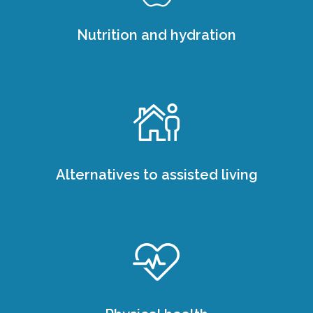
Nutrition and hydration
Alternatives to assisted living