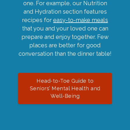
one. For example, our Nutrition
and Hydration section features
recipes for
easy-to-make meals
that you and your loved one can
prepare and enjoy together. Few
places are better for good
conversation than the dinner table!
Head-to-Toe Guide to
Seniors’ Mental Health and
Well-Being