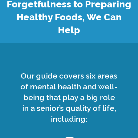
Forgetfulness to Preparing
Healthy Foods, We Can
Help
Our guide covers six areas
of mental health and well-
being that play a big role
in a senior’s quality of life,
including: