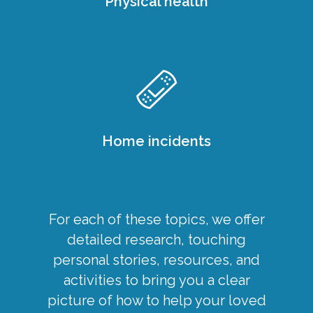
Physical health
Home incidents
For each of these topics, we offer
detailed research, touching
personal stories, resources, and
activities to bring you a clear
picture of how to help your loved