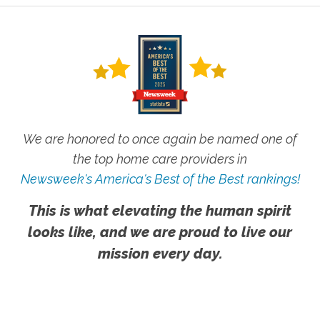
We are honored to once again be named one of
the top home care providers in
Newsweek's America's Best of the Best rankings!
This is what elevating the human spirit
looks like, and we are proud to live our
mission every day.