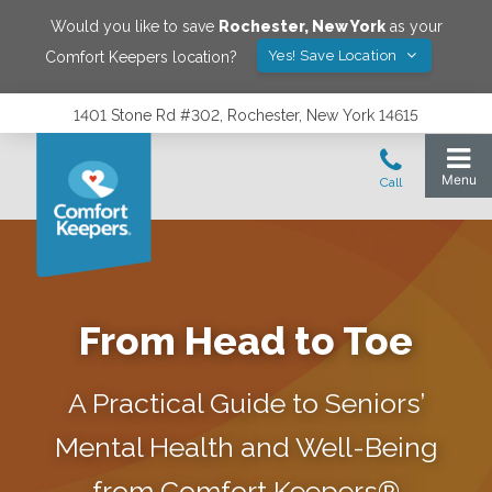
Would you like to save
Rochester
,
New York
as your
Yes! Save Location
Comfort Keepers location?
1401 Stone Rd #302, Rochester, New York 14615
From Head to Toe
A Practical Guide to Seniors’
Mental Health and Well-Being
from Comfort Keepers®