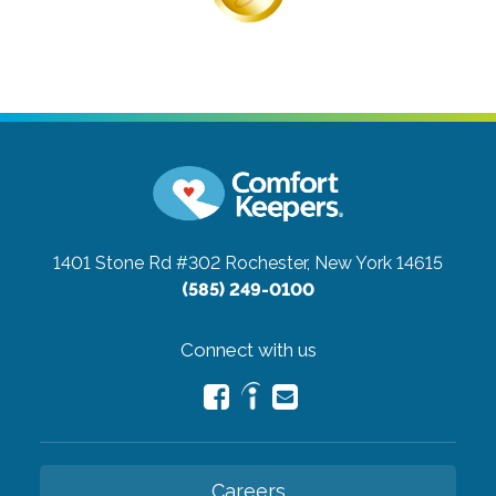
1401 Stone Rd #302
Rochester, New York 14615
(585) 249-0100
Connect with us
Careers