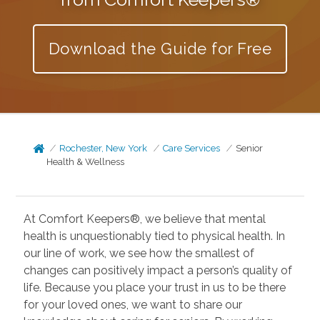
Download the Guide for Free
Rochester, New York
Care Services
Senior
Health & Wellness
At Comfort Keepers®, we believe that mental
health is unquestionably tied to physical health. In
our line of work, we see how the smallest of
changes can positively impact a person’s quality of
life. Because you place your trust in us to be there
for your loved ones, we want to share our