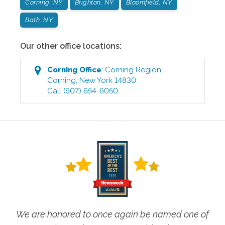
Corning, NY
Brighton, NY
Bloomfield, NY
Bath, NY
Our other office locations:
Corning
Office
:
Corning Region
,
Corning
,
New York
14830
Call
(607) 654-6050
We are honored to once again be named one of