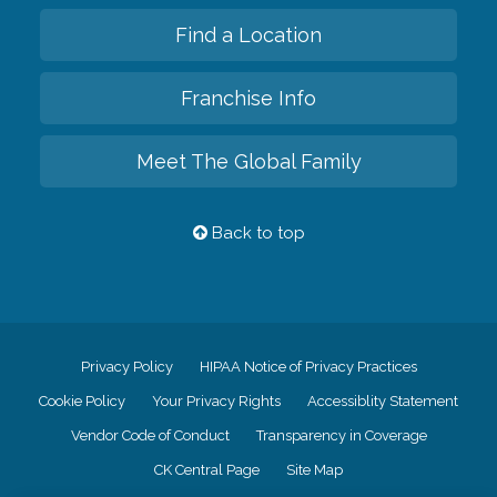
Find a Location
Franchise Info
Meet The Global Family
Back to top
Privacy Policy
HIPAA Notice of Privacy Practices
Cookie Policy
Your Privacy Rights
Accessiblity Statement
Vendor Code of Conduct
Transparency in Coverage
CK Central Page
Site Map