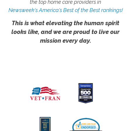
the top home care providers in
Newsweek's America's Best of the Best rankings!
This is what elevating the human spirit
looks like, and we are proud to live our
mission every day.