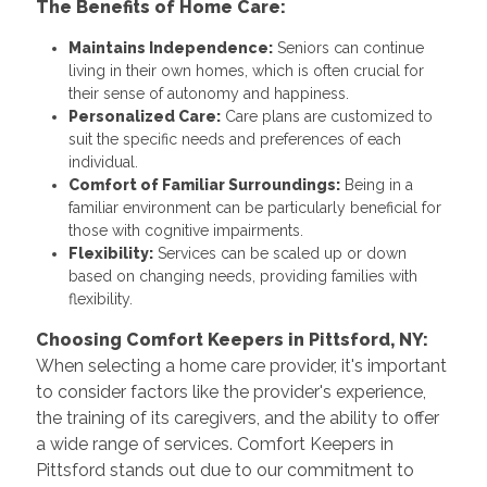
The Benefits of Home Care:
Maintains Independence:
Seniors can continue
living in their own homes, which is often crucial for
their sense of autonomy and happiness.
Personalized Care:
Care plans are customized to
suit the specific needs and preferences of each
individual.
Comfort of Familiar Surroundings:
Being in a
familiar environment can be particularly beneficial for
those with cognitive impairments.
Flexibility:
Services can be scaled up or down
based on changing needs, providing families with
flexibility.
Choosing Comfort Keepers in Pittsford, NY:
When selecting a home care provider, it's important
to consider factors like the provider's experience,
the training of its caregivers, and the ability to offer
a wide range of services. Comfort Keepers in
Pittsford stands out due to our commitment to