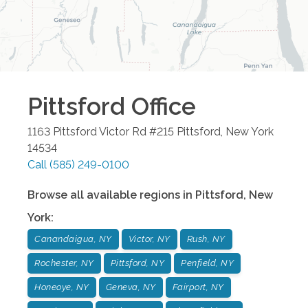
Pittsford
Office
1163 Pittsford Victor Rd #215
Pittsford
,
New York
14534
Call
(585) 249-0100
Browse all available regions in
Pittsford
,
New
York
:
Canandaigua, NY
Victor, NY
Rush, NY
Rochester, NY
Pittsford, NY
Penfield, NY
Honeoye, NY
Geneva, NY
Fairport, NY