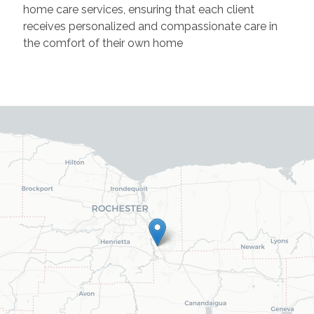
home care services, ensuring that each client
receives personalized and compassionate care in
the comfort of their own home