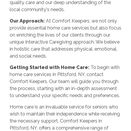
quality care and our deep understanding of the
local community's needs.
Our Approach:
At Comfort Keepers, we not only
provide essential home care services but also focus
on enriching the lives of our clients through our
unique Interactive Caregiving approach. We believe
in holistic care that addresses physical, emotional,
and social needs.
Getting Started with Home Care:
To begin with
home care services in Pittsford, NY, contact
Comfort Keepers. Our team will guide you through
the process, starting with an in-depth assessment
to understand your specific needs and preferences.
Home care is an invaluable service for seniors who
wish to maintain their independence while receiving
the necessary support. Comfort Keepers in
Pittsford, NY, offers a comprehensive range of