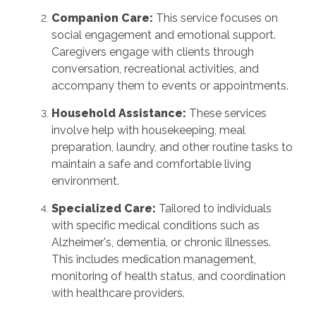
Companion Care:
This service focuses on
social engagement and emotional support.
Caregivers engage with clients through
conversation, recreational activities, and
accompany them to events or appointments.
Household Assistance:
These services
involve help with housekeeping, meal
preparation, laundry, and other routine tasks to
maintain a safe and comfortable living
environment.
Specialized Care:
Tailored to individuals
with specific medical conditions such as
Alzheimer's, dementia, or chronic illnesses.
This includes medication management,
monitoring of health status, and coordination
with healthcare providers.