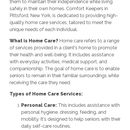
them to maintain their independence while living
safely in their own homes. Comfort Keepers in
Pittsford, New York, is dedicated to providing high-
quality home care services, tailored to meet the
unique needs of each individual.
What is Home Care?
Home care refers to a range
of services provided in a client's home to promote
their health and well-being. It includes assistance
with everyday activities, medical support, and
companionship. The goal of home care is to enable
seniors to remain in their familiar surroundings while
receiving the care they need.
Types of Home Care Services:
Personal Care:
This includes assistance with
personal hygiene, dressing, feeding, and
mobility. It's designed to help seniors with their
daily self-care routines.