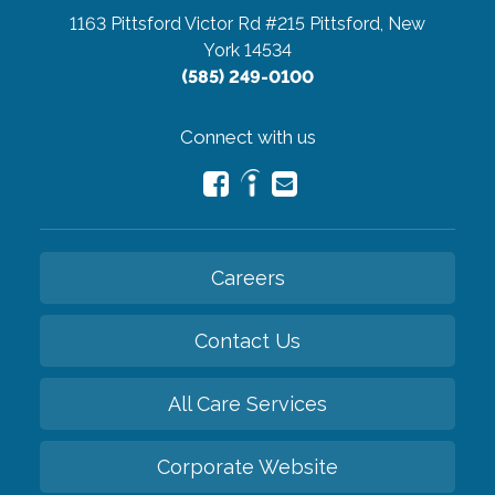
1163 Pittsford Victor Rd #215
Pittsford, New
York 14534
(585) 249-0100
Connect with us
Careers
Contact Us
All Care Services
Corporate Website