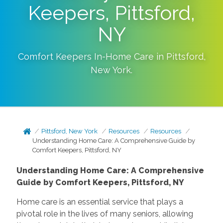
Keepers, Pittsford,
NY
Comfort Keepers In-Home Care in
Pittsford
,
New York
.
Pittsford, New York
Resources
Resources
Understanding Home Care: A Comprehensive Guide by
Comfort Keepers, Pittsford, NY
Understanding Home Care: A Comprehensive
Guide by Comfort Keepers, Pittsford, NY
Home care is an essential service that plays a
pivotal role in the lives of many seniors, allowing