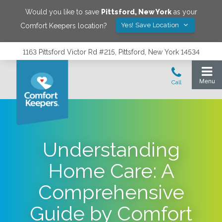
Would you like to save
Pittsford
,
New York
as your
Yes! Save Location
Comfort Keepers location?
1163 Pittsford Victor Rd #215, Pittsford, New York 14534
Understanding
Home Care: A
Comprehensive
Guide by Comfort