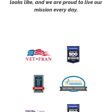
looks like, and we are proud to live our
mission every day.