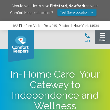
Would you like to save
Pittsford
,
New York
as your
Yes! Save Location
Comfort Keepers location?
1163 Pittsford Victor Rd #215, Pittsford, New York 14534
In-Home Care: Your
Gateway to
Independence and
Wellness