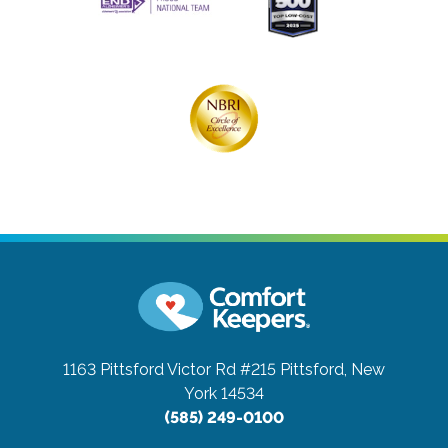
1163 Pittsford Victor Rd #215
Pittsford, New
York 14534
(585) 249-0100