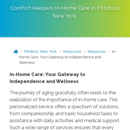
Comfort Keepers In-Home Care in
Pittsford
,
New York
.
Pittsford, New York
Resources
Resources
In-
Home Care: Your Gateway to Independence and
Wellness
In-Home Care: Your Gateway to
Independence and Wellness
The journey of aging gracefully often leads to the
realization of the importance of in-home care. This
personalized service offers a spectrum of solutions,
from companionship and basic household tasks to
assistance with daily activities and medical support.
Such a wide range of services ensures that every