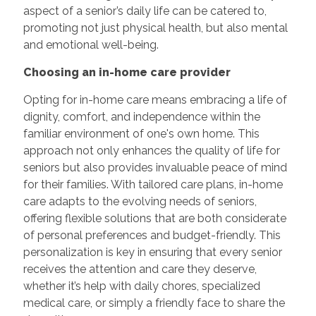
aspect of a senior’s daily life can be catered to,
promoting not just physical health, but also mental
and emotional well-being.
Choosing an in-home care provider
Opting for in-home care means embracing a life of
dignity, comfort, and independence within the
familiar environment of one's own home. This
approach not only enhances the quality of life for
seniors but also provides invaluable peace of mind
for their families. With tailored care plans, in-home
care adapts to the evolving needs of seniors,
offering flexible solutions that are both considerate
of personal preferences and budget-friendly. This
personalization is key in ensuring that every senior
receives the attention and care they deserve,
whether it’s help with daily chores, specialized
medical care, or simply a friendly face to share the