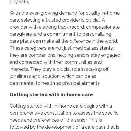
day with.
With the ever-growing demand for quality in-home
care, selecting a trusted provider is crucial. A
provider with a strong track record, compassionate
caregivers, and a commitment to personalizing
care plans can make all the difference in the world.
These caregivers are not just medical assistants;
they are companions, helping seniors stay engaged
and connected with their communities and
interests. They play a crucial role in staving off
loneliness and isolation, which can be as
detrimental to health as physical ailments.
Getting started with in-home care
Getting started with in-home care begins with a
comprehensive consultation to assess the specific
needs and preferences of the senior. This is
followed by the development of a care plan that is