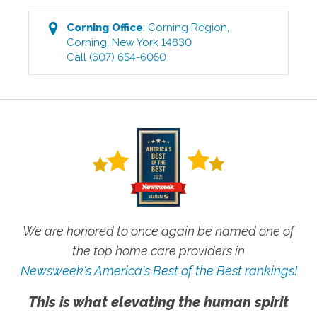
Corning
Office
:
Corning Region
,
Corning
,
New York
14830
Call
(607) 654-6050
We are honored to once again be named one of
the top home care providers in
Newsweek's America's Best of the Best rankings!
This is what elevating the human spirit