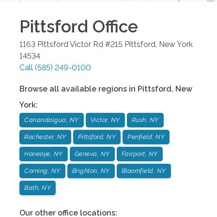
Pittsford
Office
1163 Pittsford Victor Rd #215
Pittsford
,
New York
14534
Call
(585) 249-0100
Browse all available regions in
Pittsford
,
New
York
:
Canandaigua, NY
Victor, NY
Rush, NY
Rochester, NY
Pittsford, NY
Penfield, NY
Honeoye, NY
Geneva, NY
Fairport, NY
Corning, NY
Brighton, NY
Bloomfield, NY
Bath, NY
Our other office locations: