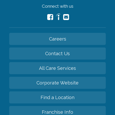
Connect with us
Careers
Contact Us
All Care Services
Corporate Website
Find a Location
Franchise Info