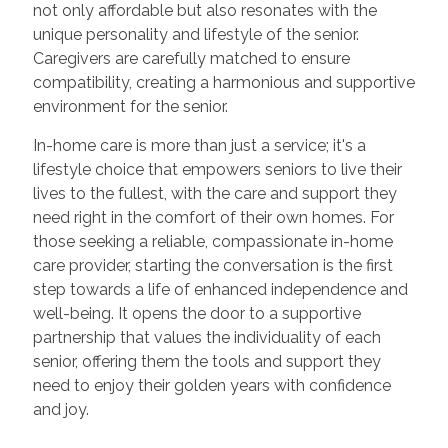
not only affordable but also resonates with the
unique personality and lifestyle of the senior.
Caregivers are carefully matched to ensure
compatibility, creating a harmonious and supportive
environment for the senior.
In-home care is more than just a service; it's a
lifestyle choice that empowers seniors to live their
lives to the fullest, with the care and support they
need right in the comfort of their own homes. For
those seeking a reliable, compassionate in-home
care provider, starting the conversation is the first
step towards a life of enhanced independence and
well-being. It opens the door to a supportive
partnership that values the individuality of each
senior, offering them the tools and support they
need to enjoy their golden years with confidence
and joy.