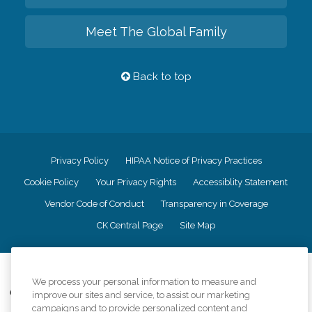
Meet The Global Family
Back to top
Privacy Policy
HIPAA Notice of Privacy Practices
Cookie Policy
Your Privacy Rights
Accessiblity Statement
Vendor Code of Conduct
Transparency in Coverage
CK Central Page
Site Map
©
2026
CK Franchising, Inc.
We process your personal information to measure and
Comfort Keepers adheres to the principles of truth in advertising, and all
improve our sites and service, to assist our marketing
information accurately represents the organizations scope of services
campaigns and to provide personalized content and