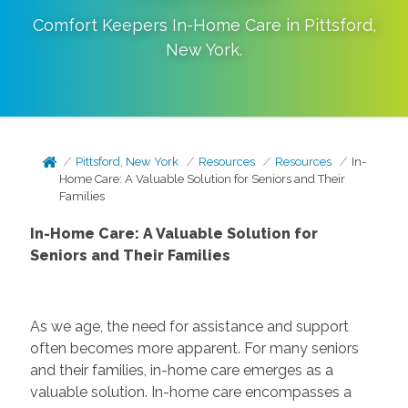
Comfort Keepers In-Home Care in
Pittsford
,
New York
.
Pittsford, New York
Resources
Resources
In-
Home Care: A Valuable Solution for Seniors and Their
Families
In-Home Care: A Valuable Solution for
Seniors and Their Families
As we age, the need for assistance and support
often becomes more apparent. For many seniors
and their families, in-home care emerges as a
valuable solution. In-home care encompasses a