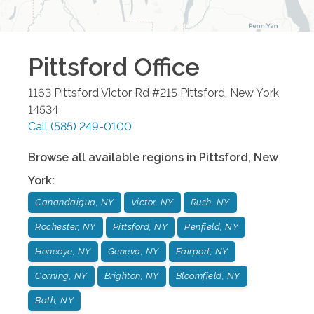
Pittsford
Office
1163 Pittsford Victor Rd #215
Pittsford
,
New York
14534
Call
(585) 249-0100
Browse all available regions in
Pittsford
,
New
York
:
Canandaigua, NY
Victor, NY
Rush, NY
Rochester, NY
Pittsford, NY
Penfield, NY
Honeoye, NY
Geneva, NY
Fairport, NY
Corning, NY
Brighton, NY
Bloomfield, NY
Bath, NY