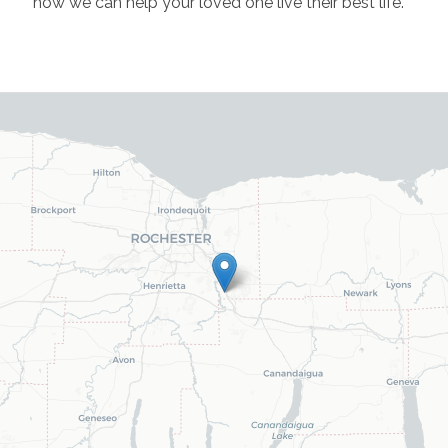
how we can help your loved one live their best life.