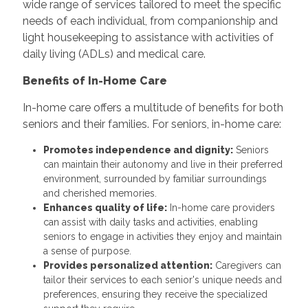
wide range of services tailored to meet the specific
needs of each individual, from companionship and
light housekeeping to assistance with activities of
daily living (ADLs) and medical care.
Benefits of In-Home Care
In-home care offers a multitude of benefits for both
seniors and their families. For seniors, in-home care:
Promotes independence and dignity:
Seniors
can maintain their autonomy and live in their preferred
environment, surrounded by familiar surroundings
and cherished memories.
Enhances quality of life:
In-home care providers
can assist with daily tasks and activities, enabling
seniors to engage in activities they enjoy and maintain
a sense of purpose.
Provides personalized attention:
Caregivers can
tailor their services to each senior's unique needs and
preferences, ensuring they receive the specialized