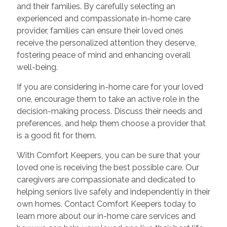
and their families. By carefully selecting an
experienced and compassionate in-home care
provider, families can ensure their loved ones
receive the personalized attention they deserve,
fostering peace of mind and enhancing overall
well-being.
If you are considering in-home care for your loved
one, encourage them to take an active role in the
decision-making process. Discuss their needs and
preferences, and help them choose a provider that
is a good fit for them.
With Comfort Keepers, you can be sure that your
loved one is receiving the best possible care. Our
caregivers are compassionate and dedicated to
helping seniors live safely and independently in their
own homes. Contact Comfort Keepers today to
learn more about our in-home care services and