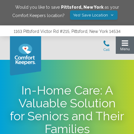
Would you like to save
Pittsford
,
New York
as your
Yes! Save Location
Comfort Keepers location?
1163 Pittsford Victor Rd #215, Pittsford, New York 14534
In-Home Care: A
Valuable Solution
for Seniors and Their
Families