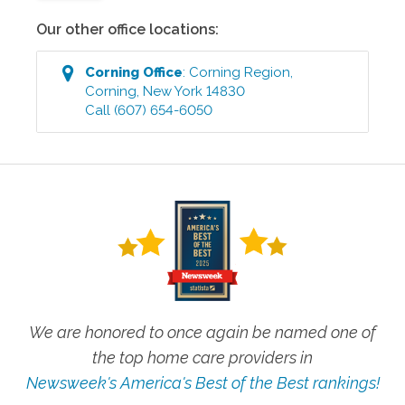
Our other office locations:
Corning
Office
:
Corning Region
,
Corning
,
New York
14830
Call
(607) 654-6050
We are honored to once again be named one of
the top home care providers in
Newsweek's America's Best of the Best rankings!