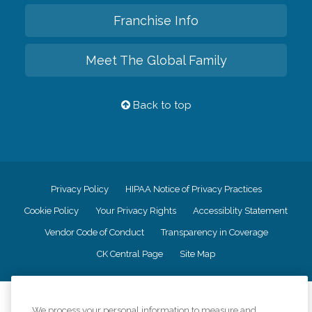
Franchise Info
Meet The Global Family
Back to top
Privacy Policy
HIPAA Notice of Privacy Practices
Cookie Policy
Your Privacy Rights
Accessiblity Statement
Vendor Code of Conduct
Transparency in Coverage
CK Central Page
Site Map
©
2026
CK Franchising, Inc.
We process your personal information to measure and