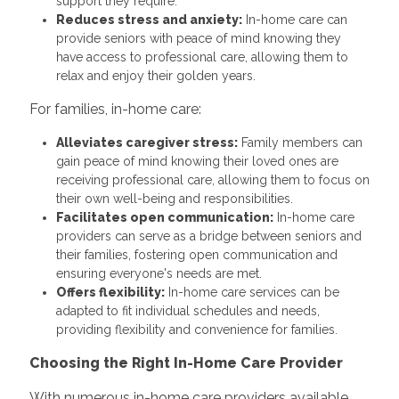
support they require.
Reduces stress and anxiety:
In-home care can
provide seniors with peace of mind knowing they
have access to professional care, allowing them to
relax and enjoy their golden years.
For families, in-home care:
Alleviates caregiver stress:
Family members can
gain peace of mind knowing their loved ones are
receiving professional care, allowing them to focus on
their own well-being and responsibilities.
Facilitates open communication:
In-home care
providers can serve as a bridge between seniors and
their families, fostering open communication and
ensuring everyone's needs are met.
Offers flexibility:
In-home care services can be
adapted to fit individual schedules and needs,
providing flexibility and convenience for families.
Choosing the Right In-Home Care Provider
With numerous in-home care providers available,