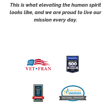
This is what elevating the human spirit
looks like, and we are proud to live our
mission every day.