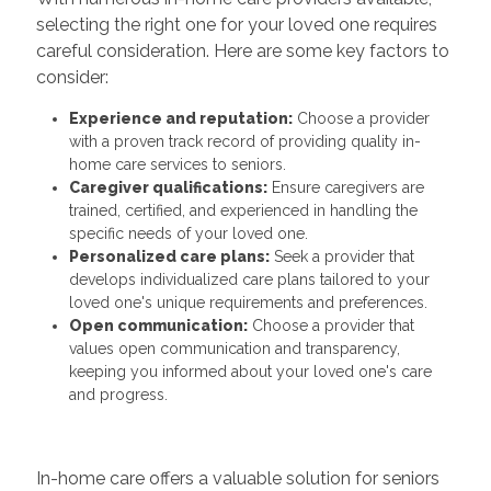
selecting the right one for your loved one requires
careful consideration. Here are some key factors to
consider:
Experience and reputation:
Choose a provider
with a proven track record of providing quality in-
home care services to seniors.
Caregiver qualifications:
Ensure caregivers are
trained, certified, and experienced in handling the
specific needs of your loved one.
Personalized care plans:
Seek a provider that
develops individualized care plans tailored to your
loved one's unique requirements and preferences.
Open communication:
Choose a provider that
values open communication and transparency,
keeping you informed about your loved one's care
and progress.
In-home care offers a valuable solution for seniors