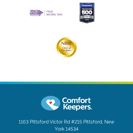
1163 Pittsford Victor Rd #215
Pittsford, New
York 14534