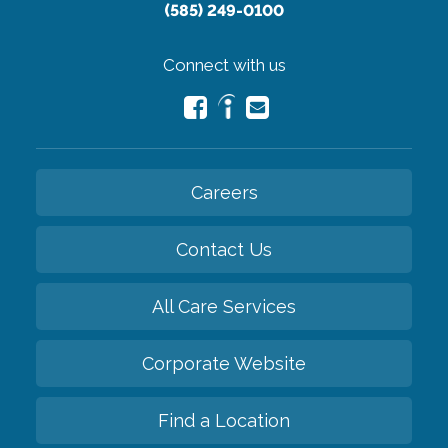
(585) 249-0100
Connect with us
Careers
Contact Us
All Care Services
Corporate Website
Find a Location